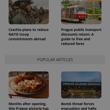
Czechia plans to reduce
Prague public transport
NATO troop
discounts return: A
commitments abroad
guide to free and
reduced fares
POPULAR ARTICLES
Months after opening,
Bomb threat forces
this Prague pizzeria has
evacuation and halts