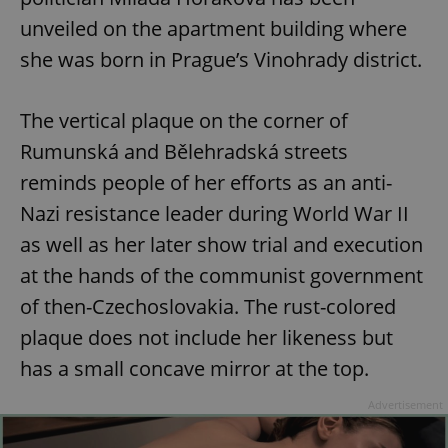
unveiled on the apartment building where
she was born in Prague’s Vinohrady district.
The vertical plaque on the corner of
Rumunská and Bělehradská streets
reminds people of her efforts as an anti-
Nazi resistance leader during World War II
as well as her later show trial and execution
at the hands of the communist government
of then-Czechoslovakia. The rust-colored
plaque does not include her likeness but
has a small concave mirror at the top.
Advertisement