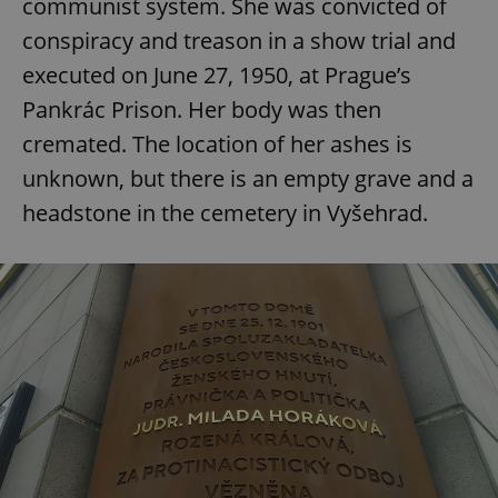
communist system. She was convicted of
conspiracy and treason in a show trial and
executed on June 27, 1950, at Prague’s
Pankrác Prison. Her body was then
cremated. The location of her ashes is
unknown, but there is an empty grave and a
headstone in the cemetery in Vyšehrad.