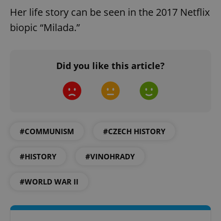
functionality such as user login and account
Her life story can be seen in the 2017 Netflix
management. The website cannot be used properly
without strictly necessary cookies.
biopic “Milada.”
Provider
/
Name
Expi
Domain
missing_agency_profile_modal_displayed
.expats.cz
1 
Did you like this article?
#COMMUNISM
#CZECH HISTORY
#HISTORY
#VINOHRADY
Google
#WORLD WAR II
Privacy Policy
ex_polls
.expats.cz
1 