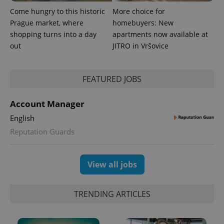
identifier. It
is included
Come hungry to this historic
More choice for
in each
Prague market, where
homebuyers: New
page
request in
shopping turns into a day
apartments now available at
a site and
out
JITRO in Vršovice
used to
calculate
visitor,
session
and
FEATURED JOBS
campaign
data for
the sites
analytics
Account Manager
reports.
English
_ga_LSHBD1S1X4
.expats.cz
1 year 1
This cookie
month
is used by
Reputation Guards
Google
Analytics to
persist
session
View all jobs
state.
TRENDING ARTICLES