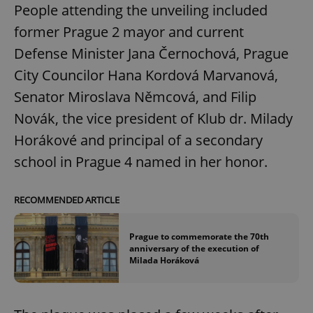
People attending the unveiling included
former Prague 2 mayor and current
Defense Minister Jana Černochová, Prague
City Councilor Hana Kordová Marvanová,
Senator Miroslava Němcová, and Filip
Novák, the vice president of Klub dr. Milady
Horákové and principal of a secondary
school in Prague 4 named in her honor.
RECOMMENDED ARTICLE
Prague to commemorate the 70th
anniversary of the execution of
Milada Horáková