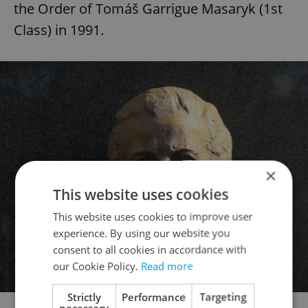
the Order of Tomáš Garrigue Masaryk (1st
Class) in 1991.
×
This website uses cookies
This website uses cookies to improve user
experience. By using our website you
consent to all cookies in accordance with
our Cookie Policy.
Read more
Strictly
Performance
Targeting
Part of the memorial to Milada Horáková at Vyšehrad. Photo:
necessary