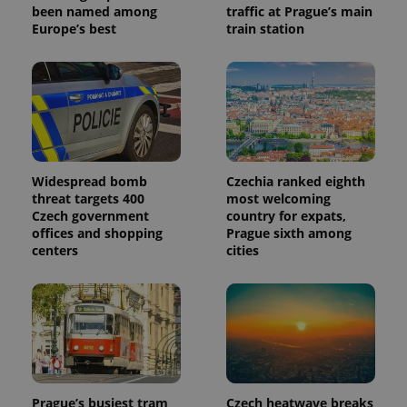
been named among
traffic at Prague’s main
Europe’s best
train station
Widespread bomb
Czechia ranked eighth
threat targets 400
most welcoming
Czech government
country for expats,
offices and shopping
Prague sixth among
centers
cities
Prague’s busiest tram
Czech heatwave breaks