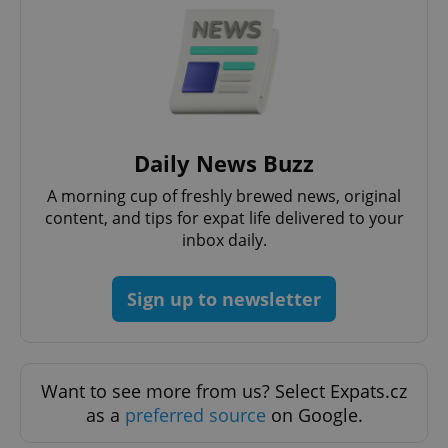
add_logo_profile_modal_displayed
.expats.cz
1 
Daily News Buzz
A morning cup of freshly brewed news, original
content, and tips for expat life delivered to your
inbox daily.
Sign up to newsletter
^qs_[0-9]+$
.expats.cz
1 m
Want to see more from us? Select Expats.cz
as a
preferred source
on Google.