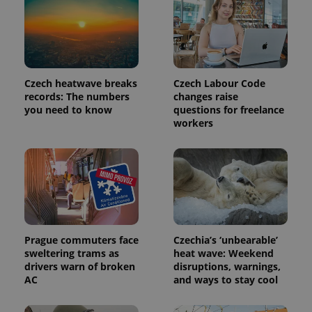
Czech heatwave breaks
Czech Labour Code
records: The numbers
changes raise
you need to know
questions for freelance
workers
Prague commuters face
Czechia’s ‘unbearable’
sweltering trams as
heat wave: Weekend
drivers warn of broken
disruptions, warnings,
AC
and ways to stay cool