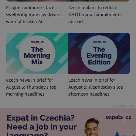
Prague commuters face
Czechia plans to reduce
sweltering trams as drivers
NATO troop commitments
warn of broken AC
abroad
expss
.www.expats.cz
12 
Czech news in brief for
Czech news in brief for
August 6: Thursday's top
August 5: Wednesday's top
morning headlines
afternoon headlines
PHPSESSID
PHP.net
min
.www.expats.cz
Advertisement