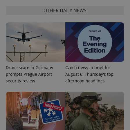
OTHER DAILY NEWS
^eps_[0-9]+$
.expats.cz
1 m
Drone scare in Germany
Czech news in brief for
prompts Prague Airport
August 6: Thursday's top
security review
afternoon headlines
CookieScriptConsent
1 m
CookieScript
.expats.cz