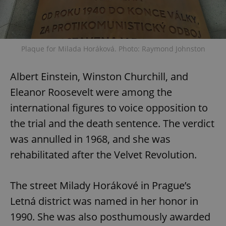
Plaque for Milada Horáková. Photo: Raymond Johnston
Albert Einstein, Winston Churchill, and
Eleanor Roosevelt were among the
international figures to voice opposition to
the trial and the death sentence. The verdict
was annulled in 1968, and she was
rehabilitated after the Velvet Revolution.
The street Milady Horákové in Prague’s
Letná district was named in her honor in
1990. She was also posthumously awarded