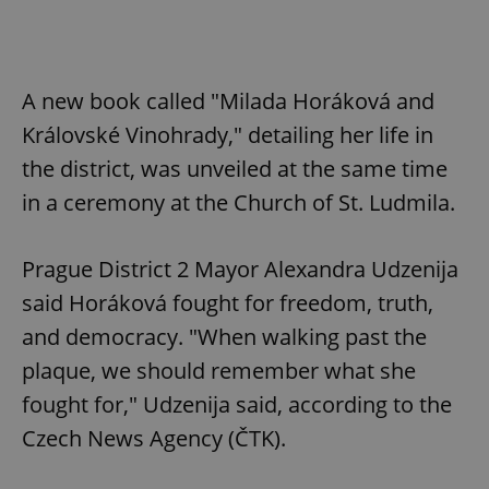
A new book called "Milada Horáková and
Královské Vinohrady," detailing her life in
the district, was unveiled at the same time
in a ceremony at the Church of St. Ludmila.
Prague District 2 Mayor Alexandra Udzenija
said Horáková fought for freedom, truth,
and democracy. "When walking past the
plaque, we should remember what she
fought for," Udzenija said, according to the
Czech News Agency (ČTK).