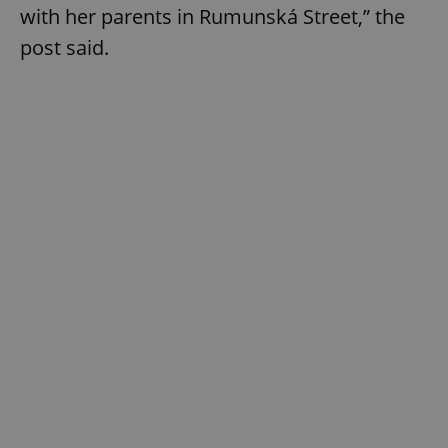
with her parents in Rumunská Street,” the
post said.