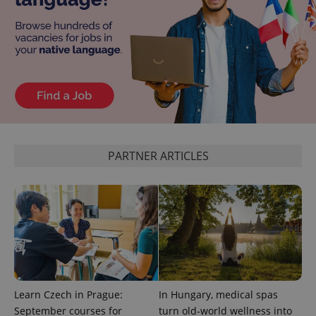
exprt
.expats.cz
6 m
PARTNER ARTICLES
Learn Czech in Prague:
In Hungary, medical spas
September courses for
turn old-world wellness into