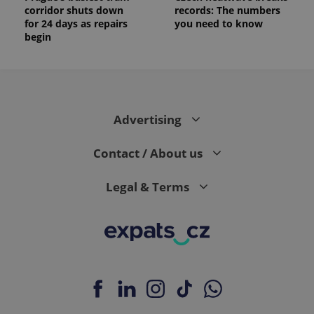
corridor shuts down
records: The numbers
for 24 days as repairs
you need to know
begin
Advertising
Contact / About us
Legal & Terms