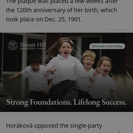
The plaque was placed a few weeks after
the 120th anniversary of her birth, which
took place on Dec. 25, 1901.
Advertisement
Horáková opposed the single-party