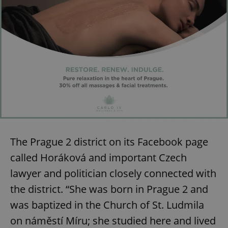
The Prague 2 district on its Facebook page
called Horáková and important Czech
lawyer and politician closely connected with
the district. “She was born in Prague 2 and
was baptized in the Church of St. Ludmila
on náměstí Míru; she studied here and lived