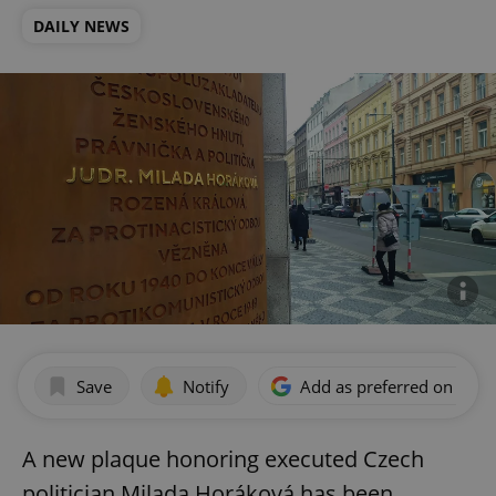
DAILY NEWS
Save
Notify
Add as preferred on Goog
A new plaque honoring executed Czech
politician Milada Horáková has been