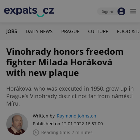
Sign-in
JOBS
DAILY NEWS
PRAGUE
CULTURE
FOOD & D
Vinohrady honors freedom
fighter Milada Horáková
with new plaque
Horáková, who was executed in 1950, grew up in
Prague’s Vinohrady district not far from náměstí
Míru.
Written by
Raymond Johnston
Published on 12.01.2022 16:57:00
Reading time: 2 minutes