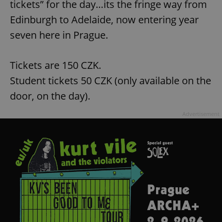
tickets” for the day…its the fringe way from
Edinburgh to Adelaide, now entering year
seven here in Prague.
Tickets are 150 CZK.
Student tickets 50 CZK (only available on the
door, on the day).
Advertisement