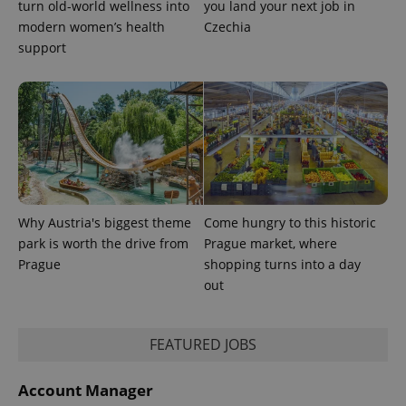
turn old-world wellness into
you land your next job in
modern women’s health
Czechia
support
exprt
.expats.cz
6 m
Why Austria's biggest theme
Come hungry to this historic
park is worth the drive from
Prague market, where
Prague
shopping turns into a day
out
Provider
Name
Expiration
Description
/
Domain
FEATURED JOBS
Provider
Name
Expiration
Description
_ga
1 year 1
This cookie
Google
/
Domain
month
name is
LLC
associated
Account Manager
.expats.cz
_fbp
3 months
Used by
Meta
with
Facebook to
Platform