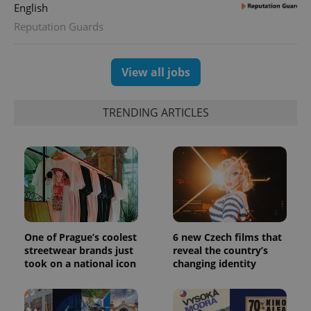
Google
English
deliver a
Inc.
Universal
series of
.expats.cz
Analytics -
Reputation Guards
advertisement
which is a
products such
significant
as real time
update to
bidding from
Google's
third party
View all jobs
more
advertisers
commonly
used
analytics
TRENDING ARTICLES
service.
This cookie
is used to
distinguish
unique
users by
assigning a
randomly
generated
number as
a client
identifier. It
is included
One of Prague’s coolest
6 new Czech films that
in each
page
streetwear brands just
reveal the country’s
request in
took on a national icon
changing identity
a site and
used to
calculate
visitor,
session