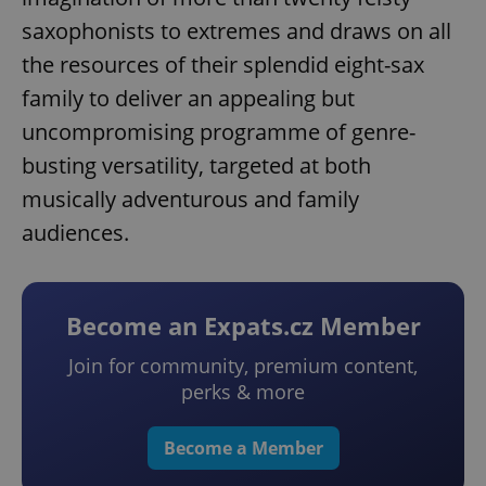
saxophonists to extremes and draws on all
the resources of their splendid eight-sax
family to deliver an appealing but
uncompromising programme of genre-
busting versatility, targeted at both
musically adventurous and family
audiences.
Become an Expats.cz Member
Join for community, premium content,
perks & more
Become a Member