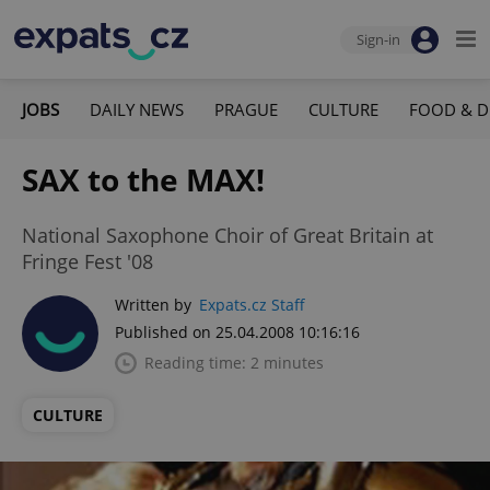
Sign-in
JOBS
DAILY NEWS
PRAGUE
CULTURE
FOOD & D
SAX to the MAX!
National Saxophone Choir of Great Britain at
Fringe Fest '08
Written by
Expats.cz Staff
Published on 25.04.2008 10:16:16
Reading time: 2 minutes
CULTURE