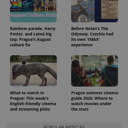
and
campaign
data for
the sites
analytics
reports.
Rainbow parade, Harry
Before Nolan’s The
_ga_LSHBD1S1X4
.expats.cz
1 year 1
This cookie
Potter, and Letná big
Odyssey, Czechia had
month
is used by
Google
top: Prague’s August
its own 'IMAX'
Analytics to
culture fix
experience
persist
session
state.
What to watch in
Prague summer cinema
Prague: This week’s
guide 2026: Where to
English-friendly cinema
watch movies under
and streaming picks
the stars
POPULAR ARTICLES