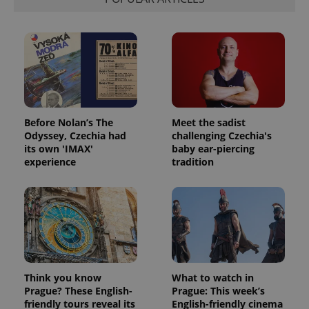
Before Nolan’s The
Meet the sadist
Odyssey, Czechia had
challenging Czechia's
its own 'IMAX'
baby ear-piercing
experience
tradition
Think you know
What to watch in
Prague? These English-
Prague: This week’s
friendly tours reveal its
English-friendly cinema