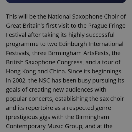
This will be the National Saxophone Choir of
Great Britain’s first visit to the Prague Fringe
Festival after taking its highly successful
programme to two Edinburgh International
Festivals, three Birmingham ArtsFests, the
British Saxophone Congress, and a tour of
Hong Kong and China. Since its beginnings
in 2002, the NSC has been busy pursuing its
goals of creating new audiences with
popular concerts, establishing the sax choir
and its repertoire as a respected genre
(prestigious gigs with the Birmingham
Contemporary Music Group, and at the