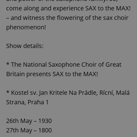
come along and experience SAX to the MAX!
– and witness the flowering of the sax choir
phenomenon!
Show details:
* The National Saxophone Choir of Great
Britain presents SAX to the MAX!
* Kostel sv. Jan Kritele Na Prádle, Rícní, Malá
Strana, Praha 1
26th May – 1930
27th May – 1800