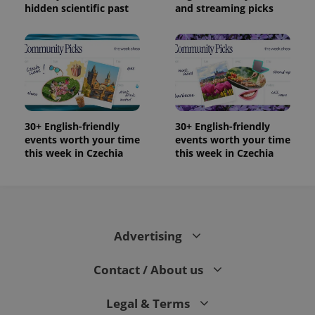
hidden scientific past
and streaming picks
30+ English-friendly
30+ English-friendly
events worth your time
events worth your time
this week in Czechia
this week in Czechia
Advertising
Contact / About us
Legal & Terms