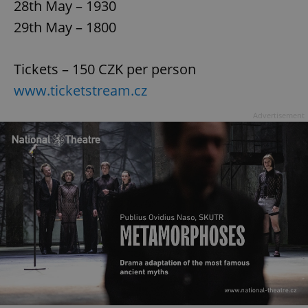
28th May – 1930
29th May – 1800
Tickets – 150 CZK per person
www.ticketstream.cz
Advertisement