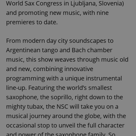
World Sax Congress in Ljubljana, Slovenia)
and promoting new music, with nine
premieres to date.
From modern day city soundscapes to
Argentinean tango and Bach chamber
music, this show weaves through music old
and new, combining innovative
programming with a unique instrumental
line-up. Featuring the world’s smallest
saxophone, the soprillo, right down to the
mighty tubax, the NSC will take you on a
musical journey around the globe, with the
occasional stop to unveil the full character
and power of the saxophone family. So,