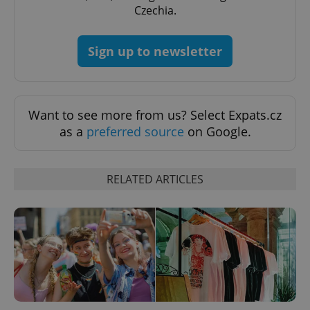
Czechia.
Sign up to newsletter
Want to see more from us? Select Expats.cz
as a
preferred source
on Google.
Google
Privacy Policy
ex_polls
.expats.cz
1 
RELATED ARTICLES
add_logo_profile_modal_displayed
.expats.cz
1 