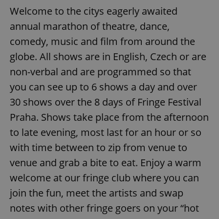
Welcome to the citys eagerly awaited
annual marathon of theatre, dance,
comedy, music and film from around the
globe. All shows are in English, Czech or are
non-verbal and are programmed so that
you can see up to 6 shows a day and over
30 shows over the 8 days of Fringe Festival
Praha. Shows take place from the afternoon
to late evening, most last for an hour or so
with time between to zip from venue to
venue and grab a bite to eat. Enjoy a warm
welcome at our fringe club where you can
join the fun, meet the artists and swap
notes with other fringe goers on your “hot