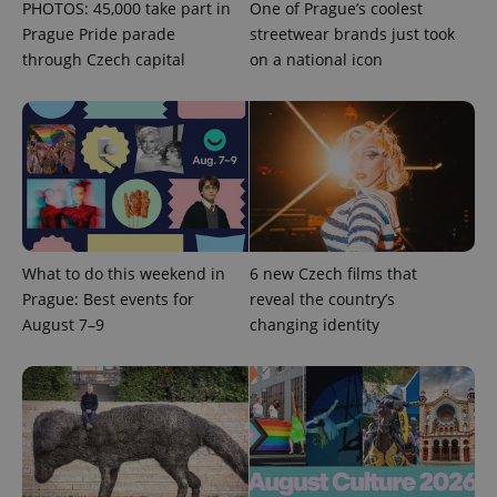
PHOTOS: 45,000 take part in
One of Prague’s coolest
Prague Pride parade
streetwear brands just took
through Czech capital
on a national icon
^qs_[0-9]+$
.expats.cz
1 m
What to do this weekend in
6 new Czech films that
Prague: Best events for
reveal the country’s
August 7–9
changing identity
^eps_[0-9]+$
.expats.cz
1 m