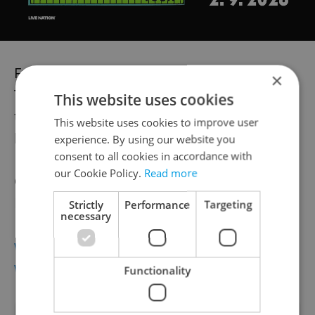
Fringe Voucher for 5 tickets available at
×
Tickestream and can be exchanged for
This website uses cookies
tickets on the day for 600 CZK (including
This website uses cookies to improve user
handling fee) (ie 120 CZK per ticket)
experience. By using our website you
consent to all cookies in accordance with
our Cookie Policy.
Read more
Celebrate the arrival of the Fringe! Sunday
May 25th – all tickets only 100 CZK
Strictly
Performance
Targeting
necessary
www.fringe.cz
www.ticketstream.cz
Functionality