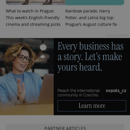
What to watch in Prague:
Rainbow parade, Harry
This week’s English-friendly
Potter, and Letná big top:
cinema and streaming picks
Prague’s August culture fix
Advertisement
CookieScriptConsent
1 m
CookieScript
.expats.cz
expss
.www.expats.cz
12 
PARTNER ARTICLES