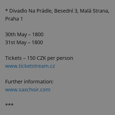
* Divadlo Na Prádle, Besední 3, Malá Strana,
Praha 1
30th May – 1800
31st May – 1800
Tickets – 150 CZK per person
www.ticketstream.cz
Further information:
www.saxchoir.com
***