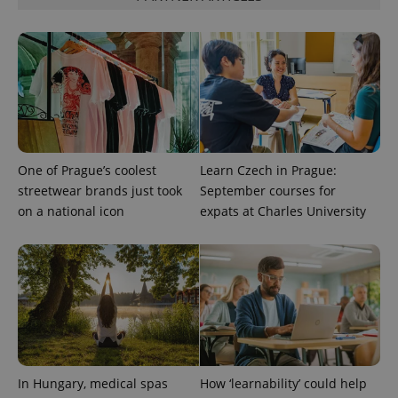
PHPSESSID
PHP.net
min
One of Prague’s coolest
Learn Czech in Prague:
.www.expats.cz
streetwear brands just took
September courses for
on a national icon
expats at Charles University
In Hungary, medical spas
How ‘learnability’ could help