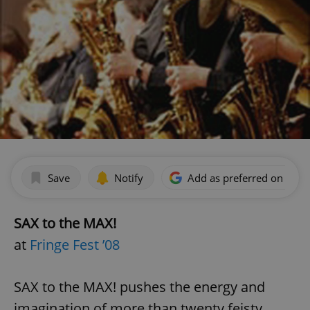
Save
Notify
Add as preferred on Goog
SAX to the MAX!
at
Fringe Fest ’08
SAX to the MAX! pushes the energy and
imagination of more than twenty feisty