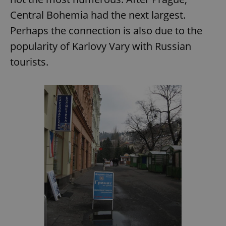
Central Bohemia had the next largest.
Perhaps the connection is also due to the
popularity of Karlovy Vary with Russian
tourists.