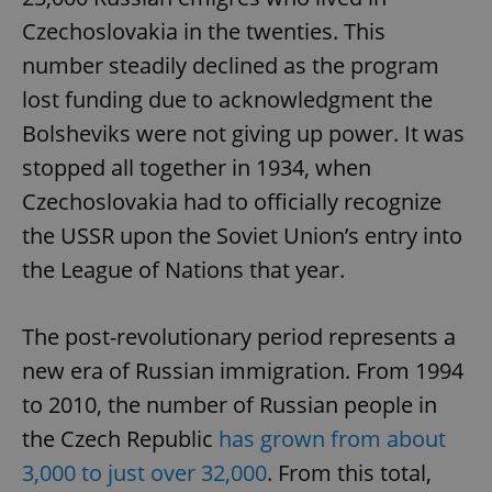
Czechoslovakia in the twenties. This
number steadily declined as the program
lost funding due to acknowledgment the
Bolsheviks were not giving up power. It was
stopped all together in 1934, when
Czechoslovakia had to officially recognize
the USSR upon the Soviet Union’s entry into
the League of Nations that year.
The post-revolutionary period represents a
new era of Russian immigration. From 1994
to 2010, the number of Russian people in
the Czech Republic
has grown from about
3,000 to just over 32,000
. From this total,