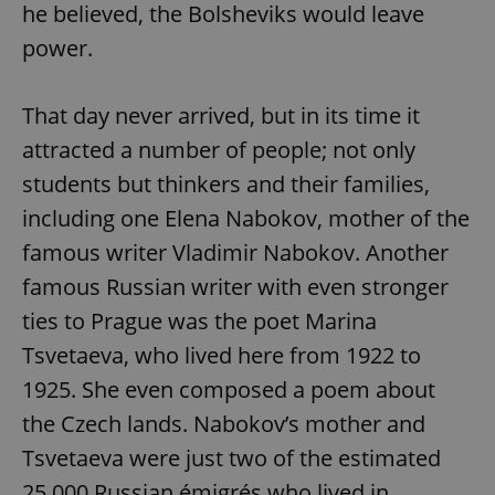
he believed, the Bolsheviks would leave
power.
That day never arrived, but in its time it
attracted a number of people; not only
students but thinkers and their families,
including one Elena Nabokov, mother of the
famous writer Vladimir Nabokov. Another
famous Russian writer with even stronger
ties to Prague was the poet Marina
Tsvetaeva, who lived here from 1922 to
1925. She even composed a poem about
the Czech lands. Nabokov’s mother and
Tsvetaeva were just two of the estimated
25,000 Russian émigrés who lived in