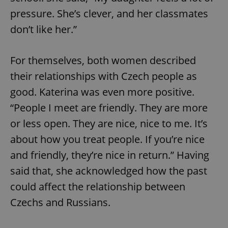
pressure. She’s clever, and her classmates
don’t like her.”
For themselves, both women described
their relationships with Czech people as
exprt
.expats.cz
6 m
good. Katerina was even more positive.
“People I meet are friendly. They are more
or less open. They are nice, nice to me. It’s
about how you treat people. If you’re nice
and friendly, they’re nice in return.” Having
said that, she acknowledged how the past
could affect the relationship between
Czechs and Russians.
Provider
Name
Expiration
Description