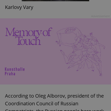
Karlovy Vary
Advertisement
According to Oleg Alborov, president of the
Coordination Council of Russian