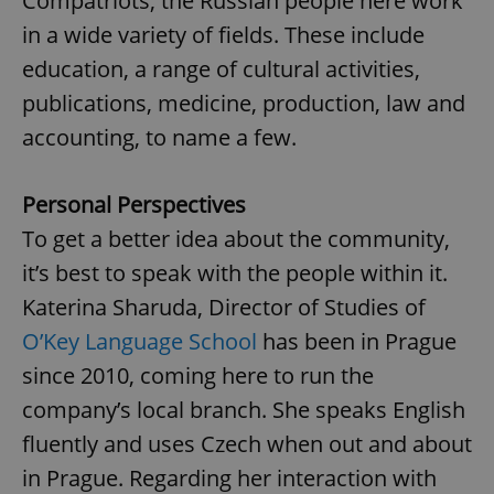
Compatriots, the Russian people here work
in a wide variety of fields. These include
education, a range of cultural activities,
publications, medicine, production, law and
accounting, to name a few.
Personal Perspectives
To get a better idea about the community,
it’s best to speak with the people within it.
Katerina Sharuda, Director of Studies of
O’Key Language School
has been in Prague
since 2010, coming here to run the
company’s local branch. She speaks English
fluently and uses Czech when out and about
in Prague. Regarding her interaction with