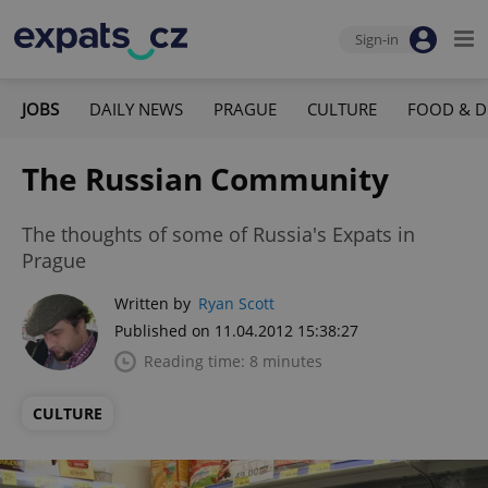
Sign-in
JOBS
DAILY NEWS
PRAGUE
CULTURE
FOOD & D
The Russian Community
The thoughts of some of Russia's Expats in
Prague
Written by
Ryan Scott
Published on 11.04.2012 15:38:27
Reading time: 8 minutes
CULTURE