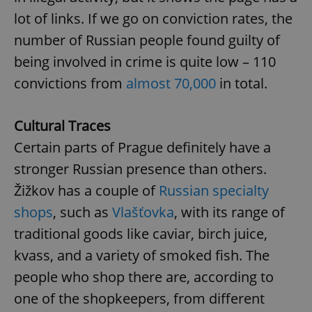
request in
a site and
lot of links. If we go on conviction rates, the
used to
calculate
number of Russian people found guilty of
visitor,
session
being involved in crime is quite low – 110
and
campaign
convictions from
almost 70,000
in total.
data for
the sites
analytics
reports.
Cultural Traces
_ga_LSHBD1S1X4
.expats.cz
1 year 1
This cookie
month
is used by
Certain parts of Prague definitely have a
Google
Analytics to
stronger Russian presence than others.
persist
session
Žižkov has a couple of
Russian specialty
state.
shops
, such as
Vlašťovka
, with its range of
traditional goods like caviar, birch juice,
kvass, and a variety of smoked fish. The
people who shop there are, according to
one of the shopkeepers, from different