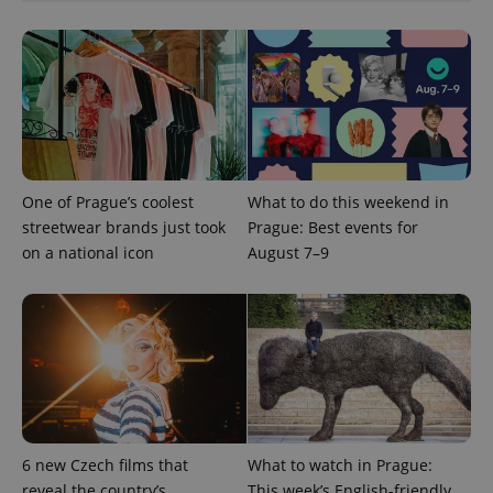
One of Prague’s coolest
What to do this weekend in
streetwear brands just took
Prague: Best events for
on a national icon
August 7–9
6 new Czech films that
What to watch in Prague:
reveal the country’s
This week’s English-friendly