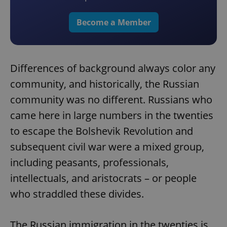
Become a Member
Differences of background always color any
community, and historically, the Russian
community was no different. Russians who
came here in large numbers in the twenties
to escape the Bolshevik Revolution and
subsequent civil war were a mixed group,
including peasants, professionals,
intellectuals, and aristocrats – or people
who straddled these divides.
The Russian immigration in the twenties is