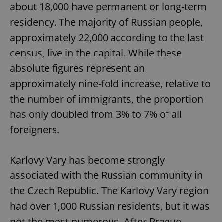
about 18,000 have permanent or long-term
residency. The majority of Russian people,
approximately 22,000 according to the last
census, live in the capital. While these
absolute figures represent an
approximately nine-fold increase, relative to
the number of immigrants, the proportion
has only doubled from 3% to 7% of all
foreigners.
Karlovy Vary has become strongly
associated with the Russian community in
the Czech Republic. The Karlovy Vary region
had over 1,000 Russian residents, but it was
not the most numerous. After Prague,