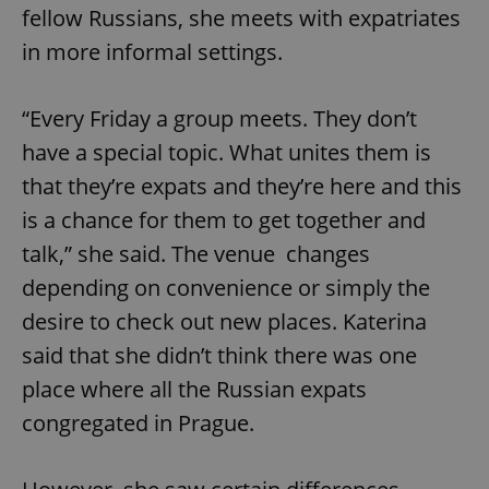
fellow Russians, she meets with expatriates
in more informal settings.
“Every Friday a group meets. They don’t
have a special topic. What unites them is
that they’re expats and they’re here and this
is a chance for them to get together and
talk,” she said. The venue changes
depending on convenience or simply the
desire to check out new places. Katerina
said that she didn’t think there was one
place where all the Russian expats
congregated in Prague.