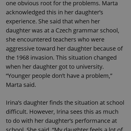
one obvious root for the problems. Marta
acknowledged this in her daughter’s
expss
.www.expats.cz
12 
experience. She said that when her
daughter was at a Czech grammar school,
she encountered teachers who were
aggressive toward her daughter because of
the 1968 invasion. This situation changed
when her daughter got to university.
“Younger people don’t have a problem,”
PHPSESSID
PHP.net
min
.www.expats.cz
Marta said.
Irina’s daughter finds the situation at school
difficult. However, Irina sees this as much
to do with her daughter’s performance at
school. She said, “My daughter feels a lot of