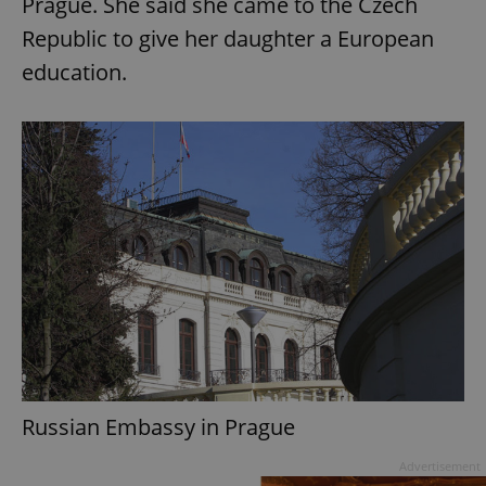
Prague. She said she came to the Czech
Republic to give her daughter a European
education.
add_logo_profile_modal_displayed
.expats.cz
1 
^qs_[0-9]+$
.expats.cz
1 m
Russian Embassy in Prague
Advertisement