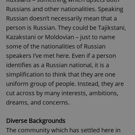
Russians and other nationalities. Speaking
Russian doesn’t necessarily mean that a
person is Russian. They could be Tajikstani,
Kazakstani or Moldovian – just to name
some of the nationalities of Russian
speakers I’ve met here. Even if a person
identifies as a Russian national, it is a
simplification to think that they are one
uniform group of people. Instead, they are
cut across by many interests, ambitions,
dreams, and concerns.
Diverse Backgrounds
The community which has settled here in