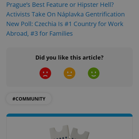
Prague’s Best Feature or Hipster Hell?
Activists Take On Náplavka Gentrification
New Poll: Czechia Is #1 Country for Work
Abroad, #3 for Families
Did you like this article?
#COMMUNITY