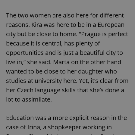
Provider
/
Name
Expi
Domain
The two women are also here for different
missing_agency_profile_modal_displayed
.expats.cz
1 
reasons. Kira was here to be in a European
city but be close to home. “Prague is perfect
because it is central, has plenty of
opportunities and is just a beautiful city to
live in,” she said. Marta on the other hand
wanted to be close to her daughter who
studies at university here. Yet, it’s clear from
her Czech language skills that she’s done a
Google
Privacy Policy
lot to assimilate.
ex_polls
.expats.cz
1 
Education was a more explicit reason in the
case of Irina, a shopkeeper working in