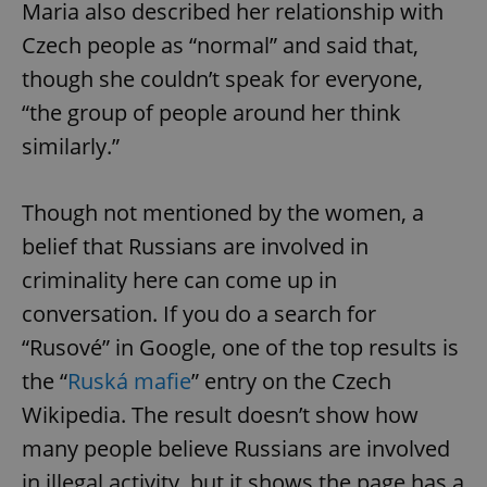
/
Domain
Maria also described her relationship with
Provider
Name
Expiration
Description
_ga
1 year 1
This cookie
Google
/
Domain
Czech people as “normal” and said that,
month
name is
LLC
associated
.expats.cz
_fbp
3 months
Used by
Meta
though she couldn’t speak for everyone,
with
Facebook to
Platform
Google
deliver a
Inc.
“the group of people around her think
Universal
series of
.expats.cz
Analytics -
advertisement
similarly.”
which is a
products such
significant
as real time
update to
bidding from
Google's
third party
more
advertisers
Though not mentioned by the women, a
commonly
used
belief that Russians are involved in
analytics
service.
criminality here can come up in
This cookie
is used to
conversation. If you do a search for
distinguish
unique
users by
“Rusové” in Google, one of the top results is
assigning a
randomly
the “
Ruská mafie
” entry on the Czech
generated
number as
Wikipedia. The result doesn’t show how
a client
identifier. It
many people believe Russians are involved
is included
in each
page
in illegal activity, but it shows the page has a