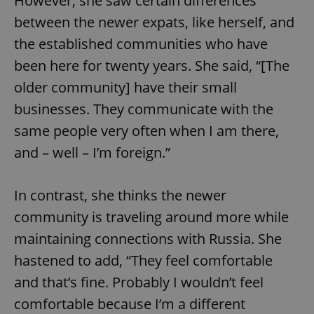
However, she saw certain differences
between the newer expats, like herself, and
the established communities who have
been here for twenty years. She said, “[The
older community] have their small
businesses. They communicate with the
same people very often when I am there,
and – well – I’m foreign.”
In contrast, she thinks the newer
community is traveling around more while
maintaining connections with Russia. She
hastened to add, “They feel comfortable
and that’s fine. Probably I wouldn’t feel
comfortable because I’m a different