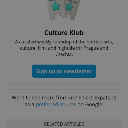
Culture Klub
A curated weekly roundup of the hottest arts,
culture, film, and nightlife for Prague and
Czechia.
Sign up to newsletter
Want to see more from us? Select Expats.cz
as a
preferred source
on Google.
RELATED ARTICLES