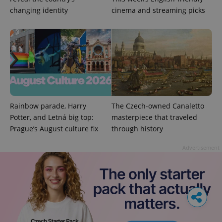
changing identity
cinema and streaming picks
Rainbow parade, Harry
The Czech-owned Canaletto
Potter, and Letná big top:
masterpiece that traveled
Prague’s August culture fix
through history
Advertisement