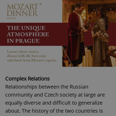
^eps_[0-9]+$
.expats.cz
1 m
CookieScriptConsent
1 m
Complex Relations
CookieScript
.expats.cz
Relationships between the Russian
community and Czech society at large are
equally diverse and difficult to generalize
about. The history of the two countries is