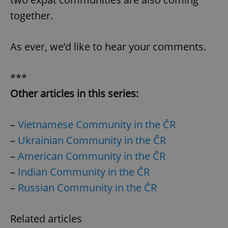
together.
As ever, we’d like to hear your comments.
***
Other articles in this series:
–
Vietnamese Community in the ČR
–
Ukrainian Community in the ČR
–
American Community in the ČR
–
Indian Community in the ČR
–
Russian Community in the ČR
Related articles