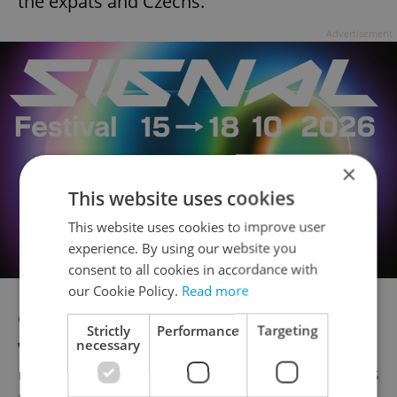
the expats and Czechs.”
Advertisement
×
This website uses cookies
This website uses cookies to improve user
experience. By using our website you
consent to all cookies in accordance with
our Cookie Policy.
Read more
Cultural activities with friends and family
Strictly
Performance
Targeting
were part of the social life of Maria, a
necessary
Russian language teacher, but in some ways