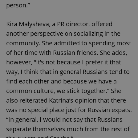
person.”
Kira Malysheva, a PR director, offered
another perspective on socializing in the
community. She admitted to spending most
of her time with Russian friends. She adds,
however, “It’s not because I prefer it that
way, I think that in general Russians tend to
find each other and because we have a
common culture, we stick together.” She
also reiterated Katrina’s opinion that there
was no special place just for Russian expats.
“In general, I would not say that Russians
separate themselves much from the rest of