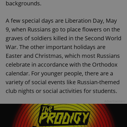
backgrounds.
A few special days are Liberation Day, May
9, when Russians go to place flowers on the
graves of soldiers killed in the Second World
War. The other important holidays are
Easter and Christmas, which most Russians
celebrate in accordance with the Orthodox
calendar. For younger people, there are a
variety of social events like Russian-themed
club nights or social activities for students.
Advertisement