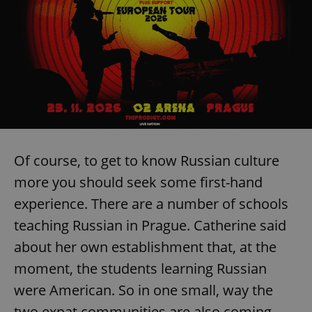
Of course, to get to know Russian culture
more you should seek some first-hand
experience. There are a number of schools
teaching Russian in Prague. Catherine said
about her own establishment that, at the
moment, the students learning Russian
were American. So in one small, way the
two expat communities are also coming