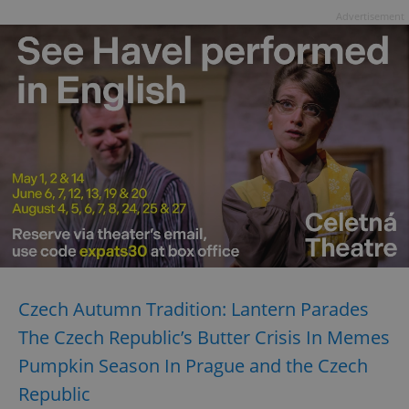
Advertisement
Czech Autumn Tradition: Lantern Parades
The Czech Republic’s Butter Crisis In Memes
Pumpkin Season In Prague and the Czech
Republic