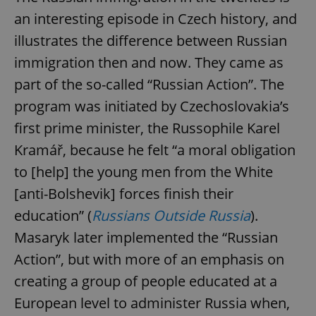
an interesting episode in Czech history, and
illustrates the difference between Russian
immigration then and now. They came as
part of the so-called “Russian Action”. The
program was initiated by Czechoslovakia’s
first prime minister, the Russophile Karel
Kramář, because he felt “a moral obligation
to [help] the young men from the White
[anti-Bolshevik] forces finish their
education” (
Russians Outside Russia
).
Masaryk later implemented the “Russian
Action”, but with more of an emphasis on
creating a group of people educated at a
European level to administer Russia when,