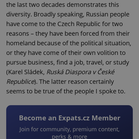
the last two decades demonstrates this
diversity. Broadly speaking, Russian people
have come to the Czech Republic for two
reasons – they have been forced from their
homeland because of the political situation,
or they have come of their own volition to
pursue business, find a job, travel, or study
(Karel Sládek,
Ruská Diaspora v České
Republice
). The latter reason certainly
seems to be true of the people I spoke to.
Become an Expats.cz Member
Join for community, premium content,
perks & more