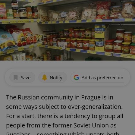
Save
Notify
Add as preferred on Goog
The Russian community in Prague is in
some ways subject to over-generalization.
For a start, there is a tendency to group all
people from the former Soviet Union as
Russians – something which upsets both