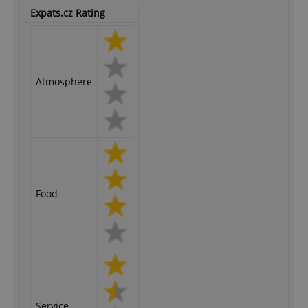
Expats.cz Rating
Atmosphere
Food
Service