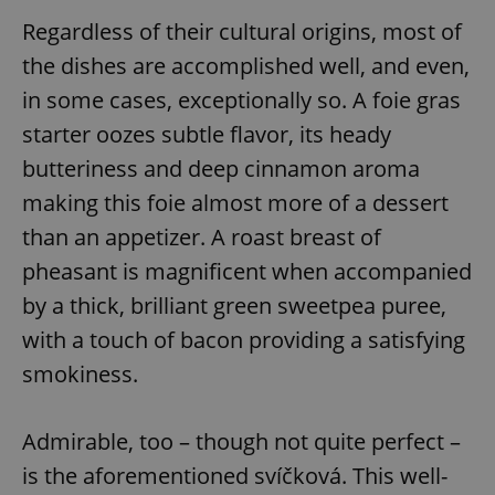
Regardless of their cultural origins, most of
the dishes are accomplished well, and even,
in some cases, exceptionally so. A foie gras
starter oozes subtle flavor, its heady
butteriness and deep cinnamon aroma
making this foie almost more of a dessert
than an appetizer. A roast breast of
pheasant is magnificent when accompanied
by a thick, brilliant green sweetpea puree,
with a touch of bacon providing a satisfying
smokiness.
Admirable, too – though not quite perfect –
is the aforementioned svíčková. This well-