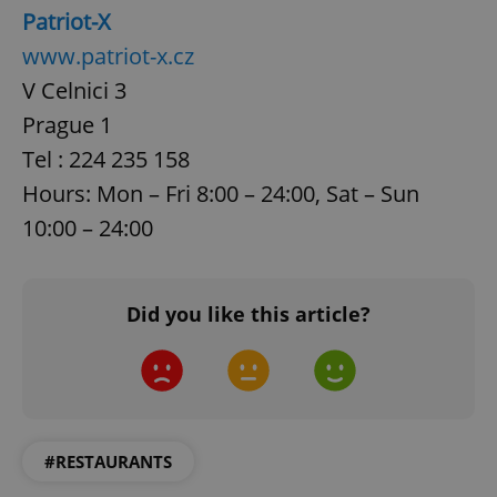
without strictly necessary cookies.
Patriot-X
Provider
/
www.patriot-x.cz
Name
Expi
Domain
V Celnici 3
missing_agency_profile_modal_displayed
.expats.cz
1 
Prague 1
Tel : 224 235 158
Hours: Mon – Fri 8:00 – 24:00, Sat – Sun
10:00 – 24:00
Did you like this article?
Google
Privacy Policy
ex_polls
.expats.cz
1 
#RESTAURANTS