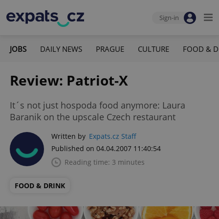
Sign-in
JOBS
DAILY NEWS
PRAGUE
CULTURE
FOOD & D
Review: Patriot-X
It´s not just hospoda food anymore: Laura
Baranik on the upscale Czech restaurant
Written by
Expats.cz Staff
Published on 04.04.2007 11:40:54
Reading time: 3 minutes
FOOD & DRINK