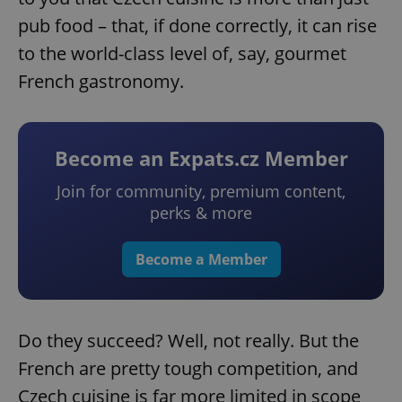
pub food – that, if done correctly, it can rise
to the world-class level of, say, gourmet
French gastronomy.
Become an Expats.cz Member
Join for community, premium content,
perks & more
Become a Member
Do they succeed? Well, not really. But the
French are pretty tough competition, and
Czech cuisine is far more limited in scope