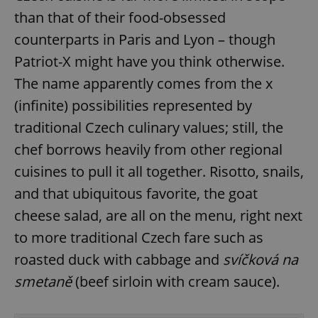
than that of their food-obsessed
counterparts in Paris and Lyon – though
Patriot-X might have you think otherwise.
The name apparently comes from the x
(infinite) possibilities represented by
traditional Czech culinary values; still, the
chef borrows heavily from other regional
cuisines to pull it all together. Risotto, snails,
and that ubiquitous favorite, the goat
cheese salad, are all on the menu, right next
to more traditional Czech fare such as
roasted duck with cabbage and
svíčková na
smetaně
(beef sirloin with cream sauce).