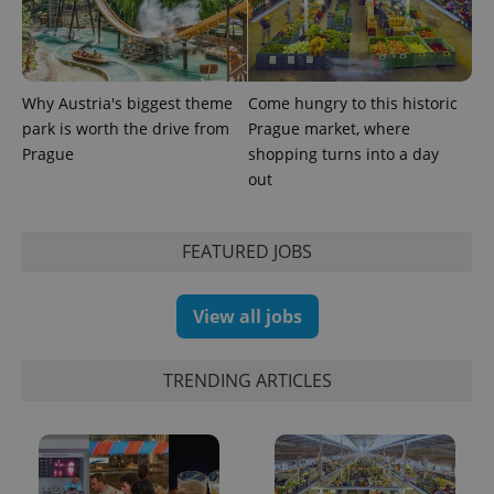
in each
page
request in
a site and
used to
calculate
visitor,
Why Austria's biggest theme
Come hungry to this historic
session
park is worth the drive from
Prague market, where
and
campaign
Prague
shopping turns into a day
data for
the sites
out
analytics
reports.
_ga_LSHBD1S1X4
.expats.cz
1 year 1
This cookie
FEATURED JOBS
month
is used by
Google
Analytics to
persist
View all jobs
session
state.
TRENDING ARTICLES