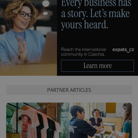
exprt
.expats.cz
6 m
PARTNER ARTICLES