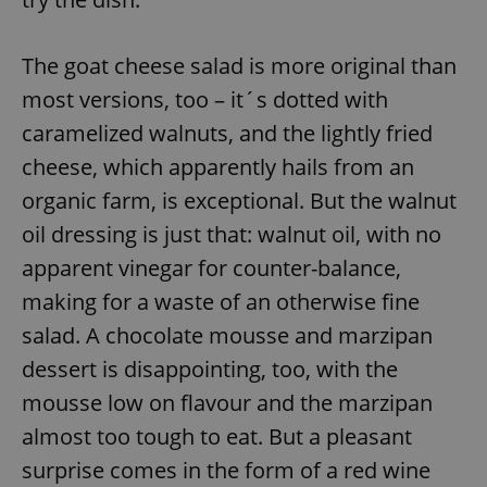
The goat cheese salad is more original than
most versions, too – it´s dotted with
caramelized walnuts, and the lightly fried
cheese, which apparently hails from an
organic farm, is exceptional. But the walnut
oil dressing is just that: walnut oil, with no
apparent vinegar for counter-balance,
making for a waste of an otherwise fine
salad. A chocolate mousse and marzipan
dessert is disappointing, too, with the
mousse low on flavour and the marzipan
almost too tough to eat. But a pleasant
surprise comes in the form of a red wine