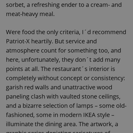
sorbet, a refreshing ender to a cream- and
meat-heavy meal.
Were food the only criteria, I´d recommend
Patriot-X heartily. But service and
atmosphere count for something too, and
here, unfortunately, they don´t add many
points at all. The restaurant´s interior is
completely without concept or consistency:
garish red walls and unattractive wood
paneling clash with vaulted stone ceilings,
and a bizarre selection of lamps – some old-
fashioned, some in modern IKEA style –
illuminate the dining area. The artwork, a