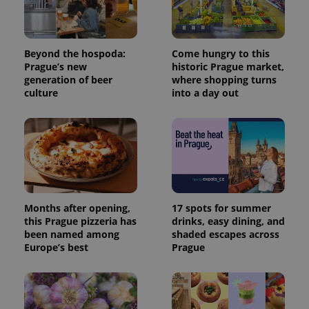
Beyond the hospoda:
Come hungry to this
Prague’s new
historic Prague market,
generation of beer
where shopping turns
culture
into a day out
Months after opening,
17 spots for summer
this Prague pizzeria has
drinks, easy dining, and
been named among
shaded escapes across
Europe’s best
Prague