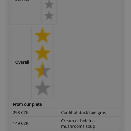
Overall
From our plate
298 CZK
Confit of duck foie gras
Cream of boletus
149 CZK
mushrooms soup