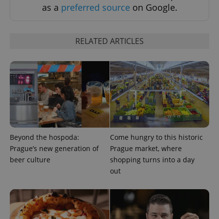
as a
preferred source
on Google.
^eps_[0-9]+$
.expats.cz
1 m
RELATED ARTICLES
Beyond the hospoda:
Come hungry to this historic
Prague’s new generation of
Prague market, where
beer culture
shopping turns into a day
CookieScriptConsent
1 m
CookieScript
.expats.cz
out