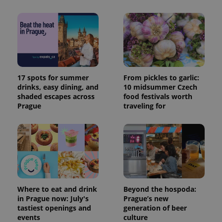
17 spots for summer
From pickles to garlic:
drinks, easy dining, and
10 midsummer Czech
shaded escapes across
food festivals worth
Prague
traveling for
Where to eat and drink
Beyond the hospoda:
in Prague now: July's
Prague’s new
tastiest openings and
generation of beer
events
culture