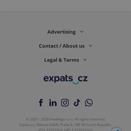
Advertising
Contact / About us
Legal & Terms
© 2001 - 2026 Howlings s.r.o. All rights reserved.
Expats.cz, Vítkova 244/8, Praha 8, 186 00 Czech Republic.
IČO: 27572102, DIČ: CZ27572102