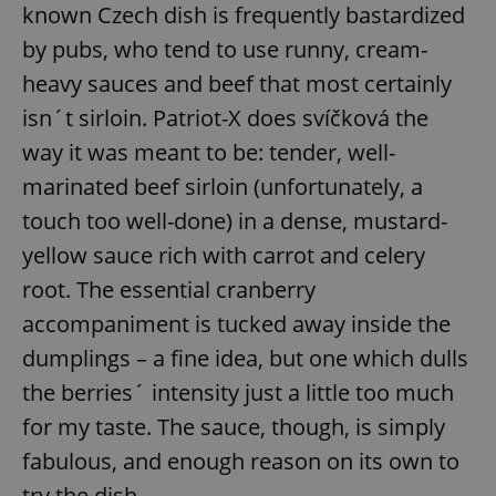
known Czech dish is frequently bastardized
by pubs, who tend to use runny, cream-
heavy sauces and beef that most certainly
isn´t sirloin. Patriot-X does svíčková the
way it was meant to be: tender, well-
marinated beef sirloin (unfortunately, a
touch too well-done) in a dense, mustard-
yellow sauce rich with carrot and celery
root. The essential cranberry
accompaniment is tucked away inside the
dumplings – a fine idea, but one which dulls
the berries´ intensity just a little too much
for my taste. The sauce, though, is simply
fabulous, and enough reason on its own to
try the dish.