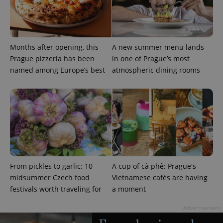
expss
.www.expats.cz
12 
Months after opening, this
A new summer menu lands
Prague pizzeria has been
in one of Prague’s most
named among Europe’s best
atmospheric dining rooms
PHPSESSID
PHP.net
min
.www.expats.cz
From pickles to garlic: 10
A cup of cà phê: Prague's
midsummer Czech food
Vietnamese cafés are having
festivals worth traveling for
a moment
Advertisement