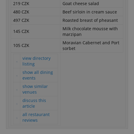
219 CZK
Goat cheese salad
480 CZK
Beef sirloin in cream sauce
497 CZK
Roasted breast of pheasant
Milk chocolate mousse with
145 CZK
marzipan
Moravian Cabernet and Port
105 CZK
sorbet
view directory
listing
show all dining
events
show similar
venues
discuss this
article
all restaurant
reviews