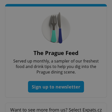
add_logo_profile_modal_displayed
.expats.cz
1 
The Prague Feed
Served up monthly, a sampler of our freshest
food and drink tips to help you dig into the
Prague dining scene.
^qs_[0-9]+$
.expats.cz
1 m
Sign up to newsletter
Want to see more from us? Select Expats.cz