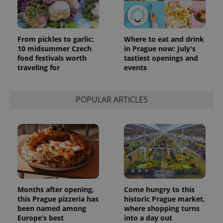
From pickles to garlic:
Where to eat and drink
10 midsummer Czech
in Prague now: July's
food festivals worth
tastiest openings and
traveling for
events
POPULAR ARTICLES
Months after opening,
Come hungry to this
this Prague pizzeria has
historic Prague market,
been named among
where shopping turns
Europe’s best
into a day out