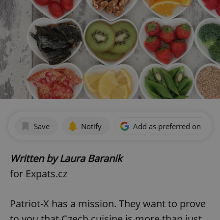
Save
Notify
Add as preferred on Goog
Written by Laura Baranik
for Expats.cz
Patriot-X has a mission. They want to prove
to you that Czech cuisine is more than just