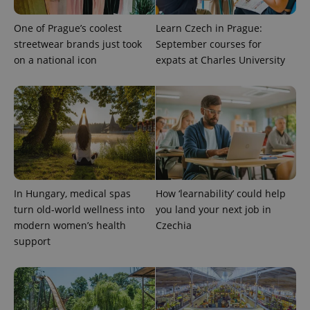
Provider
Name
Expiration
Description
/
Domain
One of Prague’s coolest
Learn Czech in Prague:
Provider
Name
Expiration
Description
_ga
1 year 1
This cookie
Google
streetwear brands just took
September courses for
/
Domain
month
name is
LLC
on a national icon
expats at Charles University
associated
.expats.cz
_fbp
3 months
Used by
Meta
with
Facebook to
Platform
Google
deliver a
Inc.
Universal
series of
.expats.cz
Analytics -
advertisement
which is a
products such
significant
as real time
update to
bidding from
Google's
third party
more
advertisers
commonly
used
analytics
service.
In Hungary, medical spas
How ‘learnability’ could help
This cookie
is used to
turn old-world wellness into
you land your next job in
distinguish
modern women’s health
Czechia
unique
users by
support
assigning a
randomly
generated
number as
a client
identifier. It
is included