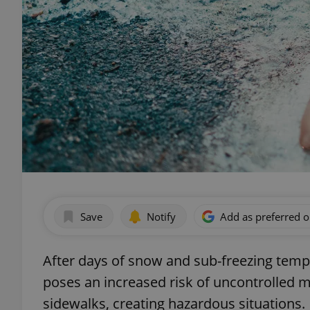
Save
Notify
Add as preferred 
After days of snow and sub-freezing temp
poses an increased risk of uncontrolled m
sidewalks, creating hazardous situations.