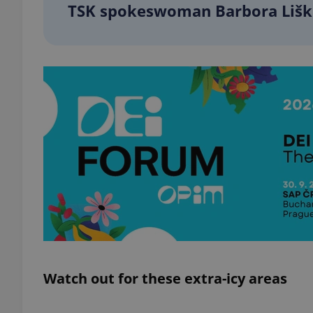
TSK spokeswoman Barbora Liš
add_logo_profile_m
^qs_[0-9]+$
^eps_[0-9]+$
CookieScriptConse
expss
Watch out for these extra-icy areas
PHPSESSID