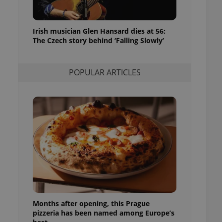
l purpose identifier
ariables. It is
d
 number, how it is
te, but a good
Irish musician Glen Hansard dies at 56:
ed-in status for a
The Czech story behind ‘Falling Slowly’
or long-term sign-ins
o ensure a
and maintain access
POPULAR ARTICLES
ring unnecessary
ch as real time
cs - which is a
 service. This
randomly generated
est in a site and
ites analytics
te.
Months after opening, this Prague
pizzeria has been named among Europe’s