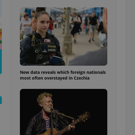
ensure best practices
ob advertisers of a
is is necessary to
t
anding presence and
atedly triggered on
cord of user
ecessary to ensure
uizzes and to ensure
Expats.cz users of
formation that
site and informs
New data reveals which foreign nationals
 them. This is
most often overstayed in Czechia
ortant information
 users.
-Script.com service
nsent preferences.
ipt.com cookie
and article usage
necessary for us to
ty services and
ble.
ions based on the