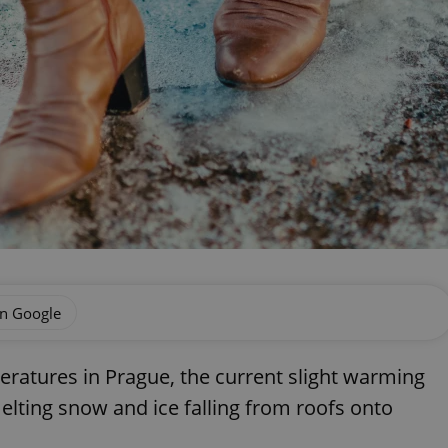
on Google
eratures in Prague, the current slight warming
elting snow and ice falling from roofs onto