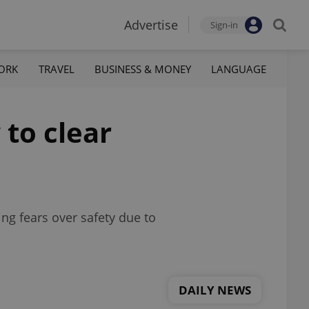
Advertise
Sign-in
ORK
TRAVEL
BUSINESS & MONEY
LANGUAGE
 to clear
ng fears over safety due to
DAILY NEWS