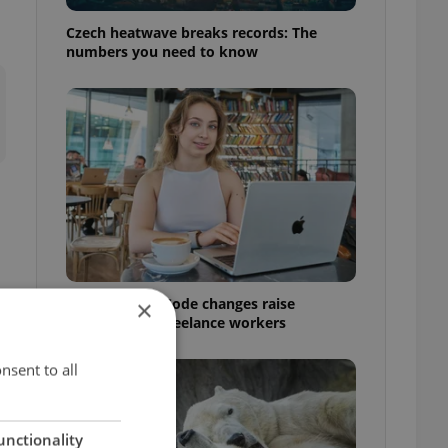
Czech heatwave breaks records: The
numbers you need to know
Czech Labour Code changes raise
×
questions for freelance workers
nsent to all
unctionality