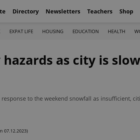
te
Directory
Newsletters
Teachers
Shop
K
EXPAT LIFE
HOUSING
EDUCATION
HEALTH
W
hazards as city is slow
sponse to the weekend snowfall as insufficient, citi
n 07.12.2023)