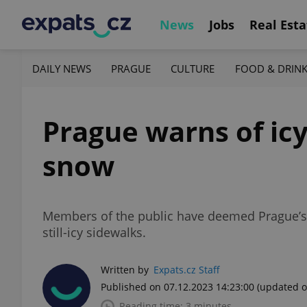
News
Jobs
Real Esta
DAILY NEWS
PRAGUE
CULTURE
FOOD & DRIN
Prague warns of icy 
snow
Members of the public have deemed Prague’s re
still-icy sidewalks.
Written by
Expats.cz Staff
Published on 07.12.2023 14:23:00
(updated o
Reading time: 3 minutes