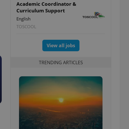
Academic Coordinator &
Curriculum Support
English
TOSCOOL
View all jobs
TRENDING ARTICLES