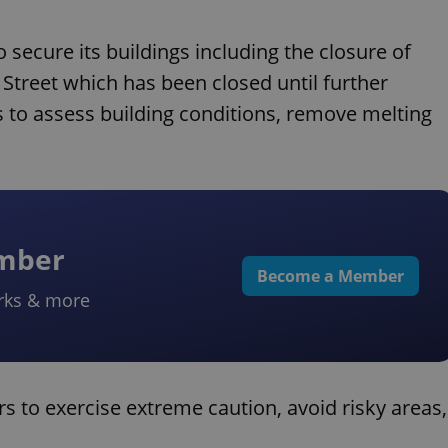
 secure its buildings including the closure of
Street which has been closed until further
 to assess building conditions, remove melting
ember
Become a Member
rks & more
ors to exercise extreme caution, avoid risky areas,