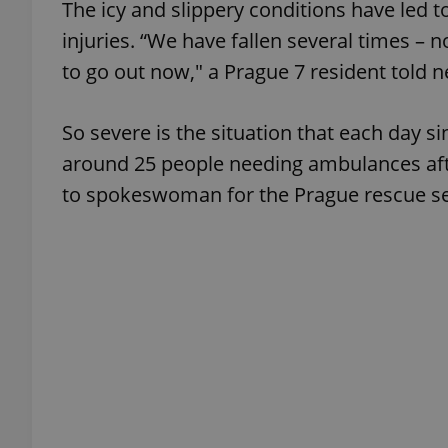
The icy and slippery conditions have led t
injuries. “We have fallen several times – 
to go out now," a Prague 7 resident told 
exprt
So severe is the situation that each day s
around 25 people needing ambulances after
to spokeswoman for the Prague rescue se
Provider
/
Name
Name
Domain
_ga
_fbp
Meta
Platform 
.expats.cz
_ga_LSHBD1S1X4