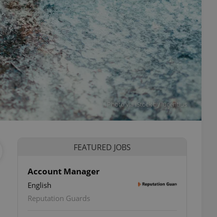
Photo via iStock by lucentius
FEATURED JOBS
Account Manager
English
Reputation Guards