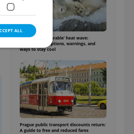
CCEPT ALL
Czechia’s ‘unbearable’ heat wave:
Weekend disruptions, warnings, and
ways to stay cool
e website cannot be
eal estate
state agency profile
 to provide full
te positions to end
s not repeatedly
Prague public transport discounts return:
cord of user votes
A guide to free and reduced fares
ensure the correct