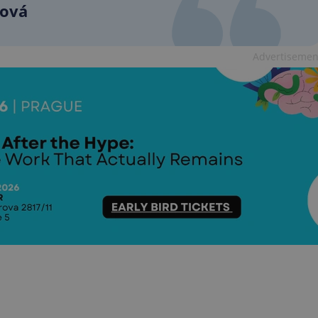
functionality of polls and to 
ková
on poll votes.
Google Privacy Policy
odal_displayed
.expats.cz
1 day
This cookie is used to notify j
missing brand logo profile. Th
Advertisemen
provide full visibility and br
to ensure a notice is not repe
each page load.
.expats.cz
1 month
This cookie is used to keep re
answers on quizzes. This is n
the correct functionality of q
best practices.
.expats.cz
1 month
This cookie is used to notify 
important announcements, in
helps them in navigating the 
them of changes that apply to
necessary to ensure that imp
and announcements reach our
nt
1 month
This cookie is used by Cookie
CookieScript
to remember visitor cookie co
.expats.cz
It is necessary for Cookie-Scr
banner to work properly.
.www.expats.cz
12 hours
This cookie is used to underst
and user engagement. This is 
be able to provide high-quali
deliver the best content possi
30
Cookie generated by applicat