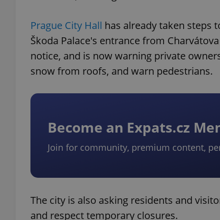
Prague City Hall
has already taken steps to
Škoda Palace's entrance from Charvátova 
notice, and is now warning private owners
snow from roofs, and warn pedestrians.
Become an Expats.cz M
Join for community, premium content, pe
The city is also asking residents and visit
and respect temporary closures.