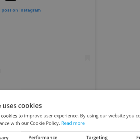
s post on Instagram
ed by #MBPFW (@mbpfw)
e uses cookies
hich ten tons of ice cubes cooled animals and
 cookies to improve user experience. By using our website you co
ance with our Cookie Policy.
Read more
ansitioning into autumn with an exciting program.
age of 15 will have entry to the zoo for a symbolic
sary
Performance
Targeting
F