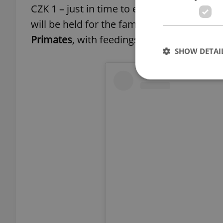
CZK 1 – just in time to enjoy the
zoo
before
will be held for the family. On Sunday, Sep
Primates
, with feedings of gorillas, lemu
SHOW DETAI
Strictly necessary co
used properly without
Name
missing_agency_pro
ex_polls