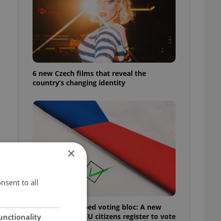
6 new Czech films that reveal the
country’s changing identity
×
nsent to all
Prague’s untapped voting bloc: A new
shortcut helps EU citizens register to vote
unctionality