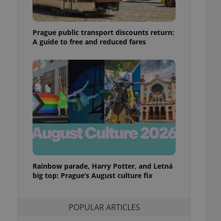
ensure best practices
ob advertisers of a
Prague public transport discounts return:
is is necessary to
anding presence and
A guide to free and reduced fares
atedly triggered on
cord of user
ecessary to ensure
uizzes and to ensure
Expats.cz users of
formation that
site and informs
 them. This is
ortant information
 users.
-Script.com service
nsent preferences.
ipt.com cookie
Rainbow parade, Harry Potter, and Letná
big top: Prague’s August culture fix
and article usage
necessary for us to
ty services and
POPULAR ARTICLES
ble.
ions based on the