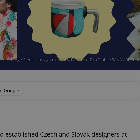
Collage Credits: Instagram mbpfw, Facebook Zoo Praha / SANANIM, Shutt
on Google
d established Czech and Slovak designers at