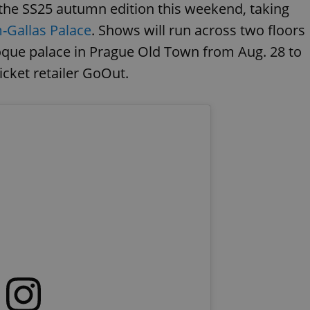
the SS25 autumn edition this weekend, taking
-Gallas Palace
. Shows will run across two floors
roque palace in Prague Old Town from Aug. 28 to
ticket retailer GoOut.