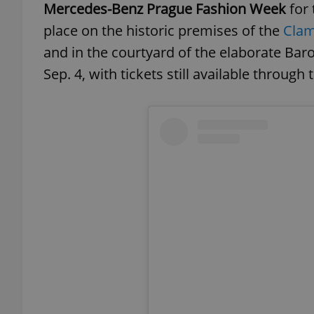
Mercedes-Benz Prague Fashion Week
for 
place on the historic premises of the
Clam
and in the courtyard of the elaborate Ba
Sep. 4, with tickets still available through 