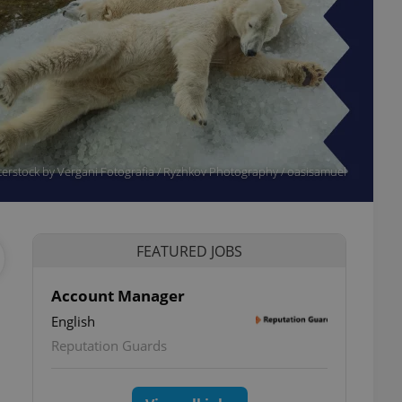
erstock by Vergani Fotografia / Ryzhkov Photography / oasisamuel
FEATURED JOBS
Account Manager
English
Reputation Guards