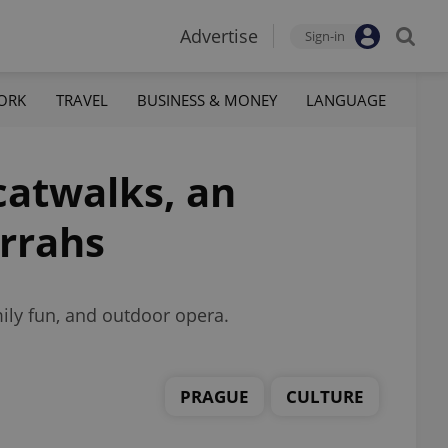
Advertise
Sign-in
ORK
TRAVEL
BUSINESS & MONEY
LANGUAGE
catwalks, an
urrahs
mily fun, and outdoor opera.
PRAGUE
CULTURE