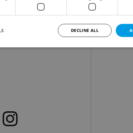
 school is back! Iced refreshments and activities
. 1, the zoo will celebrate the
International Day o
rs, and more.
LS
DECLINE ALL
A
Strictly necessary
Performance
Targeting
Functionality
okies allow core website functionality such as user login and account management. Th
 strictly necessary cookies.
Provider
/
Expiration
Description
Domain
file_modal_displayed
.expats.cz
1 hour
This cookie is used to notify r
advertisers of a missing real e
on Expats.cz. This is necessary
visibility of client's real esta
users and to ensure a notice i
triggered on each page load.
.expats.cz
1 year
This cookie is used to keep re
on polls. This is necessary to 