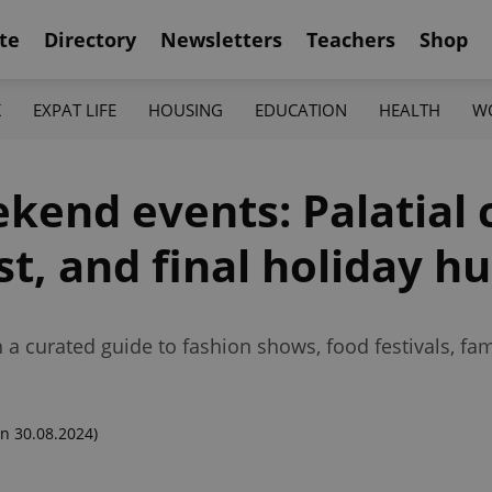
te
Directory
Newsletters
Teachers
Shop
K
EXPAT LIFE
HOUSING
EDUCATION
HEALTH
W
kend events: Palatial 
st, and final holiday h
 a curated guide to fashion shows, food festivals, fa
n 30.08.2024)