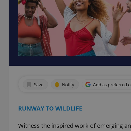
Save
Notify
Add as preferred 
RUNWAY TO WILDLIFE
Witness the inspired work of emerging an