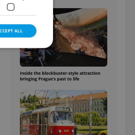
f
CCEPT ALL
e website cannot be
Inside the blockbuster-style attraction
bringing Prague’s past to life
eal estate
state agency profile
 to provide full
te positions to end
s not repeatedly
cord of user votes
ensure the correct