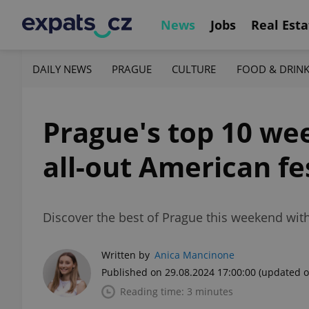
News
Jobs
Real Esta
DAILY NEWS
PRAGUE
CULTURE
FOOD & DRIN
Prague's top 10 wee
all-out American fe
Discover the best of Prague this weekend with
Written by
Anica Mancinone
Published on 29.08.2024 17:00:00
(updated o
Reading time: 3 minutes