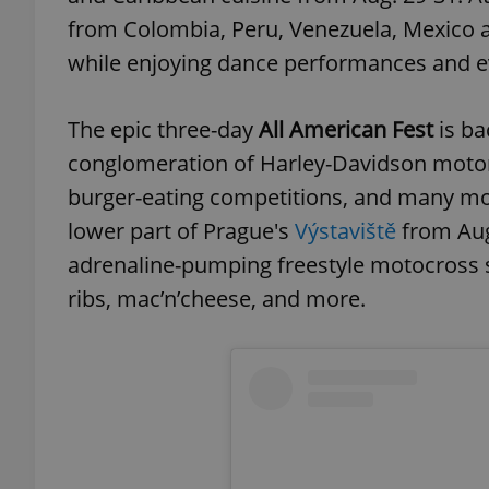
from Colombia, Peru, Venezuela, Mexico an
while enjoying dance performances and ev
exprt
The epic three-day
All American Fest
is ba
conglomeration of Harley-Davidson motorc
burger-eating competitions, and many mo
lower part of Prague's
Výstaviště
from Aug
adrenaline-pumping freestyle motocross s
Provider
/
Name
Name
Domain
ribs, mac’n’cheese, and more.
_ga
_fbp
Meta
Platform 
.expats.cz
_ga_LSHBD1S1X4