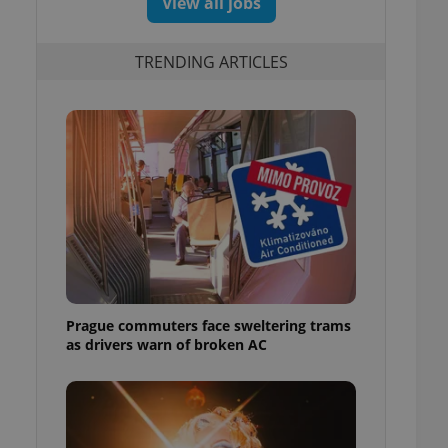
View all jobs
TRENDING ARTICLES
Prague commuters face sweltering trams
as drivers warn of broken AC