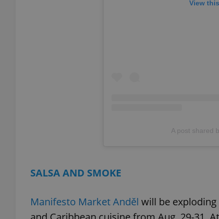
View thi
add_logo_profile_m
^qs_[0-9]+$
^eps_[0-9]+$
A post shared 
CookieScriptConse
SALSA AND SMOKE
expss
Manifesto Market Anděl
will be exploding
and Caribbean cuisine from Aug. 29-31. A
PHPSESSID