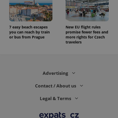
7 easy beach escapes
New EU flight rules
you can reach by train
promise fewer fees and
or bus from Prague
more rights for Czech
travelers
Advertising
Contact / About us
Legal & Terms