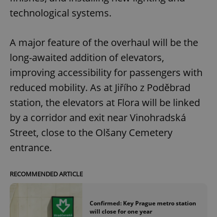
technological systems.
A major feature of the overhaul will be the
long-awaited addition of elevators,
improving accessibility for passengers with
reduced mobility. As at Jiřího z Poděbrad
station, the elevators at Flora will be linked
by a corridor and exit near Vinohradská
Street, close to the Olšany Cemetery
entrance.
RECOMMENDED ARTICLE
Confirmed: Key Prague metro station
will close for one year