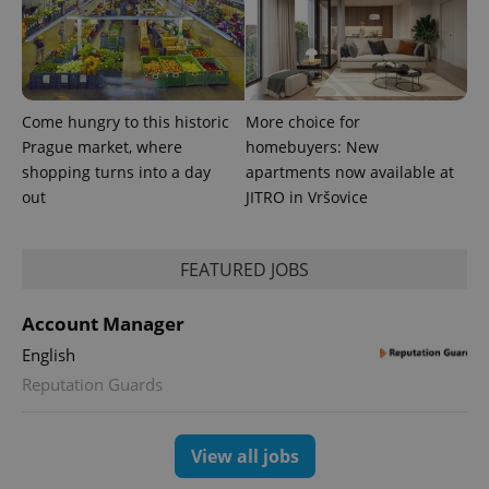
randomly
generated
number as
a client
identifier. It
is included
in each
page
Come hungry to this historic
More choice for
request in
a site and
Prague market, where
homebuyers: New
used to
shopping turns into a day
apartments now available at
calculate
visitor,
out
JITRO in Vršovice
session
and
campaign
data for
the sites
FEATURED JOBS
analytics
reports.
Account Manager
_ga_LSHBD1S1X4
.expats.cz
1 year 1
This cookie
month
is used by
English
Google
Analytics to
Reputation Guards
persist
session
state.
View all jobs