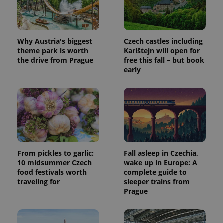
Why Austria's biggest
Czech castles including
theme park is worth
Karlštejn will open for
the drive from Prague
free this fall – but book
early
From pickles to garlic:
Fall asleep in Czechia,
10 midsummer Czech
wake up in Europe: A
food festivals worth
complete guide to
traveling for
sleeper trains from
Prague