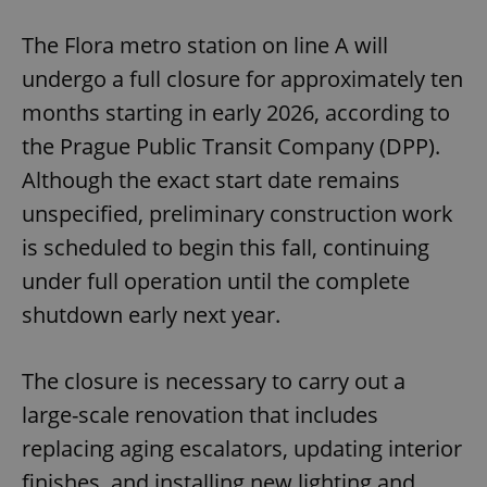
The Flora metro station on line A will
undergo a full closure for approximately ten
months starting in early 2026, according to
the Prague Public Transit Company (DPP).
Although the exact start date remains
unspecified, preliminary construction work
is scheduled to begin this fall, continuing
under full operation until the complete
shutdown early next year.
The closure is necessary to carry out a
large-scale renovation that includes
replacing aging escalators, updating interior
finishes, and installing new lighting and