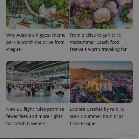
Why Austria's biggest theme
From pickles to garlic: 10
park is worth the drive from
midsummer Czech food
Prague
festivals worth traveling for
expss
.www.expats.cz
12 
New EU flight rules promise
Explore Czechia by rail: 10
PHPSESSID
PHP.net
fewer fees and more rights
scenic summer train trips
min
.www.expats.cz
for Czech travelers
from Prague
Advertisement