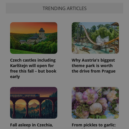
TRENDING ARTICLES
Czech castles including
Why Austria's biggest
Karlštejn will open for
theme park is worth
free this fall – but book
the drive from Prague
early
Fall asleep in Czechia,
From pickles to garlic: