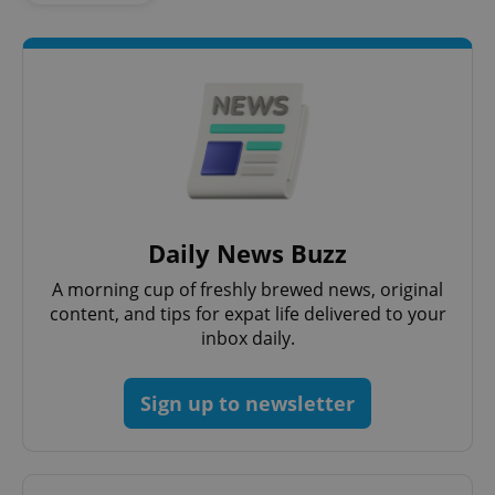
ex_polls
.expats.cz
1 
add_logo_profile_modal_displayed
.expats.cz
1 
Daily News Buzz
A morning cup of freshly brewed news, original
content, and tips for expat life delivered to your
inbox daily.
Sign up to newsletter
^qs_[0-9]+$
.expats.cz
1 m