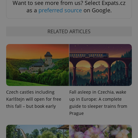
Want to see more from us? Select Expats.cz
as a
preferred source
on Google.
RELATED ARTICLES
^eps_[0-9]+$
.expats.cz
1 m
Czech castles including
Fall asleep in Czechia, wake
Karlštejn will open for free
up in Europe: A complete
this fall – but book early
guide to sleeper trains from
Prague
CookieScriptConsent
1 m
CookieScript
.expats.cz