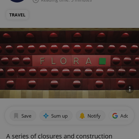
TRAVEL
Save
Sum up
Notify
Add as p
A series of closures and construction