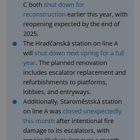
C both
shut down for
reconstruction
earlier this year, with
reopening expected by the end of
2025.
The Hradčanská station on line A
will
shut down next spring for a full
year
. The planned renovation
includes escalator replacement and
refurbishments to platforms,
lobbies, and entryways.
Additionally, Staroměstská station
on line A was
closed unexpectedly
this month
after intentional fire
damage to its escalators, with