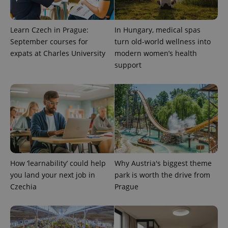
Learn Czech in Prague:
In Hungary, medical spas
September courses for
turn old-world wellness into
Provider
expats at Charles University
modern women’s health
Name
Expiration
Description
/
Domain
support
Provider
Name
Expiration
Description
_ga
1 year 1
This cookie
Google
/
Domain
month
name is
LLC
associated
.expats.cz
_fbp
3 months
Used by
Meta
with
Facebook to
Platform
Google
deliver a
Inc.
Universal
series of
.expats.cz
Analytics -
advertisement
which is a
products such
significant
as real time
update to
bidding from
Google's
third party
more
advertisers
commonly
How ‘learnability’ could help
Why Austria's biggest theme
used
analytics
you land your next job in
park is worth the drive from
service.
Czechia
Prague
This cookie
is used to
distinguish
unique
users by
assigning a