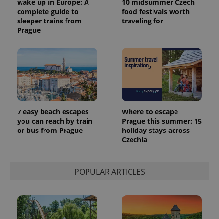
wake up in Europe: A
10 midsummer Czech
complete guide to
food festivals worth
sleeper trains from
traveling for
Prague
7 easy beach escapes
Where to escape
you can reach by train
Prague this summer: 15
or bus from Prague
holiday stays across
Czechia
POPULAR ARTICLES