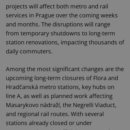
projects will affect both metro and rail
services in Prague over the coming weeks
and months. The disruptions will range
from temporary shutdowns to long-term
station renovations, impacting thousands of
daily commuters.
Among the most significant changes are the
upcoming long-term closures of Flora and
Hradčanská metro stations, key hubs on
line A, as well as planned work affecting
Masarykovo nádraží, the Negrelli Viaduct,
and regional rail routes. With several
stations already closed or under