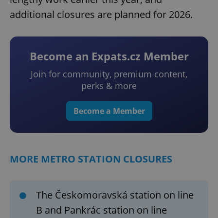
additional closures are planned for 2026.
Become an Expats.cz Member
Join for community, premium content,
perks & more
Become a Member
MORE METRO STATION CLOSURES
The Českomoravská station on line
B and Pankrác station on line