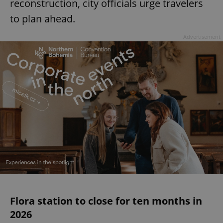
reconstruction, city officials urge travelers
to plan ahead.
Advertisement
Flora station to close for ten months in
2026