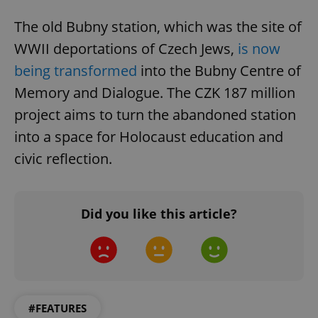
Functionality
The old Bubny station, which was the site of
Strictly necessary cookies allow core website
functionality such as user login and account
WWII deportations of Czech Jews,
is now
management. The website cannot be used properly
without strictly necessary cookies.
being transformed
into the Bubny Centre of
Provider
/
Memory and Dialogue. The CZK 187 million
Name
Expi
Domain
project aims to turn the abandoned station
missing_agency_profile_modal_displayed
.expats.cz
1 
into a space for Holocaust education and
civic reflection.
Did you like this article?
Google
Privacy Policy
#FEATURES