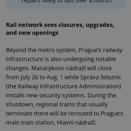
repairs likely to last over a month.
Rail network sees closures, upgrades,
and new openings
Beyond the metro system, Prague’s railway
infrastructure is also undergoing notable
changes. Masarykovo nádraží will close
from July 26 to Aug. 1 while Správa železnic
(the Railway Infrastructure Administration)
installs new security systems. During the
shutdown, regional trains that usually
terminate there will be rerouted to Prague’s
main train station, Hlavní nádraží.