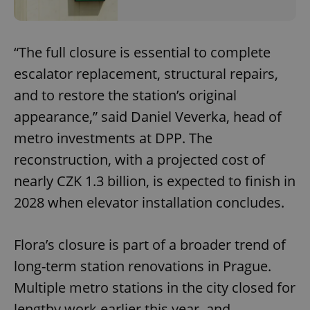
“The full closure is essential to complete
escalator replacement, structural repairs,
and to restore the station’s original
appearance,” said Daniel Veverka, head of
metro investments at DPP. The
reconstruction, with a projected cost of
nearly CZK 1.3 billion, is expected to finish in
2028 when elevator installation concludes.
Flora’s closure is part of a broader trend of
long-term station renovations in Prague.
Multiple metro stations in the city closed for
lengthy work earlier this year, and