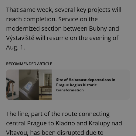
That same week, several key projects will
reach completion. Service on the
modernized section between Bubny and
Výstaviště will resume on the evening of
Aug. 1.
RECOMMENDED ARTICLE
Site of Holocaust deportations in
Prague begins historic
transformation
The line, part of the route connecting
central Prague to Kladno and Kralupy nad
Vltavou, has been disrupted due to