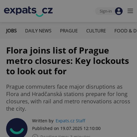
Sign-in
JOBS
DAILY NEWS
PRAGUE
CULTURE
FOOD & D
Flora joins list of Prague
metro closures: Key lockouts
to look out for
Prague commuters face major disruptions as
Flora and Hradčanská stations prepare for long
closures, with rail and metro renovations across
the city.
Written by
Expats.cz Staff
Published on 19.07.2025 12:10:00
Reading time: 3 minutes