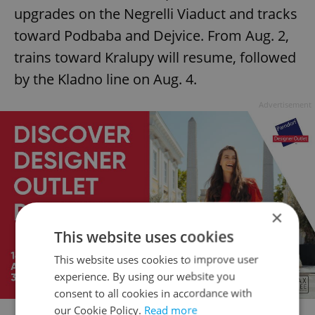
upgrades on the Negrelli Viaduct and tracks
toward Podbaba and Dejvice. From Aug. 2,
trains toward Kralupy will resume, followed
by the Kladno line on Aug. 4.
Advertisement
×
This website uses cookies
This website uses cookies to improve user
experience. By using our website you
consent to all cookies in accordance with
our Cookie Policy.
Read more