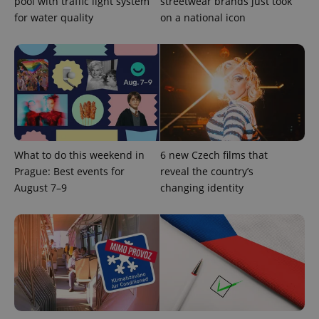
pool with traffic light system
streetwear brands just took
for water quality
on a national icon
What to do this weekend in
6 new Czech films that
CookieScriptConsent
1 m
CookieScript
.expats.cz
Prague: Best events for
reveal the country’s
August 7–9
changing identity
expss
.www.expats.cz
12 