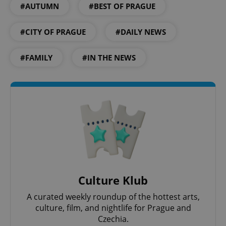
#AUTUMN
#BEST OF PRAGUE
#CITY OF PRAGUE
#DAILY NEWS
#FAMILY
#IN THE NEWS
Google
Privacy Policy
ex_polls
.expats.cz
1 
Culture Klub
A curated weekly roundup of the hottest arts,
culture, film, and nightlife for Prague and
Czechia.
add_logo_profile_modal_displayed
.expats.cz
1 