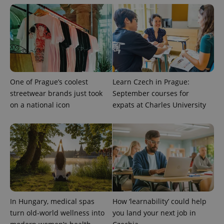
exprt
.expats.cz
6 m
One of Prague’s coolest
Learn Czech in Prague:
streetwear brands just took
September courses for
on a national icon
expats at Charles University
Provider
Name
Expiration
Description
/
Domain
Provider
Name
Expiration
Description
In Hungary, medical spas
How ‘learnability’ could help
_ga
1 year 1
This cookie
Google
/
Domain
month
name is
LLC
turn old-world wellness into
you land your next job in
associated
.expats.cz
_fbp
3 months
Used by
Meta
with
Facebook to