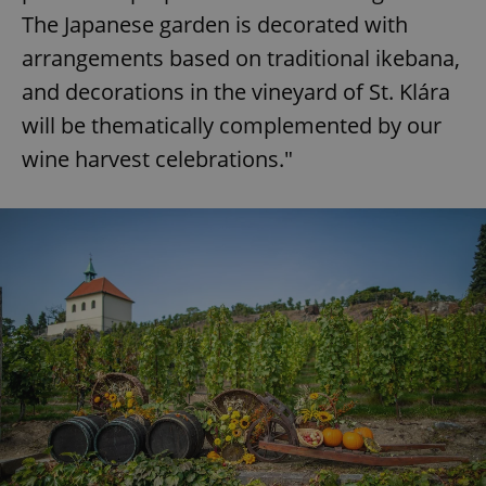
The Japanese garden is decorated with
arrangements based on traditional ikebana,
and decorations in the vineyard of St. Klára
will be thematically complemented by our
wine harvest celebrations."