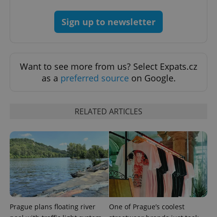
Sign up to newsletter
Want to see more from us? Select Expats.cz
as a
preferred source
on Google.
^qs_[0-9]+$
.expats.cz
1 m
RELATED ARTICLES
^eps_[0-9]+$
.expats.cz
1 m
Prague plans floating river
One of Prague’s coolest