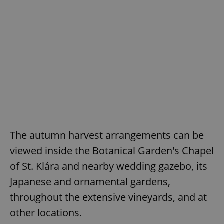
The autumn harvest arrangements can be
viewed inside the Botanical Garden's Chapel
of St. Klára and nearby wedding gazebo, its
Japanese and ornamental gardens,
throughout the extensive vineyards, and at
other locations.