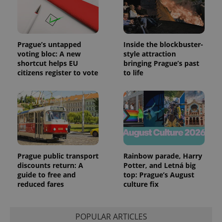
Prague’s untapped
Inside the blockbuster-
voting bloc: A new
style attraction
shortcut helps EU
bringing Prague’s past
citizens register to vote
to life
Prague public transport
Rainbow parade, Harry
discounts return: A
Potter, and Letná big
guide to free and
top: Prague’s August
reduced fares
culture fix
POPULAR ARTICLES