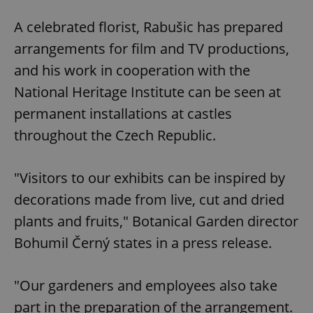
A celebrated florist, Rabušic has prepared
arrangements for film and TV productions,
and his work in cooperation with the
National Heritage Institute can be seen at
permanent installations at castles
throughout the Czech Republic.
"Visitors to our exhibits can be inspired by
decorations made from live, cut and dried
plants and fruits," Botanical Garden director
Bohumil Černý states in a press release.
"Our gardeners and employees also take
part in the preparation of the arrangement.