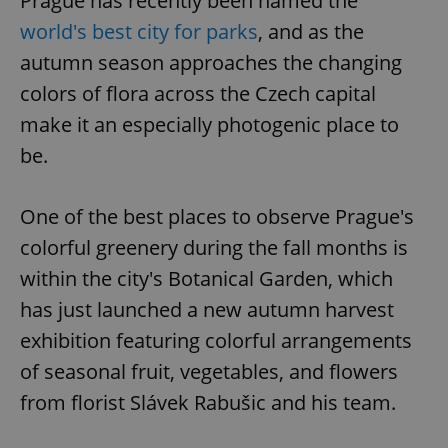
Prague has recently been named the
world's best city for parks
, and as the
autumn season approaches the changing
colors of flora across the Czech capital
make it an especially photogenic place to
be.
One of the best places to observe Prague's
colorful greenery during the fall months is
within the city's Botanical Garden, which
has just launched a new autumn harvest
exhibition featuring colorful arrangements
of seasonal fruit, vegetables, and flowers
from florist Slávek Rabušic and his team.