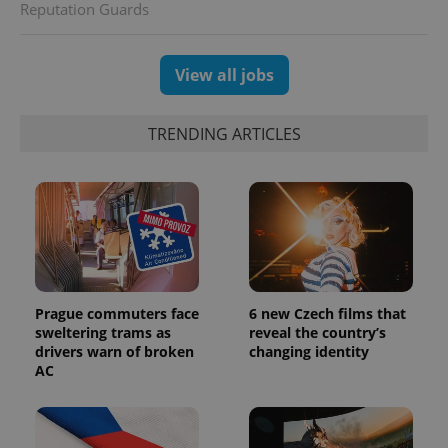
Reputation Guards
and
campaign
data for
the sites
analytics
View all jobs
reports.
_ga_LSHBD1S1X4
.expats.cz
1 year 1
This cookie
month
is used by
TRENDING ARTICLES
Google
Analytics to
persist
session
state.
Prague commuters face
6 new Czech films that
sweltering trams as
reveal the country’s
drivers warn of broken
changing identity
AC