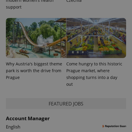
modern women’s health
Czechia
Platform
Google
deliver a
Inc.
support
Universal
series of
.expats.cz
Analytics -
advertisement
which is a
products such
significant
as real time
update to
bidding from
Google's
third party
more
advertisers
commonly
used
analytics
service.
This cookie
is used to
distinguish
Why Austria's biggest theme
Come hungry to this historic
unique
users by
park is worth the drive from
Prague market, where
assigning a
Prague
shopping turns into a day
randomly
generated
out
number as
a client
identifier. It
is included
in each
FEATURED JOBS
page
request in
a site and
Account Manager
used to
calculate
English
visitor,
session