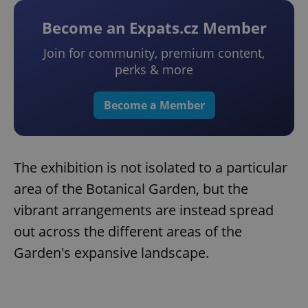
Become an Expats.cz Member
Join for community, premium content,
perks & more
Become a Member
The exhibition is not isolated to a particular
area of the Botanical Garden, but the
vibrant arrangements are instead spread
out across the different areas of the
Garden's expansive landscape.