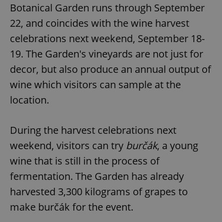
Botanical Garden runs through September
22, and coincides with the wine harvest
celebrations next weekend, September 18-
19. The Garden's vineyards are not just for
decor, but also produce an annual output of
wine which visitors can sample at the
location.
During the harvest celebrations next
weekend, visitors can try
burčák
, a young
wine that is still in the process of
fermentation. The Garden has already
harvested 3,300 kilograms of grapes to
make burčák for the event.