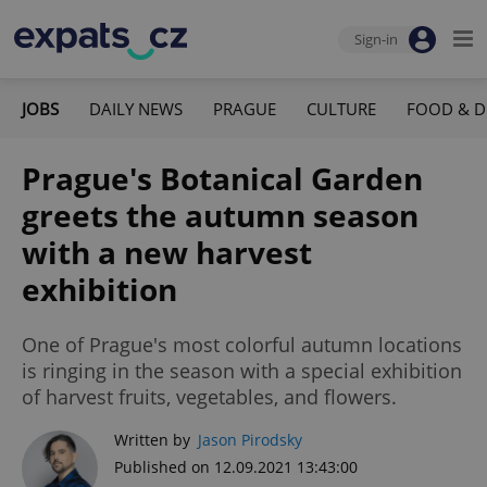
Sign-in
JOBS
DAILY NEWS
PRAGUE
CULTURE
FOOD & D
Prague's Botanical Garden
greets the autumn season
with a new harvest
exhibition
One of Prague's most colorful autumn locations
is ringing in the season with a special exhibition
of harvest fruits, vegetables, and flowers.
Written by
Jason Pirodsky
Published on 12.09.2021 13:43:00