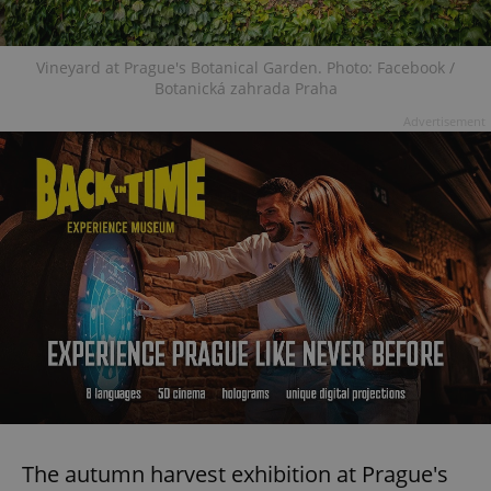
Vineyard at Prague's Botanical Garden. Photo: Facebook /
Botanická zahrada Praha
Advertisement
The autumn harvest exhibition at Prague's