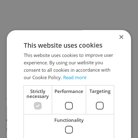
×
This website uses cookies
This website uses cookies to improve user
experience. By using our website you
consent to all cookies in accordance with
our Cookie Policy.
Read more
Strictly
Performance
Targeting
necessary
Tickets to Prague's Botanical Garden run
100 crowns for adults, 45 crowns for
children and students, and 50 crowns for
Functionality
senior citizens. Tickets to the indoor Fata