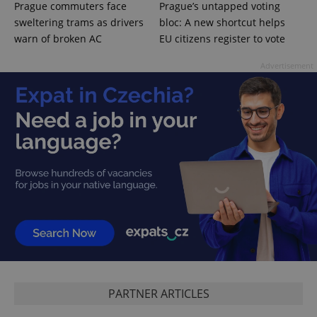
Prague commuters face
Prague’s untapped voting
sweltering trams as drivers
bloc: A new shortcut helps
warn of broken AC
EU citizens register to vote
Advertisement
PHPSESSID
PHP.net
min
.www.expats.cz
PARTNER ARTICLES