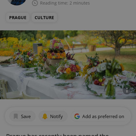
Reading time: 2 minutes
PRAGUE
CULTURE
Save
Notify
Add as preferred on Goog