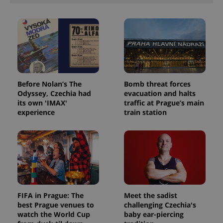
Before Nolan’s The
Bomb threat forces
Odyssey, Czechia had
evacuation and halts
its own 'IMAX'
traffic at Prague’s main
experience
train station
FIFA in Prague: The
Meet the sadist
best Prague venues to
challenging Czechia's
watch the World Cup
baby ear-piercing