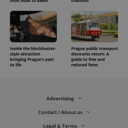
from dusk til dawn
tradition
Inside the blockbuster-
Prague public transport
style attraction
discounts return: A
bringing Prague’s past
guide to free and
to life
reduced fares
Advertising
Contact / About us
Legal & Terms