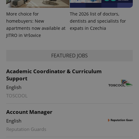
More choice for
The 2026 list of doctors,
homebuyers: New
dentists and specialists for
apartments now available at
expats in Czechia
JITRO in Vršovice
Provider
Name
Expiration
Description
/
Domain
Provider
Name
Expiration
Description
_ga
1 year 1
This cookie
Google
/
Domain
month
name is
LLC
FEATURED JOBS
associated
.expats.cz
_fbp
3 months
Used by
Meta
with
Facebook to
Platform
Google
deliver a
Inc.
Academic Coordinator & Curriculum
Universal
series of
.expats.cz
Analytics -
advertisement
Support
which is a
products such
significant
as real time
English
update to
bidding from
Google's
third party
TOSCOOL
more
advertisers
commonly
used
analytics
Account Manager
service.
This cookie
English
is used to
distinguish
Reputation Guards
unique
users by