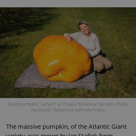
Giant pumpkin "Larsen" at Prague Botanical Garden. Photo:
Facebook / Botanická zahrada Praha
The massive pumpkin, of the Atlantic Giant
variety, was grown by Jan Staňek from