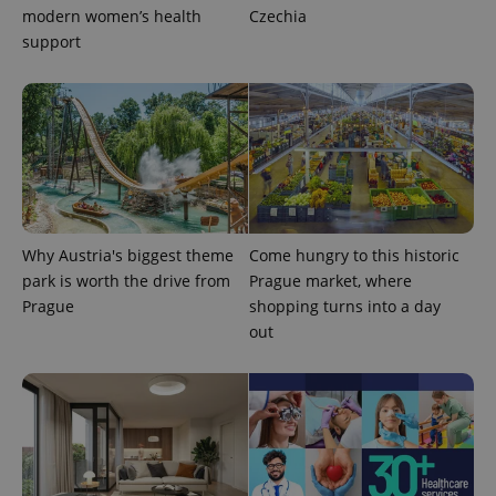
modern women’s health
Czechia
support
Why Austria's biggest theme
Come hungry to this historic
park is worth the drive from
Prague market, where
exprt
.expats.cz
6 m
Prague
shopping turns into a day
out