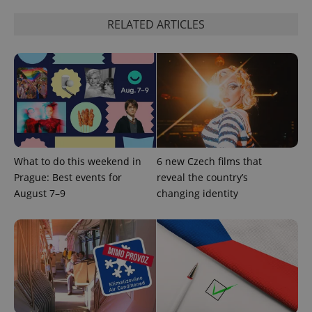
ex_polls
.expats.cz
1 
RELATED ARTICLES
add_logo_profile_modal_displayed
.expats.cz
1 
What to do this weekend in
6 new Czech films that
Prague: Best events for
reveal the country’s
August 7–9
changing identity
^qs_[0-9]+$
.expats.cz
1 m