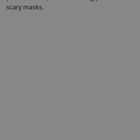
scary masks.