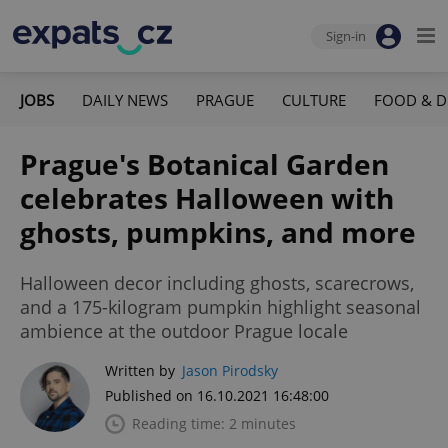
Sign-in
JOBS
DAILY NEWS
PRAGUE
CULTURE
FOOD & D
Prague's Botanical Garden
celebrates Halloween with
ghosts, pumpkins, and more
Halloween decor including ghosts, scarecrows,
and a 175-kilogram pumpkin highlight seasonal
ambience at the outdoor Prague locale
Written by
Jason Pirodsky
Published on 16.10.2021 16:48:00
Reading time: 2 minutes