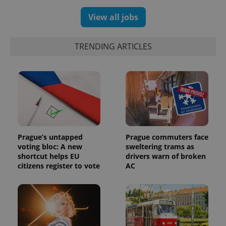
assigning a
randomly
View all jobs
generated
number as
a client
identifier. It
is included
TRENDING ARTICLES
in each
page
request in
a site and
used to
calculate
visitor,
session
and
campaign
data for
the sites
analytics
Prague’s untapped
Prague commuters face
reports.
voting bloc: A new
sweltering trams as
shortcut helps EU
drivers warn of broken
_ga_LSHBD1S1X4
.expats.cz
1 year 1
This cookie
month
is used by
citizens register to vote
AC
Google
Analytics to
persist
session
state.