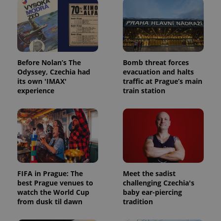
Before Nolan’s The
Bomb threat forces
Odyssey, Czechia had
evacuation and halts
its own 'IMAX'
traffic at Prague’s main
experience
train station
FIFA in Prague: The
Meet the sadist
best Prague venues to
challenging Czechia's
watch the World Cup
baby ear-piercing
from dusk til dawn
tradition