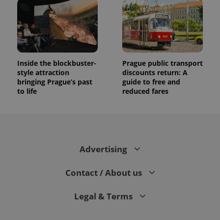
Inside the blockbuster-
Prague public transport
style attraction
discounts return: A
bringing Prague’s past
guide to free and
to life
reduced fares
Advertising
Contact / About us
Legal & Terms