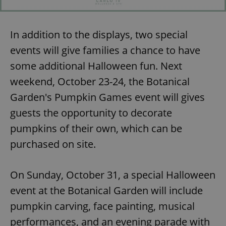
In addition to the displays, two special
events will give families a chance to have
some additional Halloween fun. Next
weekend, October 23-24, the Botanical
Garden's Pumpkin Games event will gives
guests the opportunity to decorate
pumpkins of their own, which can be
purchased on site.
On Sunday, October 31, a special Halloween
event at the Botanical Garden will include
pumpkin carving, face painting, musical
performances, and an evening parade with