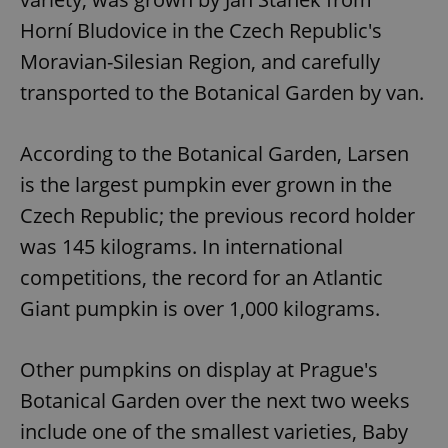
Horní Bludovice in the Czech Republic's
Moravian-Silesian Region, and carefully
transported to the Botanical Garden by van.
According to the Botanical Garden, Larsen
is the largest pumpkin ever grown in the
Czech Republic; the previous record holder
was 145 kilograms. In international
competitions, the record for an Atlantic
Giant pumpkin is over 1,000 kilograms.
Other pumpkins on display at Prague's
Botanical Garden over the next two weeks
include one of the smallest varieties, Baby