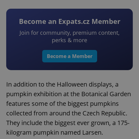
Become an Expats.cz Member
Join for community, premium content,
perks & more
Become a Member
In addition to the Halloween displays, a
pumpkin exhibition at the Botanical Garden
features some of the biggest pumpkins
collected from around the Czech Republic.
They include the biggest ever grown, a 175-
kilogram pumpkin named Larsen.