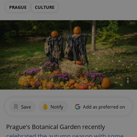
PRAGUE
CULTURE
Save
Notify
Add as preferred on Goog
Prague's Botanical Garden recently
celebrated the autumn season with some