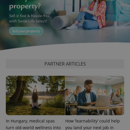
expss
.www.expats.cz
12 
PARTNER ARTICLES
PHPSESSID
PHP.net
min
.www.expats.cz
In Hungary, medical spas
How ‘learnability’ could help
turn old-world wellness into
you land your next job in