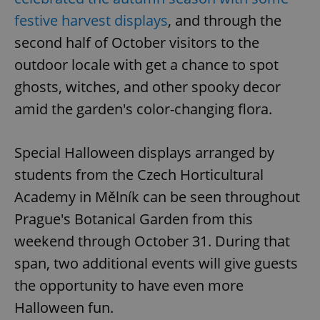
festive harvest displays
, and through the
second half of October visitors to the
outdoor locale with get a chance to spot
ghosts, witches, and other spooky decor
amid the garden's color-changing flora.
Special Halloween displays arranged by
students from the Czech Horticultural
Academy in Mělník can be seen throughout
Prague's Botanical Garden from this
weekend through October 31. During that
span, two additional events will give guests
the opportunity to have even more
Halloween fun.