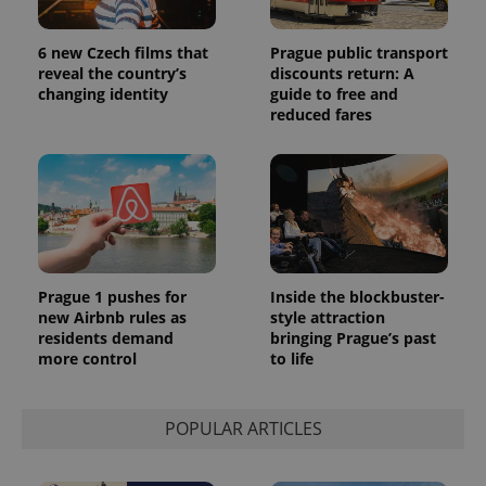
6 new Czech films that
Prague public transport
reveal the country’s
discounts return: A
changing identity
guide to free and
reduced fares
Prague 1 pushes for
Inside the blockbuster-
new Airbnb rules as
style attraction
residents demand
bringing Prague’s past
more control
to life
POPULAR ARTICLES