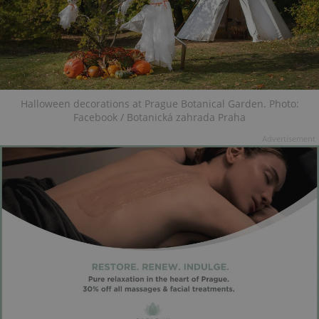
Halloween decorations at Prague Botanical Garden. Photo:
Facebook / Botanická zahrada Praha
Advertisement