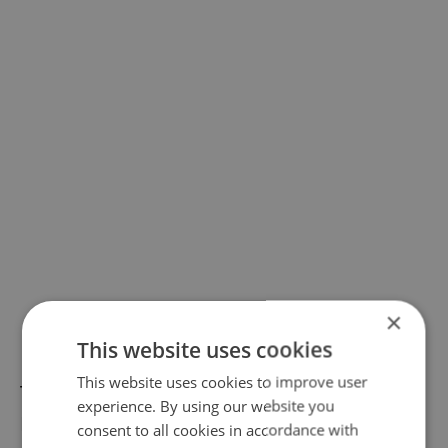
×
This website uses cookies
This website uses cookies to improve user
The Halloween and pumpkin exhibitions at
experience. By using our website you
Prague's Botanical Garden, as well as the
consent to all cookies in accordance with