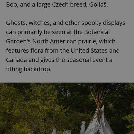
Boo, and a large Czech breed, Goliáš.
Ghosts, witches, and other spooky displays
can primarily be seen at the Botanical
Garden's North American prairie, which
features flora from the United States and
Canada and gives the seasonal event a
fitting backdrop.