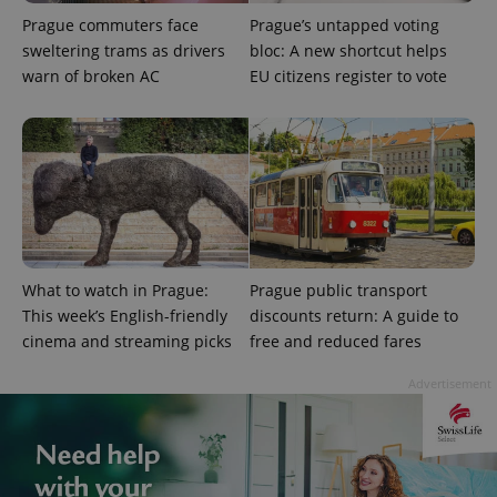
Prague commuters face
Prague’s untapped voting
sweltering trams as drivers
bloc: A new shortcut helps
warn of broken AC
EU citizens register to vote
^eps_[0-9]+$
.expats.cz
1 m
What to watch in Prague:
Prague public transport
This week’s English-friendly
discounts return: A guide to
cinema and streaming picks
free and reduced fares
Advertisement
CookieScriptConsent
1 m
CookieScript
.expats.cz