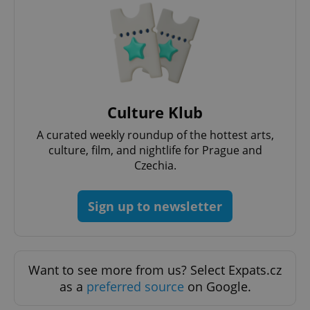
Functionality
Strictly necessary cookies allow core website
functionality such as user login and account
management. The website cannot be used properly
without strictly necessary cookies.
Provider
/
Name
Expi
Domain
Culture Klub
missing_agency_profile_modal_displayed
.expats.cz
1 
A curated weekly roundup of the hottest arts,
culture, film, and nightlife for Prague and
Czechia.
Sign up to newsletter
Want to see more from us? Select Expats.cz
as a
preferred source
on Google.
Google
Privacy Policy