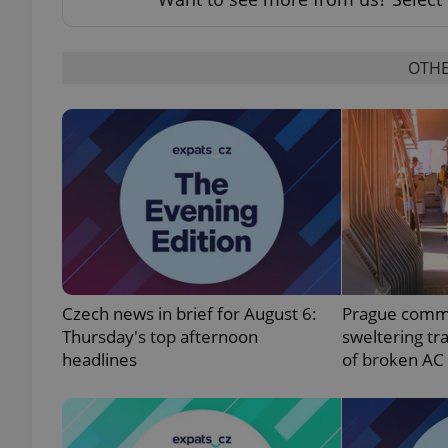
OTHE
exprt
Provider
/
Name
Name
Domain
_ga
_fbp
Meta
Platform 
Czech news in brief for August 6:
Prague comm
.expats.cz
Thursday's top afternoon
sweltering tr
headlines
of broken AC
_ga_LSHBD1S1X4