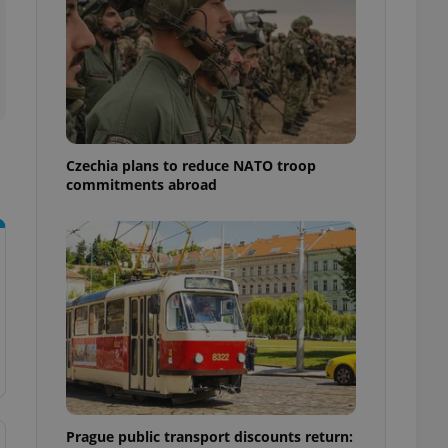
ensure best practices
ob advertisers of a
is is necessary to
anding presence and
atedly triggered on
cord of user
ecessary to ensure
uizzes and to ensure
Czechia plans to reduce NATO troop
commitments abroad
Expats.cz users of
formation that
site and informs
 them. This is
ortant information
 users.
-Script.com service
nsent preferences.
ipt.com cookie
and article usage
necessary for us to
ty services and
ble.
Prague public transport discounts return:
ions based on the