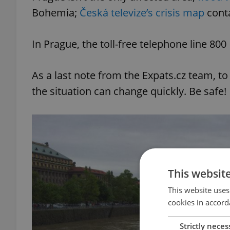
Bohemia;
Česká televize’s crisis map
conta
In Prague, the toll-free telephone line 80
As a last note from the Expats.cz team, to
the situation can change quickly. Be safe!
This websit
This website uses
cookies in accord
Strictly neces