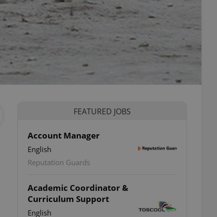
FEATURED JOBS
Account Manager
English
Reputation Guards
Academic Coordinator &
Curriculum Support
English