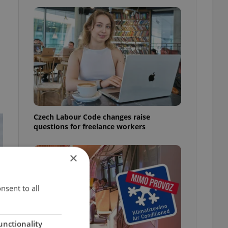
Czech Labour Code changes raise
questions for freelance workers
×
nsent to all
unctionality