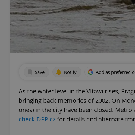
Save
Notify
Add as preferred 
As the water level in the Vltava rises, Pra
bringing back memories of 2002. On Monda
ones) in the city have been closed. Metro 
check DPP.cz
for details and alternate tra