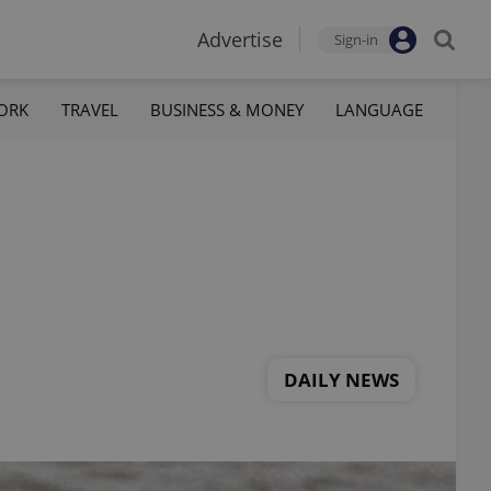
Advertise
Sign-in
ORK
TRAVEL
BUSINESS & MONEY
LANGUAGE
DAILY NEWS