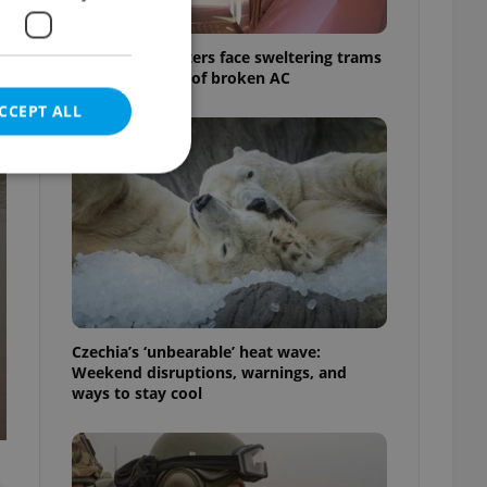
Prague commuters face sweltering trams
as drivers warn of broken AC
CCEPT ALL
e website cannot be
Czechia’s ‘unbearable’ heat wave:
eal estate
Weekend disruptions, warnings, and
state agency profile
 to provide full
ways to stay cool
te positions to end
s not repeatedly
cord of user votes
ensure the correct