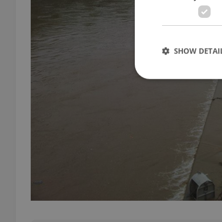
SHOW DETAI
Strictly necessary co
used properly without
Name
missing_agency_pro
ex_polls