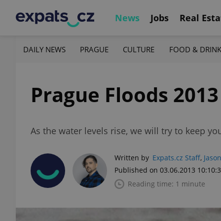
News
Jobs
Real Esta
DAILY NEWS
PRAGUE
CULTURE
FOOD & DRIN
Prague Floods 2013
As the water levels rise, we will try to keep y
Written by
Expats.cz Staff
,
Jason
Published on 03.06.2013 10:10:
Reading time: 1 minute