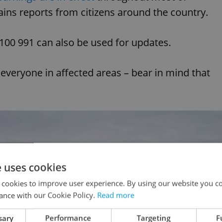
ins reports from citizens around the country.
0 100 991 can also be used for updates.
 everyone in affected areas – bear in mind that
e uses cookies
 cookies to improve user experience. By using our website you co
ance with our Cookie Policy.
Read more
sary
Performance
Targeting
F