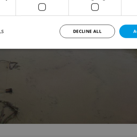
LS
DECLINE ALL
A
Strictly necessary
Performance
Targeting
Functionality
okies allow core website functionality such as user login and account management. Th
 strictly necessary cookies.
Provider
/
Expiration
Description
Domain
file_modal_displayed
.expats.cz
1 hour
This cookie is used to notify r
advertisers of a missing real e
on Expats.cz. This is necessary
visibility of client's real esta
users and to ensure a notice i
triggered on each page load.
.expats.cz
1 year
This cookie is used to keep re
on polls. This is necessary to 