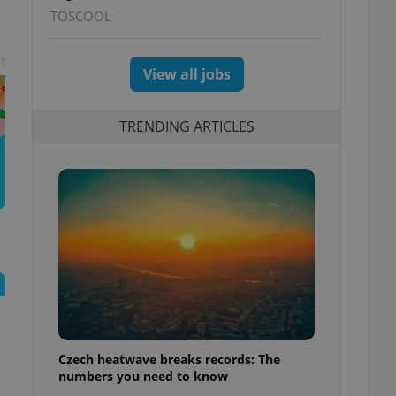
TOSCOOL
t
View all jobs
TRENDING ARTICLES
Czech heatwave breaks records: The
numbers you need to know