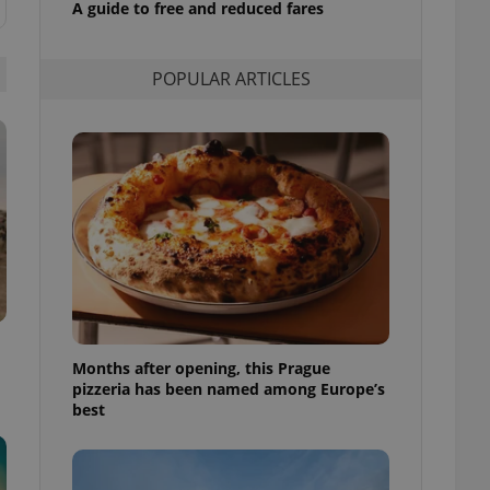
A guide to free and reduced fares
l purpose identifier
ariables. It is
 number, how it is
te, but a good
POPULAR ARTICLES
ed-in status for a
or long-term sign-ins
o ensure a
and maintain access
ring unnecessary
ch as real time
cs - which is a
 service. This
randomly generated
est in a site and
Months after opening, this Prague
ites analytics
pizzeria has been named among Europe’s
best
te.