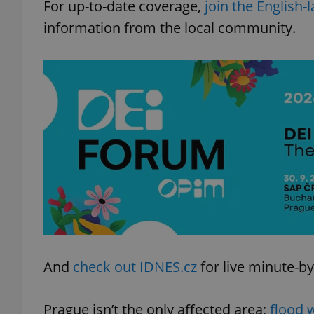
For up-to-date coverage,
join the English
information from the local community.
And
check out IDNES.cz
for live minute-by
Prague isn’t the only affected area;
flood 