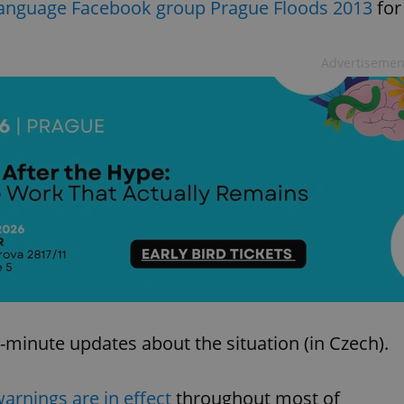
-language Facebook group Prague Floods 2013
for
Advertisemen
-minute updates about the situation (in Czech).
warnings are in effect
throughout most of