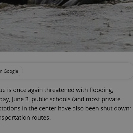
on Google
gue is once again threatened with flooding,
y, June 3, public schools (and most private
stations in the center have also been shut down;
nsportation routes.