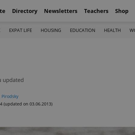
te
Directory
Newsletters
Teachers
Shop
K
EXPAT LIFE
HOUSING
EDUCATION
HEALTH
W
ou updated
 Pirodsky
34
(updated on 03.06.2013)