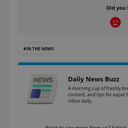
Did you 
add_logo_profile_m
^qs_[0-9]+$
#IN THE NEWS
^eps_[0-9]+$
Daily News Buzz
CookieScriptConse
A morning cup of freshly br
content, and tips for expat l
inbox daily.
expss
Want to see more from us? Select 
PHPSESSID