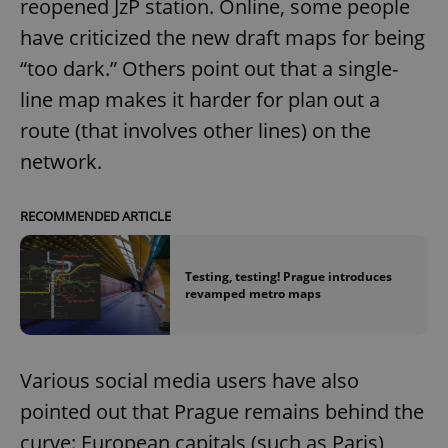
reopened JzP station. Online, some people
have criticized the new draft maps for being
“too dark.” Others point out that a single-
line map makes it harder for plan out a
route (that involves other lines) on the
network.
RECOMMENDED ARTICLE
Testing, testing! Prague introduces
revamped metro maps
Various social media users have also
pointed out that Prague remains behind the
curve: European capitals (such as Paris)