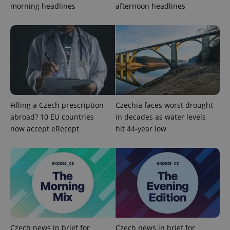
Google
morning headlines
afternoon headlines
Privacy Policy
ex_polls
.expats.cz
1 
Filling a Czech prescription
Czechia faces worst drought
abroad? 10 EU countries
in decades as water levels
add_logo_profile_modal_displayed
.expats.cz
1 
now accept eRecept
hit 44-year low
Czech news in brief for
Czech news in brief for