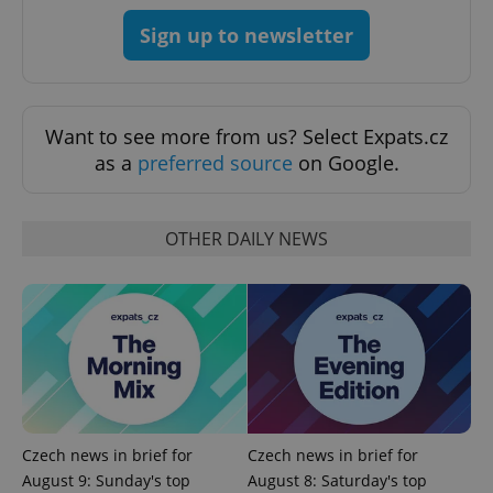
Strictly necessary
Performance
Targeting
Sign up to newsletter
Functionality
Strictly necessary cookies allow core website
functionality such as user login and account
Want to see more from us? Select Expats.cz
management. The website cannot be used properly
without strictly necessary cookies.
as a
preferred source
on Google.
Provider
/
Name
Expi
Domain
missing_agency_profile_modal_displayed
.expats.cz
1 
OTHER DAILY NEWS
Czech news in brief for
Czech news in brief for
August 9: Sunday's top
August 8: Saturday's top