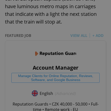
have luminous metro maps in carriages
that indicate with a light the next station
that the train will stop at.
FEATURED JOB
VIEW ALL
+ ADD
Account Manager
Manage Clients for Online Reputation, Reviews,
Software, and Google Business
English
(Advanced)
Reputation Guards • CZK 40,000 - 50,000 • Full-
time • Remote work - EU