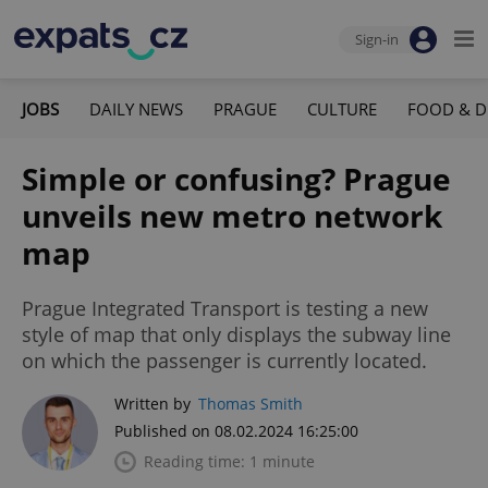
Sign-in
JOBS
DAILY NEWS
PRAGUE
CULTURE
FOOD & D
Simple or confusing? Prague
unveils new metro network
map
Prague Integrated Transport is testing a new
style of map that only displays the subway line
on which the passenger is currently located.
Written by
Thomas Smith
Published on 08.02.2024 16:25:00
Reading time: 1 minute