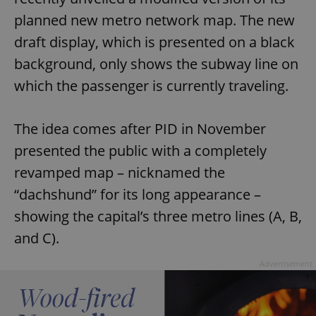
planned new metro network map. The new
draft display, which is presented on a black
background, only shows the subway line on
which the passenger is currently traveling.
The idea comes after PID in November
presented the public with a completely
revamped map – nicknamed the
“dachshund” for its long appearance –
showing the capital’s three metro lines (A, B,
and C).
Advertisement