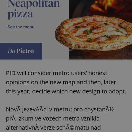
PID will consider metro users’ honest
opinions on the new map and then, later
this year, decide which new design to adopt.
NovÃ­ jezevÄÃ­ci v metru: pro chystanÃ½
prÅ¯zkum ve vozech metra vznikla
alternativnÃ­ verze schÃ©matu nad