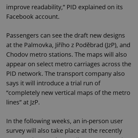
improve readability,” PID explained on its
Facebook account.
Passengers can see the draft new designs
at the Palmovka, Jiřího z Poděbrad (JzP), and
Chodov metro stations. The maps will also
appear on select metro carriages across the
PID network. The transport company also
says it will introduce a trial run of
“completely new vertical maps of the metro
lines” at JzP.
In the following weeks, an in-person user
survey will also take place at the recently