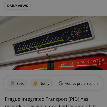
DAILY NEWS
Save
Notify
Add as preferred on Goog
Prague Integrated Transport (PID) has
recently unveiled a modified version of its