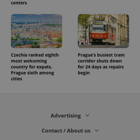
centers
Czechia ranked eighth
Prague’s busiest tram
most welcoming
corridor shuts down
country for expats,
for 24 days as repairs
Prague sixth among
begin
cities
Advertising
Contact / About us