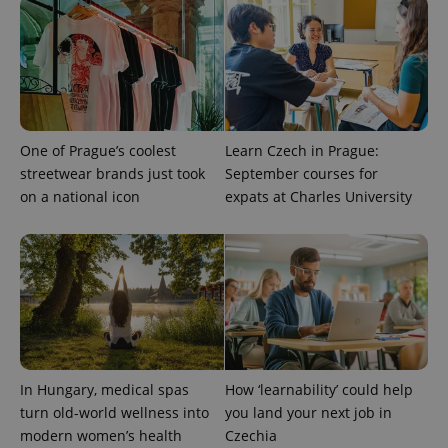
CookieScriptConsent
1 m
CookieScript
.expats.cz
One of Prague’s coolest
Learn Czech in Prague:
streetwear brands just took
September courses for
on a national icon
expats at Charles University
expss
.www.expats.cz
12 
In Hungary, medical spas
How ‘learnability’ could help
turn old-world wellness into
you land your next job in
PHPSESSID
PHP.net
min
.www.expats.cz
modern women’s health
Czechia