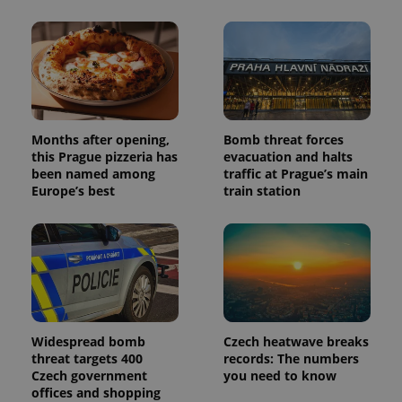
Months after opening,
Bomb threat forces
this Prague pizzeria has
evacuation and halts
been named among
traffic at Prague’s main
Europe’s best
train station
Widespread bomb
Czech heatwave breaks
threat targets 400
records: The numbers
Czech government
you need to know
offices and shopping