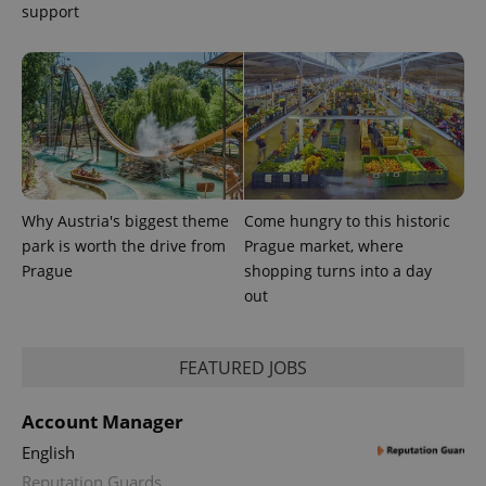
support
Why Austria's biggest theme
Come hungry to this historic
park is worth the drive from
Prague market, where
Prague
shopping turns into a day
out
exprt
.expats.cz
6 m
FEATURED JOBS
Account Manager
English
Reputation Guards