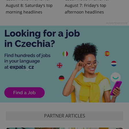
^qs_[0-9]+$
.expats.cz
1 m
August 8: Saturday's top
August 7: Friday's top
morning headlines
afternoon headlines
Advertisement
^eps_[0-9]+$
.expats.cz
1 m
PARTNER ARTICLES