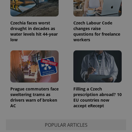
unique
users by
assigning a
randomly
generated
Czechia faces worst
Czech Labour Code
number as
a client
drought in decades as
changes raise
identifier. It
water levels hit 44-year
questions for freelance
is included
low
workers
in each
page
request in
a site and
used to
calculate
visitor,
session
and
campaign
data for
the sites
Prague commuters face
Filling a Czech
analytics
reports.
sweltering trams as
prescription abroad? 10
drivers warn of broken
EU countries now
_ga_LSHBD1S1X4
.expats.cz
1 year 1
This cookie
AC
accept eRecept
month
is used by
Google
Analytics to
persist
session
POPULAR ARTICLES
state.