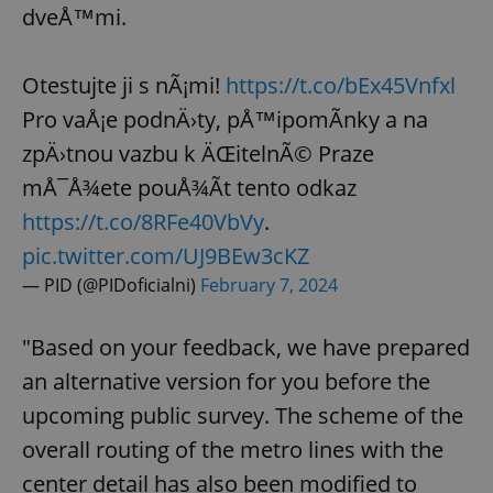
dveÅ™mi.
Otestujte ji s nÃ¡mi!
https://t.co/bEx45Vnfxl
Pro vaÅ¡e podnÄ›ty, pÅ™ipomÃ­nky a na
zpÄ›tnou vazbu k ÄŒitelnÃ© Praze
mÅ¯Å¾ete pouÅ¾Ã­t tento odkaz
https://t.co/8RFe40VbVy
.
pic.twitter.com/UJ9BEw3cKZ
— PID (@PIDoficialni)
February 7, 2024
"Based on your feedback, we have prepared
an alternative version for you before the
upcoming public survey. The scheme of the
overall routing of the metro lines with the
center detail has also been modified to