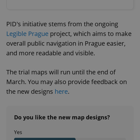
PID's initiative stems from the ongoing
Legible Prague
project, which aims to make
overall public navigation in Prague easier,
and more readable and visible.
The trial maps will run until the end of
March. You may also provide feedback on
the new designs
here
.
Do you like the new map designs?
Yes