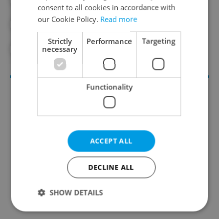
consent to all cookies in accordance with
our Cookie Policy.
Read more
#PRAGUE INTEGRATED TRANSPORT
Strictly
Performance
Targeting
necessary
#SUBWAY
Functionality
ACCEPT ALL
Daily News Buzz
DECLINE ALL
A morning cup of freshly brewed news, original
SHOW DETAILS
content, and tips for expat life delivered to your
inbox daily.