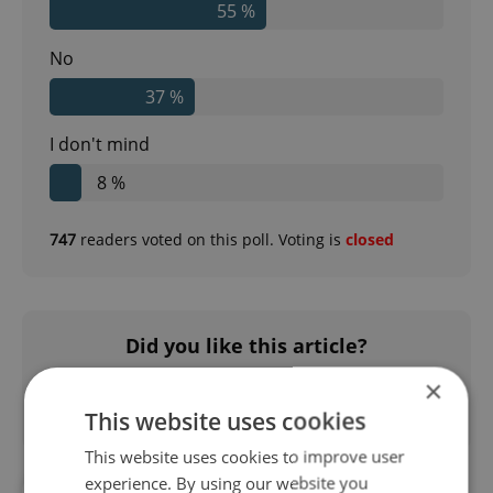
55 %
No
37 %
I don't mind
8 %
747
readers voted on this poll. Voting is
closed
Did you like this article?
×
This website uses cookies
This website uses cookies to improve user
experience. By using our website you
#DAILY NEWS
#METRO
#PID