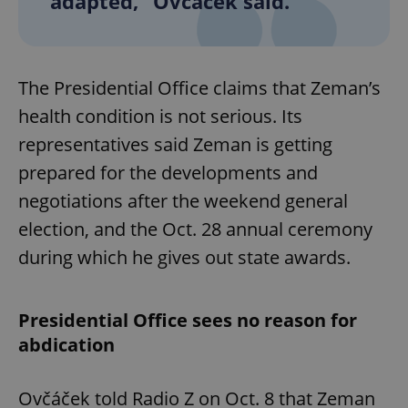
adapted,” Ovčáček said.
The Presidential Office claims that Zeman’s
health condition is not serious. Its
representatives said Zeman is getting
prepared for the developments and
negotiations after the weekend general
election, and the Oct. 28 annual ceremony
during which he gives out state awards.
Presidential Office sees no reason for
abdication
Ovčáček told Radio Z on Oct. 8 that Zeman