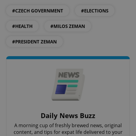
PHPSESSID
PHP.net
#CZECH GOVERNMENT
#ELECTIONS
min
.www.expats.cz
#HEALTH
#MILOS ZEMAN
#PRESIDENT ZEMAN
exprt
.expats.cz
6 m
Daily News Buzz
A morning cup of freshly brewed news, original
content, and tips for expat life delivered to your