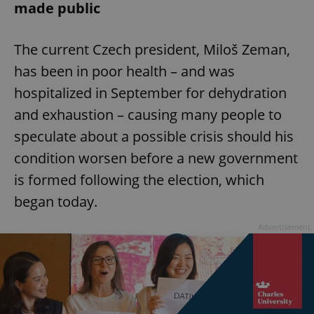
made public
The current Czech president, Miloš Zeman,
has been in poor health – and was
hospitalized in September for dehydration
and exhaustion – causing many people to
speculate about a possible crisis should his
condition worsen before a new government
is formed following the election, which
began today.
Advertisement