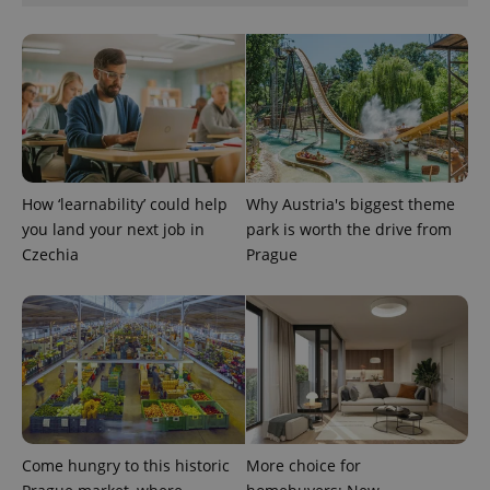
How ‘learnability’ could help
Why Austria's biggest theme
you land your next job in
park is worth the drive from
Czechia
Prague
Come hungry to this historic
More choice for