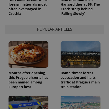
foreign nationals most
Hansard dies at 56: The
often overstayed in
Czech story behind
Czechia
‘Falling Slowly’
POPULAR ARTICLES
Months after opening,
Bomb threat forces
this Prague pizzeria has
evacuation and halts
been named among
traffic at Prague’s main
Europe’s best
train station