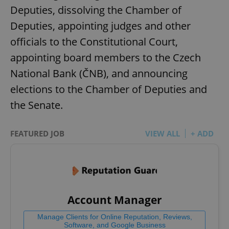
Deputies, dissolving the Chamber of
Deputies, appointing judges and other
officials to the Constitutional Court,
appointing board members to the Czech
National Bank (ČNB), and announcing
elections to the Chamber of Deputies and
the Senate.
FEATURED JOB
VIEW ALL
+ ADD
Account Manager
Manage Clients for Online Reputation, Reviews,
Software, and Google Business