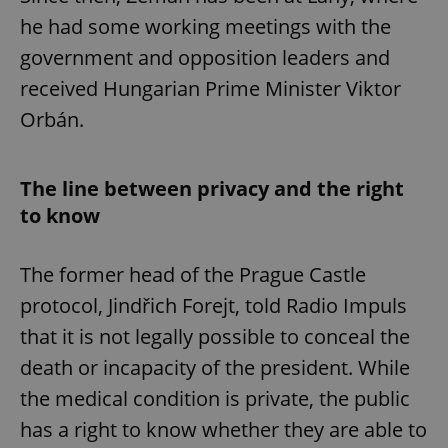
he had some working meetings with the
government and opposition leaders and
Google
received Hungarian Prime Minister Viktor
Privacy Policy
ex_polls
.expats.cz
1 
Orbán.
The line between privacy and the right
to know
The former head of the Prague Castle
add_logo_profile_modal_displayed
.expats.cz
1 
protocol, Jindřich Forejt, told Radio Impuls
that it is not legally possible to conceal the
death or incapacity of the president. While
the medical condition is private, the public
has a right to know whether they are able to