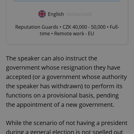
English
(Advanced)
Reputation Guards • CZK 40,000 - 50,000 • Full-
time • Remote work - EU
The speaker can also instruct the
government whose resignation they have
accepted (or a government whose authority
the speaker has withdrawn) to perform its
functions on a provisional basis, pending
the appointment of a new government.
While the scenario of not having a president
during a general election is not spelled out