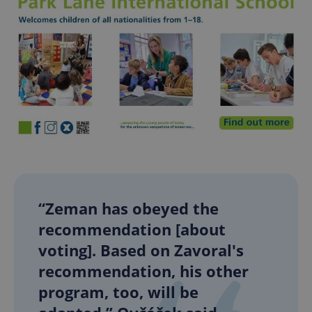
“Zeman has obeyed the
recommendation [about
voting]. Based on Zavoral's
recommendation, his other
program, too, will be