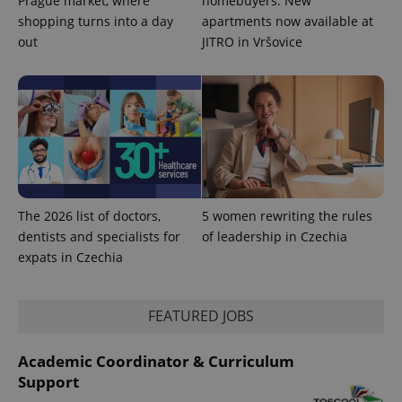
Prague market, where
homebuyers: New
shopping turns into a day
apartments now available at
out
JITRO in Vršovice
The 2026 list of doctors,
5 women rewriting the rules
dentists and specialists for
of leadership in Czechia
expats in Czechia
FEATURED JOBS
Academic Coordinator & Curriculum
Support