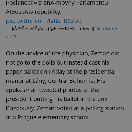
PoslaneckÃ© snÄ›movny Parlamentu
ÄŒeskÃ© republiky.
pic.twitter.com/lahSTB62D2
— JiÅ™Ã­ OvÄÃ¡Äek (@PREZIDENTmluvci)
October 8,
2021
On the advice of the physician, Zeman did
not go to the polls but instead cast his
paper ballot on Friday at the presidential
manor at Lány, Central Bohemia. His
spokesman tweeted photos of the
president putting his ballot in the box.
Previously, Zeman voted at a polling station
at a Prague elementary school.