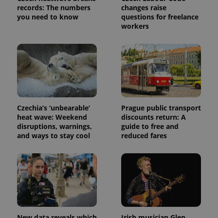
records: The numbers
changes raise
you need to know
questions for freelance
workers
Czechia’s ‘unbearable’
Prague public transport
heat wave: Weekend
discounts return: A
disruptions, warnings,
guide to free and
and ways to stay cool
reduced fares
New data reveals which
Irish musician Glen