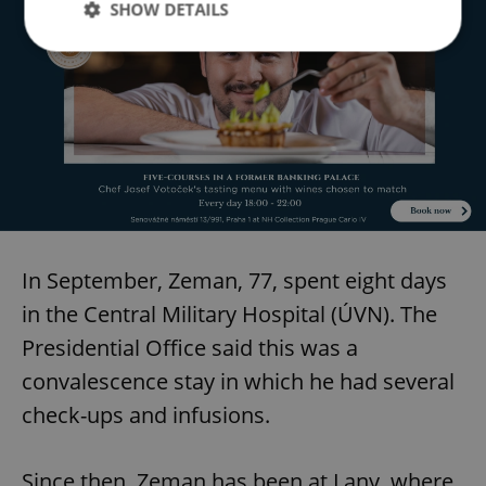
SHOW DETAILS
Strictly necessary
Performance
Targeting
Functionality
Strictly necessary cookies allow core website
functionality such as user login and account
management. The website cannot be used properly
without strictly necessary cookies.
Provider
/
Name
Expi
Domain
In September, Zeman, 77, spent eight days
missing_agency_profile_modal_displayed
.expats.cz
1 
in the Central Military Hospital (ÚVN). The
Presidential Office said this was a
convalescence stay in which he had several
check-ups and infusions.
Since then, Zeman has been at Lany, where