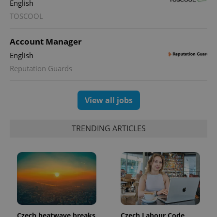
English
TOSCOOL
Account Manager
English
Reputation Guards
View all jobs
TRENDING ARTICLES
Czech heatwave breaks
Czech Labour Code