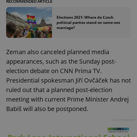
RECOMMENDED ARTICLE
Elections 2021: Where do Czech
political parties stand on same-sex
marriage?
Zeman also canceled planned media
appearances, such as the Sunday post-
election debate on CNN Prima TV.
Presidential spokesman Jiří Ovčáček has not
ruled out that a planned post-election
meeting with current Prime Minister Andrej
Babiš will also be postponed.
Advertisement