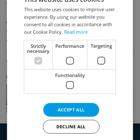
about the president’s condition.
This website uses cookies to improve user
experience. By using our website you
According to Ovčáček, Zeman’s current
consent to all cookies in accordance with
condition does not limit the execution of his
our Cookie Policy.
Read more
constitutional duties, and Zeman is
Strictly
Performance
Targeting
prepared to contribute to the formation of a
necessary
new government after the general election.
Functionality
RECOMMENDED ARTICLE
Presidential office head debunks
Zeman hospitalization rumors as
"nonsense"
ACCEPT ALL
Advertisement
DECLINE ALL