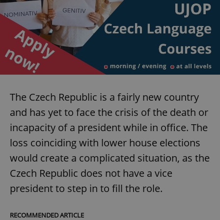
The Czech Republic is a fairly new country
and has yet to face the crisis of the death or
incapacity of a president while in office. The
loss coinciding with lower house elections
would create a complicated situation, as the
Czech Republic does not have a vice
president to step in to fill the role.
RECOMMENDED ARTICLE