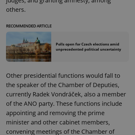
judges, and granting amnesty, among
others.
RECOMMENDED ARTICLE
Polls open for Czech elections amid
unprecedented political uncertainty
Other presidential functions would fall to
the speaker of the Chamber of Deputies,
currently Radek Vondráček, also a member
of the ANO party. These functions include
appointing and removing the prime
minister and other cabinet members,
convening meetings of the Chamber of