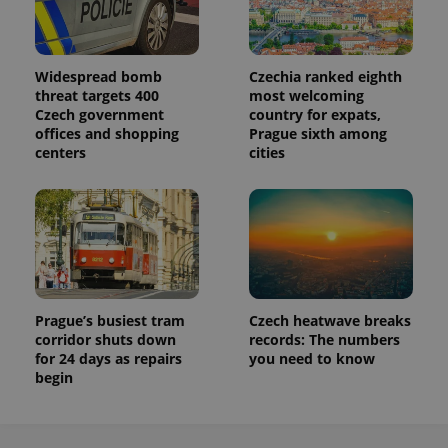
Widespread bomb
Czechia ranked eighth
threat targets 400
most welcoming
Czech government
country for expats,
offices and shopping
Prague sixth among
centers
cities
Prague’s busiest tram
Czech heatwave breaks
corridor shuts down
records: The numbers
for 24 days as repairs
you need to know
begin