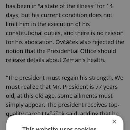
has been in “a state of the illness” for 14
days, but his current condition does not
limit him in the execution of his
constitutional duties, and there is no reason
for his abdication. Ovčáček also rejected the
notion that the Presidential Office should
release details about Zeman's health.
“The president must regain his strength. We
must realize that Mr. President is 77 years
old; at this old age, some ailments must
simply appear. The president receives top-
quality care,” Ovčáček said, adding that he
×
would like to dissipate various rumors
This website uses cookies