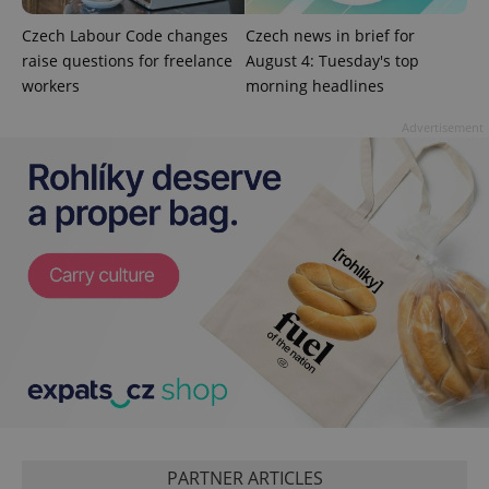
Analytics to
persist
session
Czech Labour Code changes
Czech news in brief for
state.
raise questions for freelance
August 4: Tuesday's top
workers
morning headlines
Advertisement
PARTNER ARTICLES