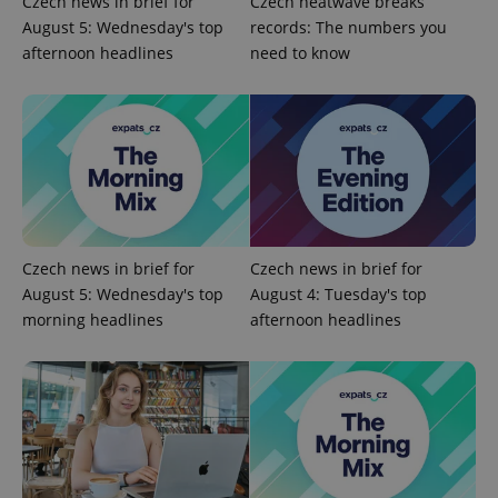
Czech news in brief for
Czech heatwave breaks
analytics
service.
August 5: Wednesday's top
records: The numbers you
This cookie
is used to
afternoon headlines
need to know
distinguish
unique
users by
assigning a
randomly
generated
number as
a client
identifier. It
is included
in each
page
request in
a site and
Czech news in brief for
Czech news in brief for
used to
August 5: Wednesday's top
August 4: Tuesday's top
calculate
visitor,
morning headlines
afternoon headlines
session
and
campaign
data for
the sites
analytics
reports.
_ga_LSHBD1S1X4
.expats.cz
1 year 1
This cookie
month
is used by
Google