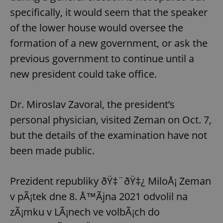
specifically, it would seem that the speaker
of the lower house would oversee the
formation of a new government, or ask the
previous government to continue until a
new president could take office.
Dr. Miroslav Zavoral, the president’s
personal physician, visited Zeman on Oct. 7,
but the details of the examination have not
been made public.
Prezident republiky ðŸ‡¨ðŸ‡¿ MiloÅ¡ Zeman
v pÃ¡tek dne 8. Å™Ã­jna 2021 odvolil na
zÃ¡mku v LÃ¡nech ve volbÃ¡ch do