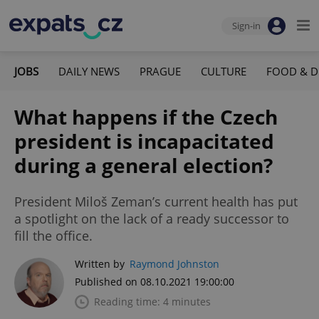
Sign-in
JOBS
DAILY NEWS
PRAGUE
CULTURE
FOOD & D
What happens if the Czech
president is incapacitated
during a general election?
President Miloš Zeman’s current health has put
a spotlight on the lack of a ready successor to
fill the office.
Written by
Raymond Johnston
Published on 08.10.2021 19:00:00
Reading time: 4 minutes