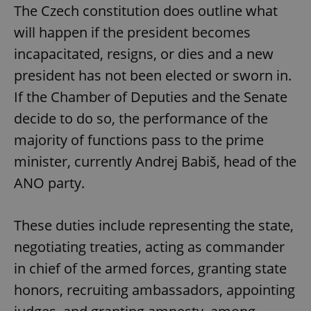
The Czech constitution does outline what
will happen if the president becomes
incapacitated, resigns, or dies and a new
president has not been elected or sworn in.
If the Chamber of Deputies and the Senate
decide to do so, the performance of the
majority of functions pass to the prime
minister, currently Andrej Babiš, head of the
ANO party.
These duties include representing the state,
negotiating treaties, acting as commander
in chief of the armed forces, granting state
honors, recruiting ambassadors, appointing