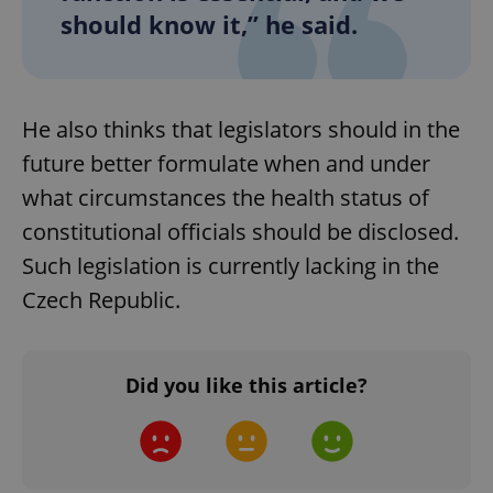
should know it,” he said.
CookieScriptConsent
1 m
CookieScript
.expats.cz
He also thinks that legislators should in the
future better formulate when and under
what circumstances the health status of
constitutional officials should be disclosed.
Such legislation is currently lacking in the
Czech Republic.
expss
.www.expats.cz
12 
Did you like this article?