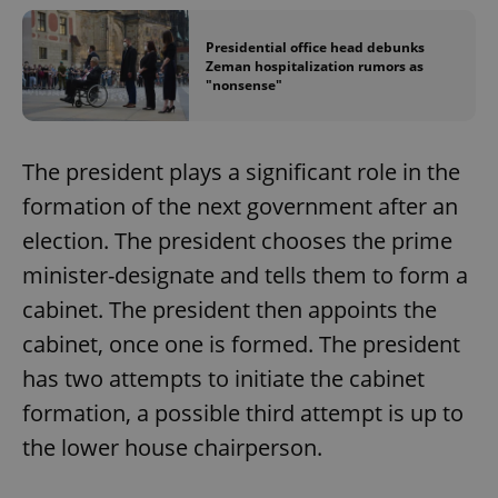
Presidential office head debunks
Zeman hospitalization rumors as
"nonsense"
The president plays a significant role in the
formation of the next government after an
election. The president chooses the prime
minister-designate and tells them to form a
cabinet. The president then appoints the
cabinet, once one is formed. The president
has two attempts to initiate the cabinet
formation, a possible third attempt is up to
the lower house chairperson.