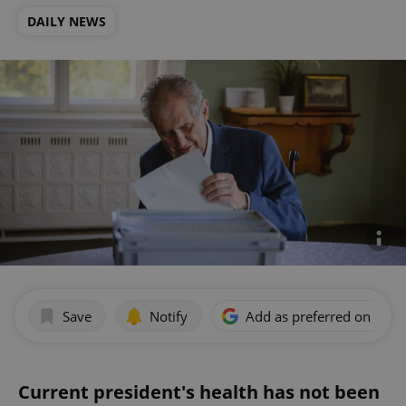
DAILY NEWS
Save
Notify
Add as preferred on Goog
Current president's health has not been