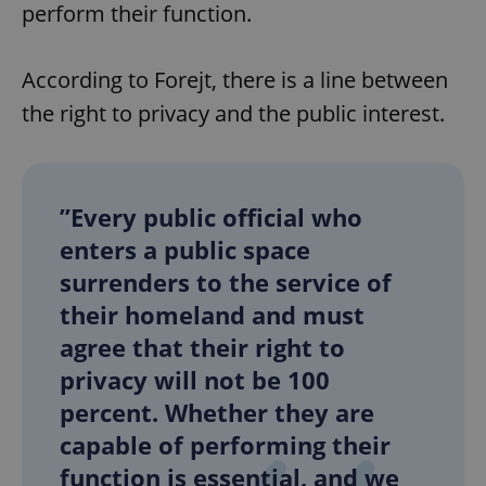
perform their function.
According to Forejt, there is a line between
^qs_[0-9]+$
.expats.cz
1 m
the right to privacy and the public interest.
”Every public official who
enters a public space
^eps_[0-9]+$
.expats.cz
1 m
surrenders to the service of
their homeland and must
agree that their right to
privacy will not be 100
percent. Whether they are
capable of performing their
function is essential, and we