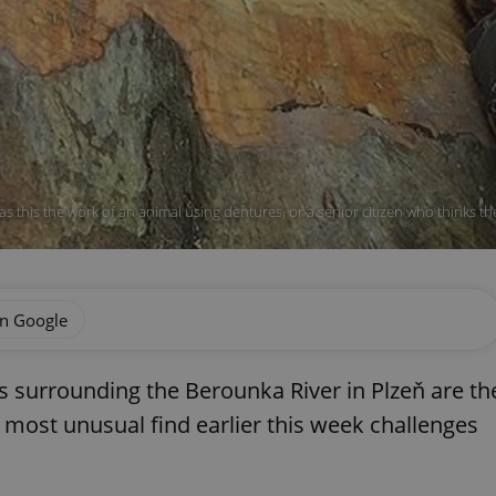
s this the work of an animal using dentures, or a senior citizen who thinks th
on Google
 surrounding the Berounka River in Plzeň are th
a most unusual find earlier this week challenges