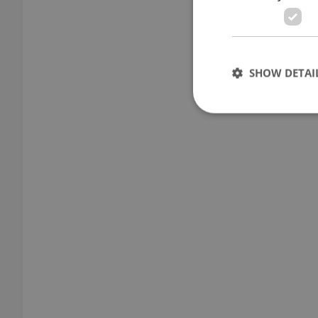
SHOW DETAI
Strictly necessary co
used properly without
Name
missing_agency_pro
ex_polls