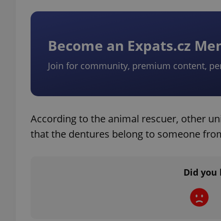
Become an Expats.cz M
exprt
Join for community, premium content, pe
According to the animal rescuer, other un
Provider
/
Name
Name
Domain
that the dentures belong to someone from
_ga
_fbp
Meta
Platform 
.expats.cz
Did you 
_ga_LSHBD1S1X4