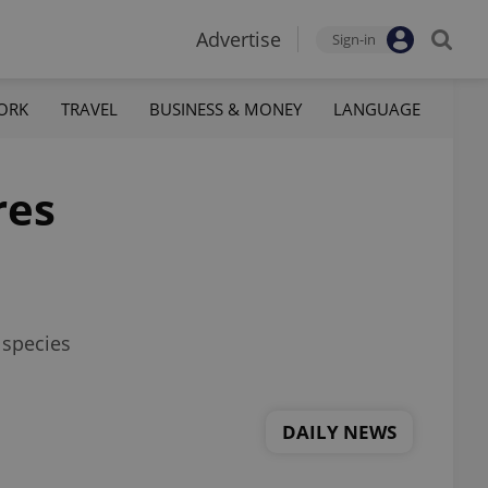
Advertise
Sign-in
ORK
TRAVEL
BUSINESS & MONEY
LANGUAGE
res
 species
DAILY NEWS