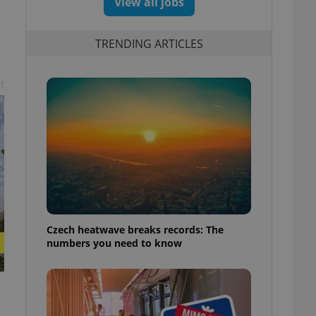
View all jobs
TRENDING ARTICLES
t
Czech heatwave breaks records: The
numbers you need to know