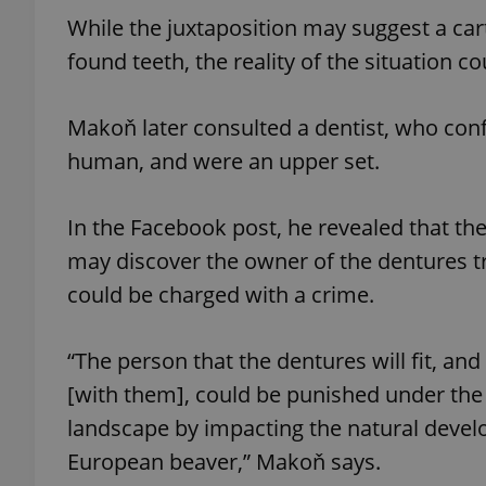
While the juxtaposition may suggest a ca
add_logo_profile_m
found teeth, the reality of the situation c
Makoň later consulted a dentist, who conf
^qs_[0-9]+$
human, and were an upper set.
In the Facebook post, he revealed that t
^eps_[0-9]+$
may discover the owner of the dentures tr
could be charged with a crime.
CookieScriptConse
“The person that the dentures will fit, and
[with them], could be punished under the 
expss
landscape by impacting the natural develo
European beaver,” Makoň says.
PHPSESSID