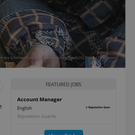
ey are a beaver? (via Záchranná stanice živočichů Plzeň / Facebook)
FEATURED JOBS
Account Manager
e
English
Reputation Guards