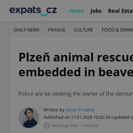
News
Jobs
Real Esta
DAILY NEWS
PRAGUE
CULTURE
FOOD & DRIN
Plzeň animal rescu
embedded in beave
Police are be seeking the owner of the dentur
Written by
Jason Pirodsky
Published on 17.01.2020 10:02:29
(updated o
Reading time: 1 minute