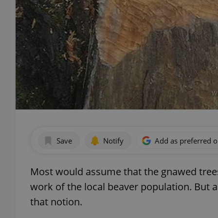
Wa
Save
Notify
Add as preferred 
Most would assume that the gnawed trees
work of the local beaver population. But 
that notion.