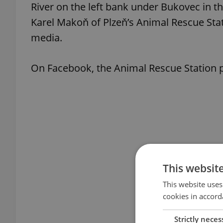
River on the left bank under Bukovec in the
Karel Makoň of Plzeň’s Animal Rescue Stat
media.
On Facebook, the Animal Rescue Station p
This websit
This website uses
cookies in accord
Strictly neces