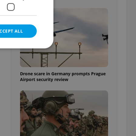
CCEPT ALL
e website cannot be
Drone scare in Germany prompts Prague
Airport security review
eal estate
state agency profile
 to provide full
te positions to end
s not repeatedly
cord of user votes
ensure the correct