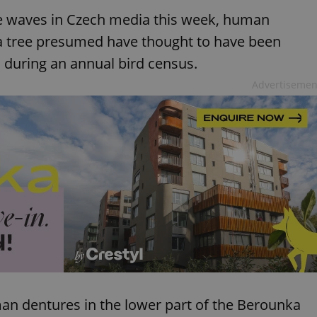
ke waves in Czech media this week, human
 a tree presumed have thought to have been
 during an annual bird census.
Advertisemen
man dentures in the lower part of the Berounka