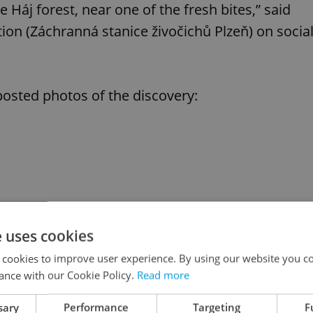
 Háj forest, near one of the fresh bites,” said
ion (Záchranná stanice živočichů Plzeň) on socia
osted photos of the discovery:
e uses cookies
 cookies to improve user experience. By using our website you co
ance with our Cookie Policy.
Read more
sary
Performance
Targeting
F