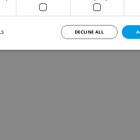
LS
DECLINE ALL
A
Strictly necessary
Performance
Targeting
Functionality
okies allow core website functionality such as user login and account management. Th
 strictly necessary cookies.
Provider
/
Expiration
Description
Domain
file_modal_displayed
.expats.cz
1 hour
This cookie is used to notify r
advertisers of a missing real e
on Expats.cz. This is necessary
visibility of client's real esta
users and to ensure a notice i
triggered on each page load.
.expats.cz
1 year
This cookie is used to keep re
on polls. This is necessary to 