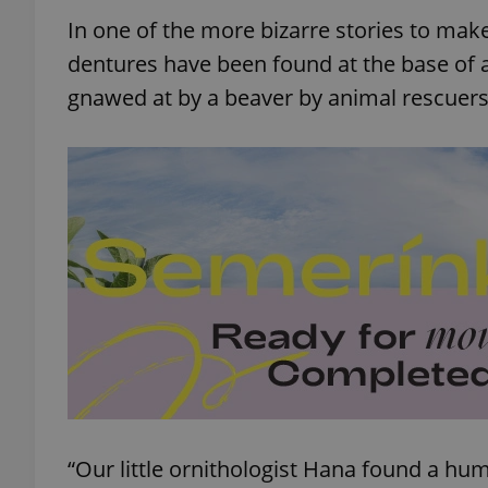
In one of the more bizarre stories to ma
dentures have been found at the base of
gnawed at by a beaver by animal rescuers
“Our little ornithologist Hana found a hu