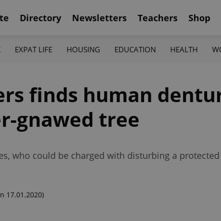
te
Directory
Newsletters
Teachers
Shop
K
EXPAT LIFE
HOUSING
EDUCATION
HEALTH
W
ers finds human dentu
r-gnawed tree
es, who could be charged with disturbing a protected
n 17.01.2020)