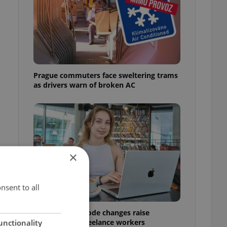
l
Prague commuters face sweltering trams
as drivers warn of broken AC
×
nsent to all
Czech Labour Code changes raise
questions for freelance workers
unctionality