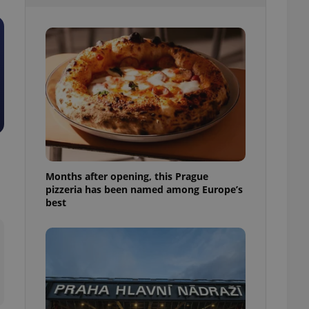
l purpose identifier
ariables. It is
 number, how it is
te, but a good
ed-in status for a
or long-term sign-ins
o ensure a
and maintain access
ring unnecessary
Months after opening, this Prague
pizzeria has been named among Europe’s
ch as real time
cs - which is a
best
 service. This
randomly generated
est in a site and
ites analytics
te.