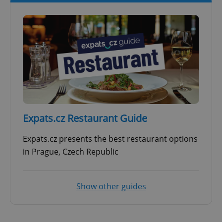
Expats.cz Restaurant Guide
Expats.cz presents the best restaurant options
in Prague, Czech Republic
Show other guides