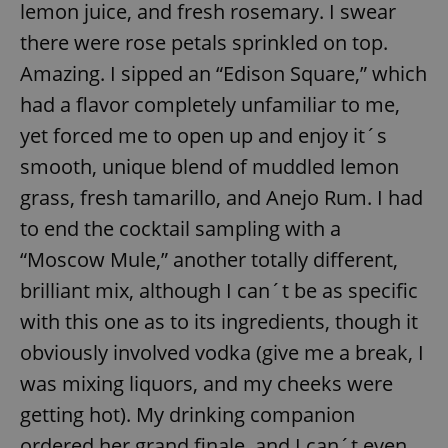
request in
lemon juice, and fresh rosemary. I swear
a site and
used to
there were rose petals sprinkled on top.
calculate
visitor,
Amazing. I sipped an “Edison Square,” which
session
and
had a flavor completely unfamiliar to me,
campaign
data for
the sites
yet forced me to open up and enjoy it´s
analytics
reports.
smooth, unique blend of muddled lemon
_ga_LSHBD1S1X4
.expats.cz
1 year 1
This cookie
grass, fresh tamarillo, and Anejo Rum. I had
month
is used by
Google
to end the cocktail sampling with a
Analytics to
persist
“Moscow Mule,” another totally different,
session
state.
brilliant mix, although I can´t be as specific
with this one as to its ingredients, though it
obviously involved vodka (give me a break, I
was mixing liquors, and my cheeks were
getting hot). My drinking companion
ordered her grand finale, and I can´t even