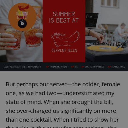
But perhaps our server—the colder, female
one, as we had two—underestimated my
state of mind. When she brought the bill,
she over-charged us significantly on more
than one cocktail. When I tried to show her