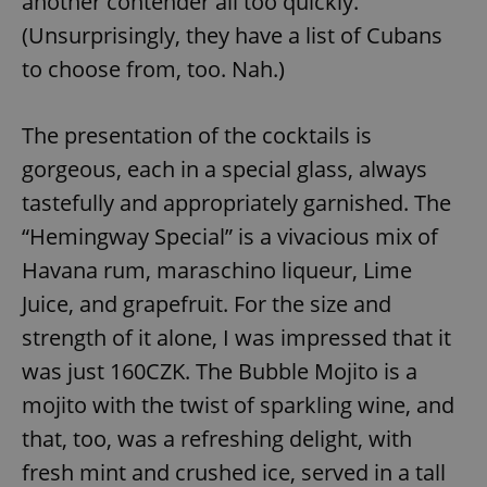
another contender all too quickly.
(Unsurprisingly, they have a list of Cubans
^eps_[0-9]+$
.expats.cz
1 m
to choose from, too. Nah.)
The presentation of the cocktails is
gorgeous, each in a special glass, always
tastefully and appropriately garnished. The
“Hemingway Special” is a vivacious mix of
Havana rum, maraschino liqueur, Lime
Juice, and grapefruit. For the size and
CookieScriptConsent
1 m
CookieScript
strength of it alone, I was impressed that it
.expats.cz
was just 160CZK. The Bubble Mojito is a
mojito with the twist of sparkling wine, and
that, too, was a refreshing delight, with
fresh mint and crushed ice, served in a tall