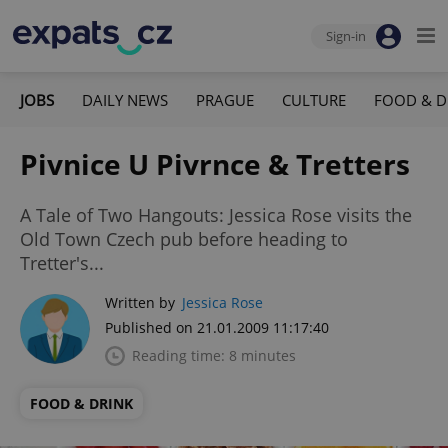
Sign-in
JOBS
DAILY NEWS
PRAGUE
CULTURE
FOOD & D
Pivnice U Pivrnce & Tretters
A Tale of Two Hangouts: Jessica Rose visits the
Old Town Czech pub before heading to
Tretter's...
Written by
Jessica Rose
Published on 21.01.2009 11:17:40
Reading time: 8 minutes
FOOD & DRINK