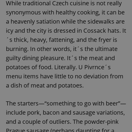
While traditional Czech cuisine is not really
synonymous with healthy cooking, it can be
a heavenly satiation while the sidewalks are
icy and the city is dressed in Cossack hats. It
´s thick, heavy, fattening, and the fryer is
burning. In other words, it´s the ultimate
guilty dining pleasure. It´s the meat and
potatoes of food. Literally. U Pivrnce´s
menu items have little to no deviation from
a dish of meat and potatoes.
The starters—“something to go with beer”—
include pork, bacon and sausage variations,
and a couple of outliers. The powder-pink
Prague sausage (perhaps daunting for a