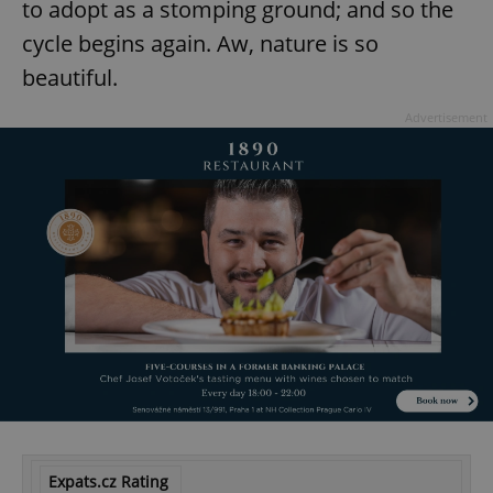
to adopt as a stomping ground; and so the
cycle begins again. Aw, nature is so
beautiful.
Advertisement
Expats.cz Rating