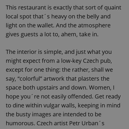
This restaurant is exactly that sort of quaint
local spot that´s heavy on the belly and
light on the wallet. And the atmosphere
gives guests a lot to, ahem, take in.
The interior is simple, and just what you
might expect from a low-key Czech pub,
except for one thing: the rather, shall we
say, “colorful” artwork that plasters the
space both upstairs and down. Women, I
hope you´re not easily offended. Get ready
to dine within vulgar walls, keeping in mind
the busty images are intended to be
humorous. Czech artist Petr Urban´s