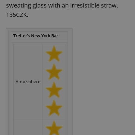
sweating glass with an irresistible straw.
135CZK.
expss
.www.expats.cz
12 
Tretter’s New York Bar
PHPSESSID
PHP.net
Atmosphere
min
.www.expats.cz