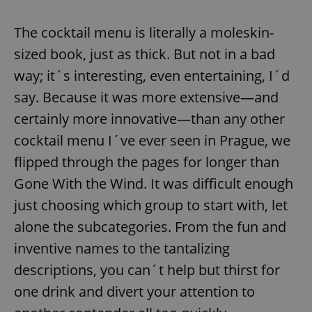
The cocktail menu is literally a moleskin-
add_logo_profile_modal_displayed
.expats.cz
1 
sized book, just as thick. But not in a bad
way; it´s interesting, even entertaining, I´d
say. Because it was more extensive—and
certainly more innovative—than any other
cocktail menu I´ve ever seen in Prague, we
flipped through the pages for longer than
Gone With the Wind. It was difficult enough
just choosing which group to start with, let
^qs_[0-9]+$
.expats.cz
1 m
alone the subcategories. From the fun and
inventive names to the tantalizing
descriptions, you can´t help but thirst for
one drink and divert your attention to