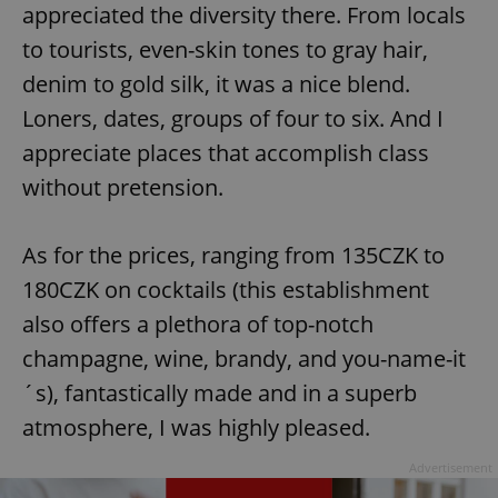
appreciated the diversity there. From locals
to tourists, even-skin tones to gray hair,
denim to gold silk, it was a nice blend.
Loners, dates, groups of four to six. And I
appreciate places that accomplish class
without pretension.
As for the prices, ranging from 135CZK to
180CZK on cocktails (this establishment
also offers a plethora of top-notch
champagne, wine, brandy, and you-name-it
´s), fantastically made and in a superb
atmosphere, I was highly pleased.
Advertisement