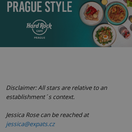
Disclaimer: All stars are relative to an
establishment´s context.
Jessica Rose can be reached at
jessica@expats.cz