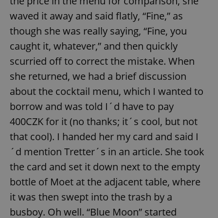
the price in the menu for comparison, she
waved it away and said flatly, “Fine,” as
though she was really saying, “Fine, you
caught it, whatever,” and then quickly
scurried off to correct the mistake. When
she returned, we had a brief discussion
about the cocktail menu, which I wanted to
borrow and was told I´d have to pay
400CZK for it (no thanks; it´s cool, but not
that cool). I handed her my card and said I
´d mention Tretter´s in an article. She took
the card and set it down next to the empty
bottle of Moet at the adjacent table, where
it was then swept into the trash by a
busboy. Oh well. “Blue Moon” started