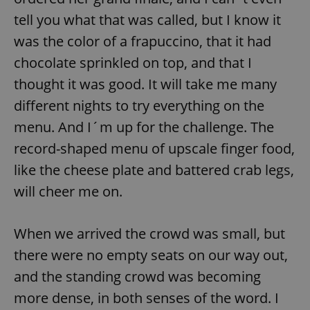
tell you what that was called, but I know it
was the color of a frapuccino, that it had
chocolate sprinkled on top, and that I
thought it was good. It will take me many
different nights to try everything on the
menu. And I´m up for the challenge. The
record-shaped menu of upscale finger food,
like the cheese plate and battered crab legs,
will cheer me on.
When we arrived the crowd was small, but
there were no empty seats on our way out,
and the standing crowd was becoming
more dense, in both senses of the word. I