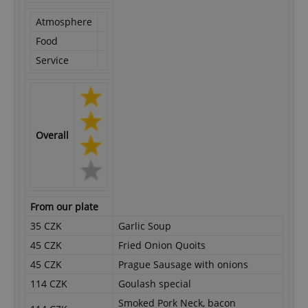
Atmosphere
Food
Service
Overall
From our plate
35 CZK
Garlic Soup
45 CZK
Fried Onion Quoits
45 CZK
Prague Sausage with onions
114 CZK
Goulash special
Smoked Pork Neck, bacon