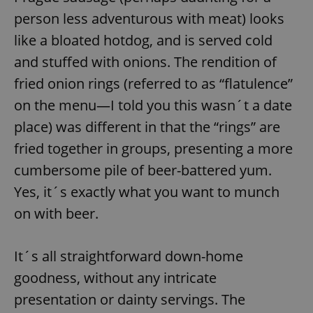
person less adventurous with meat) looks
like a bloated hotdog, and is served cold
and stuffed with onions. The rendition of
fried onion rings (referred to as “flatulence”
on the menu—I told you this wasn´t a date
place) was different in that the “rings” are
fried together in groups, presenting a more
cumbersome pile of beer-battered yum.
Yes, it´s exactly what you want to munch
on with beer.
It´s all straightforward down-home
goodness, without any intricate
presentation or dainty servings. The