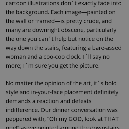
cartoon illustrations don´t exactly fade into
the background. Each image—painted on
the wall or framed—is pretty crude, and
many are downright obscene, particularly
the one you can´t help but notice on the
way down the stairs, featuring a bare-assed
woman and a coo-coo clock. I´ll say no
more; I´m sure you get the picture.
No matter the opinion of the art, it´s bold
style and in-your-face placement definitely
demands a reaction and defeats
indifference. Our dinner conversation was
peppered with, “Oh my GOD, look at THAT
one!” as we pointed around the downstairs