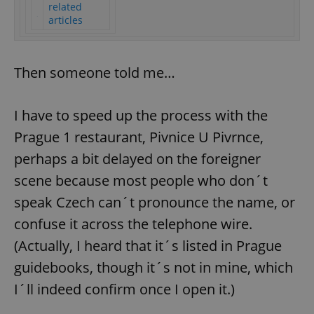
related
articles
Then someone told me…
I have to speed up the process with the
Prague 1 restaurant, Pivnice U Pivrnce,
perhaps a bit delayed on the foreigner
scene because most people who don´t
speak Czech can´t pronounce the name, or
confuse it across the telephone wire.
(Actually, I heard that it´s listed in Prague
guidebooks, though it´s not in mine, which
I´ll indeed confirm once I open it.)