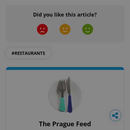
Did you like this article?
#RESTAURANTS
The Prague Feed