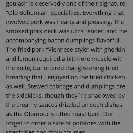
goulash is deservedly one of their signature
“Old Bohemian” specialties. Everything that
involved pork was hearty and pleasing. The
smoked pork neck was ultra tender, and the
accompanying bacon dumplings flavorful.
The fried pork “Viennese style” with gherkin
and lemon required a bit more muscle with
the knife, but offered that glistening fried
breading that I enjoyed on the fried chicken
as well. Stewed cabbage and dumplings are
the sidekicks, though they´re shadowed by
the creamy sauces drizzled on such dishes
as the Olomouc stuffed roast beef. Don´t
forget to order a side of potatoes with the
specialties and main courses.