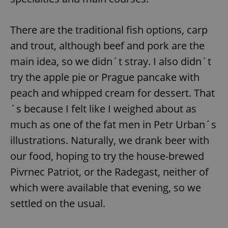
There are the traditional fish options, carp
and trout, although beef and pork are the
main idea, so we didn´t stray. I also didn´t
try the apple pie or Prague pancake with
peach and whipped cream for dessert. That
´s because I felt like I weighed about as
much as one of the fat men in Petr Urban´s
illustrations. Naturally, we drank beer with
our food, hoping to try the house-brewed
Pivrnec Patriot, or the Radegast, neither of
which were available that evening, so we
settled on the usual.