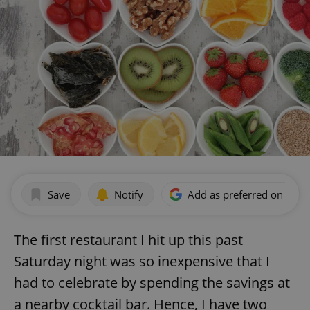
Save
Notify
Add as preferred on Goog
The first restaurant I hit up this past
Saturday night was so inexpensive that I
had to celebrate by spending the savings at
a nearby cocktail bar. Hence, I have two