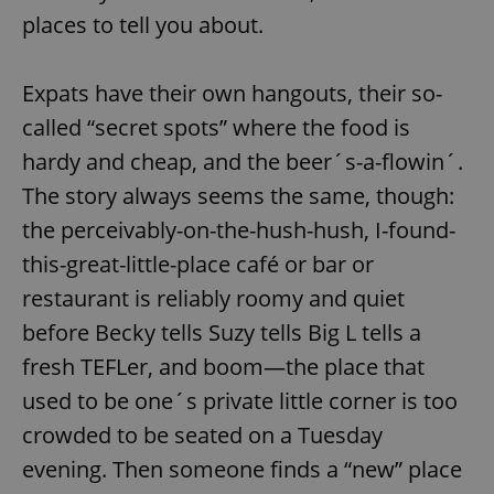
places to tell you about.
Expats have their own hangouts, their so-
called “secret spots” where the food is
hardy and cheap, and the beer´s-a-flowin´.
The story always seems the same, though:
the perceivably-on-the-hush-hush, I-found-
this-great-little-place café or bar or
restaurant is reliably roomy and quiet
before Becky tells Suzy tells Big L tells a
fresh TEFLer, and boom—the place that
used to be one´s private little corner is too
crowded to be seated on a Tuesday
evening. Then someone finds a “new” place