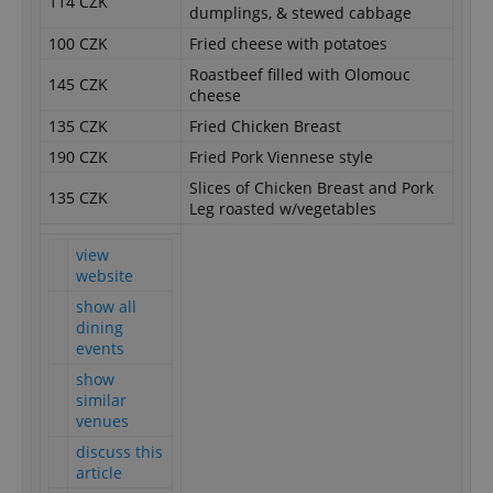
114 CZK
dumplings, & stewed cabbage
100 CZK
Fried cheese with potatoes
Roastbeef filled with Olomouc
145 CZK
cheese
135 CZK
Fried Chicken Breast
190 CZK
Fried Pork Viennese style
Slices of Chicken Breast and Pork
135 CZK
Leg roasted w/vegetables
view
website
show all
dining
events
show
similar
venues
discuss this
article