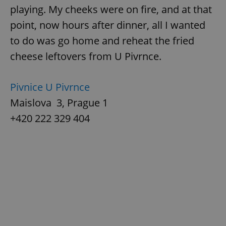
playing. My cheeks were on fire, and at that
point, now hours after dinner, all I wanted
to do was go home and reheat the fried
cheese leftovers from U Pivrnce.
Pivnice U Pivrnce
Maislova 3, Prague 1
+420 222 329 404