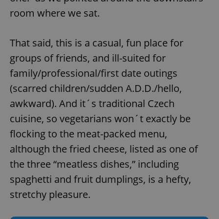
room where we sat.
That said, this is a casual, fun place for
groups of friends, and ill-suited for
family/professional/first date outings
(scarred children/sudden A.D.D./hello,
awkward). And it´s traditional Czech
cuisine, so vegetarians won´t exactly be
flocking to the meat-packed menu,
although the fried cheese, listed as one of
the three “meatless dishes,” including
spaghetti and fruit dumplings, is a hefty,
stretchy pleasure.