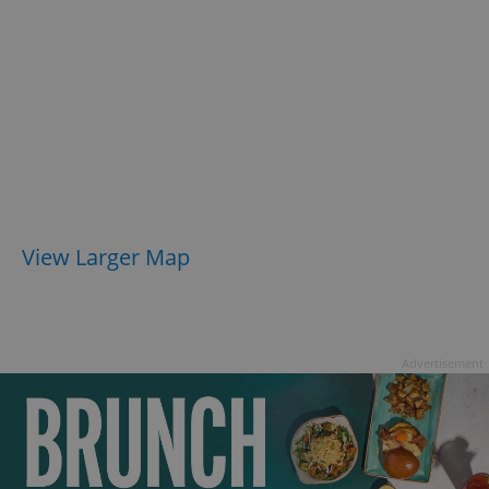
View Larger Map
Advertisement