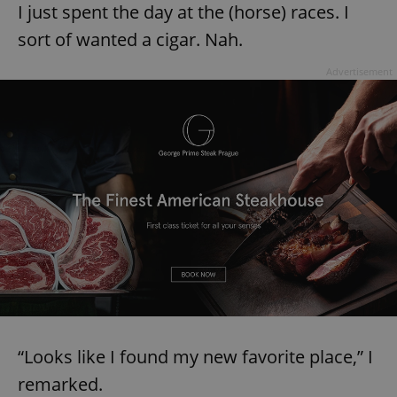
I just spent the day at the (horse) races. I
Provider
/
Name
Expi
Domain
sort of wanted a cigar. Nah.
missing_agency_profile_modal_displayed
.expats.cz
1 
Advertisement
Google
Privacy Policy
ex_polls
.expats.cz
1 
“Looks like I found my new favorite place,” I
remarked.