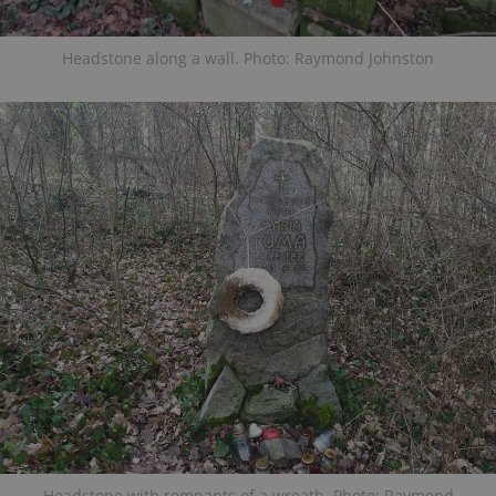
Headstone along a wall. Photo: Raymond Johnston
Headstone with remnants of a wreath. Photo: Raymond