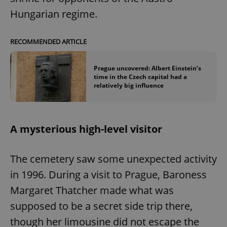
/
Domain
Provider
Hungarian regime.
Name
Expiration
Description
_ga
1 year 1
This cookie
Google
/
Domain
month
name is
LLC
associated
.expats.cz
_fbp
3 months
Used by
Meta
with
Facebook to
Platform
RECOMMENDED ARTICLE
Google
deliver a
Inc.
Universal
series of
.expats.cz
Analytics -
advertisement
which is a
products such
Prague uncovered: Albert Einstein’s
significant
as real time
time in the Czech capital had a
update to
bidding from
relatively big influence
Google's
third party
more
advertisers
commonly
used
analytics
service.
A mysterious high-level visitor
This cookie
is used to
distinguish
unique
The cemetery saw some unexpected activity
users by
assigning a
in 1996. During a visit to Prague, Baroness
randomly
generated
number as
Margaret Thatcher made what was
a client
identifier. It
supposed to be a secret side trip there,
is included
in each
though her limousine did not escape the
page