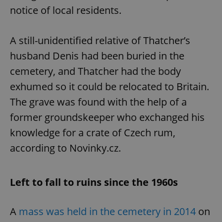
request in
notice of local residents.
a site and
used to
calculate
visitor,
session
A still-unidentified relative of Thatcher’s
and
campaign
husband Denis had been buried in the
data for
the sites
cemetery, and Thatcher had the body
analytics
reports.
exhumed so it could be relocated to Britain.
_ga_LSHBD1S1X4
.expats.cz
1 year 1
This cookie
The grave was found with the help of a
month
is used by
Google
Analytics to
former groundskeeper who exchanged his
persist
session
knowledge for a crate of Czech rum,
state.
according to Novinky.cz.
Left to fall to ruins since the 1960s
A
mass was held in the cemetery in 2014
on