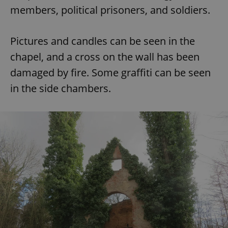
members, political prisoners, and soldiers.
Pictures and candles can be seen in the
chapel, and a cross on the wall has been
damaged by fire. Some graffiti can be seen
in the side chambers.