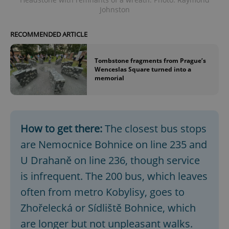
Johnston
RECOMMENDED ARTICLE
Tombstone fragments from Prague’s
Wenceslas Square turned into a
memorial
How to get there:
The closest bus stops
are Nemocnice Bohnice on line 235 and
U Drahaně on line 236, though service
is infrequent. The 200 bus, which leaves
often from metro Kobylisy, goes to
Zhořelecká or Sídliště Bohnice, which
are longer but not unpleasant walks.