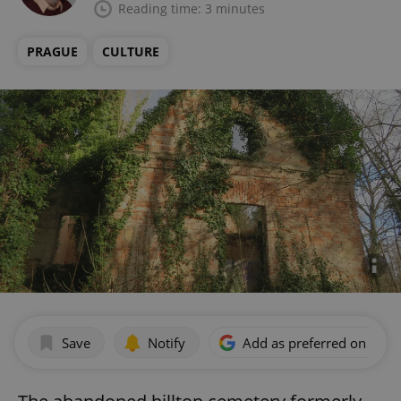
Reading time: 3 minutes
PRAGUE
CULTURE
Save
Notify
Add as preferred on Goog