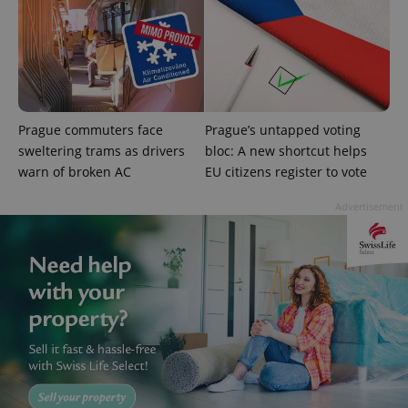
Prague commuters face
Prague’s untapped voting
sweltering trams as drivers
bloc: A new shortcut helps
warn of broken AC
EU citizens register to vote
Advertisement