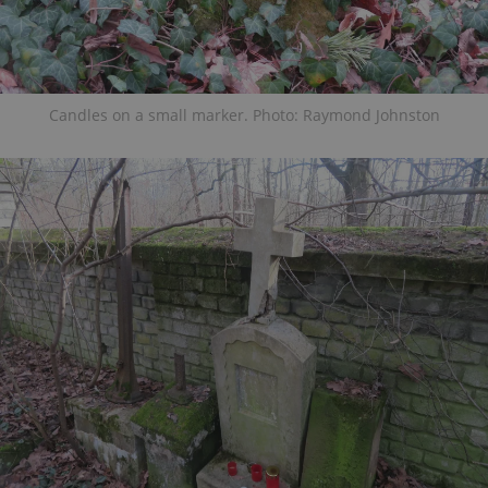
Candles on a small marker. Photo: Raymond Johnston