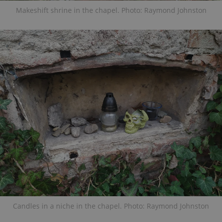
Makeshift shrine in the chapel. Photo: Raymond Johnston
Candles in a niche in the chapel. Photo: Raymond Johnston