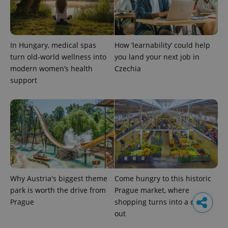
In Hungary, medical spas
How ‘learnability’ could help
turn old-world wellness into
you land your next job in
modern women’s health
Czechia
support
Why Austria's biggest theme
Come hungry to this historic
park is worth the drive from
Prague market, where
Prague
shopping turns into a day
out