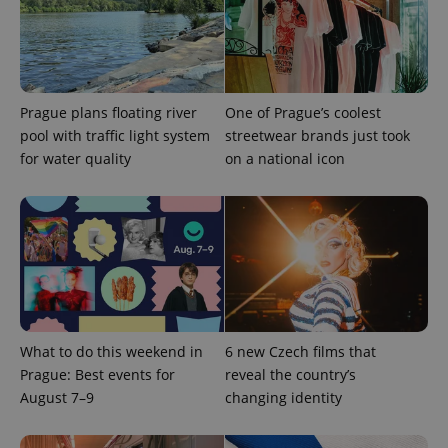
Prague plans floating river
One of Prague’s coolest
pool with traffic light system
streetwear brands just took
for water quality
on a national icon
What to do this weekend in
6 new Czech films that
Prague: Best events for
reveal the country’s
August 7–9
changing identity