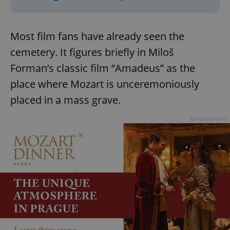
Most film fans have already seen the
cemetery. It figures briefly in Miloš
Forman’s classic film “Amadeus” as the
place where Mozart is unceremoniously
placed in a mass grave.
Advertisement