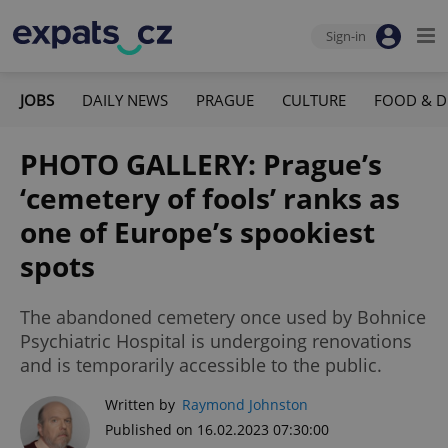
Sign-in
JOBS
DAILY NEWS
PRAGUE
CULTURE
FOOD & D
PHOTO GALLERY: Prague’s
‘cemetery of fools’ ranks as
one of Europe’s spookiest
spots
The abandoned cemetery once used by Bohnice
Psychiatric Hospital is undergoing renovations
and is temporarily accessible to the public.
Written by
Raymond Johnston
Published on 16.02.2023 07:30:00