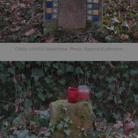
Oddly colorful headstone. Photo: Raymond Johnston