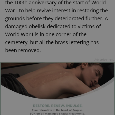
the 100th anniversary of the start of World
War I to help revive interest in restoring the
grounds before they deteriorated further. A
damaged obelisk dedicated to victims of
World War I is in one corner of the
cemetery, but all the brass lettering has
been removed.
Advertisement