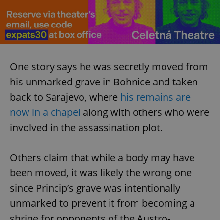
One story says he was secretly moved from
exprt
.expats.cz
6 m
his unmarked grave in Bohnice and taken
back to Sarajevo, where
his remains are
now in a chapel
along with others who were
involved in the assassination plot.
Others claim that while a body may have
been moved, it was likely the wrong one
since Princip’s grave was intentionally
unmarked to prevent it from becoming a
Provider
shrine for opponents of the Austro-
Name
Expiration
Description