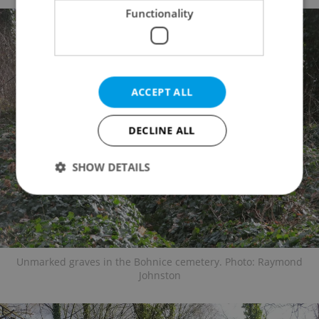
Functionality
ACCEPT ALL
DECLINE ALL
SHOW DETAILS
Strictly necessary
Performance
Targeting
Functionality
Unmarked graves in the Bohnice cemetery. Photo: Raymond
Strictly necessary cookies allow core website
Johnston
functionality such as user login and account
management. The website cannot be used properly
without strictly necessary cookies.