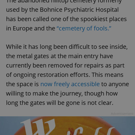
The abandoned hilltop cemetery formerly
used by the Bohnice Psychiatric Hospital
has been called one of the spookiest places
in Europe and the
“cemetery of fools.”
While it has long been difficult to see inside,
the metal gates at the main entry have
currently been removed for repairs as part
of ongoing restoration efforts. This means
the space is
now freely accessible
to anyone
willing to make the journey, though how
long the gates will be gone is not clear.
Advertisement