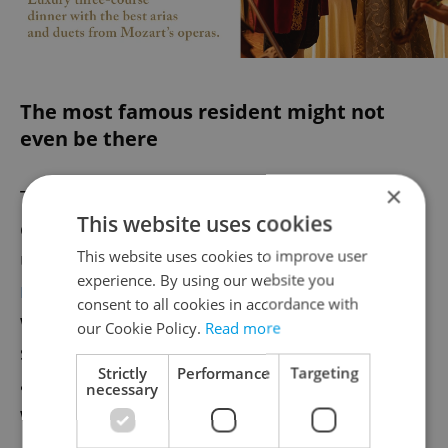
The most famous resident might not
even be there
×
The cemetery's most famous occupant
This website uses cookies
comes from the World War I era. An
This website uses cookies to improve user
unmarked grave is
alleged to hold the
experience. By using our website you
remains of Gavrilo Princip
, the anarchist
consent to all cookies in accordance with
who shot Archduke Franz Ferdinand and
our Cookie Policy.
Read more
sparked World War I. While Princip did die
Strictly
Performance
Targeting
at the Small Fortress in Terezín in 1918,
necessary
what happened to his remains is disputed.