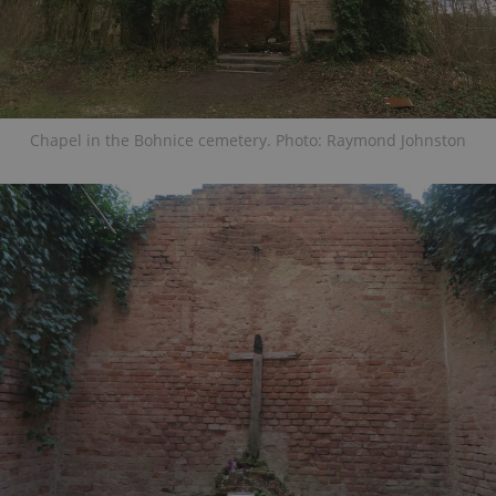
Chapel in the Bohnice cemetery. Photo: Raymond Johnston