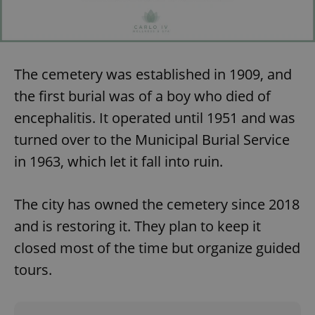
The cemetery was established in 1909, and
the first burial was of a boy who died of
encephalitis. It operated until 1951 and was
turned over to the Municipal Burial Service
in 1963, which let it fall into ruin.
The city has owned the cemetery since 2018
and is restoring it. They plan to keep it
closed most of the time but organize guided
tours.