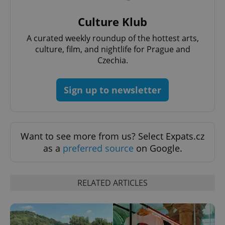
Culture Klub
A curated weekly roundup of the hottest arts,
culture, film, and nightlife for Prague and
Czechia.
Sign up to newsletter
Want to see more from us? Select Expats.cz
as a
preferred source
on Google.
RELATED ARTICLES