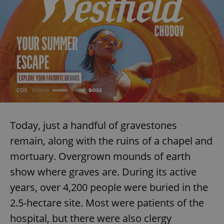
Today, just a handful of gravestones
remain, along with the ruins of a chapel and
mortuary. Overgrown mounds of earth
show where graves are. During its active
years, over 4,200 people were buried in the
2.5-hectare site. Most were patients of the
hospital, but there were also clergy