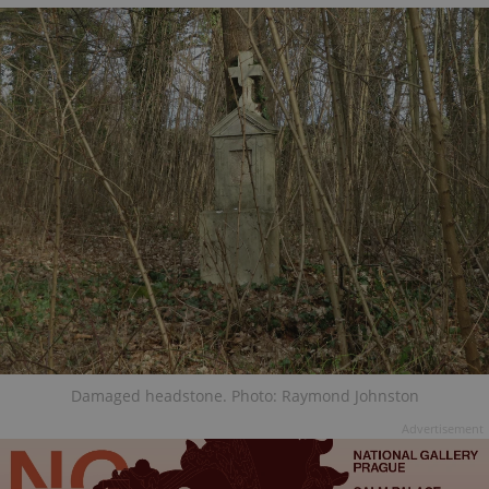
Damaged headstone. Photo: Raymond Johnston
Advertisement