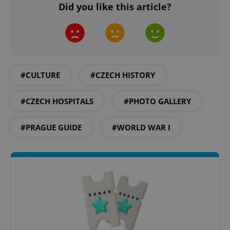
Did you like this article?
#CULTURE
#CZECH HISTORY
#CZECH HOSPITALS
#PHOTO GALLERY
#PRAGUE GUIDE
#WORLD WAR I