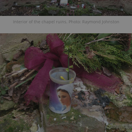
Interior of the chapel ruins. Photo: Raymond Johnston