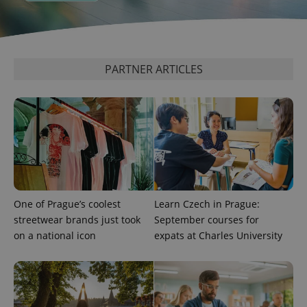
PARTNER ARTICLES
One of Prague’s coolest
Learn Czech in Prague:
streetwear brands just took
September courses for
on a national icon
expats at Charles University