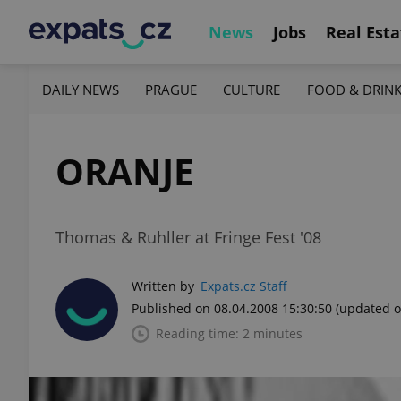
News
Jobs
Real Esta
DAILY NEWS
PRAGUE
CULTURE
FOOD & DRIN
ORANJE
Thomas & Ruhller at Fringe Fest '08
Written by
Expats.cz Staff
Published on 08.04.2008 15:30:50
(updated o
Reading time: 2 minutes