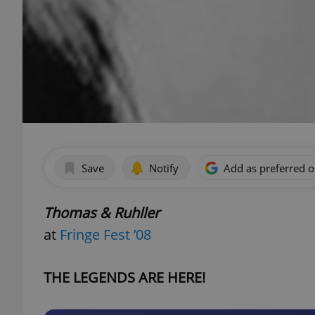
Save
Notify
Add as preferred 
Thomas & Ruhller
at
Fringe Fest ’08
THE LEGENDS ARE HERE!