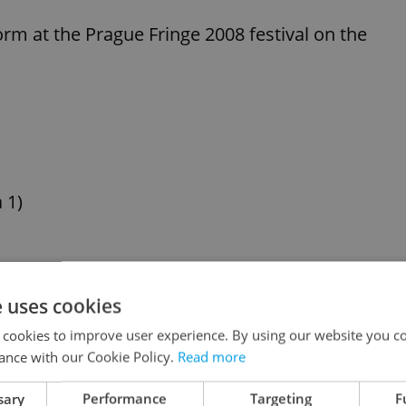
rm at the Prague Fringe 2008 festival on the
 1)
ká and from there
e uses cookies
 stop.
 cookies to improve user experience. By using our website you co
ance with our Cookie Policy.
Read more
 Tickestream website, in Ticketstream outlets or
sary
Performance
Targeting
F