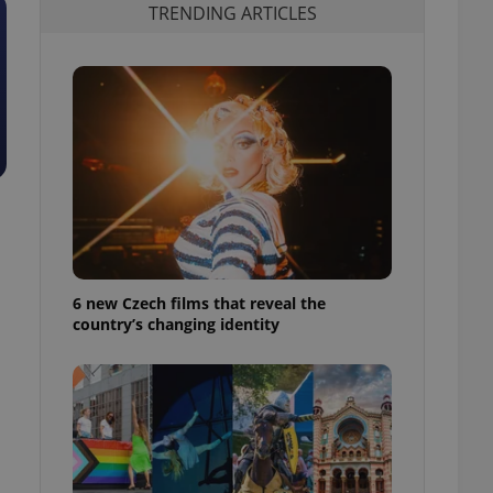
TRENDING ARTICLES
6 new Czech films that reveal the
country’s changing identity