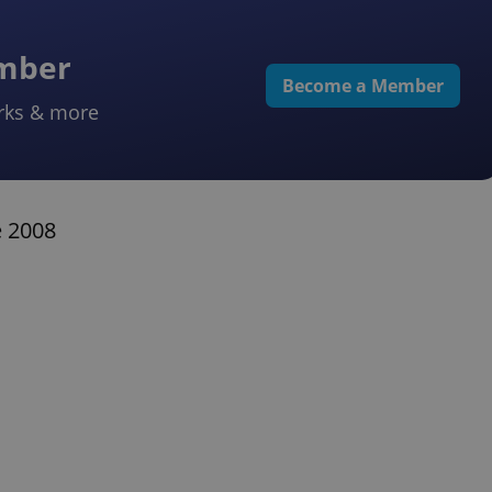
ember
Become a Member
rks & more
e 2008