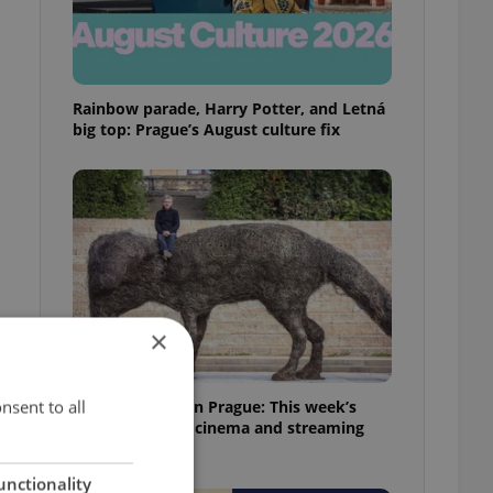
Rainbow parade, Harry Potter, and Letná
big top: Prague’s August culture fix
×
nsent to all
What to watch in Prague: This week’s
English-friendly cinema and streaming
picks
unctionality