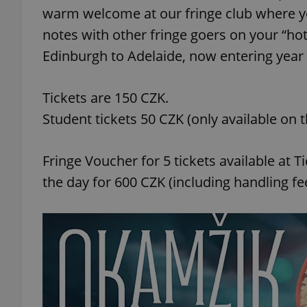
warm welcome at our fringe club where yo
notes with other fringe goers on your “hot
Edinburgh to Adelaide, now entering year
exprt
Tickets are 150 CZK.
Student tickets 50 CZK (only available on t
Fringe Voucher for 5 tickets available at
Provider
/
Name
Name
the day for 600 CZK (including handling fee
Domain
_ga
_fbp
Meta
Platform 
.expats.cz
_ga_LSHBD1S1X4