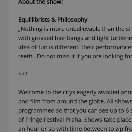
About the show:
add_logo_profile_m
Equillibrists & Philosophy
„Nothing is more unbelievable than the show
with greased hair bangs and tight turtlenec
^qs_[0-9]+$
idea of fun is different, their performance
teeth. Do not miss it if you are looking fo
^eps_[0-9]+$
***
CookieScriptConse
Welcome to the citys eagerly awaited ann
and film from around the globe. All shows
programmed so that you can see up to 6 
expss
of Fringe Festival Praha. Shows take place
an hour or so with time between to zip fr
PHPSESSID