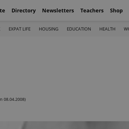
te
Directory
Newsletters
Teachers
Shop
K
EXPAT LIFE
HOUSING
EDUCATION
HEALTH
W
n 08.04.2008)