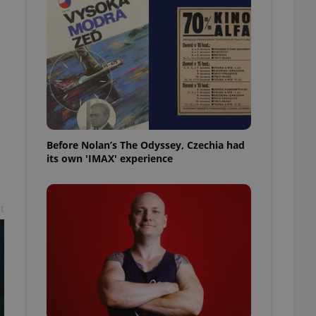
l purpose identifier
ariables. It is
 number, how it is
te, but a good
ed-in status for a
or long-term sign-ins
o ensure a
and maintain access
ring unnecessary
Before Nolan’s The Odyssey, Czechia had
its own 'IMAX' experience
ch as real time
cs - which is a
t
 service. This
randomly generated
est in a site and
ites analytics
te.