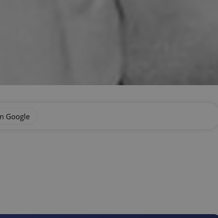
on Google