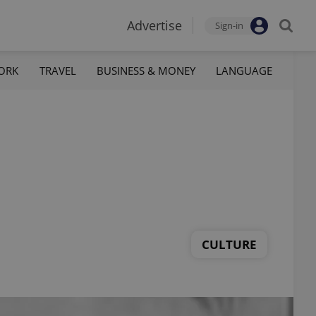
Advertise
Sign-in
ORK
TRAVEL
BUSINESS & MONEY
LANGUAGE
CULTURE