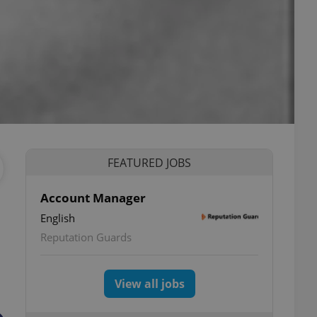
FEATURED JOBS
Account Manager
English
Reputation Guards
View all jobs