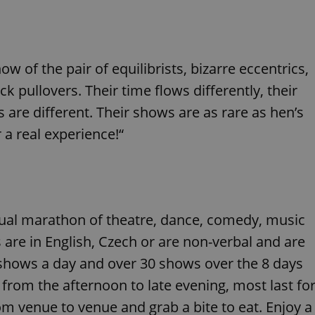
functionality of polls and to 
on poll votes.
Google Privacy Policy
odal_displayed
.expats.cz
1 day
This cookie is used to notify j
missing brand logo profile. Th
provide full visibility and br
 of the pair of equilibrists, bizarre eccentrics,
to ensure a notice is not repe
each page load.
k pullovers. Their time flows differently, their
.expats.cz
1 month
This cookie is used to keep re
answers on quizzes. This is n
s are different. Their shows are as rare as hen’s
the correct functionality of q
best practices.
r a real experience!“
.expats.cz
1 month
This cookie is used to notify 
important announcements, in
helps them in navigating the 
them of changes that apply to
necessary to ensure that imp
and announcements reach our
nt
1 month
This cookie is used by Cookie
CookieScript
ual marathon of theatre, dance, comedy, music
to remember visitor cookie co
.expats.cz
It is necessary for Cookie-Scr
 are in English, Czech or are non-verbal and are
banner to work properly.
shows a day and over 30 shows over the 8 days
.www.expats.cz
12 hours
This cookie is used to underst
and user engagement. This is 
 from the afternoon to late evening, most last fo
be able to provide high-quali
deliver the best content possi
om venue to venue and grab a bite to eat. Enjoy a
30
Cookie generated by applicat