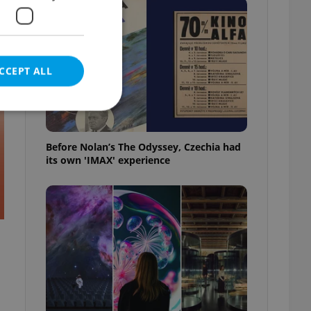
t
CCEPT ALL
Before Nolan’s The Odyssey, Czechia had
its own 'IMAX' experience
e website cannot be
eal estate
state agency profile
 to provide full
te positions to end
s not repeatedly
cord of user votes
ensure the correct