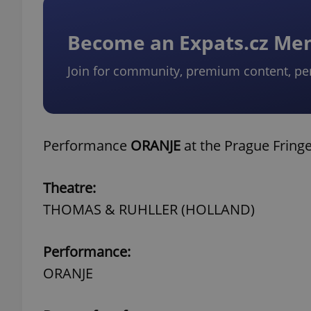
Become an Expats.cz M
Join for community, premium content, pe
Performance
ORANJE
at the Prague Fring
Theatre:
THOMAS & RUHLLER (HOLLAND)
Performance:
ORANJE