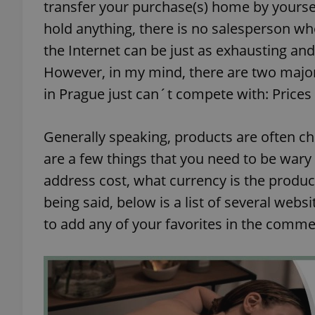
transfer your purchase(s) home by yoursel
hold anything, there is no salesperson wh
the Internet can be just as exhausting an
However, in my mind, there are two major 
in Prague just can´t compete with: Prices
Generally speaking, products are often ch
are a few things that you need to be wary
address cost, what currency is the produc
being said, below is a list of several websi
to add any of your favorites in the comme