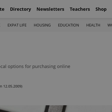
te
Directory
Newsletters
Teachers
Shop
K
EXPAT LIFE
HOUSING
EDUCATION
HEALTH
W
ocal options for purchasing online
n 12.05.2009)