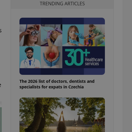
TRENDING ARTICLES
s
The 2026 list of doctors, dentists and
e
specialists for expats in Czechia
t