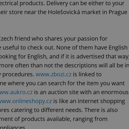
PHP.net
ectrical products. Delivery can be either to your
minutes
PHP language. This is a genera
.www.expats.cz
used to maintain user session v
their store near the Holešovická market in Prague
normally a random generated
used can be specific to the si
example is maintaining a logg
user between pages.
.expats.cz
6 months
This cookie is used to allow f
on Expats.cz. It is necessary t
Czech friend who shares your passion for
comfortable user experience 
to key services without requi
e useful to check out. None of them have English
sign ins.
oking for English, and if it is advertised that way
re often than not the descriptions will all be i
Provider
ry procedures.
www.zbozi.cz
is linked to
Expiration
Expiration
Description
Description
/
Domain
ine where you can search for the item you want
3 months
1 year 1
Used by Facebook to deliver a series of advertisement products su
This cookie name is associated with Google Universal Analyti
Google
month
bidding from third party advertisers
significant update to Google's more commonly used analytics
Inc.
LLC
ww.aukro.cz
is an auction site with an enormous
cookie is used to distinguish unique users by assigning a 
.expats.cz
number as a client identifier. It is included in each page requ
www.onlineshopy.cz
is like an internet shopping
used to calculate visitor, session and campaign data for the s
reports.
ores catering to different needs. There is also
.expats.cz
1 year 1
This cookie is used by Google Analytics to persist session sta
month
ment of products available, ranging from
ppliances.