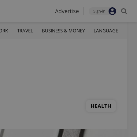
Advertise
Sign-in
ORK
TRAVEL
BUSINESS & MONEY
LANGUAGE
HEALTH