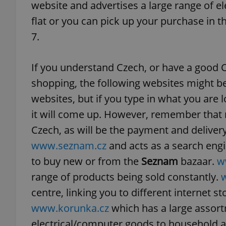
website and advertises a large range of el
flat or you can pick up your purchase in 
7.
exprt
If you understand Czech, or have a good 
shopping, the following websites might b
websites, but if you type in what you are lo
it will come up. However, remember that mo
Provider
/
Czech, as will be the payment and delive
Name
Name
Domain
www.seznam.cz
and acts as a search eng
_ga
_fbp
Meta
Platform 
to buy new or from the
Seznam
bazaar.
w
.expats.cz
range of products being sold constantly.
centre, linking you to different internet st
_ga_LSHBD1S1X4
www.korunka.cz
which has a large assort
electrical/computer goods to household a