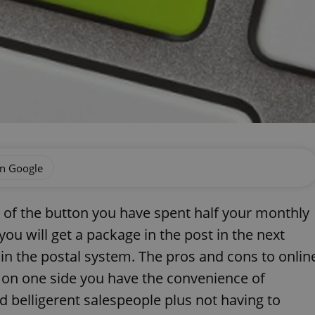
on Google
ick of the button you have spent half your monthly
ou will get a package in the post in the next
in the postal system. The pros and cons to onlin
 on one side you have the convenience of
belligerent salespeople plus not having to