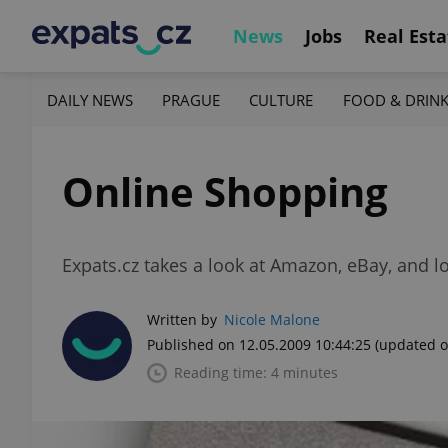
News
Jobs
Real Esta
DAILY NEWS
PRAGUE
CULTURE
FOOD & DRIN
Online Shopping
Expats.cz takes a look at Amazon, eBay, and l
Written by
Nicole Malone
Published on 12.05.2009 10:44:25
(updated o
Reading time: 4 minutes