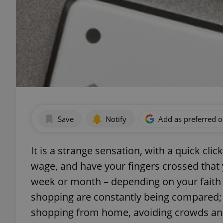
Save
Notify
Add as preferred 
It is a strange sensation, with a quick cl
wage, and have your fingers crossed that y
week or month – depending on your faith 
shopping are constantly being compared;
shopping from home, avoiding crowds and 