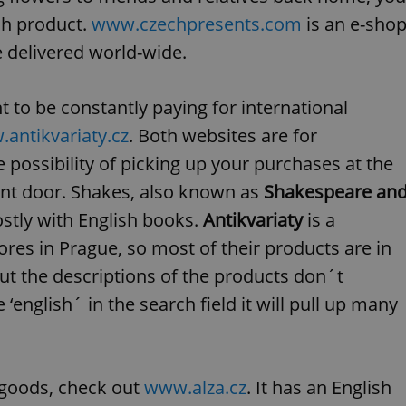
functionality of polls and to 
ch product.
www.czechpresents.com
is an e-sho
on poll votes.
Google Privacy Policy
odal_displayed
.expats.cz
1 day
This cookie is used to notify j
 delivered world-wide.
missing brand logo profile. Th
provide full visibility and br
to ensure a notice is not repe
each page load.
 to be constantly paying for international
.expats.cz
1 month
This cookie is used to keep re
antikvariaty.cz
. Both websites are for
answers on quizzes. This is n
the correct functionality of q
 possibility of picking up your purchases at the
best practices.
ont door. Shakes, also known as
Shakespeare an
.expats.cz
1 month
This cookie is used to notify 
important announcements, in
helps them in navigating the 
ostly with English books.
Antikvariaty
is a
them of changes that apply to
necessary to ensure that imp
es in Prague, so most of their products are in
and announcements reach our
ut the descriptions of the products don´t
nt
1 month
This cookie is used by Cookie
CookieScript
to remember visitor cookie co
.expats.cz
 ‘english´ in the search field it will pull up many
It is necessary for Cookie-Scr
banner to work properly.
.www.expats.cz
12 hours
This cookie is used to underst
and user engagement. This is 
be able to provide high-quali
deliver the best content possi
r goods, check out
www.alza.cz
. It has an English
30
Cookie generated by applicat