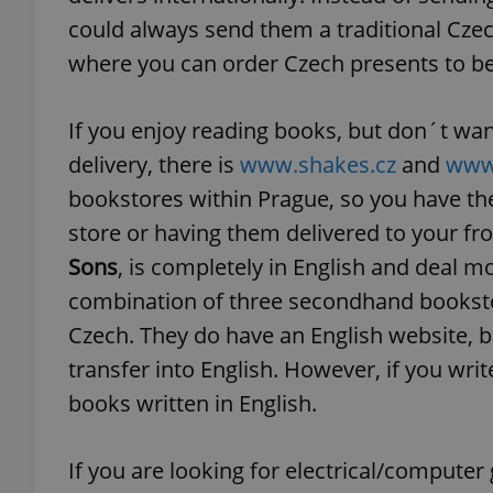
could always send them a traditional Cze
add_logo_profile_m
where you can order Czech presents to be
If you enjoy reading books, but don´t want
^qs_[0-9]+$
delivery, there is
www.shakes.cz
and
www.
bookstores within Prague, so you have the
store or having them delivered to your fr
^eps_[0-9]+$
Sons
, is completely in English and deal m
combination of three secondhand bookstor
Czech. They do have an English website, b
CookieScriptConse
transfer into English. However, if you write
books written in English.
expss
If you are looking for electrical/compute
PHPSESSID