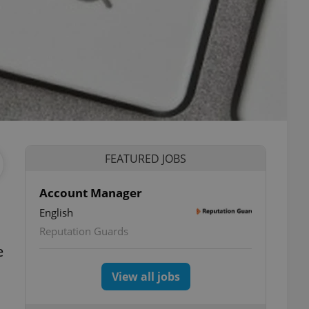
FEATURED JOBS
Account Manager
English
Reputation Guards
e
View all jobs