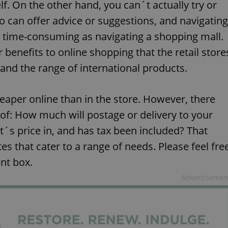
f. On the other hand, you can´t actually try or
o can offer advice or suggestions, and navigating
d time-consuming as navigating a shopping mall.
benefits to online shopping that the retail store
 and the range of international products.
eaper online than in the store. However, there
 of: How much will postage or delivery to your
t´s price in, and has tax been included? That
tes that cater to a range of needs. Please feel fre
nt box.
Advertisemen