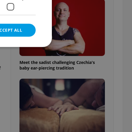
CCEPT ALL
Meet the sadist challenging Czechia's
e
baby ear-piercing tradition
e website cannot be
eal estate
state agency profile
 to provide full
te positions to end
s not repeatedly
cord of user votes
ensure the correct