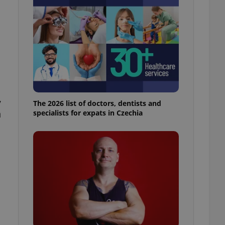
l purpose identifier
ariables. It is
 number, how it is
te, but a good
ed-in status for a
or long-term sign-ins
o ensure a
and maintain access
ring unnecessary
,
The 2026 list of doctors, dentists and
n
specialists for expats in Czechia
ch as real time
cs - which is a
 service. This
randomly generated
est in a site and
ites analytics
te.