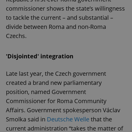
commissioner shows the state’s willingness
to tackle the current – and substantial –
divide between Roma and non-Roma
Czechs.
'Disjointed' integration
Late last year, the Czech government
created a brand new parliamentary
position, named Government
Commissioner for Roma Community
Affairs. Government spokesperson Václav
Smolka said in
Deutsche Welle
that the
current administration “takes the matter of