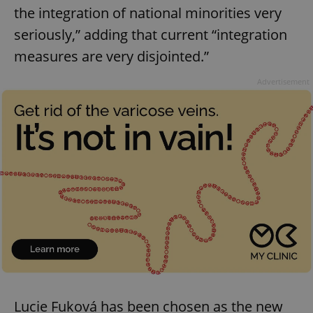
the integration of national minorities very
seriously,” adding that current “integration
measures are very disjointed.”
Advertisement
Lucie Fuková has been chosen as the new