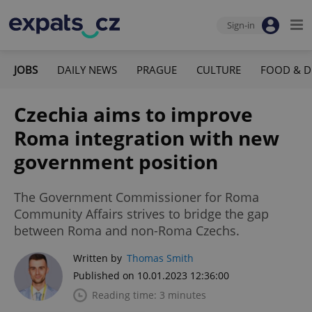
Sign-in
JOBS
DAILY NEWS
PRAGUE
CULTURE
FOOD & D
Czechia aims to improve
Roma integration with new
government position
The Government Commissioner for Roma
Community Affairs strives to bridge the gap
between Roma and non-Roma Czechs.
Written by
Thomas Smith
Published on 10.01.2023 12:36:00
Reading time: 3 minutes