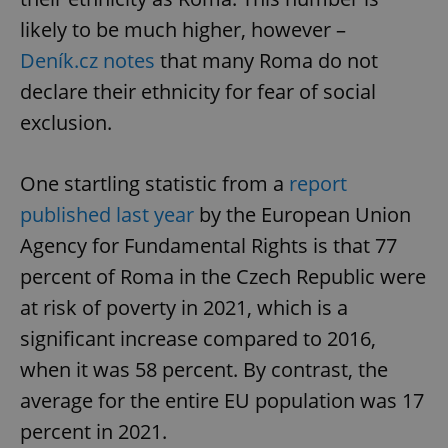
likely to be much higher, however –
Deník.cz notes
that many Roma do not
declare their ethnicity for fear of social
exclusion.
One startling statistic from a
report
published last year
by the European Union
Agency for Fundamental Rights is that 77
percent of Roma in the Czech Republic were
at risk of poverty in 2021, which is a
significant increase compared to 2016,
when it was 58 percent. By contrast, the
average for the entire EU population was 17
percent in 2021.