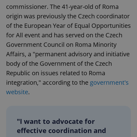
commissioner. The 41-year-old of Roma
origin was previously the Czech coordinator
of the European Year of Equal Opportunities
for All event and has served on the Czech
Government Council on Roma Minority
Affairs, a "permanent advisory and initiative
body of the Government of the Czech
Republic on issues related to Roma
integration," according to the
government's
website
.
"I want to advocate for
effective coordination and