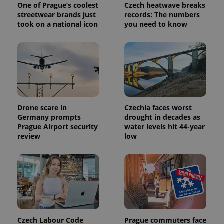
One of Prague’s coolest
Czech heatwave breaks
streetwear brands just
records: The numbers
took on a national icon
you need to know
Drone scare in
Czechia faces worst
Germany prompts
drought in decades as
Prague Airport security
water levels hit 44-year
review
low
Czech Labour Code
Prague commuters face