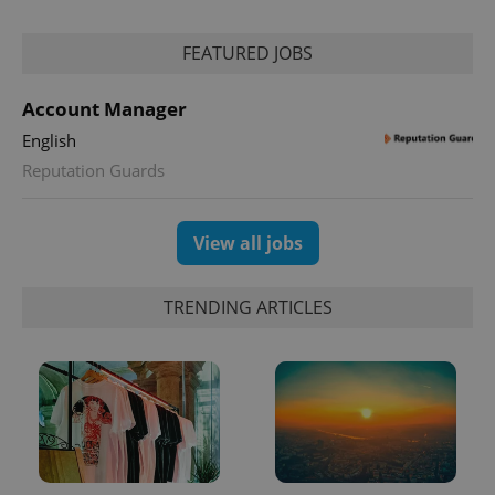
FEATURED JOBS
Account Manager
English
Reputation Guards
View all jobs
TRENDING ARTICLES