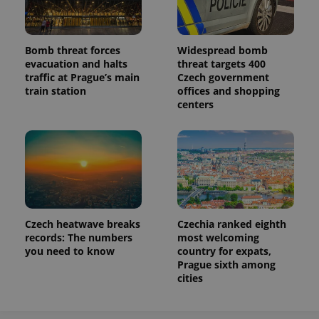
Bomb threat forces
Widespread bomb
evacuation and halts
threat targets 400
traffic at Prague’s main
Czech government
train station
offices and shopping
centers
Czech heatwave breaks
Czechia ranked eighth
records: The numbers
most welcoming
you need to know
country for expats,
Prague sixth among
cities