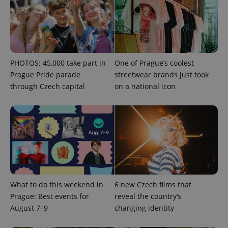
expss
.www.expats.cz
12 
PHOTOS: 45,000 take part in
One of Prague’s coolest
Prague Pride parade
streetwear brands just took
through Czech capital
on a national icon
PHPSESSID
PHP.net
min
.www.expats.cz
What to do this weekend in
6 new Czech films that
Prague: Best events for
reveal the country’s
August 7–9
changing identity