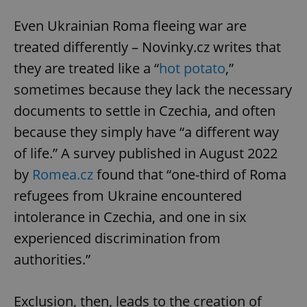
Even Ukrainian Roma fleeing war are
treated differently – Novinky.cz writes that
they are treated like a “
hot potato
,”
sometimes because they lack the necessary
documents to settle in Czechia, and often
because they simply have “a different way
of life.” A survey published in August 2022
by
Romea.cz
found that “one-third of Roma
refugees from Ukraine encountered
intolerance in Czechia, and one in six
experienced discrimination from
authorities.”
Exclusion, then, leads to the creation of