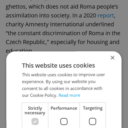
ghettos, which does not aid Roma people’s
assimilation into society. In a 2020
report
,
charity Amnesty International underlined
“the constant discrimination of Roma in the
Czech Republic," especially for housing and
education.
×
This website uses cookies
This website uses cookies to improve user
"People still have prejudices
experience. By using our website you
against the Roma. They
consent to all cookies in accordance with
perceive 'otherness' as a
our Cookie Policy.
Read more
threat." Government
Strictly
Performance
Targeting
Commissioner for Human
necessary
Rights Klára Šimáčková