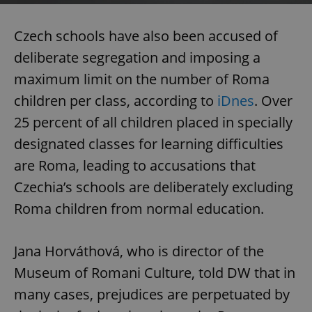
Czech schools have also been accused of
deliberate segregation and imposing a
maximum limit on the number of Roma
children per class, according to
iDnes
. Over
25 percent of all children placed in specially
designated classes for learning difficulties
are Roma, leading to accusations that
Czechia’s schools are deliberately excluding
Roma children from normal education.
Jana Horváthová, who is director of the
Museum of Romani Culture, told DW that in
many cases, prejudices are perpetuated by