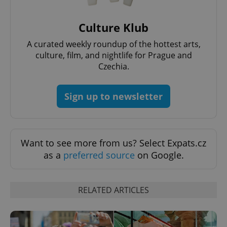
^eps_[0-9]+$
.expats.cz
1 m
Culture Klub
A curated weekly roundup of the hottest arts,
culture, film, and nightlife for Prague and
Czechia.
Sign up to newsletter
Want to see more from us? Select Expats.cz
as a
preferred source
on Google.
CookieScriptConsent
1 m
CookieScript
.expats.cz
RELATED ARTICLES