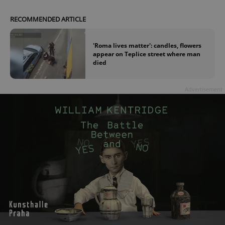
RECOMMENDED ARTICLE
'Roma lives matter': candles, flowers
appear on Teplice street where man
died
Advertisement