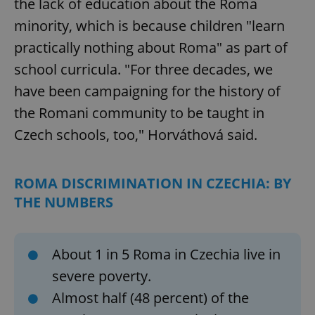
the lack of education about the Roma
minority, which is because children "learn
practically nothing about Roma" as part of
school curricula. "For three decades, we
have been campaigning for the history of
the Romani community to be taught in
Czech schools, too," Horváthová said.
ROMA DISCRIMINATION IN CZECHIA: BY
THE NUMBERS
About 1 in 5 Roma in Czechia live in
severe poverty.
Almost half (48 percent) of the