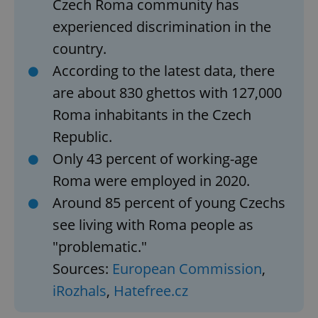
Czech Roma community has
experienced discrimination in the
country.
According to the latest data, there
are about 830 ghettos with 127,000
Roma inhabitants in the Czech
Republic.
Only 43 percent of working-age
Roma were employed in 2020.
Around 85 percent of young Czechs
see living with Roma people as
"problematic."
Sources:
European Commission
,
iRozhals
,
Hatefree.cz