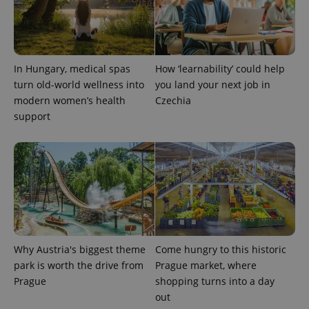
request in
a site and
used to
calculate
visitor,
session
and
In Hungary, medical spas
How ‘learnability’ could help
campaign
data for
turn old-world wellness into
you land your next job in
the sites
modern women’s health
Czechia
analytics
reports.
support
_ga_LSHBD1S1X4
.expats.cz
1 year 1
This cookie
month
is used by
Google
Analytics to
persist
session
state.
Why Austria's biggest theme
Come hungry to this historic
park is worth the drive from
Prague market, where
Prague
shopping turns into a day
out