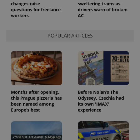
changes raise
sweltering trams as
questions for freelance
drivers warn of broken
workers
AC
POPULAR ARTICLES
Months after opening,
Before Nolan’s The
this Prague pizzeria has
Odyssey, Czechia had
been named among
its own 'IMAX'
Europe’s best
experience