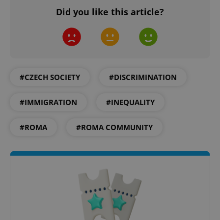
Did you like this article?
add_logo_profile_modal_displayed
.expats.cz
1 
#CZECH SOCIETY
#DISCRIMINATION
#IMMIGRATION
#INEQUALITY
#ROMA
#ROMA COMMUNITY
^qs_[0-9]+$
.expats.cz
1 m