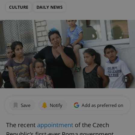
CULTURE
DAILY NEWS
Save
Notify
Add as preferred on Goog
The recent
appointment
of the Czech
Republic’s first-ever Roma government