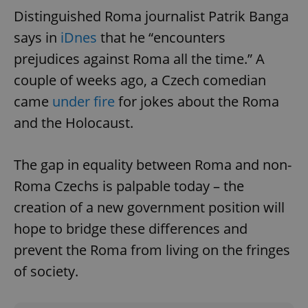
Provider
/
Distinguished Roma journalist Patrik Banga
Name
Expi
Domain
says in
iDnes
that he “encounters
missing_agency_profile_modal_displayed
.expats.cz
1 
prejudices against Roma all the time.” A
couple of weeks ago, a Czech comedian
came
under fire
for jokes about the Roma
and the Holocaust.
The gap in equality between Roma and non-
Roma Czechs is palpable today – the
creation of a new government position will
Google
Privacy Policy
hope to bridge these differences and
ex_polls
.expats.cz
1 
prevent the Roma from living on the fringes
of society.