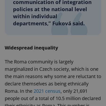
communication of integration
policies at the national level
within individual
departments,” Fuková said.
Widespread inequality
The Roma community is largely
marginalized in Czech society, which is one
the main reasons why some are reluctant to
declare themselves as being ethnically
Roma. In the
2021 census
, only 21,691
people out of a total of 10.5 million declared
their ethnicity as Roma. This number is