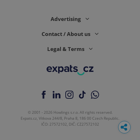
Advertising
Contact / About us
Legal & Terms
© 2001 - 2026 Howlings s.r.o. All rights reserved.
Expats.cz, Vítkova 244/8, Praha 8, 186 00 Czech Republic.
IČO: 27572102, DIČ: CZ27572102