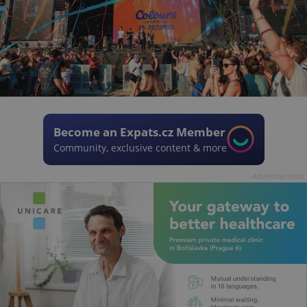
Become an Expats.cz Member
Community, exclusive content & more
Advertisement