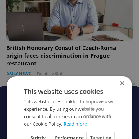
British Honorary Consul of Czech-Roma
origin faces discrimination in Prague
restaurant
DAILY NEWS
-
Expats.cz Staff
×
Advertisement
This website uses cookies
This website uses cookies to improve user
experience. By using our website you
consent to all cookies in accordance with
our Cookie Policy.
Read more
Strictly
Performance
Targeting