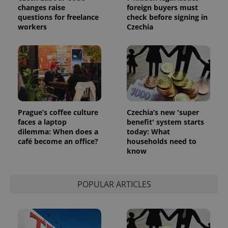
changes raise
foreign buyers must
questions for freelance
check before signing in
workers
Czechia
add_logo_profile_modal_displayed
.expats.cz
1 
Prague’s coffee culture
Czechia’s new 'super
faces a laptop
benefit' system starts
dilemma: When does a
today: What
café become an office?
households need to
know
POPULAR ARTICLES
^qs_[0-9]+$
.expats.cz
1 m