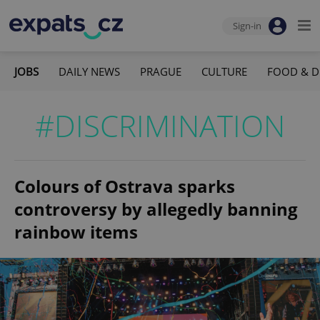
Sign-in
JOBS
DAILY NEWS
PRAGUE
CULTURE
FOOD & D
#DISCRIMINATION
Colours of Ostrava sparks
controversy by allegedly banning
rainbow items