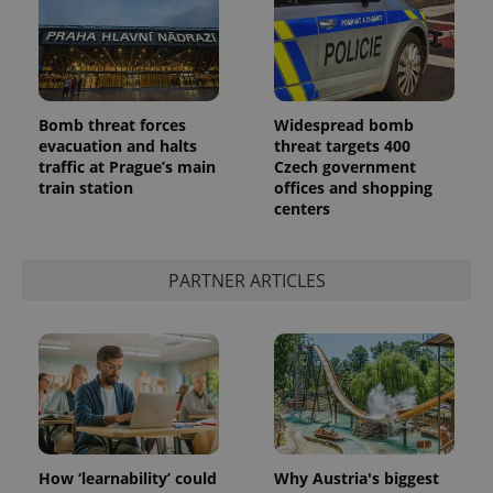
Bomb threat forces
Widespread bomb
expss
.www.expats.cz
12 
evacuation and halts
threat targets 400
traffic at Prague’s main
Czech government
train station
offices and shopping
centers
PARTNER ARTICLES
PHPSESSID
PHP.net
min
.www.expats.cz
How ‘learnability’ could
Why Austria's biggest