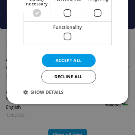
necessary
Functionality
FEATURED JOBS
Account Manager
ACCEPT ALL
English
Reputation Guards
DECLINE ALL
Academic Coordinator & Curriculum
SHOW DETAILS
Support
English
TOSCOOL
Strictly necessary
Performance
Targeting
Functionality