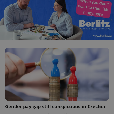
Gender pay gap still conspicuous in Czechia