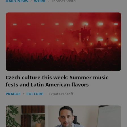
DAILY NEWS
/
WORK
-
Thomas Smith
Czech culture this week: Summer music
fests and Latin American flavors
PRAGUE
/
CULTURE
-
Expats.cz Staff