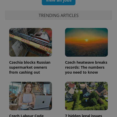
View all jobs
Strictly necessary cookies allow core website
functionality such as user login and account
management. The website cannot be used properly
without strictly necessary cookies.
TRENDING ARTICLES
Provider
/
Name
Expi
Domain
missing_agency_profile_modal_displayed
.expats.cz
1 
Czechia blocks Russian
Czech heatwave breaks
supermarket owners
records: The numbers
from cashing out
you need to know
Google
Privacy Policy
ex_polls
.expats.cz
1 
Czech Labour Code
7 hidden legal issues