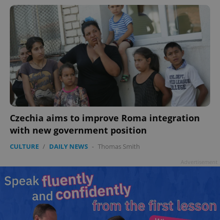
Czechia aims to improve Roma integration
with new government position
CULTURE
/
DAILY NEWS
-
Thomas Smith
Advertisement