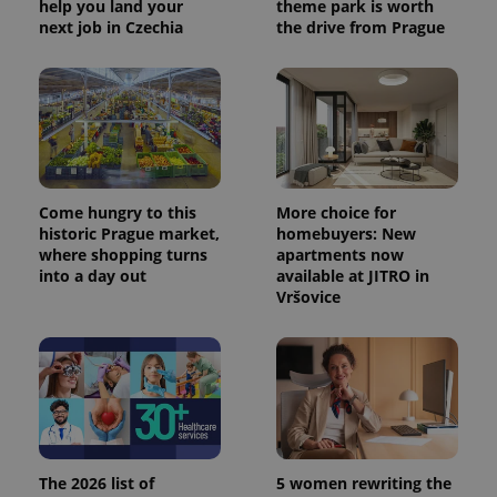
help you land your
theme park is worth
next job in Czechia
the drive from Prague
Come hungry to this
More choice for
historic Prague market,
homebuyers: New
exprt
.expats.cz
6 m
where shopping turns
apartments now
into a day out
available at JITRO in
Vršovice
The 2026 list of
5 women rewriting the