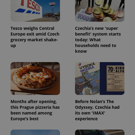
Tesco weighs Central
Czechia’s new 'super
^eps_[0-9]+$
.expats.cz
1 m
Europe exit amid Czech
benefit' system starts
grocery market shake-
today: What
up
households need to
know
Months after opening,
Before Nolan’s The
this Prague pizzeria has
Odyssey, Czechia had
CookieScriptConsent
1 m
CookieScript
been named among
its own 'IMAX'
.expats.cz
Europe’s best
experience