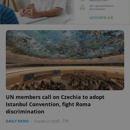
UN members call on Czechia to adopt
Istanbul Convention, fight Roma
discrimination
DAILY NEWS
-
Expats.cz Staff
,
ČTK