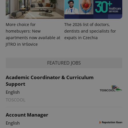
More choice for
The 2026 list of doctors,
homebuyers: New
dentists and specialists for
apartments now available at
expats in Czechia
JITRO in Vršovice
FEATURED JOBS
^qs_[0-9]+$
.expats.cz
1 m
Academic Coordinator & Curriculum
Support
English
TOSCOOL
Account Manager
^eps_[0-9]+$
.expats.cz
1 m
English