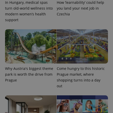
In Hungary, medical spas
How ‘learnability’ could help
turn old-world wellness into
you land your next job in
modern women’s health
Czechia
support
Google
Privacy Policy
ex_polls
.expats.cz
1 
Why Austria's biggest theme
Come hungry to this historic
park is worth the drive from
Prague market, where
Prague
shopping turns into a day
out
add_logo_profile_modal_displayed
.expats.cz
1 