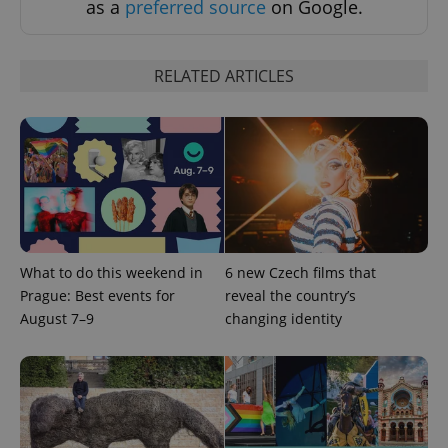
as a
preferred source
on Google.
RELATED ARTICLES
What to do this weekend in
6 new Czech films that
Prague: Best events for
reveal the country’s
August 7–9
changing identity