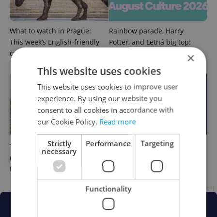
What to watch in Prague:
Rainbow parade, Harry
This week’s English-friendly
Potter, and Letná big top:
cinema and streaming picks
Prague’s August culture fix
×
This website uses cookies
This website uses cookies to improve user
experience. By using our website you
consent to all cookies in accordance with
our Cookie Policy.
Read more
Strictly
Performance
Targeting
The Czech-owned Canaletto
What to do this weekend in
necessary
masterpiece that traveled
Prague: Best events for July
through history
31–August 2
Functionality
Advertisement