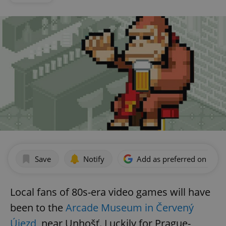
Save
Notify
Add as preferred on Goog
Local fans of 80s-era video games will have
been to the
Arcade Museum in Červený
Újezd
, near Unhošť. Luckily for Prague-