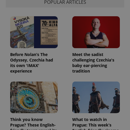
POPULAR ARTICLES
exprt
.expats.cz
6 m
Before Nolan’s The
Meet the sadist
Odyssey, Czechia had
challenging Czechia's
its own 'IMAX'
baby ear-piercing
experience
tradition
Provider
Name
Expiration
Description
/
Domain
Provider
Name
Expiration
Description
_ga
1 year 1
This cookie
Google
/
Domain
Think you know
What to watch in
month
name is
LLC
Prague? These English-
Prague: This week’s
associated
.expats.cz
_fbp
3 months
Used by
Meta
with
Facebook to