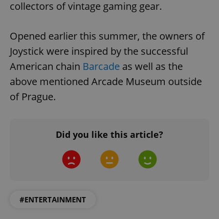
collectors of vintage gaming gear.
Opened earlier this summer, the owners of
Joystick were inspired by the successful
American chain
Barcade
as well as the
above mentioned Arcade Museum outside
of Prague.
Did you like this article?
#ENTERTAINMENT