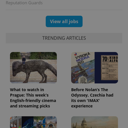
Reputation Guards
View all jobs
TRENDING ARTICLES
CookieScriptConsent
1 m
CookieScript
.expats.cz
What to watch in
Before Nolan’s The
Prague: This week’s
Odyssey, Czechia had
English-friendly cinema
its own 'IMAX'
and streaming picks
experience
expss
.www.expats.cz
12 