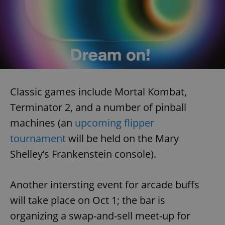
Classic games include Mortal Kombat,
Terminator 2, and a number of pinball
machines (an
upcoming flipper
tournament
will be held on the Mary
Shelley’s Frankenstein console).
Another intersting event for arcade buffs
will take place on Oct 1; the bar is
organizing a swap-and-sell meet-up for