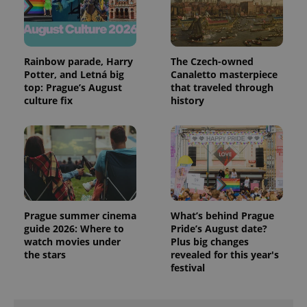
Rainbow parade, Harry
The Czech-owned
Potter, and Letná big
Canaletto masterpiece
top: Prague’s August
that traveled through
culture fix
history
PHPSESSID
PHP.net
min
.www.expats.cz
Prague summer cinema
What’s behind Prague
guide 2026: Where to
Pride’s August date?
watch movies under
Plus big changes
the stars
revealed for this year's
festival