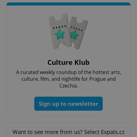
Culture Klub
A curated weekly roundup of the hottest arts,
culture, film, and nightlife for Prague and
Czechia.
Sign up to newsletter
Want to see more from us? Select Expats.cz