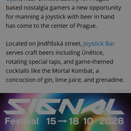
based nostalgia gamers a new opportunity
for manning a joystick with beer in hand
has come to the center of Prague.
Located on Jindřišská street,
Joystick Bar
serves craft beers including Únětice,
rotating special taps, and game-themed
cocktails like the Mortal Kombat, a
concoction of gin, lime juice, and grenadine.
Advertisement