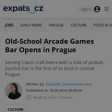
Sign-in
JOBS
DAILY NEWS
PRAGUE
CULTURE
FOOD & D
Old-School Arcade Games
Bar Opens in Prague
Serving Czech craft beers with a side of pinball,
Joystick bar is the first of its kind in central
Prague
Written by
Elizabeth Zahradnicek-Haas
Published on 18.09.2016 09:00:00
Reading time: 1 minute
CULTURE