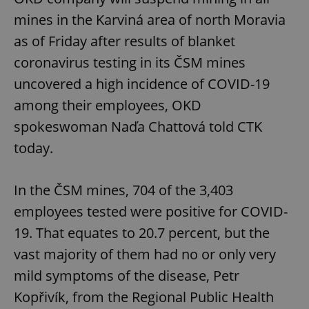
mines in the Karviná area of north Moravia
as of Friday after results of blanket
coronavirus testing in its ČSM mines
uncovered a high incidence of COVID-19
among their employees, OKD
spokeswoman Naďa Chattová told CTK
today.
In the ČSM mines, 704 of the 3,403
employees tested were positive for COVID-
19. That equates to 20.7 percent, but the
vast majority of them had no or only very
mild symptoms of the disease, Petr
Kopřivík, from the Regional Public Health