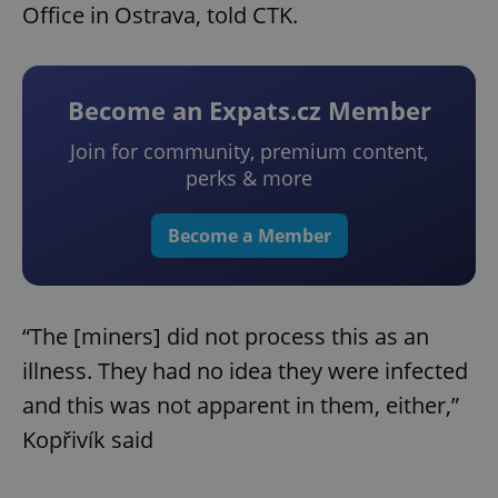
Office in Ostrava, told CTK.
Become an Expats.cz Member
Join for community, premium content,
perks & more
Become a Member
“The [miners] did not process this as an
illness. They had no idea they were infected
and this was not apparent in them, either,”
Kopřivík said