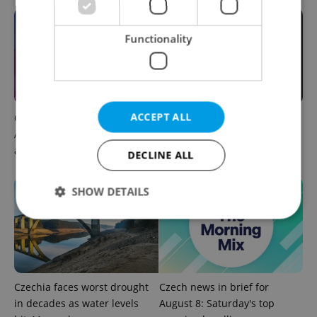
Functionality
ACCEPT ALL
Czech news in brief for
Filling a Czech prescription
August 8: Saturday's top
abroad? 10 EU countries
afternoon headlines
now accept eRecept
DECLINE ALL
SHOW DETAILS
Strictly necessary
Performance
Targeting
Functionality
Czechia faces worst drought
Czech news in brief for
Strictly necessary cookies allow core website
in decades as water levels
August 8: Saturday's top
functionality such as user login and account
management. The website cannot be used properly