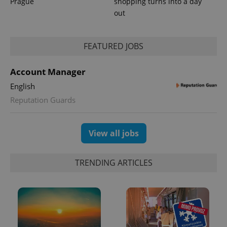
Prague
shopping turns into a day
out
FEATURED JOBS
expss
.www.expats.cz
12 
Account Manager
English
Reputation Guards
View all jobs
PHPSESSID
PHP.net
min
.www.expats.cz
TRENDING ARTICLES