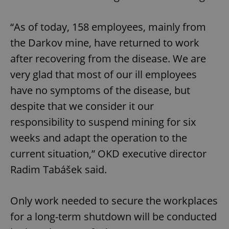
“As of today, 158 employees, mainly from
the Darkov mine, have returned to work
after recovering from the disease. We are
very glad that most of our ill employees
have no symptoms of the disease, but
despite that we consider it our
responsibility to suspend mining for six
weeks and adapt the operation to the
current situation,” OKD executive director
Radim Tabášek said.
Only work needed to secure the workplaces
for a long-term shutdown will be conducted