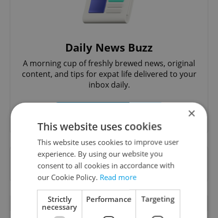
Daily News Buzz
A morning cup of freshly brewed news, original
content, and tips for expat life delivered to your
inbox daily.
×
Sign up to newsletter
This website uses cookies
This website uses cookies to improve user
experience. By using our website you
Want to see more from us? Select Expats.cz
consent to all cookies in accordance with
as a
preferred source
on Google.
our Cookie Policy.
Read more
Strictly
Performance
Targeting
OTHER DAILY NEWS
necessary