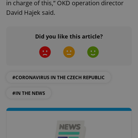
in charge of this,” OKD operation director
David Hajek said.
Did you like this article?
#CORONAVIRUS IN THE CZECH REPUBLIC
#IN THE NEWS