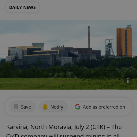
DAILY NEWS
Save
Notify
Add as preferred on Goog
Karviná, North Moravia, July 2 (CTK) – The
OKD company will suspend mining in all