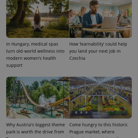
^eps_[0-9]+$
.expats.cz
1 m
In Hungary, medical spas
How ‘learnability’ could help
turn old-world wellness into
you land your next job in
modern women’s health
Czechia
support
CookieScriptConsent
1 m
CookieScript
.expats.cz
Why Austria's biggest theme
Come hungry to this historic
park is worth the drive from
Prague market, where