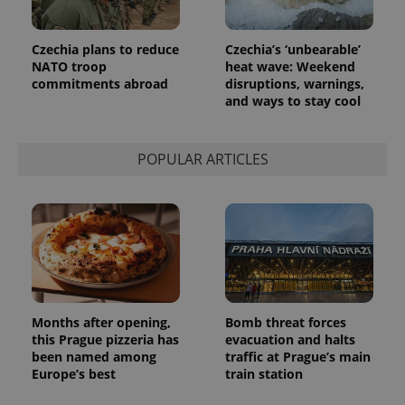
Provider
Name
Expiration
Description
/
Domain
Czechia plans to reduce
Czechia’s ‘unbearable’
Provider
Name
Expiration
Description
_ga
1 year 1
This cookie
Google
/
Domain
NATO troop
heat wave: Weekend
month
name is
LLC
commitments abroad
disruptions, warnings,
associated
.expats.cz
_fbp
3 months
Used by
Meta
with
and ways to stay cool
Facebook to
Platform
Google
deliver a
Inc.
Universal
series of
.expats.cz
Analytics -
advertisement
which is a
products such
POPULAR ARTICLES
significant
as real time
update to
bidding from
Google's
third party
more
advertisers
commonly
used
analytics
service.
This cookie
is used to
distinguish
unique
users by
Months after opening,
Bomb threat forces
assigning a
this Prague pizzeria has
evacuation and halts
randomly
generated
been named among
traffic at Prague’s main
number as
Europe’s best
train station
a client
identifier. It
is included