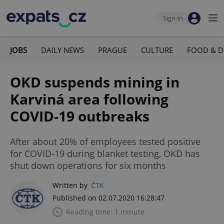
Sign-in
JOBS
DAILY NEWS
PRAGUE
CULTURE
FOOD & D
OKD suspends mining in
Karviná area following
COVID-19 outbreaks
After about 20% of employees tested positive
for COVID-19 during blanket testing, OKD has
shut down operations for six months
Written by
ČTK
Published on 02.07.2020 16:28:47
Reading time: 1 minute