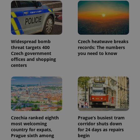
in each
page
request in
a site and
used to
calculate
visitor,
session
and
Widespread bomb
Czech heatwave breaks
campaign
threat targets 400
records: The numbers
data for
the sites
Czech government
you need to know
analytics
offices and shopping
reports.
centers
_ga_LSHBD1S1X4
.expats.cz
1 year 1
This cookie
month
is used by
Google
Analytics to
persist
session
state.
Czechia ranked eighth
Prague’s busiest tram
most welcoming
corridor shuts down
country for expats,
for 24 days as repairs
Prague sixth among
begin