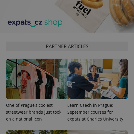
add_logo_profile_modal_displayed
.expats.cz
1 
PARTNER ARTICLES
^qs_[0-9]+$
.expats.cz
1 m
One of Prague’s coolest
Learn Czech in Prague:
streetwear brands just took
September courses for
on a national icon
expats at Charles University