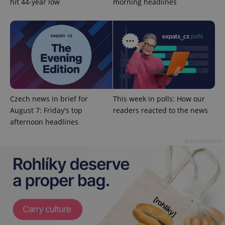
hit 44-year low
morning headlines
without strictly necessary cookies.
Provider
/
Name
Expi
Domain
missing_agency_profile_modal_displayed
.expats.cz
1 
Czech news in brief for
This week in polls: How our
August 7: Friday's top
readers reacted to the news
afternoon headlines
Advertisement
Google
Privacy Policy
ex_polls
.expats.cz
1 