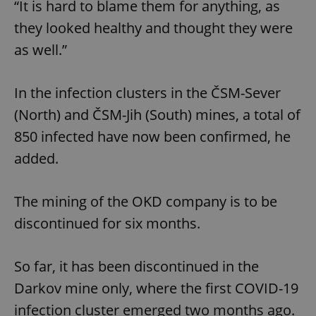
“It is hard to blame them for anything, as
they looked healthy and thought they were
as well.”
In the infection clusters in the ČSM-Sever
(North) and ČSM-Jih (South) mines, a total of
850 infected have now been confirmed, he
added.
The mining of the OKD company is to be
discontinued for six months.
So far, it has been discontinued in the
Darkov mine only, where the first COVID-19
infection cluster emerged two months ago.