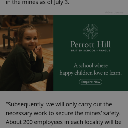
in the mines as of July 3.
Advertisement
“Subsequently, we will only carry out the
necessary work to secure the mines’ safety.
About 200 employees in each locality will be