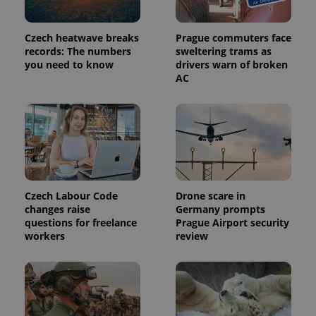
Czech heatwave breaks
Prague commuters face
records: The numbers
sweltering trams as
you need to know
drivers warn of broken
AC
exprt
.expats.cz
6 m
Czech Labour Code
Drone scare in
changes raise
Germany prompts
questions for freelance
Prague Airport security
workers
review