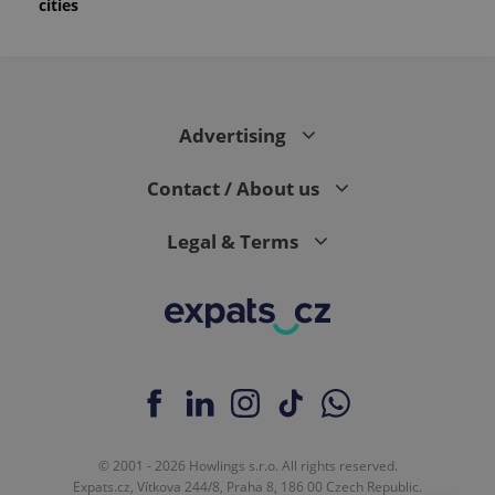
cities
Advertising
Contact / About us
Legal & Terms
© 2001 - 2026 Howlings s.r.o. All rights reserved.
Expats.cz, Vítkova 244/8, Praha 8, 186 00 Czech Republic.