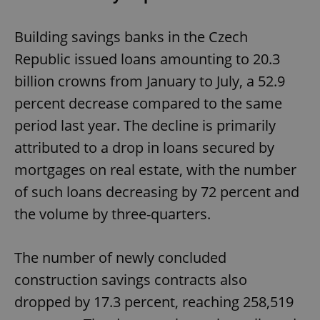
Building savings banks in the Czech
Republic issued loans amounting to 20.3
billion crowns from January to July, a 52.9
percent decrease compared to the same
period last year. The decline is primarily
attributed to a drop in loans secured by
mortgages on real estate, with the number
of such loans decreasing by 72 percent and
the volume by three-quarters.
The number of newly concluded
construction savings contracts also
dropped by 17.3 percent, reaching 258,519