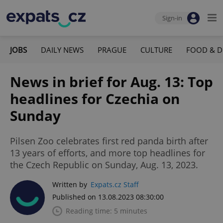
Sign-in
JOBS
DAILY NEWS
PRAGUE
CULTURE
FOOD & D
News in brief for Aug. 13: Top
headlines for Czechia on
Sunday
Pilsen Zoo celebrates first red panda birth after
13 years of efforts, and more top headlines for
the Czech Republic on Sunday, Aug. 13, 2023.
Written by
Expats.cz Staff
Published on 13.08.2023 08:30:00
Reading time: 5 minutes