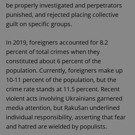
be properly investigated and perpetrators
punished, and rejected placing collective
guilt on specific groups.
In 2019, foreigners accounted for 8.2
percent of total crimes when they
constituted about 6 percent of the
population. Currently, foreigners make up
10-11 percent of the population, but the
crime rate stands at 11.5 percent. Recent
violent acts involving Ukrainians garnered
media attention, but Rakušan underlined
individual responsibility, asserting that fear
and hatred are wielded by populists.