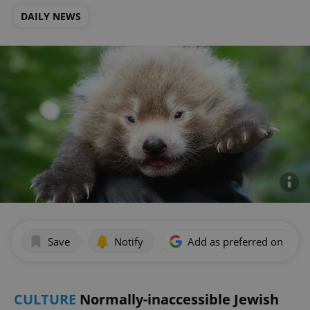
DAILY NEWS
Save
Notify
Add as preferred on Goog
CULTURE
Normally-inaccessible Jewish