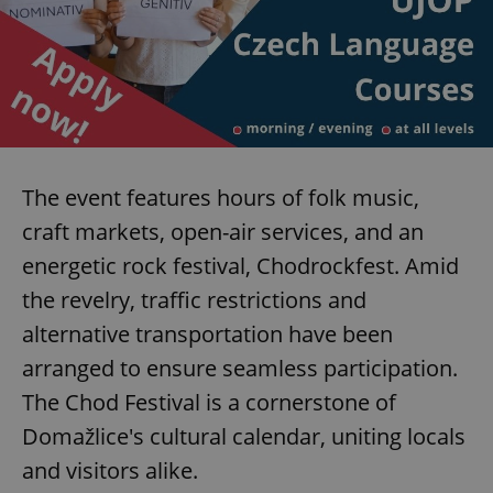
expss
.www.expats.cz
12 
The event features hours of folk music,
craft markets, open-air services, and an
energetic rock festival, Chodrockfest. Amid
PHPSESSID
PHP.net
the revelry, traffic restrictions and
min
.www.expats.cz
alternative transportation have been
arranged to ensure seamless participation.
The Chod Festival is a cornerstone of
Domažlice's cultural calendar, uniting locals
and visitors alike.