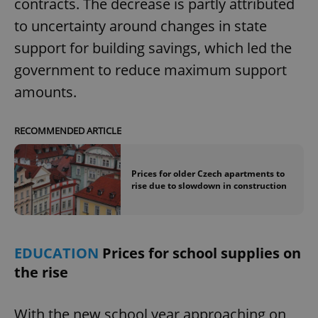
contracts. The decrease is partly attributed
to uncertainty around changes in state
support for building savings, which led the
government to reduce maximum support
amounts.
RECOMMENDED ARTICLE
Prices for older Czech apartments to
rise due to slowdown in construction
EDUCATION
Prices for school supplies on
the rise
With the new school year approaching on