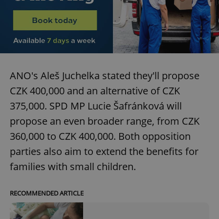
ANO's Aleš Juchelka stated they'll propose
CZK 400,000 and an alternative of CZK
375,000. SPD MP Lucie Šafránková will
propose an even broader range, from CZK
360,000 to CZK 400,000. Both opposition
parties also aim to extend the benefits for
families with small children.
RECOMMENDED ARTICLE