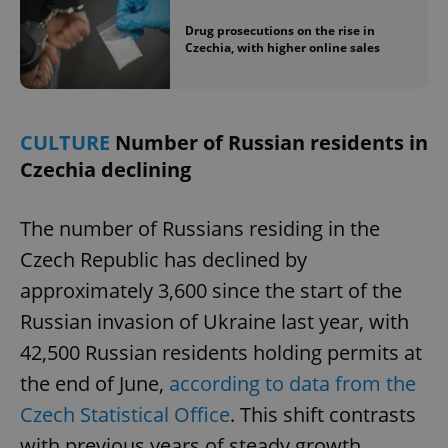
Drug prosecutions on the rise in
Czechia, with higher online sales
CULTURE
Number of Russian residents in
Czechia declining
The number of Russians residing in the
Czech Republic has declined by
approximately 3,600 since the start of the
Russian invasion of Ukraine last year, with
42,500 Russian residents holding permits at
the end of June,
according to data from the
Czech Statistical Office
. This shift contrasts
with previous years of steady growth.