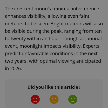
The crescent moon's minimal interference
enhances visibility, allowing even faint
meteors to be seen. Bright meteors will also
be visible during the peak, ranging from ten
to twenty within an hour. Though an annual
event, moonlight impacts visibility. Experts
predict unfavorable conditions in the next
two years, with optimal viewing anticipated
in 2026.
Did you like this article?