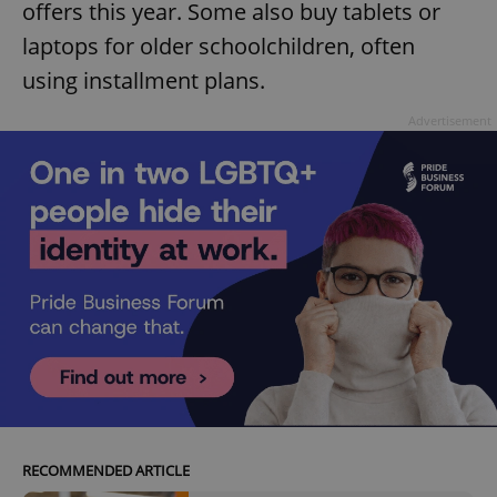
offers this year. Some also buy tablets or
laptops for older schoolchildren, often
using installment plans.
Advertisement
RECOMMENDED ARTICLE