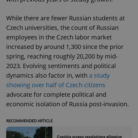
While there are fewer Russian students at
Czech universities, the count of Russian
employees in the Czech labor market
increased by around 1,300 since the prior
spring, reaching roughly 20,200 by mid-
2023. Evolving sentiments and political
dynamics also factor in, with
a study
showing over half of Czech citizens
advocate for complete political and
economic isolation of Russia post-invasion.
RECOMMENDED ARTICLE
Czechia scraps resolutions allowing