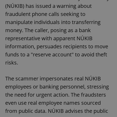
request in
(NÚKIB) has issued a warning about
a site and
used to
calculate
fraudulent phone calls seeking to
visitor,
session
manipulate individuals into transferring
and
campaign
money. The caller, posing as a bank
data for
the sites
representative with apparent NÚKIB
analytics
reports.
information, persuades recipients to move
_ga_LSHBD1S1X4
.expats.cz
1 year 1
This cookie
month
is used by
funds to a "reserve account" to avoid theft
Google
Analytics to
risks.
persist
session
state.
The scammer impersonates real NÚKIB
employees or banking personnel, stressing
the need for urgent action. The fraudsters
even use real employee names sourced
from public data. NÚKIB advises the public