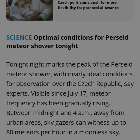
Czech politicians push for more
flexibility for parental allowance
SCIENCE
Optimal conditions for Perseid
meteor shower tonight
Tonight night marks the peak of the Perseid
meteor shower, with nearly ideal conditions
for observation over the Czech Republic, say
experts. Visible since July 17, meteor
frequency has been gradually rising.
Between midnight and 4 a.m., away from
urban areas, sky gazers can witness up to
80 meteors per hour in a moonless sky.