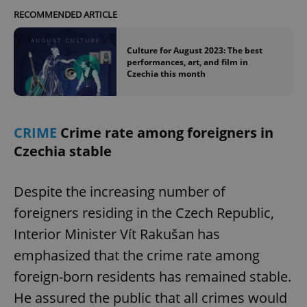
RECOMMENDED ARTICLE
Culture for August 2023: The best
performances, art, and film in
Czechia this month
CRIME
Crime rate among foreigners in
Czechia stable
Despite the increasing number of
foreigners residing in the Czech Republic,
Interior Minister Vít Rakušan has
emphasized that the crime rate among
foreign-born residents has remained stable.
He assured the public that all crimes would