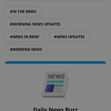
#IN THE NEWS
#MORNING NEWS UPDATES
#NEWS IN BRIEF
#NEWS UPDATES
#WEEKEND NEWS
Daily News Buzz