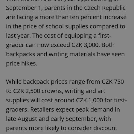
September 1, parents in the Czech Republic
are facing a more than ten percent increase
in the price of school supplies compared to
last year. The cost of equipping a first-
grader can now exceed CZK 3,000. Both
backpacks and writing materials have seen
price hikes.
While backpack prices range from CZK 750
to CZK 2,500 crowns, writing and art
supplies will cost around CZK 1,000 for first-
graders. Retailers expect peak demand in
late August and early September, with
parents more likely to consider discount