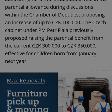
parental allowance during discussions
within the Chamber of Deputies, proposing
an increase of up to CZK 100,000. The Czech
cabinet under PM Petr Fiala previously
proposed raising the parental benefit from
the current CZK 300,000 to CZK 350,000,
effective for children born from January
next year.
Advertisement