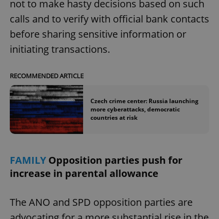
not to make hasty decisions based on such
calls and to verify with official bank contacts
before sharing sensitive information or
initiating transactions.
RECOMMENDED ARTICLE
Czech crime center: Russia launching
more cyberattacks, democratic
countries at risk
FAMILY
Opposition parties push for
increase in parental allowance
The ANO and SPD opposition parties are
advocating for a more substantial rise in the