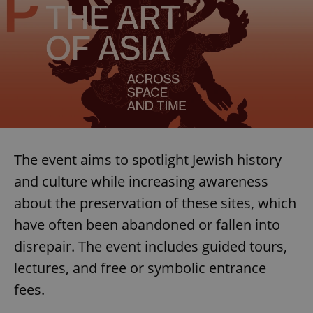
The event aims to spotlight Jewish history
and culture while increasing awareness
about the preservation of these sites, which
have often been abandoned or fallen into
disrepair. The event includes guided tours,
lectures, and free or symbolic entrance
fees.