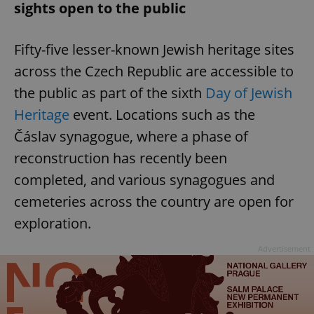
sights open to the public
Fifty-five lesser-known Jewish heritage sites
across the Czech Republic are accessible to
the public as part of the sixth
Day of Jewish
Heritage
event. Locations such as the
Čáslav synagogue, where a phase of
reconstruction has recently been
completed, and various synagogues and
cemeteries across the country are open for
exploration.
Advertisement