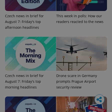
Czech news in brief for
This week in polls: How our
August 7: Friday's top
readers reacted to the news
afternoon headlines
Czech news in brief for
Drone scare in Germany
August 7: Friday's top
prompts Prague Airport
morning headlines
security review