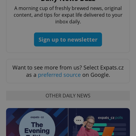
A morning cup of freshly brewed news, original
content, and tips for expat life delivered to your
inbox daily.
Sign up to newsletter
Want to see more from us? Select Expats.cz
as a
preferred source
on Google.
OTHER DAILY NEWS