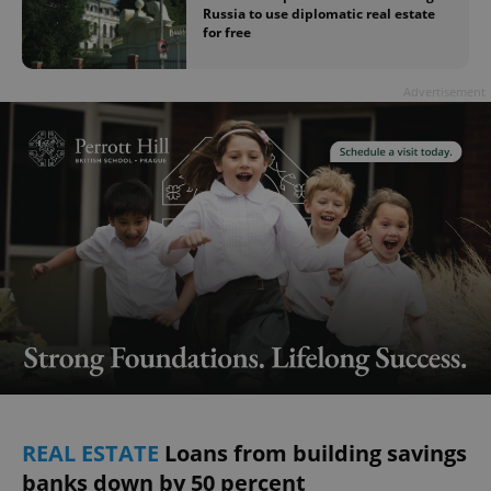
Russia to use diplomatic real estate
for free
Advertisement
REAL ESTATE
Loans from building savings
banks down by 50 percent