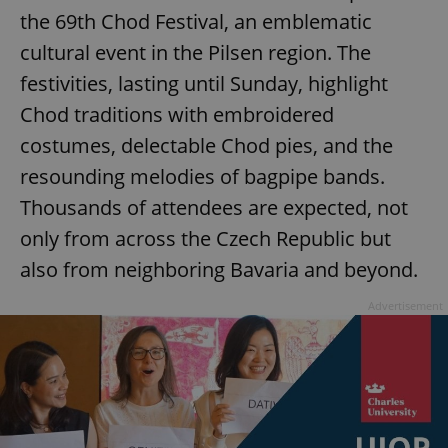
the 69th Chod Festival, an emblematic
^eps_[0-9]+$
.expats.cz
1 m
cultural event in the Pilsen region. The
festivities, lasting until Sunday, highlight
Chod traditions with embroidered
costumes, delectable Chod pies, and the
resounding melodies of bagpipe bands.
Thousands of attendees are expected, not
only from across the Czech Republic but
also from neighboring Bavaria and beyond.
CookieScriptConsent
1 m
CookieScript
Advertisement
.expats.cz