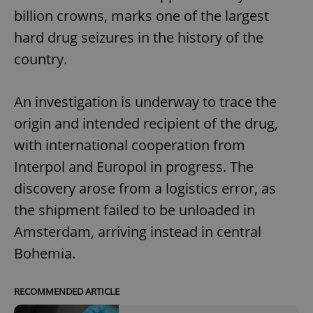
billion crowns, marks one of the largest
hard drug seizures in the history of the
country.
An investigation is underway to trace the
origin and intended recipient of the drug,
with international cooperation from
Interpol and Europol in progress. The
discovery arose from a logistics error, as
the shipment failed to be unloaded in
Amsterdam, arriving instead in central
Bohemia.
RECOMMENDED ARTICLE