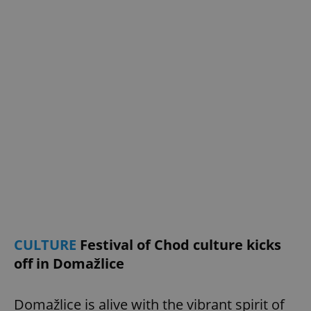
add_logo_profile_modal_displayed
.expats.cz
1 
^qs_[0-9]+$
.expats.cz
1 m
CULTURE
Festival of Chod culture kicks
off in Domažlice
Domažlice is alive with the vibrant spirit of