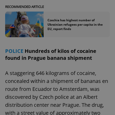
RECOMMENDED ARTICLE
Czechia has highest number of
Ukrainian refugees per capita in the
EU, report finds
POLICE
Hundreds of kilos of cocaine
found in Prague banana shipment
A staggering 646 kilograms of cocaine,
concealed within a shipment of bananas en
route from Ecuador to Amsterdam, was
discovered by Czech police at an Albert
distribution center near Prague. The drug,
with a street value of approximately two