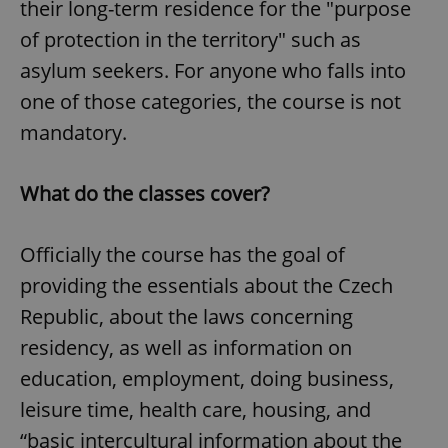
their long-term residence for the "purpose
of protection in the territory" such as
asylum seekers. For anyone who falls into
one of those categories, the course is not
mandatory.
What do the classes cover?
Officially the course has the goal of
providing the essentials about the Czech
Republic, about the laws concerning
residency, as well as information on
education, employment, doing business,
leisure time, health care, housing, and
“basic intercultural information about the