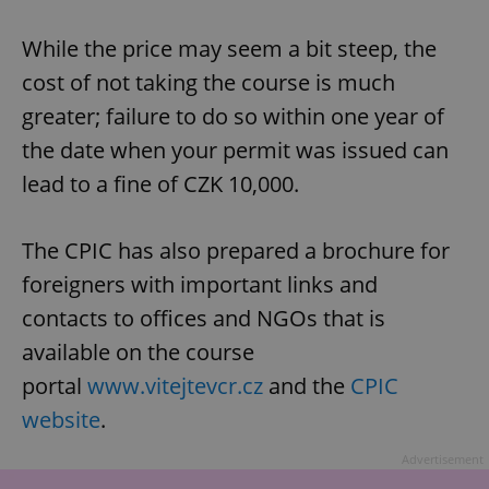
While the price may seem a bit steep, the
cost of not taking the course is much
add_logo_profile_modal_displayed
.expats.cz
1 
greater; failure to do so within one year of
the date when your permit was issued can
lead to a fine of CZK 10,000.
The CPIC has also prepared a brochure for
foreigners with important links and
contacts to offices and NGOs that is
^qs_[0-9]+$
.expats.cz
1 m
available on the course
portal
www.vitejtevcr.cz
and the
CPIC
website
.
Advertisement