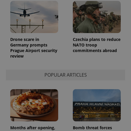
Drone scare in
Czechia plans to reduce
Germany prompts
NATO troop
Prague Airport security
commitments abroad
review
POPULAR ARTICLES
Months after opening,
Bomb threat forces