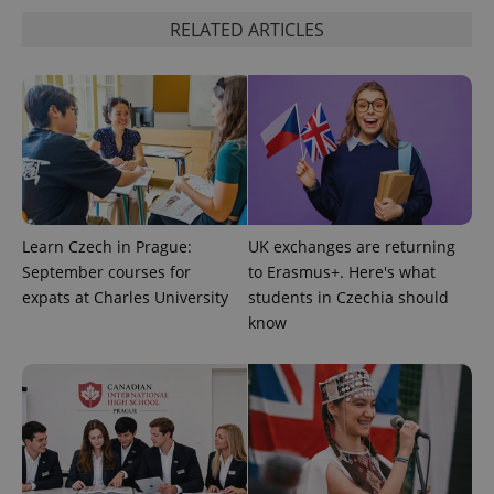
request in
a site and
RELATED ARTICLES
used to
calculate
visitor,
session
and
campaign
data for
the sites
analytics
reports.
_ga_LSHBD1S1X4
.expats.cz
1 year 1
This cookie
month
is used by
Google
Learn Czech in Prague:
UK exchanges are returning
Analytics to
persist
September courses for
to Erasmus+. Here's what
session
expats at Charles University
students in Czechia should
state.
know