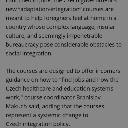
Launched in June, the Czech government's
new “adaptation-integration” courses are
meant to help foreigners feel at home in a
country whose complex language, insular
culture, and seemingly impenetrable
bureaucracy pose considerable obstacles to
social integration.
The courses are designed to offer incomers
guidance on how to "find jobs and how the
Czech healthcare and education systems
work," course coordinator Branislav
Makuch said, adding that the courses
represent a systemic change to
Czech integration policy.