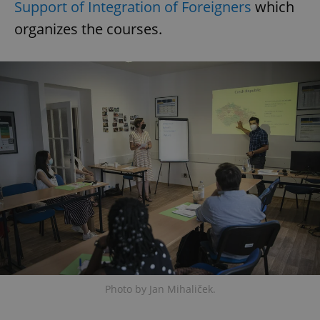
Support of Integration of Foreigners
which
organizes the courses.
Photo by Jan Mihaliček.