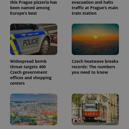
this Prague pizzeria has
evacuation and halts
been named among
traffic at Prague’s main
Europe’s best
train station
Widespread bomb
Czech heatwave breaks
threat targets 400
records: The numbers
Czech government
you need to know
offices and shopping
centers