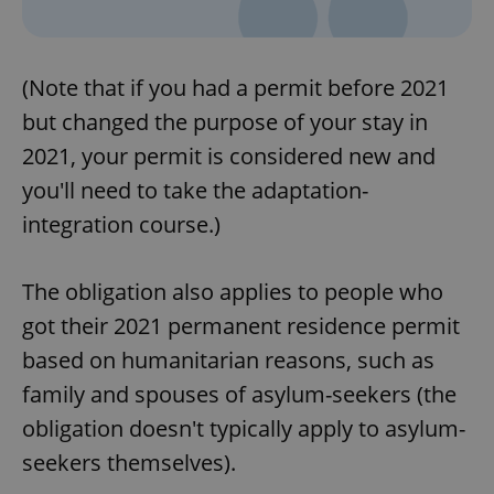
(Note that if you had a permit before 2021
but changed the purpose of your stay in
2021, your permit is considered new and
you'll need to take the adaptation-
integration course.)
The obligation also applies to people who
got their 2021 permanent residence permit
based on humanitarian reasons, such as
family and spouses of asylum-seekers (the
obligation doesn't typically apply to asylum-
seekers themselves).