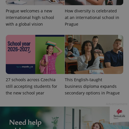
Prague welcomes a new
How diversity is celebrated
international high school
at an international school in
with a global vision
Prague
27 schools across Czechia
This English-taught
still accepting students for
business diploma expands
the new school year
secondary options in Prague
Advertisement