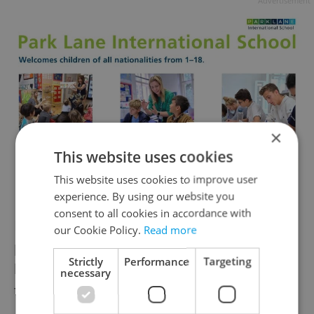
Advertisement
×
This website uses cookies
This website uses cookies to improve user
experience. By using our website you
consent to all cookies in accordance with
Lecturers work from a PowerPoint
our Cookie Policy.
Read more
presentation translated into the target
Strictly
Performance
Targeting
language and students can ask questions
necessary
throughout the course.