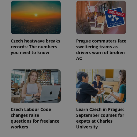
Czech heatwave breaks
Prague commuters face
records: The numbers
sweltering trams as
you need to know
drivers warn of broken
AC
Czech Labour Code
Learn Czech in Prague:
changes raise
September courses for
questions for freelance
expats at Charles
workers
University