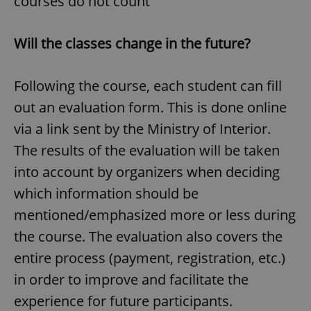
courses do not count
Will the classes change in the future?
expss
.www.expats.cz
12 
Following the course, each student can fill
out an evaluation form. This is done online
via a link sent by the Ministry of Interior.
The results of the evaluation will be taken
into account by organizers when deciding
PHPSESSID
PHP.net
min
.www.expats.cz
which information should be
mentioned/emphasized more or less during
the course. The evaluation also covers the
entire process (payment, registration, etc.)
in order to improve and facilitate the
experience for future participants.