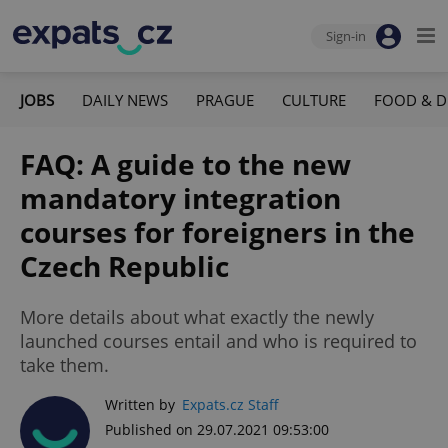
Sign-in
JOBS
DAILY NEWS
PRAGUE
CULTURE
FOOD & D
FAQ: A guide to the new
mandatory integration
courses for foreigners in the
Czech Republic
More details about what exactly the newly
launched courses entail and who is required to
take them.
Written by
Expats.cz Staff
Published on 29.07.2021 09:53:00