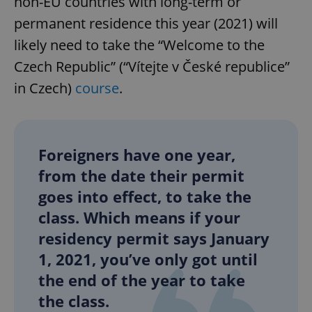
non-EU countries with long-term or
permanent residence this year (2021) will
likely need to take the “Welcome to the
Czech Republic” (“Vítejte v České republice”
in Czech)
course
.
Foreigners have one year,
from the date their permit
goes into effect, to take the
class. Which means if your
residency permit says January
1, 2021, you’ve only got until
the end of the year to take
the class.