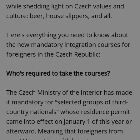
while shedding light on Czech values and
culture: beer, house slippers, and all.
Here's everything you need to know about
the new mandatory integration courses for
foreigners in the Czech Republic:
Who's required to take the courses?
The Czech Ministry of the Interior has made
it mandatory for “selected groups of third-
country nationals” whose residence permit
came into effect on January 1 of this year or
afterward. Meaning that foreigners from