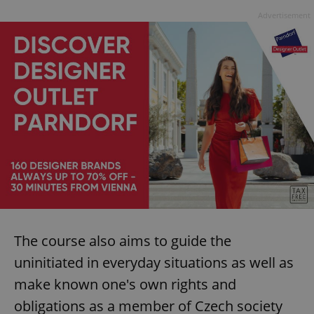
Advertisement
The course also aims to guide the
uninitiated in everyday situations as well as
make known one's own rights and
obligations as a member of Czech society