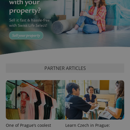
PARTNER ARTICLES
One of Prague’s coolest
Learn Czech in Prague: