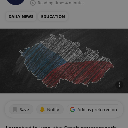
Reading time: 4 minutes
DAILY NEWS
EDUCATION
Save
Notify
Add as preferred on Goog