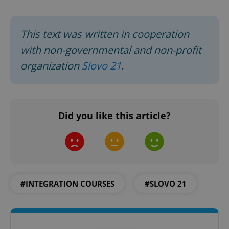
This text was written in cooperation
with non-governmental and non-profit
organization
Slovo 21
.
exprt
.expats.cz
6 m
Did you like this article?
#INTEGRATION COURSES
#SLOVO 21
Provider
Name
Expiration
Description