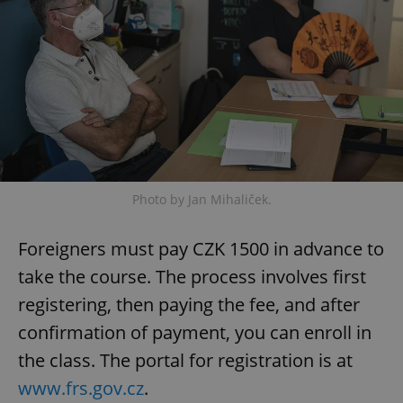
Provider
/
Name
Expi
Domain
missing_agency_profile_modal_displayed
.expats.cz
1 
Photo by Jan Mihaliček.
Foreigners must pay CZK 1500 in advance to
Google
take the course. The process involves first
Privacy Policy
registering, then paying the fee, and after
ex_polls
.expats.cz
1 
confirmation of payment, you can enroll in
the class. The portal for registration is at
www.frs.gov.cz
.