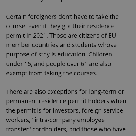
Certain foreigners don’t have to take the
course, even if they got their residence
permit in 2021. Those are citizens of EU
member countries and students whose
purpose of stay is education. Children
under 15, and people over 61 are also
exempt from taking the courses.
There are also exceptions for long-term or
permanent residence permit holders when
the permit is for investors, foreign service
workers, "intra-company employee
transfer" cardholders, and those who have