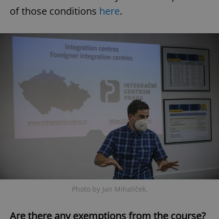
of those conditions
here
.
Photo by Jan Mihaliček.
Are there any exemptions from the course?