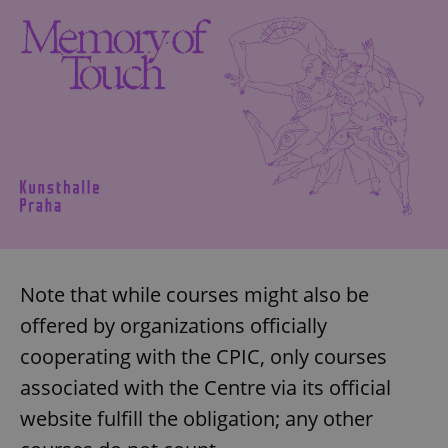
^eps_[0-9]+$
.expats.cz
1 m
Note that while courses might also be
CookieScriptConsent
1 m
CookieScript
.expats.cz
offered by organizations officially
cooperating with the CPIC, only courses
associated with the Centre via its official
website fulfill the obligation; any other