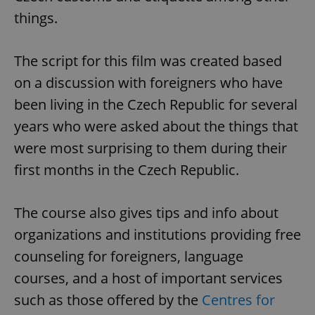
things.
The script for this film was created based
on a discussion with foreigners who have
been living in the Czech Republic for several
years who were asked about the things that
were most surprising to them during their
first months in the Czech Republic.
The course also gives tips and info about
organizations and institutions providing free
counseling for foreigners, language
courses, and a host of important services
such as those offered by the
Centres for