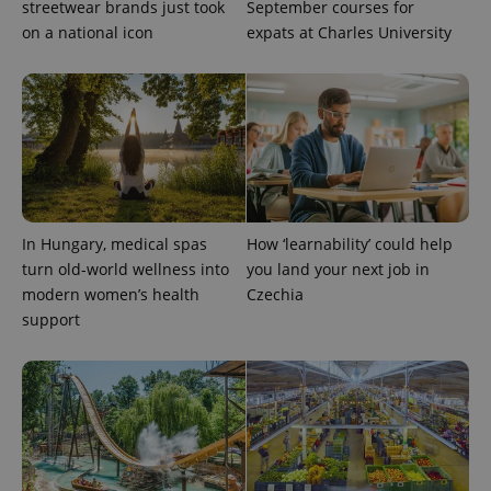
streetwear brands just took
September courses for
on a national icon
expats at Charles University
In Hungary, medical spas
How ‘learnability’ could help
turn old-world wellness into
you land your next job in
modern women’s health
Czechia
support