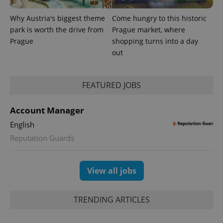
Why Austria's biggest theme
Come hungry to this historic
park is worth the drive from
Prague market, where
Prague
shopping turns into a day
out
FEATURED JOBS
Account Manager
English
Reputation Guards
View all jobs
TRENDING ARTICLES