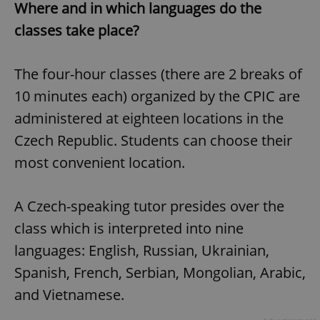
Where and in which languages do the
classes take place?
The four-hour classes (there are 2 breaks of
10 minutes each) organized by the CPIC are
administered at eighteen locations in the
Czech Republic. Students can choose their
most convenient location.
A Czech-speaking tutor presides over the
class which is interpreted into nine
languages: English, Russian, Ukrainian,
Spanish, French, Serbian, Mongolian, Arabic,
and Vietnamese.