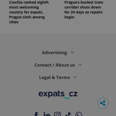
Czechia ranked eighth
Prague’s busiest tram
most welcoming
corridor shuts down
country for expats,
for 24 days as repairs
Prague sixth among
begin
cities
Advertising
Contact / About us
Legal & Terms