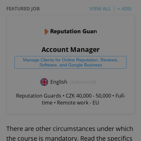
FEATURED JOB
VIEW ALL
+ ADD
Account Manager
Manage Clients for Online Reputation, Reviews,
Software, and Google Business
English
(Advanced)
Reputation Guards • CZK 40,000 - 50,000 • Full-
time • Remote work - EU
There are other circumstances under which
the course is mandatory. Read the specifics