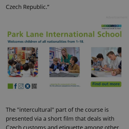
Czech Republic.”
Advertisement
The "intercultural" part of the course is
presented via a short film that deals with
Czech customs and etiquette among other