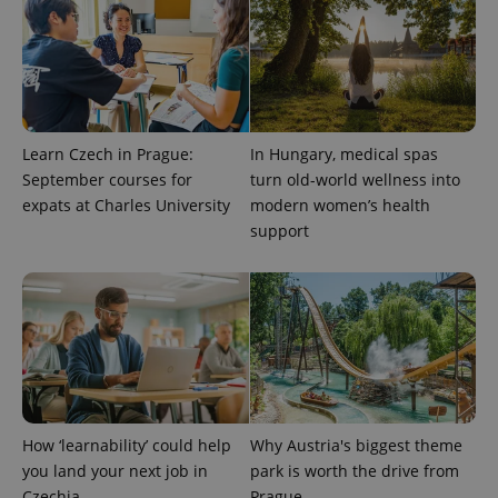
^qs_[0-9]+$
.expats.cz
1 m
Learn Czech in Prague:
In Hungary, medical spas
September courses for
turn old-world wellness into
expats at Charles University
modern women’s health
^eps_[0-9]+$
.expats.cz
1 m
support
How ‘learnability’ could help
Why Austria's biggest theme
you land your next job in
park is worth the drive from
Czechia
Prague