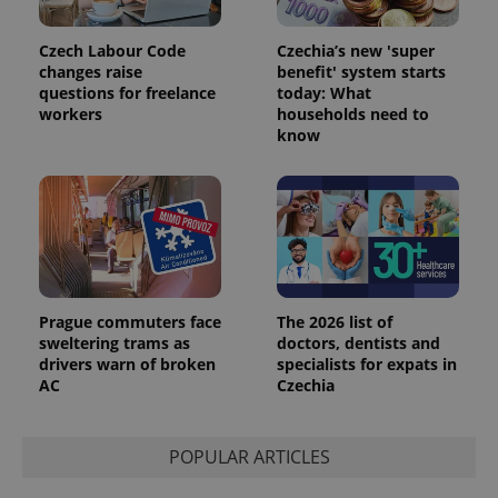
Czech Labour Code
Czechia’s new 'super
changes raise
benefit' system starts
questions for freelance
today: What
workers
households need to
know
Provider
Name
Expiration
Description
/
Domain
Provider
Name
Expiration
Description
_ga
1 year 1
This cookie
Google
/
Domain
month
name is
LLC
associated
.expats.cz
_fbp
3 months
Used by
Meta
with
Facebook to
Platform
Google
deliver a
Inc.
Universal
series of
.expats.cz
Analytics -
advertisement
which is a
products such
Prague commuters face
The 2026 list of
significant
as real time
sweltering trams as
doctors, dentists and
update to
bidding from
Google's
drivers warn of broken
specialists for expats in
third party
more
advertisers
AC
Czechia
commonly
used
analytics
service.
POPULAR ARTICLES
This cookie
is used to
distinguish