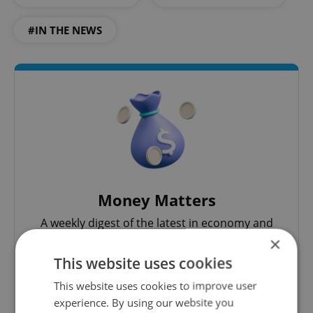
#IN THE NEWS
Money Matters
A weekly digest of the latest in economy and
business news plus smart money tips for
×
Czechia.
This website uses cookies
This website uses cookies to improve user
Sign up to newsletter
experience. By using our website you