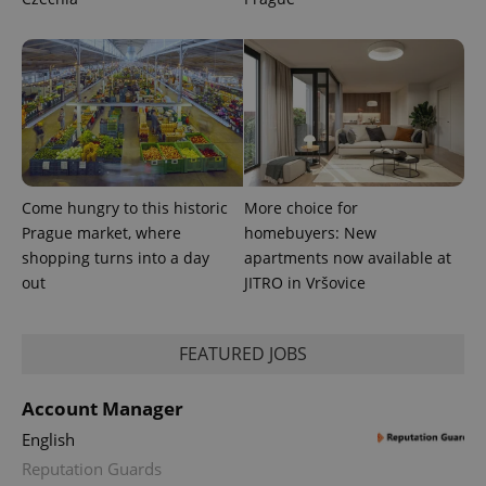
CookieScriptConsent
1 m
CookieScript
.expats.cz
Come hungry to this historic
More choice for
Prague market, where
homebuyers: New
expss
.www.expats.cz
12 
shopping turns into a day
apartments now available at
out
JITRO in Vršovice
FEATURED JOBS
Account Manager
English
PHPSESSID
PHP.net
min
.www.expats.cz
Reputation Guards