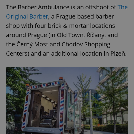
The Barber Ambulance is an offshoot of
The
Original Barber
, a Prague-based barber
shop with four brick & mortar locations
around Prague (in Old Town, Říčany, and
the Černý Most and Chodov Shopping
Centers) and an additional location in Plzeň.