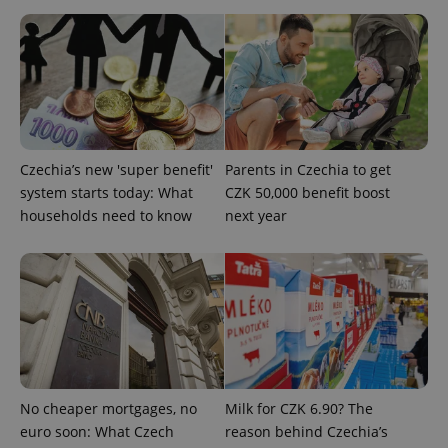
Strictly necessary
Performance
Targeting
Functionality
Strictly necessary cookies allow core website
functionality such as user login and account
management. The website cannot be used properly
without strictly necessary cookies.
Provider
/
Czechia’s new 'super benefit'
Parents in Czechia to get
Name
Expi
Domain
system starts today: What
CZK 50,000 benefit boost
missing_agency_profile_modal_displayed
.expats.cz
1 
households need to know
next year
No cheaper mortgages, no
Milk for CZK 6.90? The
euro soon: What Czech
reason behind Czechia’s