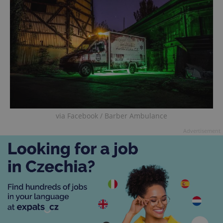
via Facebook / Barber Ambulance
Advertisement