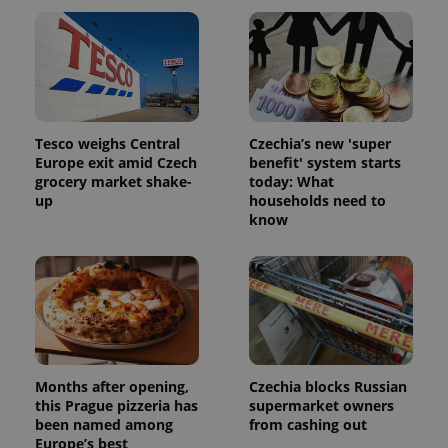
unique
users by
assigning a
randomly
generated
number as
a client
identifier. It
is included
in each
Tesco weighs Central
Czechia’s new 'super
page
request in
Europe exit amid Czech
benefit' system starts
a site and
grocery market shake-
today: What
used to
calculate
up
households need to
visitor,
know
session
and
campaign
data for
the sites
analytics
reports.
_ga_LSHBD1S1X4
.expats.cz
1 year 1
This cookie
month
is used by
Google
Analytics to
Months after opening,
Czechia blocks Russian
persist
this Prague pizzeria has
supermarket owners
session
been named among
from cashing out
state.
Europe’s best