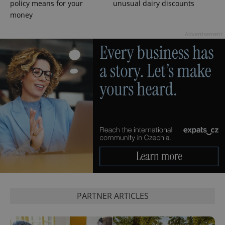
Google
policy means for your
unusual dairy discounts
Privacy Policy
money
ex_polls
.expats.cz
1 
Advertisement
add_logo_profile_modal_displayed
.expats.cz
1 
PARTNER ARTICLES