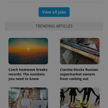
View all jobs
TRENDING ARTICLES
Czech heatwave breaks
Czechia blocks Russian
exprt
.expats.cz
6 m
records: The numbers
supermarket owners
you need to know
from cashing out