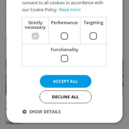
consent to all cookies in accordance with
our Cookie Policy.
Read more
Want to see more from us? Select Expats.cz
Strictly
Performance
Targeting
as a
preferred source
on Google.
necessary
RELATED ARTICLES
Functionality
ACCEPT ALL
DECLINE ALL
In Hungary, medical spas
Czechia blocks Russian
turn old-world wellness into
supermarket owners from
SHOW DETAILS
modern women’s health
cashing out
support