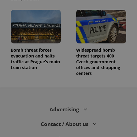
Bomb threat forces
Widespread bomb
evacuation and halts
threat targets 400
traffic at Prague’s main
Czech government
train station
offices and shopping
centers
Advertising
Contact / About us