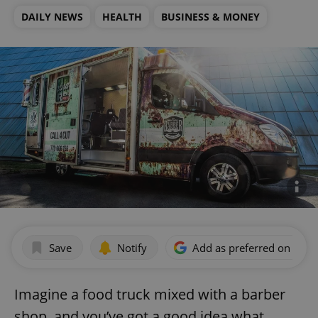
DAILY NEWS
HEALTH
BUSINESS & MONEY
Save
Notify
Add as preferred on Goog
Imagine a food truck mixed with a barber
shop, and you’ve got a good idea what