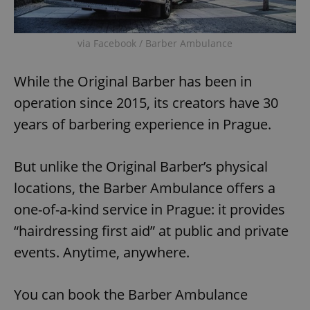
via Facebook / Barber Ambulance
While the Original Barber has been in
operation since 2015, its creators have 30
years of barbering experience in Prague.
But unlike the Original Barber’s physical
locations, the Barber Ambulance offers a
one-of-a-kind service in Prague: it provides
“hairdressing first aid” at public and private
events. Anytime, anywhere.
You can book the Barber Ambulance