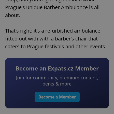
Prague’s unique Barber Ambulance is all
about.
That’s right: it’s a refurbished ambulance
fitted out with with a barber’s chair that
caters to Prague festivals and other events.
Become an Expats.cz Member
Join for community, premium content,
perks & more
Become a Member