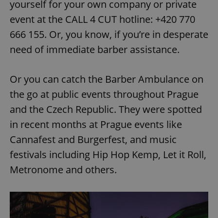
yourself for your own company or private
event at the CALL 4 CUT hotline: +420 770
666 155. Or, you know, if you’re in desperate
need of immediate barber assistance.
Or you can catch the Barber Ambulance on
the go at public events throughout Prague
and the Czech Republic. They were spotted
in recent months at Prague events like
Cannafest and Burgerfest, and music
festivals including Hip Hop Kemp, Let it Roll,
Metronome and others.