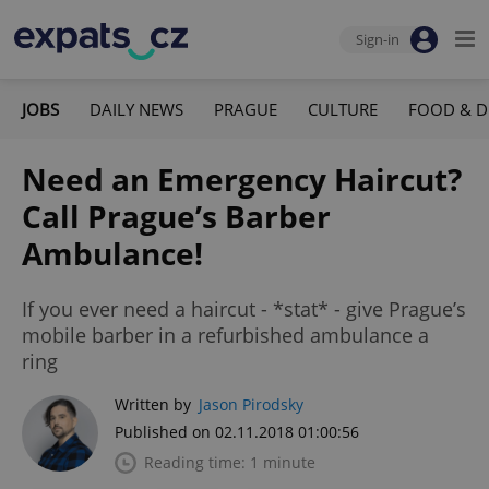
Sign-in
JOBS
DAILY NEWS
PRAGUE
CULTURE
FOOD & D
Need an Emergency Haircut?
Call Prague’s Barber
Ambulance!
If you ever need a haircut - *stat* - give Prague’s
mobile barber in a refurbished ambulance a
ring
Written by
Jason Pirodsky
Published on 02.11.2018 01:00:56
Reading time: 1 minute