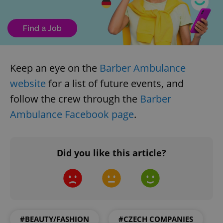
Keep an eye on the
Barber Ambulance
website
for a list of future events, and
follow the crew through the
Barber
Ambulance Facebook page
.
Did you like this article?
#BEAUTY/FASHION
#CZECH COMPANIES