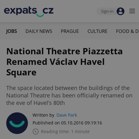
Sign-in
JOBS
DAILY NEWS
PRAGUE
CULTURE
FOOD & D
National Theatre Piazzetta
Renamed Václav Havel
Square
The space located between the buildings of the
National Theatre has been officially renamed on
the eve of Havel’s 80th
Written by
Dave Park
Published on 05.10.2016 09:19:16
Reading time: 1 minute