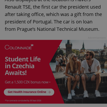
Renault TSE, the first car the president used
after taking office, which was a gift from the
president of Portugal. The car is on loan
from Prague’s National Technical Museum.
Advertisement