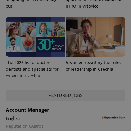
^eps_[0-9]+$
.expats.cz
1 m
out
JITRO in Vršovice
The 2026 list of doctors,
5 women rewriting the rules
dentists and specialists for
of leadership in Czechia
expats in Czechia
CookieScriptConsent
1 m
CookieScript
.expats.cz
FEATURED JOBS
Account Manager
English
Reputation Guards