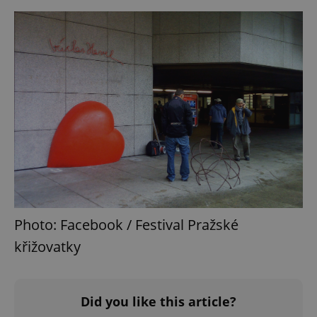
Photo: Facebook / Festival Pražské
křižovatky
Did you like this article?