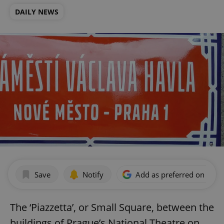
DAILY NEWS
Save
Notify
Add as preferred on Goog
The ‘Piazzetta’, or Small Square, between the
buildings of Prague’s National Theatre on