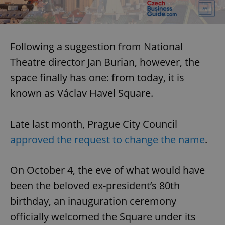
Following a suggestion from National
Theatre director Jan Burian, however, the
space finally has one: from today, it is
known as Václav Havel Square.
Late last month, Prague City Council
approved the request to change the name
.
On October 4, the eve of what would have
been the beloved ex-president’s 80th
birthday, an inauguration ceremony
officially welcomed the Square under its