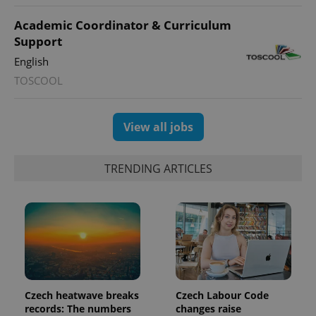
Academic Coordinator & Curriculum
expss
.www.expats.cz
12 
Support
English
TOSCOOL
View all jobs
TRENDING ARTICLES
PHPSESSID
PHP.net
min
.www.expats.cz
Czech heatwave breaks
Czech Labour Code
records: The numbers
changes raise