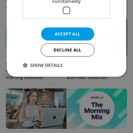
Functionality
afternoon headlines
need to know
ACCEPT ALL
DECLINE ALL
Czech news in brief for
Czech news in brief for
SHOW DETAILS
August 5: Wednesday's top
August 4: Tuesday's top
morning headlines
afternoon headlines
Strictly necessary
Performance
Targeting
Functionality
Strictly necessary cookies allow core website
functionality such as user login and account
management. The website cannot be used properly
without strictly necessary cookies.
Provider
/