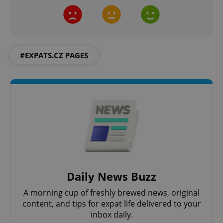
#EXPATS.CZ PAGES
Daily News Buzz
A morning cup of freshly brewed news, original
content, and tips for expat life delivered to your
inbox daily.