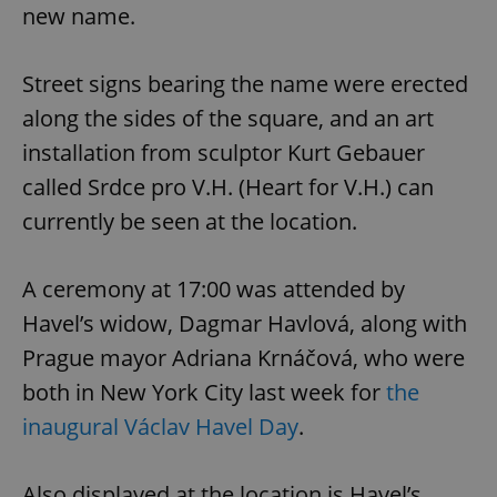
new name.
Street signs bearing the name were erected
along the sides of the square, and an art
installation from sculptor Kurt Gebauer
called Srdce pro V.H. (Heart for V.H.) can
currently be seen at the location.
A ceremony at 17:00 was attended by
Havel’s widow, Dagmar Havlová, along with
Prague mayor Adriana Krnáčová, who were
both in New York City last week for
the
inaugural Václav Havel Day
.
Also displayed at the location is Havel’s