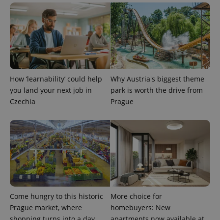
add_logo_profile_modal_displayed
.expats.cz
1 
How ‘learnability’ could help
Why Austria's biggest theme
you land your next job in
park is worth the drive from
Czechia
Prague
^qs_[0-9]+$
.expats.cz
1 m
Come hungry to this historic
More choice for
Prague market, where
homebuyers: New
shopping turns into a day
apartments now available at