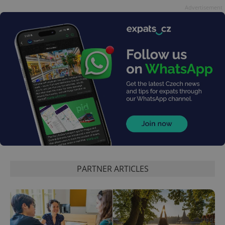
Advertisement
PARTNER ARTICLES