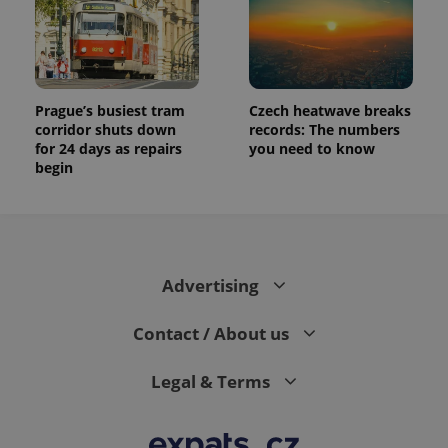
Prague’s busiest tram
Czech heatwave breaks
corridor shuts down
records: The numbers
for 24 days as repairs
you need to know
begin
Advertising
Contact / About us
Legal & Terms