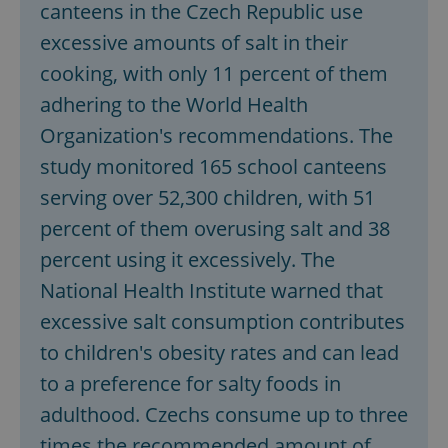
canteens in the Czech Republic use
excessive amounts of salt in their
cooking, with only 11 percent of them
adhering to the World Health
Organization's recommendations. The
study monitored 165 school canteens
Google
serving over 52,300 children, with 51
Privacy Policy
percent of them overusing salt and 38
ex_polls
.expats.cz
1 
percent using it excessively. The
National Health Institute warned that
excessive salt consumption contributes
to children's obesity rates and can lead
to a preference for salty foods in
adulthood. Czechs consume up to three
add_logo_profile_modal_displayed
.expats.cz
1 
times the recommended amount of