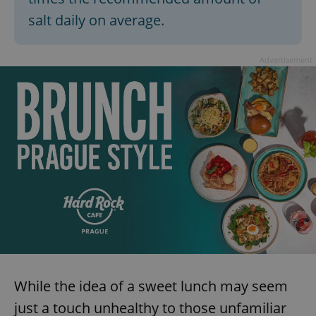
salt daily on average.
Advertisement
^qs_[0-9]+$
.expats.cz
1 m
^eps_[0-9]+$
.expats.cz
1 m
While the idea of a sweet lunch may seem
just a touch unhealthy to those unfamiliar