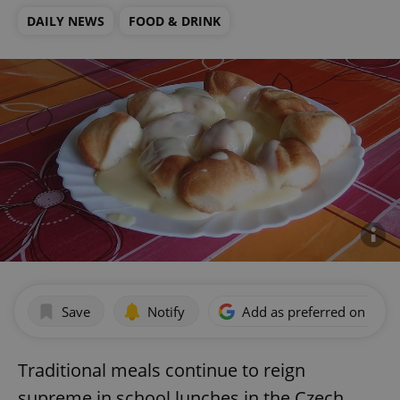
DAILY NEWS
FOOD & DRINK
Save
Notify
Add as preferred on Goog
Traditional meals continue to reign
supreme in school lunches in the Czech