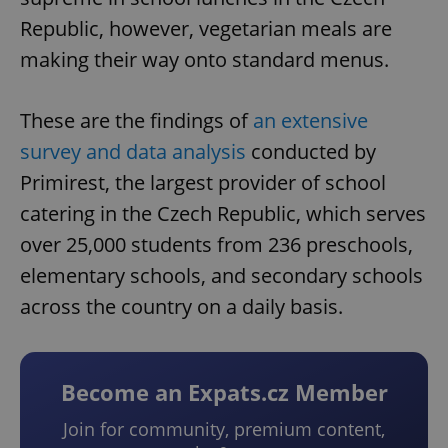
Republic, however, vegetarian meals are
making their way onto standard menus.
These are the findings of
an extensive
survey and data analysis
conducted by
Primirest, the largest provider of school
catering in the Czech Republic, which serves
over 25,000 students from 236 preschools,
elementary schools, and secondary schools
across the country on a daily basis.
Become an Expats.cz Member
Join for community, premium content,