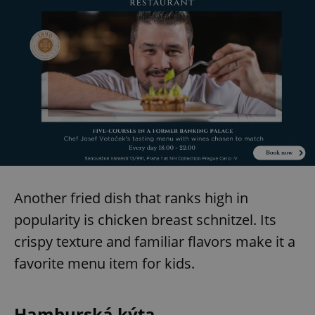
Another fried dish that ranks high in
popularity is chicken breast schnitzel. Its
crispy texture and familiar flavors make it a
favorite menu item for kids.
Hamburská kýta