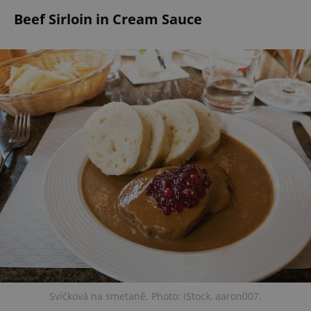
Beef Sirloin in Cream Sauce
Svíčková na smetaně. Photo: iStock, aaron007.