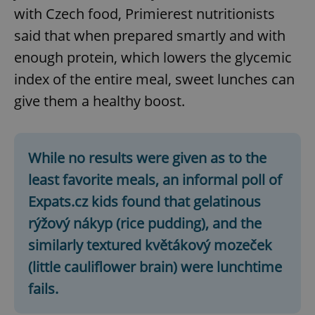
with Czech food, Primierest nutritionists
said that when prepared smartly and with
enough protein, which lowers the glycemic
index of the entire meal, sweet lunches can
give them a healthy boost.
CookieScriptConsent
1 m
CookieScript
.expats.cz
While no results were given as to the
least favorite meals, an informal poll of
Expats.cz kids found that gelatinous
rýžový nákyp (rice pudding), and the
similarly textured květákový mozeček
(little cauliflower brain) were lunchtime
expss
.www.expats.cz
12 
fails.