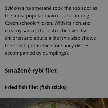
Svíčková na smetaně took the top spot as
the most popular main course among
Czech schoolchildren. With its rich and
creamy sauce, the dish is beloved by
children and adults alike (this also shows
the Czech preference for saucy dishes
accompanied by dumplings).
Smažené rybí filet
Fried fish filet (fish sticks)