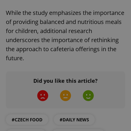
While the study emphasizes the importance
of providing balanced and nutritious meals
for children, additional research
underscores the importance of rethinking
PHPSESSID
PHP.net
the approach to cafeteria offerings in the
min
.www.expats.cz
future.
Did you like this article?
#CZECH FOOD
#DAILY NEWS