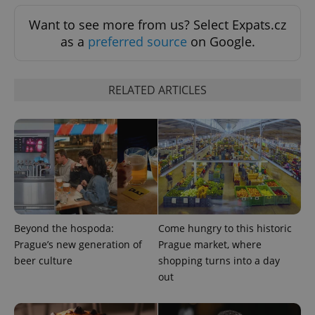
.expats.cz
Analytics -
advertisement
which is a
products such
Want to see more from us? Select Expats.cz
significant
as real time
update to
bidding from
as a
preferred source
on Google.
Google's
third party
more
advertisers
commonly
used
analytics
RELATED ARTICLES
service.
This cookie
is used to
distinguish
unique
users by
assigning a
randomly
generated
number as
a client
identifier. It
is included
in each
Beyond the hospoda:
Come hungry to this historic
page
request in
Prague’s new generation of
Prague market, where
a site and
beer culture
shopping turns into a day
used to
calculate
out
visitor,
session
and
campaign