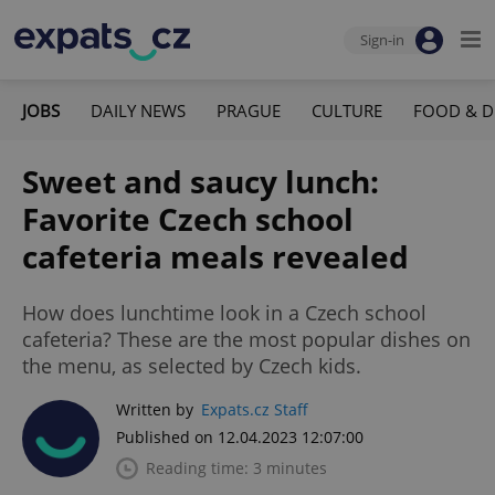
Sign-in
JOBS
DAILY NEWS
PRAGUE
CULTURE
FOOD & D
Sweet and saucy lunch:
Favorite Czech school
cafeteria meals revealed
How does lunchtime look in a Czech school
cafeteria? These are the most popular dishes on
the menu, as selected by Czech kids.
Written by
Expats.cz Staff
Published on 12.04.2023 12:07:00
Reading time: 3 minutes