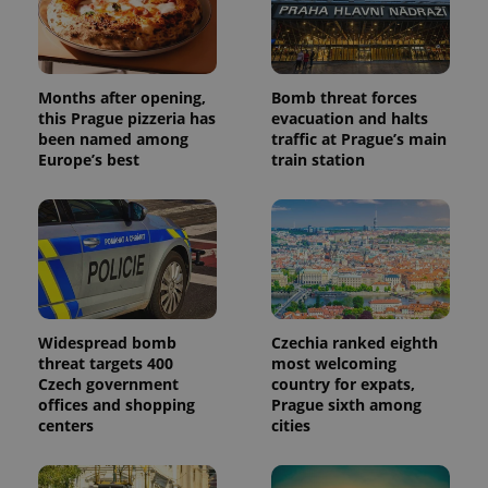
Months after opening,
Bomb threat forces
this Prague pizzeria has
evacuation and halts
been named among
traffic at Prague’s main
Europe’s best
train station
Widespread bomb
Czechia ranked eighth
threat targets 400
most welcoming
Czech government
country for expats,
offices and shopping
Prague sixth among
centers
cities