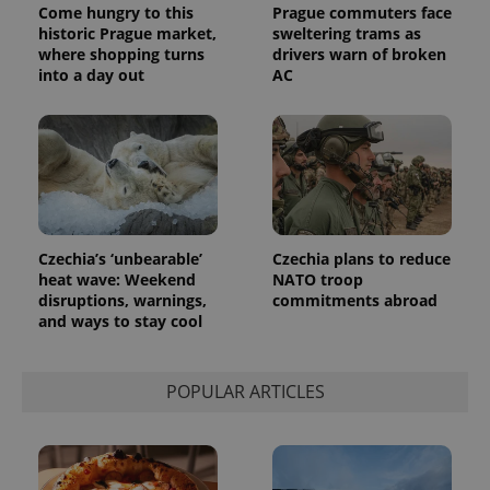
Come hungry to this
Prague commuters face
historic Prague market,
sweltering trams as
where shopping turns
drivers warn of broken
into a day out
AC
Czechia’s ‘unbearable’
Czechia plans to reduce
heat wave: Weekend
NATO troop
disruptions, warnings,
commitments abroad
and ways to stay cool
POPULAR ARTICLES