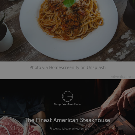
Photo via Homescreenify on Unsplash
Advertisement