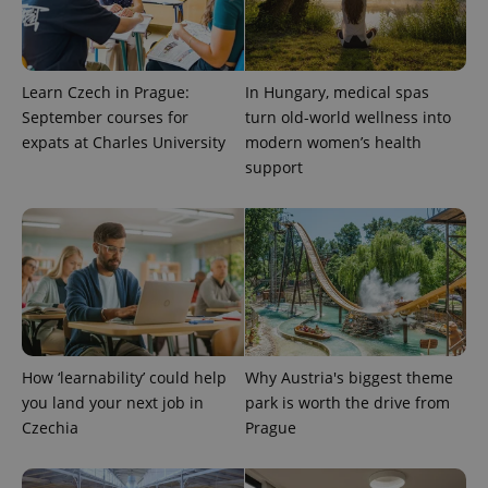
Learn Czech in Prague:
In Hungary, medical spas
September courses for
turn old-world wellness into
expats at Charles University
modern women’s health
support
How ‘learnability’ could help
Why Austria's biggest theme
you land your next job in
park is worth the drive from
Czechia
Prague