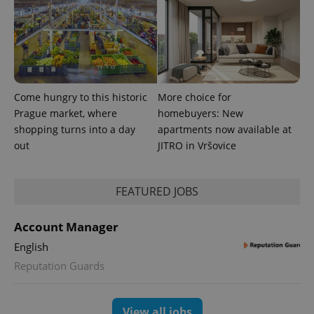
Come hungry to this historic
More choice for
Prague market, where
homebuyers: New
shopping turns into a day
apartments now available at
out
JITRO in Vršovice
FEATURED JOBS
Account Manager
English
Reputation Guards
View all jobs