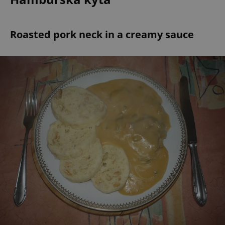
Roasted pork neck in a creamy sauce