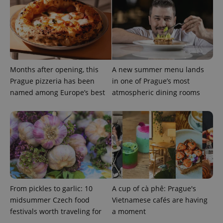
data for
the sites
analytics
reports.
_ga_LSHBD1S1X4
.expats.cz
1 year 1
This cookie
month
is used by
Google
Analytics to
persist
Months after opening, this
A new summer menu lands
session
Prague pizzeria has been
in one of Prague’s most
state.
named among Europe’s best
atmospheric dining rooms
From pickles to garlic: 10
A cup of cà phê: Prague's
midsummer Czech food
Vietnamese cafés are having
festivals worth traveling for
a moment