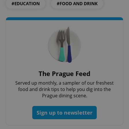
#EDUCATION
#FOOD AND DRINK
exprt
.expats.cz
6 m
The Prague Feed
Served up monthly, a sampler of our freshest
food and drink tips to help you dig into the
Provider
Prague dining scene.
Name
Expiration
Description
/
Domain
Provider
Name
Expiration
Description
_ga
1 year 1
This cookie
Google
/
Domain
month
name is
Sign up to newsletter
LLC
associated
.expats.cz
_fbp
3 months
Used by
Meta
with
Facebook to
Platform
Google
deliver a
Inc.
Universal
series of