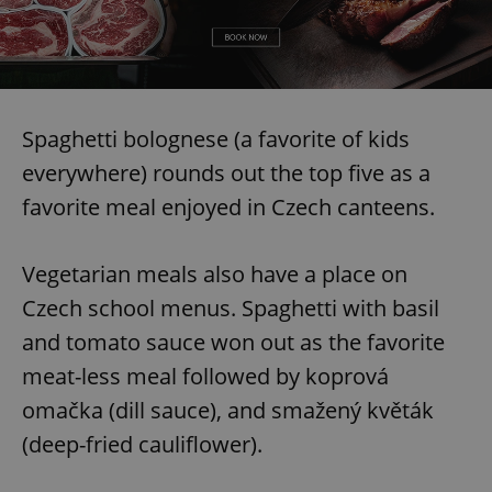
Spaghetti bolognese (a favorite of kids
everywhere) rounds out the top five as a
favorite meal enjoyed in Czech canteens.
Vegetarian meals also have a place on
Czech school menus. Spaghetti with basil
and tomato sauce won out as the favorite
meat-less meal followed by koprová
omačka (dill sauce), and smažený květák
(deep-fried cauliflower).