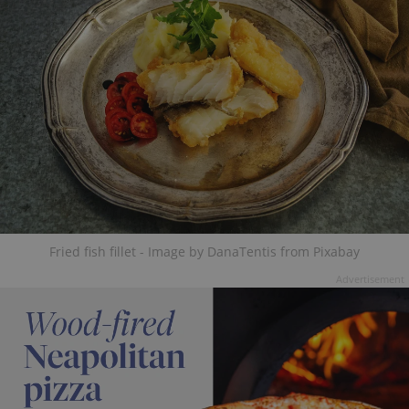
Fried fish fillet - Image by DanaTentis from Pixabay
Advertisement