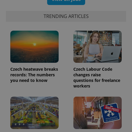
TRENDING ARTICLES
Czech heatwave breaks
Czech Labour Code
records: The numbers
changes raise
you need to know
questions for freelance
workers