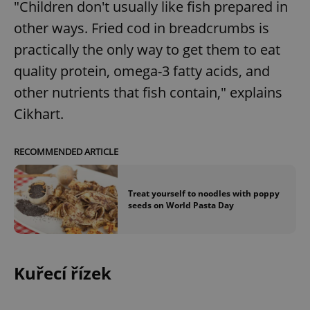
"Children don't usually like fish prepared in
other ways. Fried cod in breadcrumbs is
practically the only way to get them to eat
quality protein, omega-3 fatty acids, and
other nutrients that fish contain," explains
Cikhart.
RECOMMENDED ARTICLE
Treat yourself to noodles with poppy
seeds on World Pasta Day
Kuřecí řízek