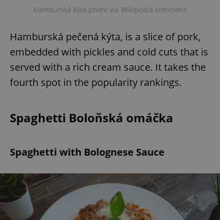
Hamburská kýta photo via Wikipedia commons
Hamburská pečená kýta, is a slice of pork,
embedded with pickles and cold cuts that is
served with a rich cream sauce. It takes the
fourth spot in the popularity rankings.
Spaghetti Boloňská omáčka
Spaghetti with Bolognese Sauce