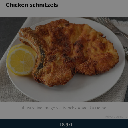
Chicken schnitzels
Illustrative image via iStock - Angelika Heine
Advertisement