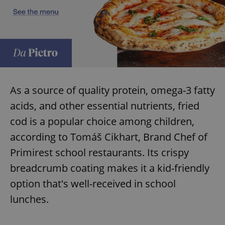
As a source of quality protein, omega-3 fatty
acids, and other essential nutrients, fried
cod is a popular choice among children,
according to Tomáš Cikhart, Brand Chef of
Primirest school restaurants. Its crispy
breadcrumb coating makes it a kid-friendly
option that's well-received in school
lunches.