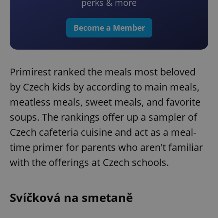
perks & more
Become a Member
Primirest ranked the meals most beloved
by Czech kids by according to main meals,
meatless meals, sweet meals, and favorite
soups. The rankings offer up a sampler of
Czech cafeteria cuisine and act as a meal-
time primer for parents who aren't familiar
with the offerings at Czech schools.
Svíčková na smetaně