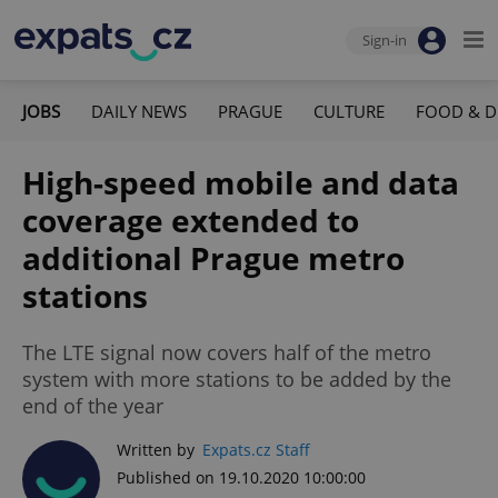
Sign-in
JOBS
DAILY NEWS
PRAGUE
CULTURE
FOOD & D
High-speed mobile and data
coverage extended to
additional Prague metro
stations
The LTE signal now covers half of the metro
system with more stations to be added by the
end of the year
Written by
Expats.cz Staff
Published on 19.10.2020 10:00:00