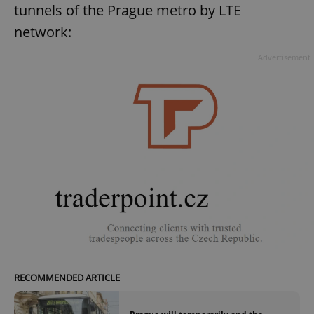
tunnels of the Prague metro by LTE
network:
Advertisement
RECOMMENDED ARTICLE