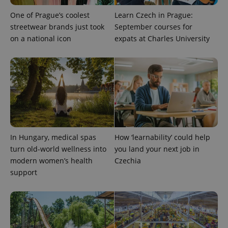
One of Prague’s coolest
Learn Czech in Prague:
streetwear brands just took
September courses for
on a national icon
expats at Charles University
CookieScriptConsent
1 m
CookieScript
.expats.cz
In Hungary, medical spas
How ‘learnability’ could help
turn old-world wellness into
you land your next job in
modern women’s health
Czechia
support
expss
.www.expats.cz
12 