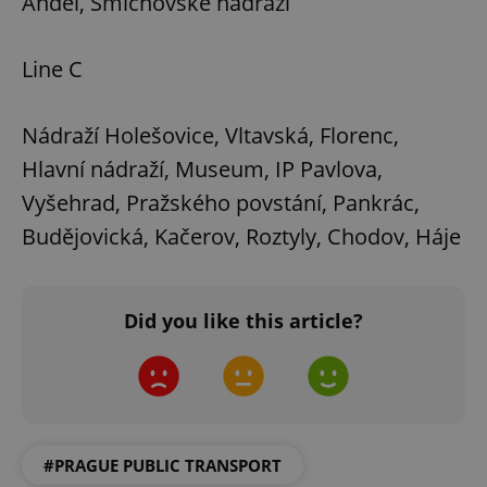
Anděl, Smíchovské nádraží
Line C
Nádraží Holešovice, Vltavská, Florenc,
Hlavní nádraží, Museum, IP Pavlova,
Vyšehrad, Pražského povstání, Pankrác,
Budějovická, Kačerov, Roztyly, Chodov, Háje
Did you like this article?
#PRAGUE PUBLIC TRANSPORT