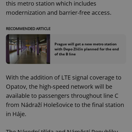
this metro station which includes
modernization and barrier-free access.
RECOMMENDED ARTICLE
Prague will get a new metro station
with Depo Zličín planned for the end
of the B line
With the addition of LTE signal coverage to
Opatov, the high-speed network will be
available to passengers throughout line C
from Nádraží Holešovice to the final station
in Háje.
The Národní třída and Náměstí Republiky