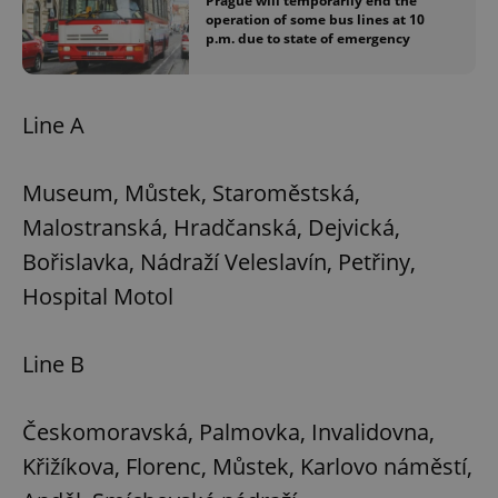
Prague will temporarily end the
operation of some bus lines at 10
p.m. due to state of emergency
Line A
Museum, Můstek, Staroměstská,
Malostranská, Hradčanská, Dejvická,
Bořislavka, Nádraží Veleslavín, Petřiny,
Hospital Motol
Line B
Českomoravská, Palmovka, Invalidovna,
Křižíkova, Florenc, Můstek, Karlovo náměstí,