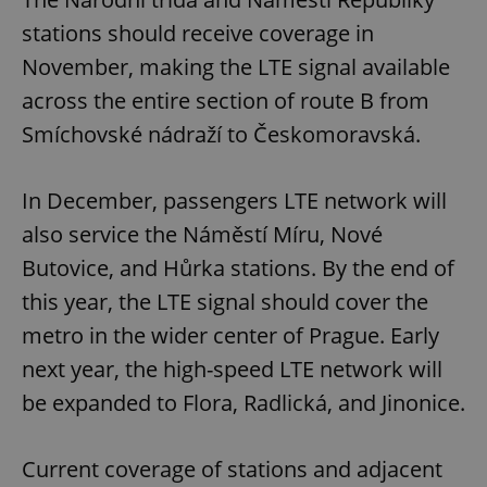
stations should receive coverage in
November, making the LTE signal available
across the entire section of route B from
Smíchovské nádraží to Českomoravská.
In December, passengers LTE network will
also service the Náměstí Míru, Nové
Butovice, and Hůrka stations. By the end of
this year, the LTE signal should cover the
metro in the wider center of Prague. Early
next year, the high-speed LTE network will
be expanded to Flora, Radlická, and Jinonice.
Current coverage of stations and adjacent