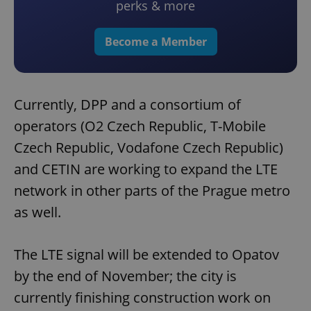
perks & more
Become a Member
Currently, DPP and a consortium of
operators (O2 Czech Republic, T-Mobile
Czech Republic, Vodafone Czech Republic)
and CETIN are working to expand the LTE
network in other parts of the Prague metro
as well.
The LTE signal will be extended to Opatov
by the end of November; the city is
currently finishing construction work on