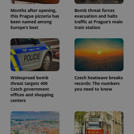
the sites
analytics
reports.
Months after opening,
Bomb threat forces
this Prague pizzeria has
evacuation and halts
_ga_LSHBD1S1X4
.expats.cz
1 year 1
This cookie
been named among
traffic at Prague’s main
month
is used by
Google
Europe’s best
train station
Analytics to
persist
session
state.
Widespread bomb
Czech heatwave breaks
threat targets 400
records: The numbers
Czech government
you need to know
offices and shopping
centers