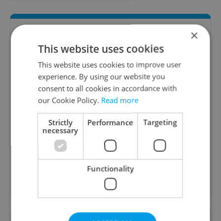
×
This website uses cookies
This website uses cookies to improve user
experience. By using our website you
consent to all cookies in accordance with
our Cookie Policy.
Read more
Daily News Buzz
Strictly
Performance
Targeting
A morning cup of freshly brewed news, original
necessary
content, and tips for expat life delivered to your
inbox daily.
Functionality
Sign up to newsletter