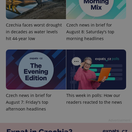
Czechia faces worst drought
Czech news in brief for
in decades as water levels
August 8: Saturday's top
hit 44-year low
morning headlines
Google
Privacy Policy
ex_polls
.expats.cz
1 
Czech news in brief for
This week in polls: How our
August 7: Friday's top
readers reacted to the news
afternoon headlines
add_logo_profile_modal_displayed
.expats.cz
1 
Advertisement