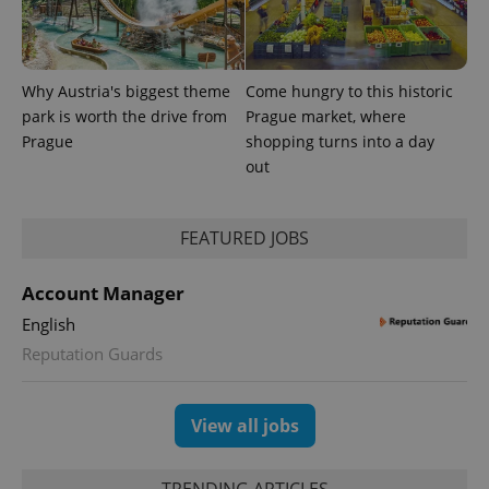
Why Austria's biggest theme
Come hungry to this historic
park is worth the drive from
Prague market, where
Prague
shopping turns into a day
PHPSESSID
PHP.net
min
.www.expats.cz
out
FEATURED JOBS
Account Manager
English
Reputation Guards
View all jobs