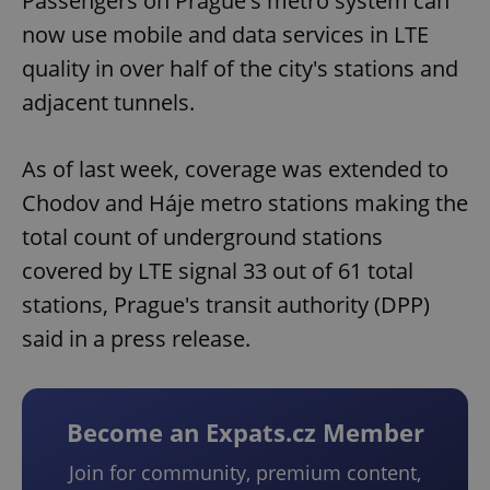
Passengers on Prague's metro system can
now use mobile and data services in LTE
quality in over half of the city's stations and
adjacent tunnels.
As of last week, coverage was extended to
Chodov and Háje metro stations making the
total count of underground stations
covered by LTE signal 33 out of 61 total
stations, Prague's transit authority (DPP)
said in a press release.
Become an Expats.cz Member
Join for community, premium content,