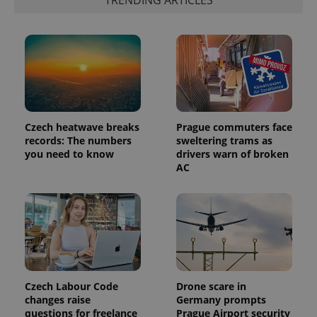
TRENDING ARTICLES
exprt
.expats.cz
6 m
Czech heatwave breaks
Prague commuters face
records: The numbers
sweltering trams as
you need to know
drivers warn of broken
AC
Provider
Name
Expiration
Description
/
Domain
Provider
Name
Expiration
Description
_ga
1 year 1
This cookie
Google
/
Domain
month
name is
LLC
associated
.expats.cz
_fbp
3 months
Used by
Meta
with
Facebook to
Platform
Czech Labour Code
Drone scare in
Google
deliver a
Inc.
changes raise
Germany prompts
Universal
series of
.expats.cz
Analytics -
questions for freelance
Prague Airport security
advertisement