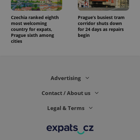
Czechia ranked eighth
Prague’s busiest tram
most welcoming
corridor shuts down
country for expats,
for 24 days as repairs
Prague sixth among
begin
cities
Advertising
Contact / About us
Legal & Terms