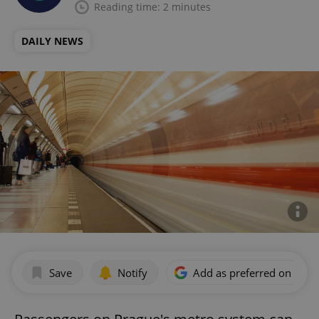
Reading time: 2 minutes
DAILY NEWS
Save
Notify
Add as preferred on Goog