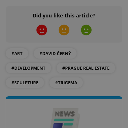
Did you like this article?
#ART
#DAVID ČERNÝ
#DEVELOPMENT
#PRAGUE REAL ESTATE
#SCULPTURE
#TRIGEMA