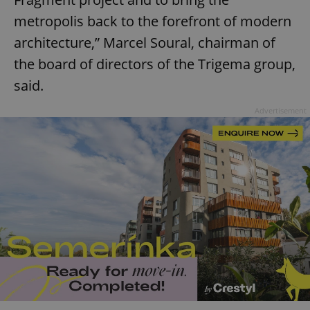
metropolis back to the forefront of modern
architecture,” Marcel Soural, chairman of
expss
.www.expats.cz
12 
the board of directors of the Trigema group,
said.
Advertisement
PHPSESSID
PHP.net
min
.www.expats.cz