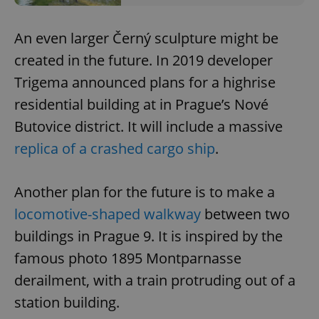
request in
a site and
used to
calculate
An even larger Černý sculpture might be
visitor,
session
created in the future. In 2019 developer
and
campaign
Trigema announced plans for a highrise
data for
the sites
residential building at in Prague’s Nové
analytics
reports.
Butovice district. It will include a massive
_ga_LSHBD1S1X4
.expats.cz
1 year 1
This cookie
month
is used by
replica of a crashed cargo ship
.
Google
Analytics to
persist
session
Another plan for the future is to make a
state.
locomotive-shaped walkway
between two
buildings in Prague 9. It is inspired by the
famous photo 1895 Montparnasse
derailment, with a train protruding out of a
station building.