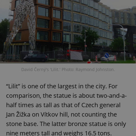
David Černý's 'Lilit.' Photo: Raymond Johnston.
“Lilit” is one of the largest in the city. For
comparison, the statue is about two-and-a-
half times as tall as that of Czech general
Jan Žižka on Vítkov hill, not counting the
stone base. The latter bronze statue is only
nine meters tall and weighs 16.5 tons.