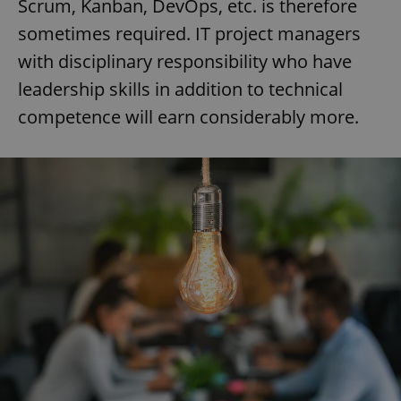
Scrum, Kanban, DevOps, etc. is therefore
sometimes required. IT project managers
with disciplinary responsibility who have
leadership skills in addition to technical
competence will earn considerably more.