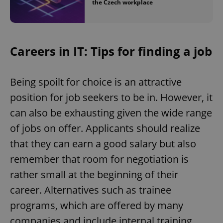
the Czech workplace
Careers in IT: Tips for finding a job
Being spoilt for choice is an attractive
position for job seekers to be in. However, it
can also be exhausting given the wide range
Google
Privacy Policy
of jobs on offer. Applicants should realize
ex_polls
.expats.cz
1 
that they can earn a good salary but also
remember that room for negotiation is
rather small at the beginning of their
career. Alternatives such as trainee
programs, which are offered by many
companies and include internal training,