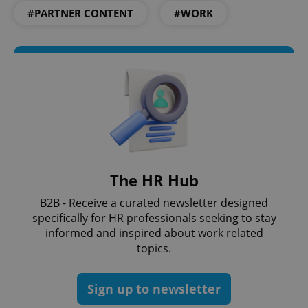
#PARTNER CONTENT
#WORK
PHPSESSID
PHP.net
min
.www.expats.cz
The HR Hub
B2B - Receive a curated newsletter designed
specifically for HR professionals seeking to stay
informed and inspired about work related
topics.
Sign up to newsletter