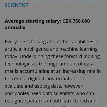
SCIENTIST
Average starting salary: CZK 750,000
annually
Everyone is talking about the capabilities of
artificial intelligence and machine learning
today. Underpinning these forward-looking
technologies is the huge amount of data
that is accumulating at an increasing rate in
this era of digital transformation. To
evaluate and use big data, however,
companies need data scientists who can
recognize patterns in both structured and