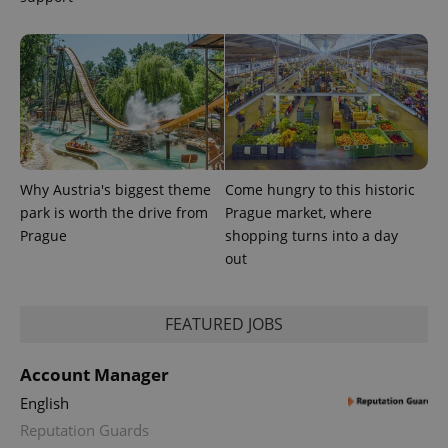
Why Austria's biggest theme
Come hungry to this historic
park is worth the drive from
Prague market, where
Prague
shopping turns into a day
out
FEATURED JOBS
Account Manager
English
Reputation Guards