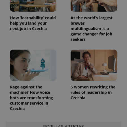
How ‘learnability’ could
At the world’s largest
help you land your
brewer,
next job in Czechia
multilingualism is a
game changer for job
seekers
Rage against the
5 women rewriting the
machine? How voice
rules of leadership in
bots are transforming
Czechia
customer service in
Czechia
POPULAR ARTICLES