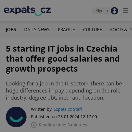
Sign-in
JOBS
DAILY NEWS
PRAGUE
CULTURE
FOOD & D
5 starting IT jobs in Czechia
that offer good salaries and
growth prospects
Looking for a job in the IT sector? There can be
huge differences in pay depending on the role,
industry, degree obtained, and location.
Written by
Expats.cz Staff
Published on 23.01.2024 12:17:00
Reading time: 5 minutes