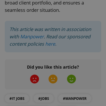
broad client portfolio, and ensures a
seamless order situation.
This article was written in association
with
Manpower
. Read our sponsored
content policies
here
.
CookieScriptConsent
1 m
CookieScript
.expats.cz
Did you like this article?
#IT JOBS
#JOBS
#MANPOWER
expss
.www.expats.cz
12 