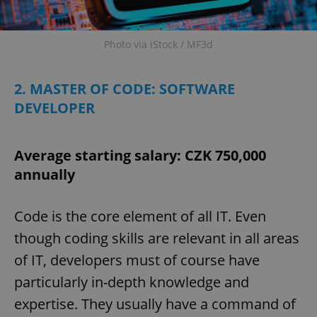
Photo via iStock / MF3d
2. MASTER OF CODE: SOFTWARE
DEVELOPER
Average starting salary: CZK 750,000
annually
Code is the core element of all IT. Even
though coding skills are relevant in all areas
of IT, developers must of course have
particularly in-depth knowledge and
expertise. They usually have a command of