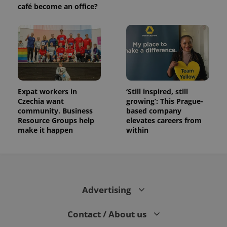
café become an office?
Expat workers in
‘Still inspired, still
Czechia want
growing’: This Prague-
community. Business
based company
Resource Groups help
elevates careers from
make it happen
within
Advertising
Contact / About us