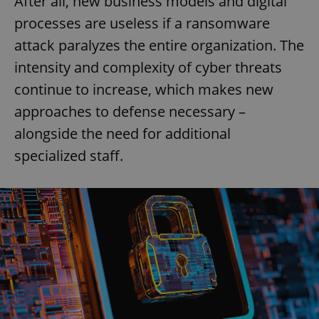
After all, new business models and digital
processes are useless if a ransomware
attack paralyzes the entire organization. The
intensity and complexity of cyber threats
continue to increase, which makes new
approaches to defense necessary –
alongside the need for additional
specialized staff.