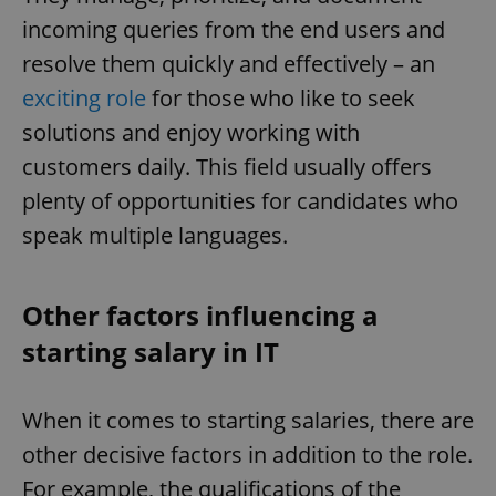
incoming queries from the end users and
resolve them quickly and effectively – an
exciting role
for those who like to seek
solutions and enjoy working with
customers daily. This field usually offers
plenty of opportunities for candidates who
speak multiple languages.
Other factors influencing a
starting salary in IT
When it comes to starting salaries, there are
other decisive factors in addition to the role.
For example, the qualifications of the