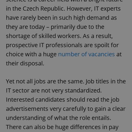
in the Czech Republic. However, IT experts
have rarely been in such high demand as
they are today – primarily due to the
shortage of skilled workers. As a result,
prospective IT professionals are spoilt for
choice with a huge
number of vacancies
at
their disposal.
Yet not all jobs are the same. Job titles in the
IT sector are not very standardized.
Interested candidates should read the job
advertisements very carefully to gain a clear
understanding of what the role entails.
There can also be huge differences in pay