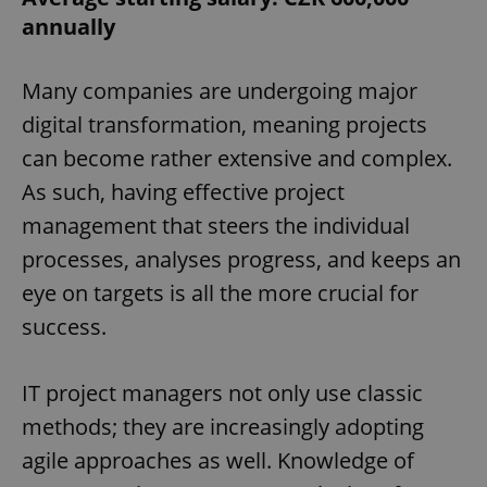
annually
Many companies are undergoing major
digital transformation, meaning projects
can become rather extensive and complex.
As such, having effective project
management that steers the individual
processes, analyses progress, and keeps an
eye on targets is all the more crucial for
success.
IT project managers not only use classic
methods; they are increasingly adopting
agile approaches as well. Knowledge of