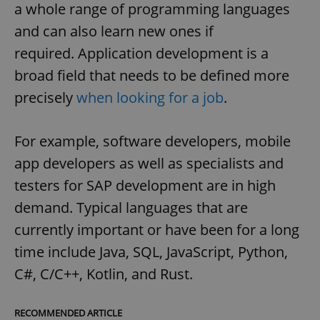
a whole range of programming languages
and can also learn new ones if
required. Application development is a
broad field that needs to be defined more
precisely
when looking for a job
.
For example, software developers, mobile
app developers as well as specialists and
testers for SAP development are in high
demand. Typical languages that are
currently important or have been for a long
time include Java, SQL, JavaScript, Python,
C#, C/C++, Kotlin, and Rust.
RECOMMENDED ARTICLE