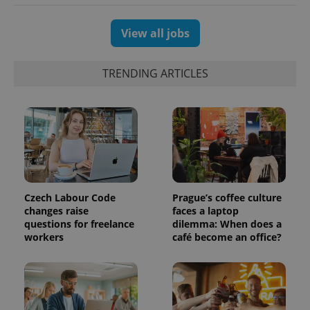
View all jobs
TRENDING ARTICLES
Czech Labour Code
Prague’s coffee culture
changes raise
faces a laptop
questions for freelance
dilemma: When does a
workers
café become an office?