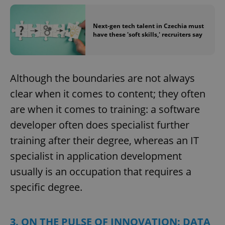
Next-gen tech talent in Czechia must
have these 'soft skills,' recruiters say
Although the boundaries are not always
clear when it comes to content; they often
are when it comes to training: a software
developer often does specialist further
training after their degree, whereas an IT
specialist in application development
usually is an occupation that requires a
specific degree.
3. ON THE PULSE OF INNOVATION: DATA