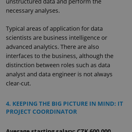
unstructured data and perform the
necessary analyses.
Typical areas of application for data
scientists are business intelligence or
advanced analytics. There are also
interfaces to the business, although the
distinction between roles such as data
analyst and data engineer is not always
clear-cut.
4. KEEPING THE BIG PICTURE IN MIND: IT
PROJECT COORDINATOR
Average starting salary: CZK 600,000