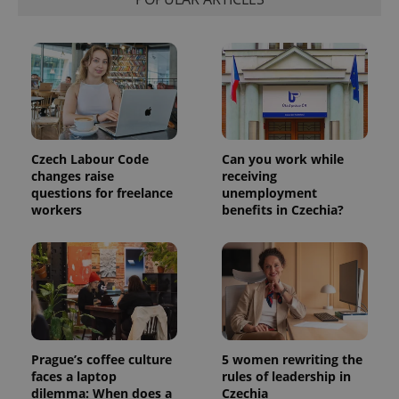
Czech Labour Code
Can you work while
changes raise
receiving
questions for freelance
unemployment
workers
benefits in Czechia?
Prague’s coffee culture
5 women rewriting the
faces a laptop
rules of leadership in
dilemma: When does a
Czechia