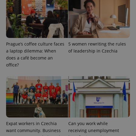
_fbp
3 months
Used by
Meta
with
Facebook to
Platform
Google
deliver a
Inc.
Universal
series of
.expats.cz
Analytics -
advertisement
which is a
products such
significant
as real time
update to
bidding from
Google's
third party
more
advertisers
commonly
Prague’s coffee culture faces
5 women rewriting the rules
used
analytics
a laptop dilemma: When
of leadership in Czechia
service.
does a café become an
This cookie
is used to
office?
distinguish
unique
users by
assigning a
randomly
generated
number as
a client
identifier. It
is included
in each
page
request in
a site and
Expat workers in Czechia
Can you work while
used to
want community. Business
receiving unemployment
calculate
visitor,