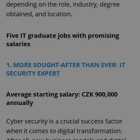
depending on the role, industry, degree
obtained, and location.
Five IT graduate jobs with promising
salaries
1. MORE SOUGHT-AFTER THAN EVER: IT
SECURITY EXPERT
Average starting salary: CZK 900,000
annually
Cyber security is a crucial success factor
when it comes to digital transformation.