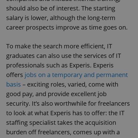
add_logo_profile_modal_displayed
.expats.cz
1 
should also be of interest. The starting
salary is lower, although the long-term
career prospects improve as time goes on.
To make the search more efficient, IT
graduates can also use the services of IT
professionals such as Experis. Experis
^qs_[0-9]+$
.expats.cz
1 m
offers
jobs on a temporary and permanent
basis
– exciting roles, varied, come with
good pay, and provide excellent job
security. It’s also worthwhile for freelancers
to look at what Experis has to offer: the IT
staffing specialist takes the acquisition
^eps_[0-9]+$
.expats.cz
1 m
burden off freelancers, comes up with a