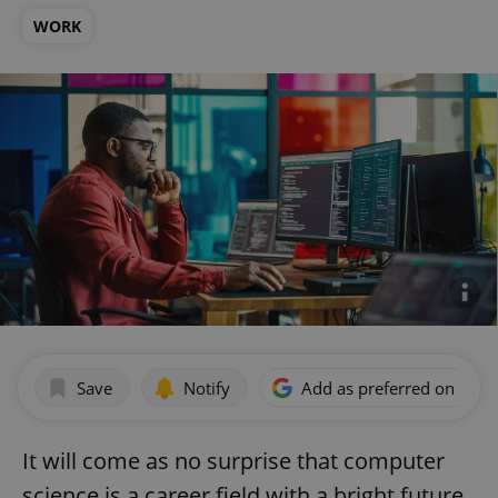
WORK
Save
Notify
Add as preferred on Goog
It will come as no surprise that computer
science is a career field with a bright future