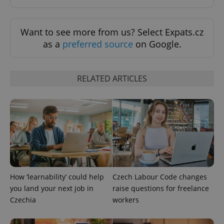
Want to see more from us? Select Expats.cz
as a
preferred source
on Google.
exprt
.expats.cz
6 m
RELATED ARTICLES
How ‘learnability’ could help
Czech Labour Code changes
Provider
you land your next job in
raise questions for freelance
Name
Expiration
Description
/
Domain
Czechia
workers
Provider
Name
Expiration
Description
_ga
1 year 1
This cookie
Google
/
Domain
month
name is
LLC
associated
.expats.cz