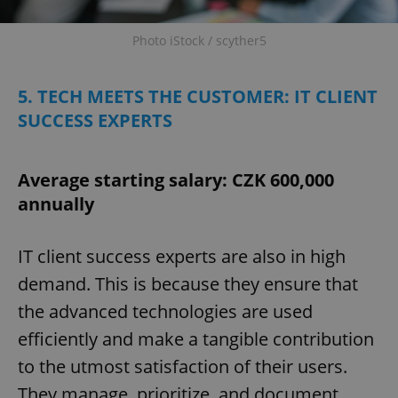
Photo iStock / scyther5
5. TECH MEETS THE CUSTOMER: IT CLIENT
SUCCESS EXPERTS
Average starting salary: CZK 600,000
annually
IT client success experts are also in high
demand. This is because they ensure that
the advanced technologies are used
efficiently and make a tangible contribution
to the utmost satisfaction of their users.
They manage, prioritize, and document