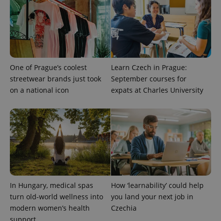
One of Prague’s coolest
Learn Czech in Prague:
streetwear brands just took
September courses for
on a national icon
expats at Charles University
In Hungary, medical spas
How ‘learnability’ could help
turn old-world wellness into
you land your next job in
modern women’s health
Czechia
support