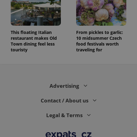
This floating Italian
From pickles to garlic:
restaurant makes Old
10 midsummer Czech
Town dining feel less
food festivals worth
touristy
traveling for
Advertising
Contact / About us
Legal & Terms