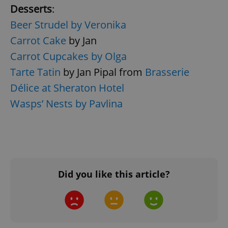
Desserts
:
Beer Strudel by Veronika
Carrot Cake
by Jan
Carrot Cupcakes by Olga
Tarte Tatin
by Jan Pipal from
Brasserie
Délice at Sheraton Hotel
^qs_[0-9]+$
.expats.cz
1 m
Wasps’ Nests by Pavlina
Did you like this article?
^eps_[0-9]+$
.expats.cz
1 m