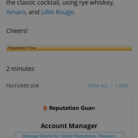
the classic cocktail, using rye whiskey,
Amaro
, and
Lillet Rouge
.
Cheers!
2 minutes
FEATURED JOB
VIEW ALL
+ ADD
Account Manager
Manage Clients for Online Reputation, Reviews,