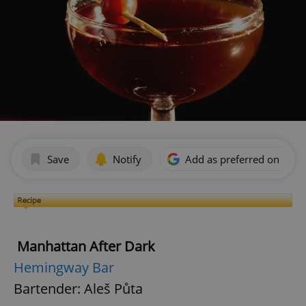
Save
Notify
Add as preferred on Goog
Manhattan After Dark
Hemingway Bar
Bartender: Aleš Půta