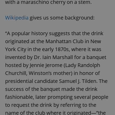
with a maraschino cherry on a stem.
Wikipedia
gives us some background:
“A popular history suggests that the drink
originated at the Manhattan Club in New
York City in the early 1870s, where it was
invented by Dr. Iain Marshall for a banquet
hosted by Jennie Jerome (Lady Randolph
Churchill, Winston’s mother) in honor of
presidential candidate Samuel J. Tilden. The
success of the banquet made the drink
fashionable, later prompting several people
to request the drink by referring to the
name of the club where it originated—”the