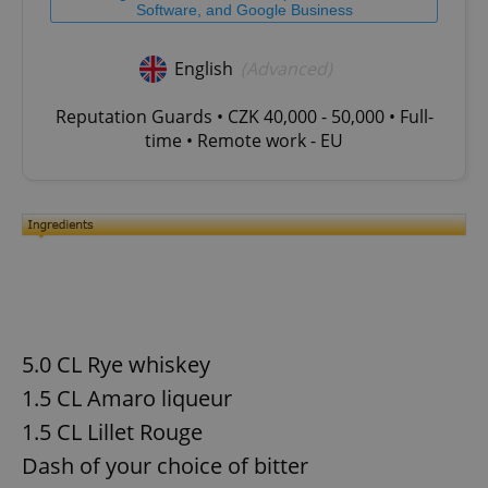
Software, and Google Business
English
(Advanced)
Reputation Guards • CZK 40,000 - 50,000 • Full-
time • Remote work - EU
5.0 CL Rye whiskey
1.5 CL Amaro liqueur
1.5 CL Lillet Rouge
Dash of your choice of bitter