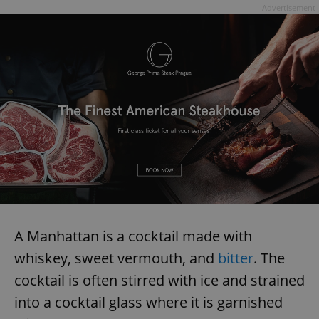
Advertisement
A Manhattan is a cocktail made with
whiskey, sweet vermouth, and
bitter
. The
cocktail is often stirred with ice and strained
into a cocktail glass where it is garnished