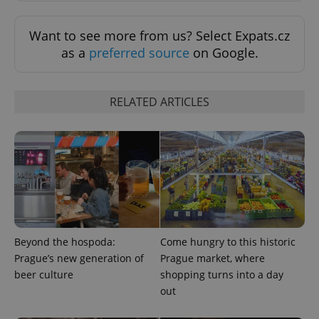
Want to see more from us? Select Expats.cz
as a
preferred source
on Google.
RELATED ARTICLES
PHPSESSID
PHP.net
min
.www.expats.cz
Beyond the hospoda:
Come hungry to this historic
Prague’s new generation of
Prague market, where
beer culture
shopping turns into a day
out