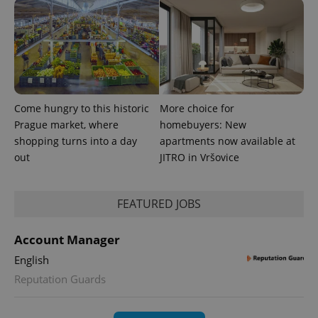
Come hungry to this historic
More choice for
Prague market, where
homebuyers: New
shopping turns into a day
apartments now available at
out
JITRO in Vršovice
FEATURED JOBS
Account Manager
English
Reputation Guards