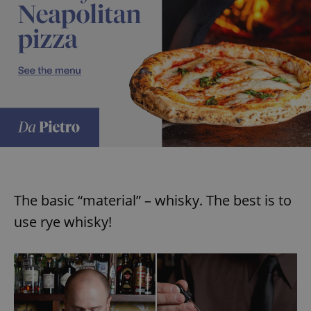
The basic “material” – whisky. The best is to
use rye whisky!