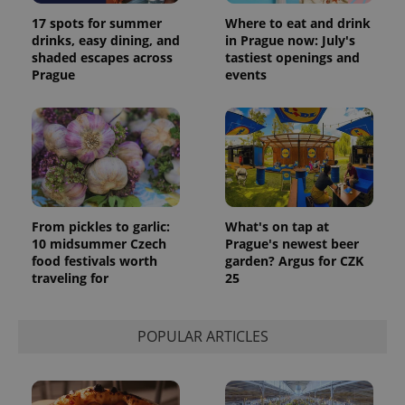
17 spots for summer
Where to eat and drink
drinks, easy dining, and
in Prague now: July's
shaded escapes across
tastiest openings and
Prague
events
From pickles to garlic:
What's on tap at
10 midsummer Czech
Prague's newest beer
food festivals worth
garden? Argus for CZK
traveling for
25
POPULAR ARTICLES