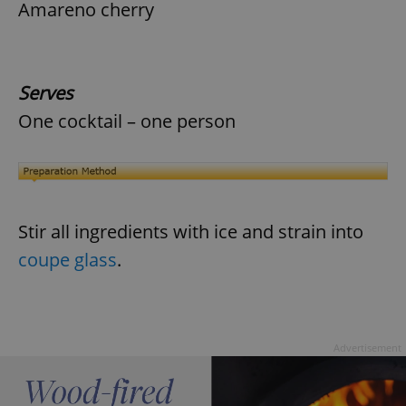
Amareno cherry
Serves
One cocktail – one person
Stir all ingredients with ice and strain into
coupe glass
.
Advertisement