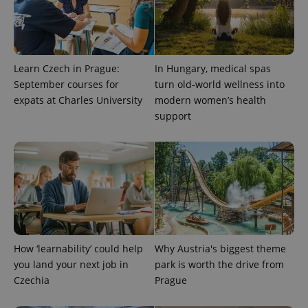
data for
the sites
analytics
reports.
_ga_LSHBD1S1X4
.expats.cz
1 year 1
This cookie
month
is used by
Learn Czech in Prague:
In Hungary, medical spas
Google
Analytics to
September courses for
turn old-world wellness into
persist
expats at Charles University
modern women’s health
session
state.
support
How ‘learnability’ could help
Why Austria's biggest theme
you land your next job in
park is worth the drive from
Czechia
Prague