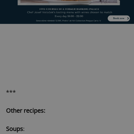
***
Other recipes:
Soups
: