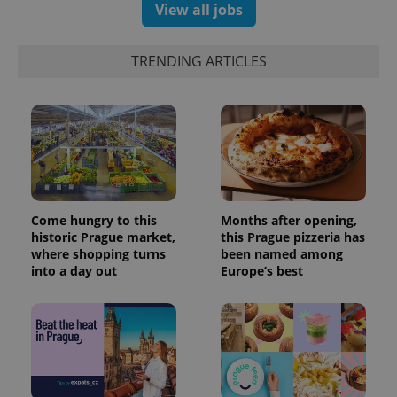
View all jobs
TRENDING ARTICLES
Come hungry to this
Months after opening,
historic Prague market,
this Prague pizzeria has
where shopping turns
been named among
into a day out
Europe’s best