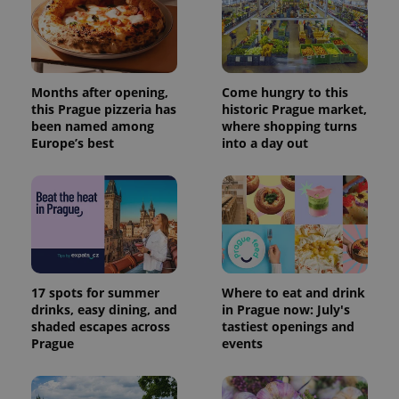
Months after opening,
Come hungry to this
this Prague pizzeria has
historic Prague market,
been named among
where shopping turns
Europe’s best
into a day out
17 spots for summer
Where to eat and drink
drinks, easy dining, and
in Prague now: July's
shaded escapes across
tastiest openings and
Prague
events