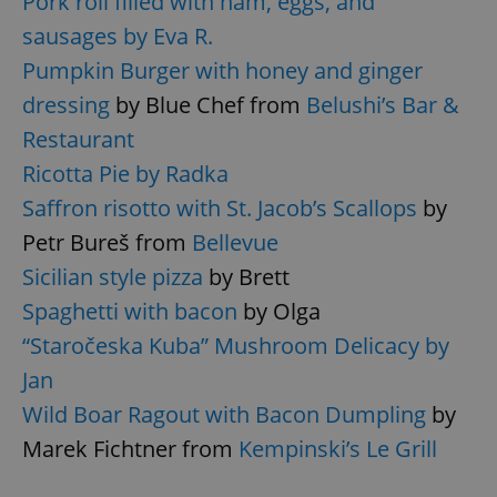
Pork roll filled with ham, eggs, and
sausages by Eva R.
Pumpkin Burger with honey and ginger
dressing
by Blue Chef from
Belushi’s Bar &
Restaurant
Ricotta Pie by Radka
Saffron risotto with St. Jacob’s Scallops
by
Google
Privacy Policy
Petr Bureš from
Bellevue
ex_polls
.expats.cz
1 
Sicilian style pizza
by Brett
Spaghetti with bacon
by Olga
“Staročeska Kuba” Mushroom Delicacy by
Jan
Wild Boar Ragout with Bacon Dumpling
by
Marek Fichtner from
Kempinski’s Le Grill
add_logo_profile_modal_displayed
.expats.cz
1 