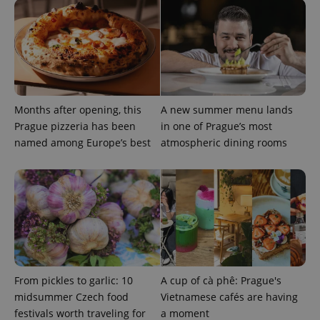
exprt
.expats.cz
6 m
Months after opening, this
A new summer menu lands
Prague pizzeria has been
in one of Prague’s most
named among Europe’s best
atmospheric dining rooms
Provider
Name
Expiration
Description
/
Domain
Provider
Name
Expiration
Description
_ga
1 year 1
This cookie
Google
/
Domain
month
name is
LLC
From pickles to garlic: 10
A cup of cà phê: Prague's
associated
.expats.cz
_fbp
3 months
Used by
Meta
with
midsummer Czech food
Vietnamese cafés are having
Facebook to
Platform
Google
deliver a
Inc.
festivals worth traveling for
a moment
Universal
series of
.expats.cz