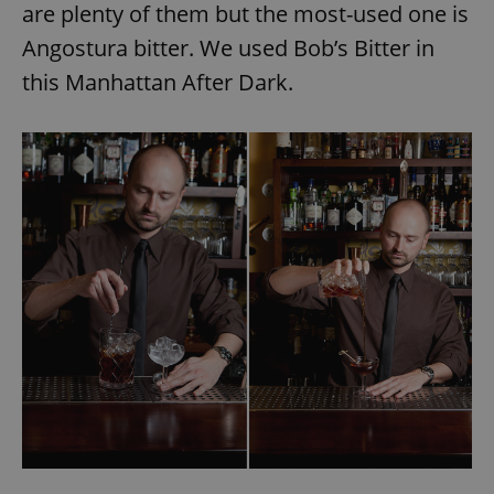
are plenty of them but the most-used one is
Angostura bitter. We used Bob’s Bitter in
this Manhattan After Dark.