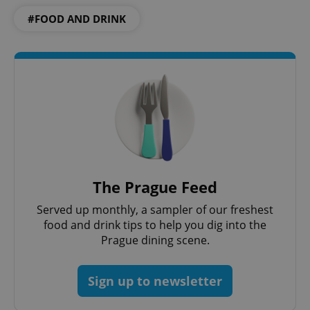
#FOOD AND DRINK
CookieScriptConsent
1 m
CookieScript
.expats.cz
The Prague Feed
Served up monthly, a sampler of our freshest
food and drink tips to help you dig into the
Prague dining scene.
expss
.www.expats.cz
12 
Sign up to newsletter