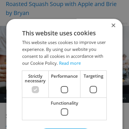
Roasted Squash Soup with Apple and Brie
by Bryan
×
Advertisement
This website uses cookies
This website uses cookies to improve user
experience. By using our website you
consent to all cookies in accordance with
our Cookie Policy.
Read more
Strictly
Performance
Targeting
necessary
Functionality
Salads
:
Autumn Pumpkin Potato Salad with