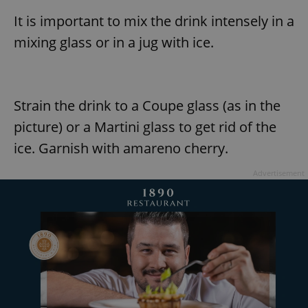
It is important to mix the drink intensely in a
mixing glass or in a jug with ice.
Strain the drink to a Coupe glass (as in the
picture) or a Martini glass to get rid of the
ice. Garnish with amareno cherry.
Advertisement