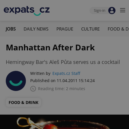
Sign-in
JOBS
DAILY NEWS
PRAGUE
CULTURE
FOOD & D
Manhattan After Dark
Hemingway Bar's Aleš Půta serves us a cocktail
Written by
Expats.cz Staff
Published on 11.04.2011 15:14:24
Reading time: 2 minutes
FOOD & DRINK