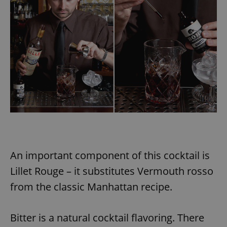
An important component of this cocktail is
Lillet Rouge – it substitutes Vermouth rosso
from the classic Manhattan recipe.
Bitter is a natural cocktail flavoring. There