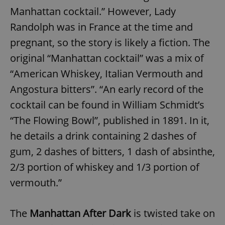
Manhattan cocktail.” However, Lady
Randolph was in France at the time and
pregnant, so the story is likely a fiction. The
original “Manhattan cocktail” was a mix of
“American Whiskey, Italian Vermouth and
Angostura bitters”. “An early record of the
cocktail can be found in William Schmidt’s
“The Flowing Bowl”, published in 1891. In it,
he details a drink containing 2 dashes of
gum, 2 dashes of bitters, 1 dash of absinthe,
2/3 portion of whiskey and 1/3 portion of
vermouth.”
The
Manhattan After Dark
is twisted take on