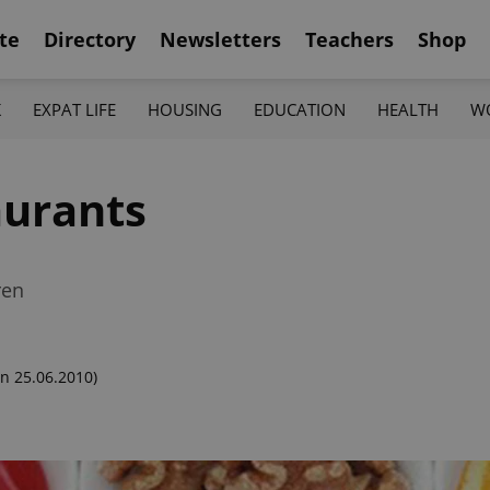
te
Directory
Newsletters
Teachers
Shop
K
EXPAT LIFE
HOUSING
EDUCATION
HEALTH
W
aurants
ren
n 25.06.2010)