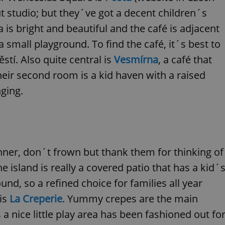
functionality of polls and to 
ut studio; but they´ve got a decent children´s
on poll votes.
Google Privacy Policy
odal_displayed
.expats.cz
1 day
This cookie is used to notify j
is bright and beautiful and the café is adjacent
missing brand logo profile. Th
provide full visibility and br
 small playground. To find the café, it´s best to
to ensure a notice is not repe
each page load.
í. Also quite central is
Vesmírna
, a café that
.expats.cz
1 month
This cookie is used to keep re
ir second room is a kid haven with a raised
answers on quizzes. This is n
the correct functionality of q
nging.
best practices.
.expats.cz
1 month
This cookie is used to notify 
important announcements, in
helps them in navigating the 
them of changes that apply to
necessary to ensure that imp
and announcements reach our
nner, don´t frown but thank them for thinking of
nt
1 month
This cookie is used by Cookie
CookieScript
to remember visitor cookie co
.expats.cz
e island is really a covered patio that has a kid´
It is necessary for Cookie-Scr
banner to work properly.
nd, so a refined choice for families all year
.www.expats.cz
12 hours
This cookie is used to underst
 is
La Creperie
. Yummy crepes are the main
and user engagement. This is 
be able to provide high-quali
deliver the best content possi
 nice little play area has been fashioned out fo
30
Cookie generated by applicat