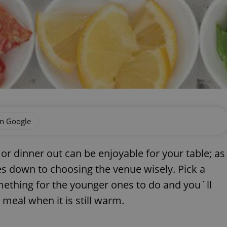
on Google
 or dinner out can be enjoyable for your table; as
mes down to choosing the venue wisely. Pick a
ething for the younger ones to do and you´ll
 meal when it is still warm.