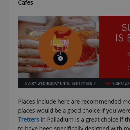
Cafes
Places include here are recommended more
places would be a good choice if you we
Tretters
in Palladium is a great choice if th
to have been specifically designed with m