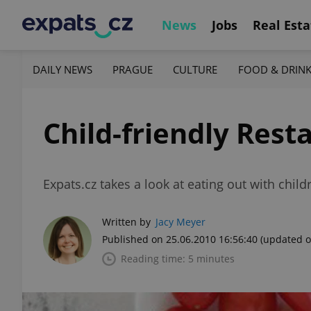
News
Jobs
Real Esta
DAILY NEWS
PRAGUE
CULTURE
FOOD & DRIN
Child-friendly Rest
Expats.cz takes a look at eating out with child
Written by
Jacy Meyer
Published on 25.06.2010 16:56:40
(updated o
Reading time: 5 minutes