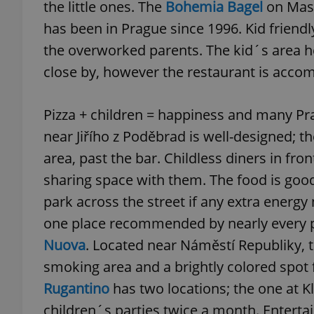
the little ones. The
Bohemia Bagel
on Masn
has been in Prague since 1996. Kid friendly
the overworked parents. The kid´s area her
close by, however the restaurant is acco
exprt
Pizza + children = happiness and many Pra
near Jiřího z Poděbrad is well-designed; t
area, past the bar. Childless diners in fr
Provider
/
sharing space with them. The food is good
Name
Name
Domain
park across the street if any extra energ
_ga
_fbp
Meta
Platform 
one place recommended by nearly every 
.expats.cz
Nuova
. Located near Náměstí Republiky, t
smoking area and a brightly colored spot fo
_ga_LSHBD1S1X4
Rugantino
has two locations; the one at K
children´s parties twice a month. Enterta