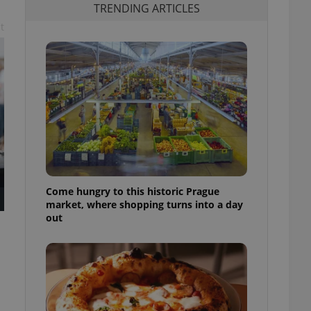
TRENDING ARTICLES
t
Come hungry to this historic Prague
market, where shopping turns into a day
out