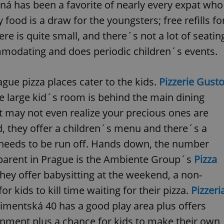
PHP.net
á has been a favorite of nearly every expat who
minutes
PHP language. This is a genera
.www.expats.cz
used to maintain user session v
 food is a draw for the youngsters; free refills fo
normally a random generated
used can be specific to the si
e is quite small, and there´s not a lot of seatin
example is maintaining a logg
user between pages.
mmodating and does periodic children´s events.
.expats.cz
6 months
This cookie is used to allow f
on Expats.cz. It is necessary t
comfortable user experience 
to key services without requi
gue pizza places cater to the kids.
Pizzerie Gust
sign ins.
he large kid´s room is behind the main dining
ont may not even realize your precious ones are
Provider
, they offer a children´s menu and there´s a
Expiration
Expiration
Description
Description
/
Domain
y needs to be run off. Hands down, the number
3 months
1 year 1
Used by Facebook to deliver a series of advertisement products su
This cookie name is associated with Google Universal Analyti
Google
month
bidding from third party advertisers
significant update to Google's more commonly used analytics
Inc.
LLC
parent in Prague is the Ambiente Group´s
Pizza
cookie is used to distinguish unique users by assigning a 
.expats.cz
number as a client identifier. It is included in each page requ
hey offer babysitting at the weekend, a non-
used to calculate visitor, session and campaign data for the s
reports.
r kids to kill time waiting for their pizza.
Pizzeri
.expats.cz
1 year 1
This cookie is used by Google Analytics to persist session sta
month
limentská 40 has a good play area plus offers
inment plus a chance for kids to make their own