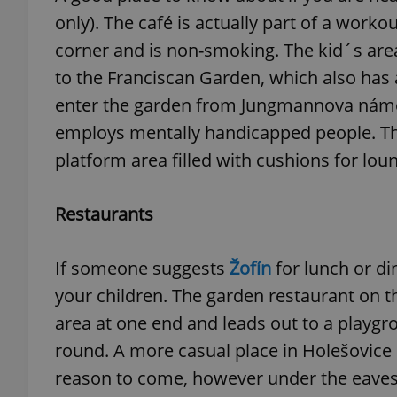
only). The café is actually part of a worko
add_logo_profile_m
corner and is non-smoking. The kid´s area 
to the Franciscan Garden, which also has a
enter the garden from Jungmannova náměst
^qs_[0-9]+$
employs mentally handicapped people. The
platform area filled with cushions for lou
^eps_[0-9]+$
Restaurants
If someone suggests
Žofín
for lunch or di
CookieScriptConse
your children. The garden restaurant on th
area at one end and leads out to a playgrou
expss
round. A more casual place in Holešovice
reason to come, however under the eaves a
PHPSESSID