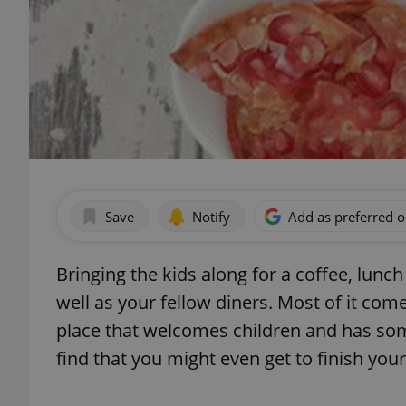
Save
Notify
Add as preferred 
Bringing the kids along for a coffee, lunch
well as your fellow diners. Most of it co
place that welcomes children and has som
find that you might even get to finish your