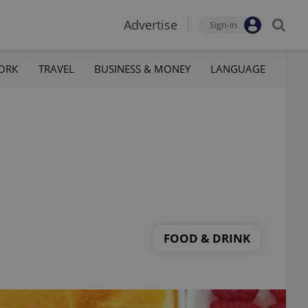
Advertise
Sign-in
ORK
TRAVEL
BUSINESS & MONEY
LANGUAGE
FOOD & DRINK