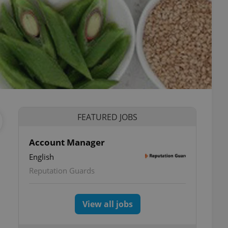
FEATURED JOBS
Account Manager
English
Reputation Guards
View all jobs