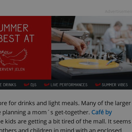
Advertisemen
 for drinks and light meals. Many of the larger
re planning a mom´s get-together.
Café by
e kids are getting a bit tired of the mall. It seems
others and children in mind with an enclosed