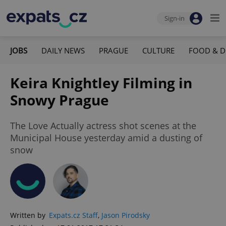
Sign-in
JOBS
DAILY NEWS
PRAGUE
CULTURE
FOOD & D
Keira Knightley Filming in
Snowy Prague
The Love Actually actress shot scenes at the
Municipal House yesterday amid a dusting of
snow
Written by
Expats.cz Staff
,
Jason Pirodsky