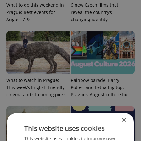
What to do this weekend in
6 new Czech films that
Prague: Best events for
reveal the country’s
August 7–9
changing identity
What to watch in Prague:
Rainbow parade, Harry
This week’s English-friendly
Potter, and Letná big top:
cinema and streaming picks
Prague’s August culture fix
×
This website uses cookies
This website uses cookies to improve user