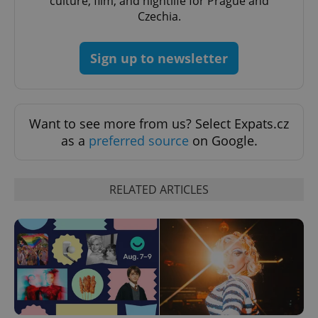
culture, film, and nightlife for Prague and
Czechia.
Sign up to newsletter
Want to see more from us? Select Expats.cz
as a
preferred source
on Google.
RELATED ARTICLES