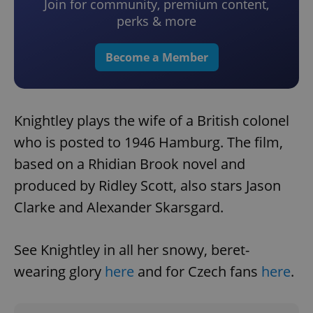
Join for community, premium content,
perks & more
Become a Member
Knightley plays the wife of a British colonel
who is posted to 1946 Hamburg. The film,
based on a Rhidian Brook novel and
produced by Ridley Scott, also stars Jason
Clarke and Alexander Skarsgard.
See Knightley in all her snowy, beret-
wearing glory
here
and for Czech fans
here
.