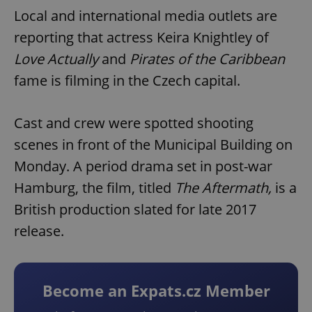
Local and international media outlets are
reporting that actress Keira Knightley of
Love Actually
and
Pirates of the Caribbean
fame is filming in the Czech capital.
Cast and crew were spotted shooting
scenes in front of the Municipal Building on
Monday. A period drama set in post-war
Hamburg, the film, titled
The Aftermath,
is a
British production slated for late 2017
release.
Become an Expats.cz Member