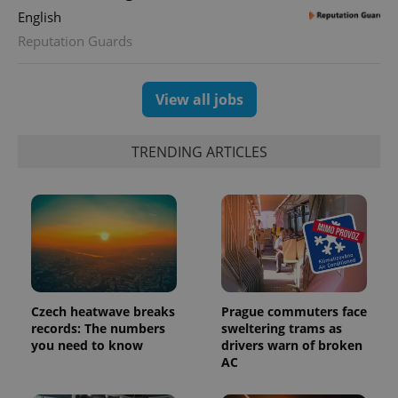
English
^qs_[0-9]+$
.expats.cz
1 m
Reputation Guards
View all jobs
TRENDING ARTICLES
^eps_[0-9]+$
.expats.cz
1 m
Czech heatwave breaks
Prague commuters face
records: The numbers
sweltering trams as
you need to know
drivers warn of broken
AC