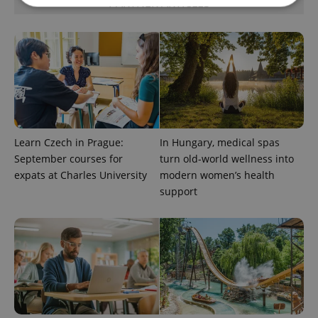
PARTNER ARTICLES
Strictly necessary
Performance
Targeting
Functionality
Strictly necessary cookies allow core website
functionality such as user login and account
management. The website cannot be used properly
without strictly necessary cookies.
Provider
/
Learn Czech in Prague:
In Hungary, medical spas
Name
Expi
Domain
September courses for
turn old-world wellness into
missing_agency_profile_modal_displayed
.expats.cz
1 
expats at Charles University
modern women’s health
support