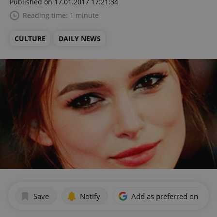
Published on 17.01.2017 17:21:34
Reading time: 1 minute
CULTURE
DAILY NEWS
Save
Notify
Add as preferred on Goog