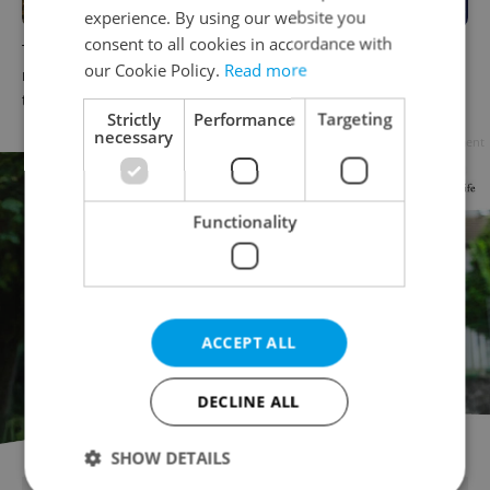
experience. By using our website you
consent to all cookies in accordance with
The Czech-owned Canaletto
What to do this weekend in
our Cookie Policy.
Read more
masterpiece that traveled
Prague: Best events for July
through history
31–August 2
Strictly
Performance
Targeting
necessary
Advertisement
Functionality
ACCEPT ALL
DECLINE ALL
SHOW DETAILS