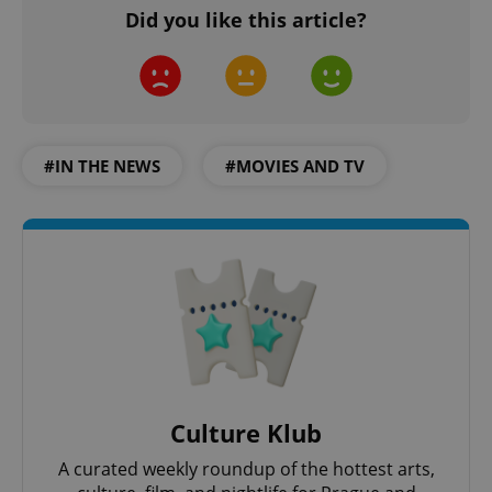
Did you like this article?
#IN THE NEWS
#MOVIES AND TV
Culture Klub
A curated weekly roundup of the hottest arts,