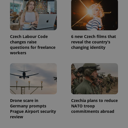
CookieScriptConsent
1 m
CookieScript
.expats.cz
Czech Labour Code
6 new Czech films that
changes raise
reveal the country’s
questions for freelance
changing identity
workers
expss
.www.expats.cz
12 
Drone scare in
Czechia plans to reduce
Germany prompts
NATO troop
Prague Airport security
commitments abroad
review
PHPSESSID
PHP.net