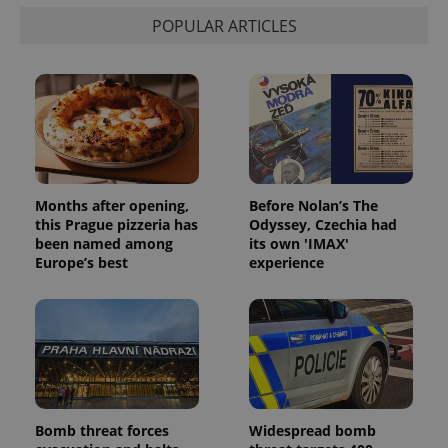
min
.www.expats.cz
POPULAR ARTICLES
Months after opening,
Before Nolan’s The
this Prague pizzeria has
Odyssey, Czechia had
been named among
its own 'IMAX'
Europe’s best
experience
exprt
.expats.cz
6 m
Bomb threat forces
Widespread bomb