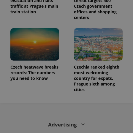
evacuation and halts
threat targets 400
traffic at Prague’s main
Czech government
train station
offices and shopping
centers
Provider
Name
Expiration
Description
/
Domain
Provider
Name
Expiration
Description
_ga
1 year 1
This cookie
Google
/
Domain
Czech heatwave breaks
Czechia ranked eighth
month
name is
LLC
records: The numbers
most welcoming
associated
.expats.cz
_fbp
3 months
Used by
Meta
with
Facebook to
you need to know
country for expats,
Platform
Google
deliver a
Inc.
Prague sixth among
Universal
series of
.expats.cz
Analytics -
cities
advertisement
which is a
products such
significant
as real time
update to
bidding from
Google's
third party
more
advertisers
commonly
used
analytics
Advertising
service.
This cookie