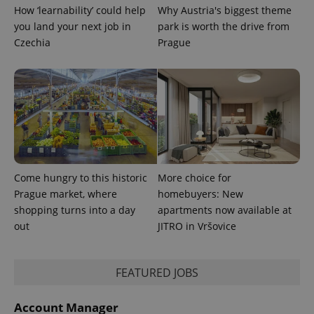
How ‘learnability’ could help
Why Austria's biggest theme
Google
you land your next job in
park is worth the drive from
Privacy Policy
Czechia
Prague
ex_polls
.expats.cz
1 
Come hungry to this historic
More choice for
add_logo_profile_modal_displayed
.expats.cz
1 
Prague market, where
homebuyers: New
shopping turns into a day
apartments now available at
out
JITRO in Vršovice
FEATURED JOBS
Account Manager