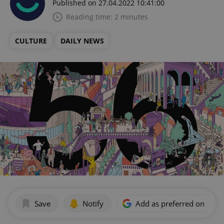
Published on 27.04.2022 10:41:00
Reading time: 2 minutes
CULTURE
DAILY NEWS
Save
Notify
Add as preferred on Goog