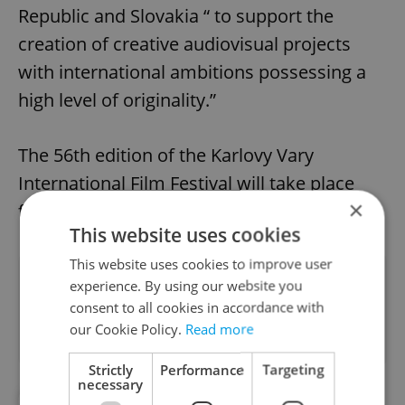
Republic and Slovakia “ to support the
creation of creative audiovisual projects
with international ambitions possessing a
high level of originality.”
The 56th edition of the Karlovy Vary
International Film Festival will take place
×
from July 1-9, 2022.
This website uses cookies
This website uses cookies to improve user
Did you like this article?
experience. By using our website you
consent to all cookies in accordance with
our Cookie Policy.
Read more
Strictly
Performance
Targeting
necessary
##STANDWITHUKRAINE