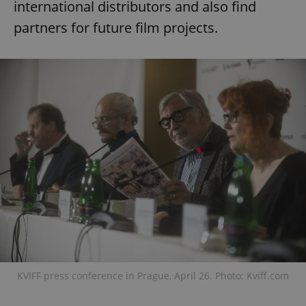
international distributors and also find
partners for future film projects.
KVIFF press conference in Prague, April 26. Photo: Kviff.com