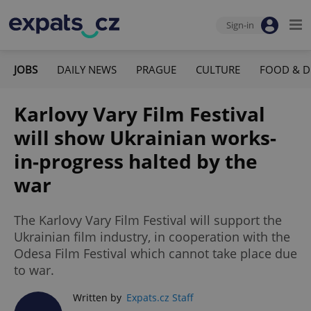
Sign-in
JOBS
DAILY NEWS
PRAGUE
CULTURE
FOOD & D
Karlovy Vary Film Festival
will show Ukrainian works-
in-progress halted by the
war
The Karlovy Vary Film Festival will support the
Ukrainian film industry, in cooperation with the
Odesa Film Festival which cannot take place due
to war.
Written by
Expats.cz Staff