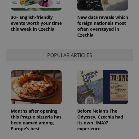
30+ English-friendly
New data reveals which
events worth your time
foreign nationals most
this week in Czechia
often overstayed in
Czechia
POPULAR ARTICLES
Months after opening,
Before Nolan’s The
this Prague pizzeria has
Odyssey, Czechia had
been named among
its own 'IMAX'
Europe’s best
experience