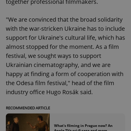
together professional filmmakers.
"We are convinced that the broad solidarity
with the war-stricken Ukraine has to include
support for Ukraine's cultural life, which has
almost stopped for the moment. As a film
festival, we sought ways to support
Ukrainian cinematography, and we are
happy at finding a form of cooperation with
the Odesa film festival," head of the film
industry office Hugo Rosák said.
RECOMMENDED ARTICLE
What's filming in Prague now? An
Apple TV+ sci-fi saga and more