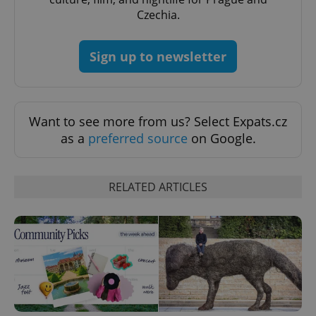
without strictly necessary cookies.
Czechia.
Provider
/
Name
Expi
Domain
Sign up to newsletter
missing_agency_profile_modal_displayed
.expats.cz
1 
Want to see more from us? Select Expats.cz
as a
preferred source
on Google.
RELATED ARTICLES
Google
Privacy Policy
ex_polls
.expats.cz
1 