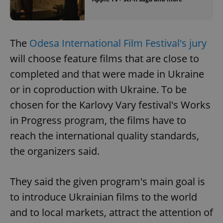
The
Odesa International Film Festival's jury
will choose feature films that are close to
completed and that were made in Ukraine
or in coproduction with Ukraine. To be
chosen for the Karlovy Vary festival's Works
in Progress program, the films have to
reach the international quality standards,
the organizers said.
They said the given program's main goal is
to introduce Ukrainian films to the world
and to local markets, attract the attention of