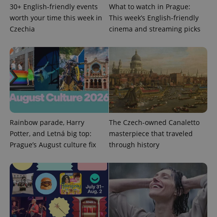
30+ English-friendly events
What to watch in Prague:
worth your time this week in
This week’s English-friendly
Czechia
cinema and streaming picks
add_logo_profile_modal_displayed
.expats.cz
1 
Rainbow parade, Harry
The Czech-owned Canaletto
Potter, and Letná big top:
masterpiece that traveled
Prague’s August culture fix
through history
^qs_[0-9]+$
.expats.cz
1 m