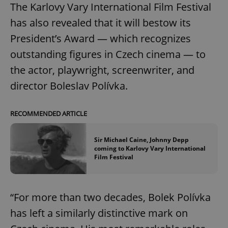
The Karlovy Vary International Film Festival
has also revealed that it will bestow its
President’s Award — which recognizes
outstanding figures in Czech cinema — to
the actor, playwright, screenwriter, and
director Boleslav Polívka.
RECOMMENDED ARTICLE
Sir Michael Caine, Johnny Depp
coming to Karlovy Vary International
Film Festival
“For more than two decades, Bolek Polívka
has left a similarly distinctive mark on