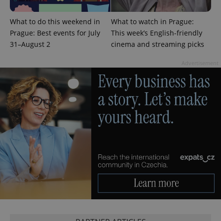
What to do this weekend in
What to watch in Prague:
Prague: Best events for July
This week’s English-friendly
^eps_[0-9]+$
.expats.cz
1 m
31–August 2
cinema and streaming picks
Advertisement
CookieScriptConsent
1 m
CookieScript
.expats.cz