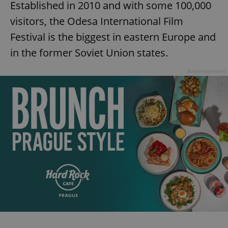
Established in 2010 and with some 100,000
visitors, the Odesa International Film
Festival is the biggest in eastern Europe and
in the former Soviet Union states.
Advertisement