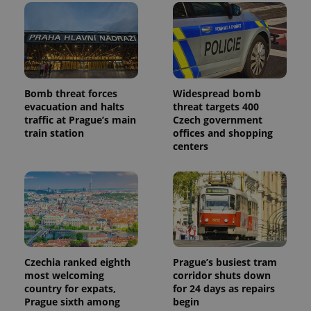
Bomb threat forces
Widespread bomb
evacuation and halts
threat targets 400
traffic at Prague’s main
Czech government
train station
offices and shopping
centers
Czechia ranked eighth
Prague’s busiest tram
most welcoming
corridor shuts down
country for expats,
for 24 days as repairs
Prague sixth among
begin