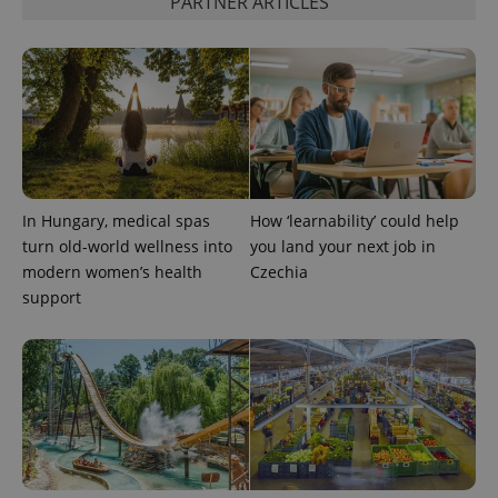
PARTNER ARTICLES
expss
.www.expats.cz
12 
In Hungary, medical spas
How ‘learnability’ could help
turn old-world wellness into
you land your next job in
modern women’s health
Czechia
support
PHPSESSID
PHP.net
min
.www.expats.cz