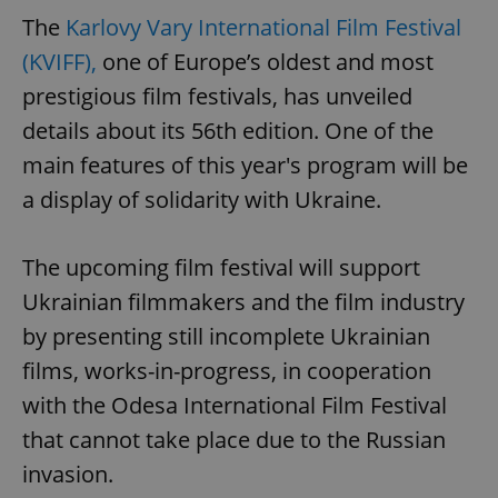
The
Karlovy Vary International Film Festival
(KVIFF),
one of Europe’s oldest and most
prestigious film festivals, has unveiled
details about its 56th edition. One of the
main features of this year's program will be
a display of solidarity with Ukraine.
The upcoming film festival will support
Ukrainian filmmakers and the film industry
by presenting still incomplete Ukrainian
films, works-in-progress, in cooperation
with the Odesa International Film Festival
that cannot take place due to the Russian
invasion.