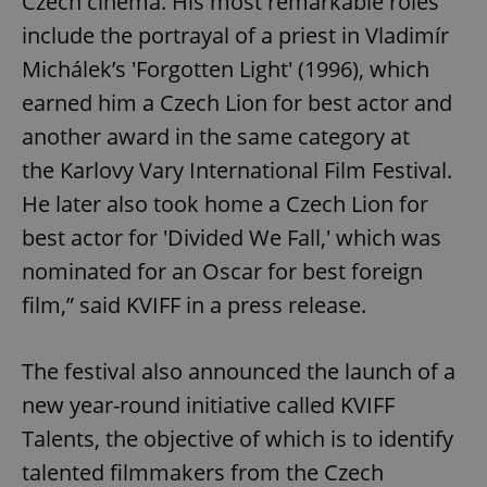
Czech cinema. His most remarkable roles
include the portrayal of a priest in Vladimír
Michálek’s 'Forgotten Light' (1996), which
earned him a Czech Lion for best actor and
another award in the same category at
the Karlovy Vary International Film Festival.
He later also took home a Czech Lion for
best actor for 'Divided We Fall,' which was
nominated for an Oscar for best foreign
film,” said KVIFF in a press release.
The festival also announced the launch of a
new year-round initiative called KVIFF
Talents, the objective of which is to identify
talented filmmakers from the Czech