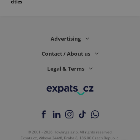
cities
Advertising
Contact / About us
Legal & Terms
© 2001 - 2026 Howlings s.r.o. All rights reserved.
Expats.cz, Vítkova 244/8, Praha 8, 186 00 Czech Republic.