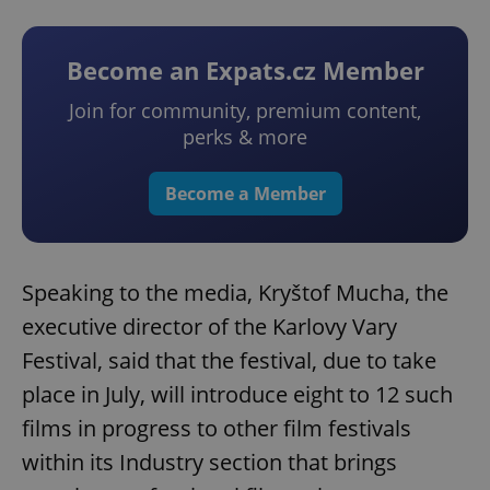
Become an Expats.cz Member
Join for community, premium content,
perks & more
Become a Member
Speaking to the media, Kryštof Mucha, the
executive director of the Karlovy Vary
Festival, said that the festival, due to take
place in July, will introduce eight to 12 such
films in progress to other film festivals
within its Industry section that brings