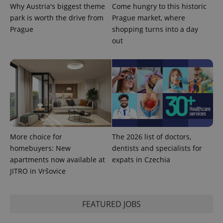
Why Austria's biggest theme
Come hungry to this historic
park is worth the drive from
Prague market, where
Prague
shopping turns into a day
out
exprt
.expats.cz
6 m
More choice for
The 2026 list of doctors,
homebuyers: New
dentists and specialists for
apartments now available at
expats in Czechia
JITRO in Vršovice
FEATURED JOBS