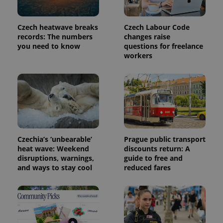
in each
page
request in
Czech heatwave breaks
Czech Labour Code
a site and
used to
records: The numbers
changes raise
calculate
you need to know
questions for freelance
visitor,
session
workers
and
campaign
data for
the sites
analytics
reports.
_ga_LSHBD1S1X4
.expats.cz
1 year 1
This cookie
month
is used by
Google
Analytics to
Czechia’s ‘unbearable’
Prague public transport
persist
session
heat wave: Weekend
discounts return: A
state.
disruptions, warnings,
guide to free and
and ways to stay cool
reduced fares