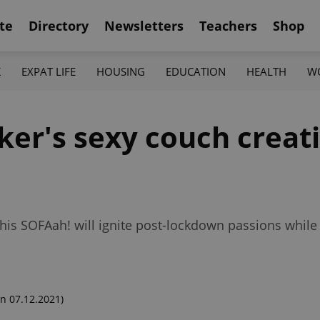
te
Directory
Newsletters
Teachers
Shop
K
EXPAT LIFE
HOUSING
EDUCATION
HEALTH
W
ker's sexy couch creat
 his SOFAah! will ignite post-lockdown passions whil
n 07.12.2021)