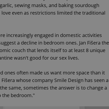
 garlic, sewing masks, and baking sourdough
love even as restrictions limited the traditional
 increasingly engaged in domestic activities
 suggest a decline in bedroom ones. Jan Fišera the
omic couch that lends itself to at least 8 unique
ntine wasn't good for our sex lives.
d ones often made us want more space than it
ys Fišera whose company Smile Design has seen a
s the same, sometimes the answer is to change a
to the bedroom."