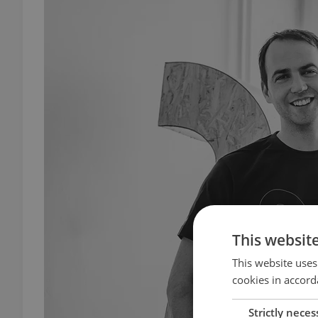
This websit
This website uses
cookies in accord
Strictly neces