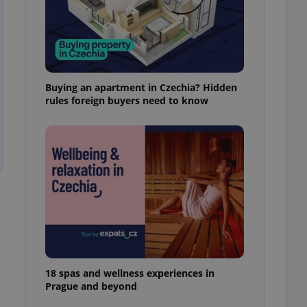
ensure best practices
ob advertisers of a
is is necessary to
anding presence and
atedly triggered on
Buying an apartment in Czechia? Hidden
cord of user
rules foreign buyers need to know
ecessary to ensure
uizzes and to ensure
Expats.cz users of
formation that
site and informs
 them. This is
ortant information
 users.
-Script.com service
nsent preferences.
ipt.com cookie
and article usage
necessary for us to
18 spas and wellness experiences in
ty services and
Prague and beyond
ble.
ions based on the