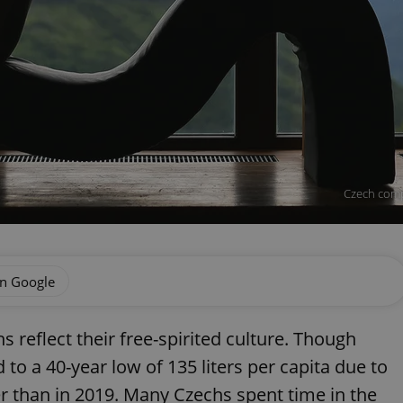
Czech compa
on Google
s reflect their free-spirited culture. Though
o a 40-year low of 135 liters per capita due to
er than in 2019. Many Czechs spent time in the