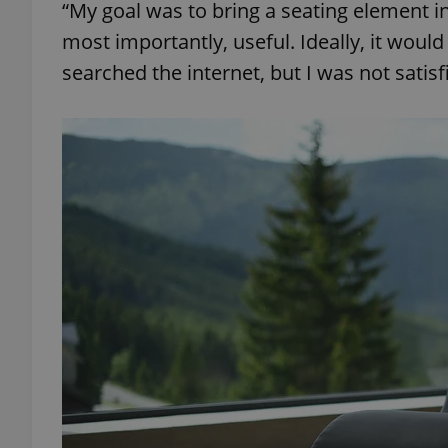
“My goal was to bring a seating element i
most importantly, useful. Ideally, it would 
searched the internet, but I was not satis
exprt
Provider
/
Name
Name
Domain
_ga
_fbp
Meta
Platform 
.expats.cz
_ga_LSHBD1S1X4