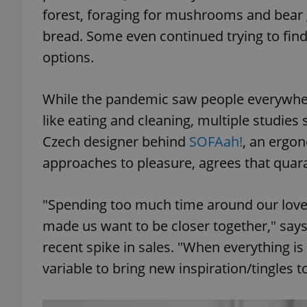
forest, foraging for mushrooms and bear
bread. Some even continued trying to find 
options.
While the pandemic saw people everywhere
like eating and cleaning, multiple studies
Czech designer behind
SOFAah!
, an ergon
approaches to pleasure, agrees that quara
"Spending too much time around our love
made us want to be closer together," sa
recent spike in sales. "When everything i
variable to bring new inspiration/tingles 