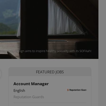
ny Smile Design aims to inspire healthy sexuality with its SOFAah!
FEATURED JOBS
Account Manager
English
Reputation Guards