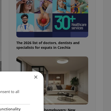
The 2026 list of doctors, dentists and
specialists for expats in Czechia
×
nsent to all
unctionality
More choice for homebuyers: New