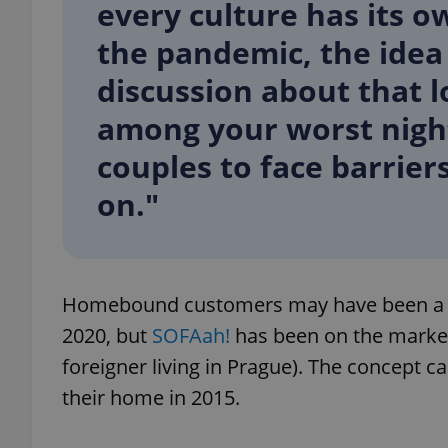
every culture has its 
the pandemic, the idea
add_logo_profile_m
discussion about that 
among your worst nigh
^qs_[0-9]+$
couples to face barriers
on."
^eps_[0-9]+$
Homebound customers may have been a la
CookieScriptConse
2020, but
SOFAah!
has been on the market s
foreigner living in Prague). The concept 
expss
their home in 2015.
PHPSESSID