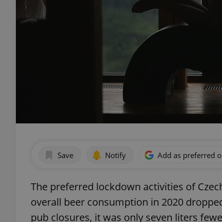
Save
Notify
Add as preferred 
The preferred lockdown activities of Czech
overall beer consumption in 2020 dropped t
pub closures, it was only seven liters few