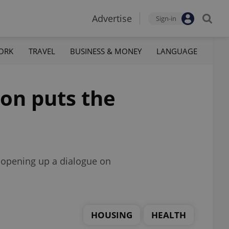
Advertise
Sign-in
ORK
TRAVEL
BUSINESS & MONEY
LANGUAGE
ion puts the
e opening up a dialogue on
HOUSING
HEALTH