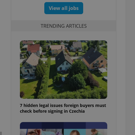
View all jobs
TRENDING ARTICLES
7 hidden legal issues foreign buyers must
check before signing in Czechia