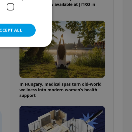
apartments now available at JITRO in
Vršovice
CCEPT ALL
e website cannot be
In Hungary, medical spas turn old-world
wellness into modern women’s health
support
eal estate
state agency profile
 to provide full
te positions to end
s not repeatedly
cord of user votes
ensure the correct