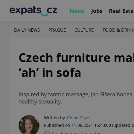
News
Jobs
Real Esta
DAILY NEWS
PRAGUE
CULTURE
FOOD & DRIN
Czech furniture ma
‘ah’ in sofa
Inspired by tantric massage, Jan Fišera hopes
healthy sexuality.
Written by
Chloe’ Skye
Published on 11.06.2021 15:43:00
(updated o
Reading time: 4 minutes