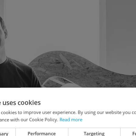
e uses cookies
 cookies to improve user experience. By using our website you co
ance with our Cookie Policy.
Read more
sary
Performance
Targeting
F