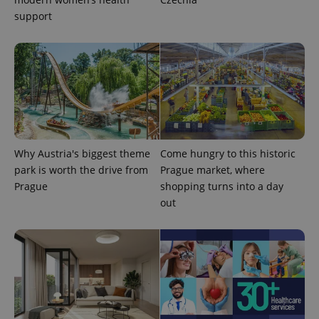
support
Why Austria's biggest theme
Come hungry to this historic
park is worth the drive from
Prague market, where
Prague
shopping turns into a day
out