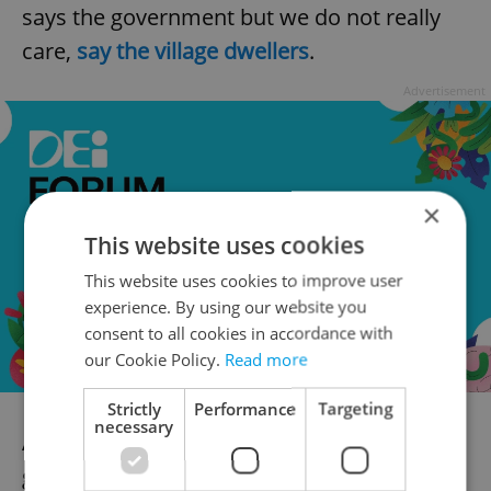
says the government but we do not really
care,
say the village dwellers
.
Advertisement
×
This website uses cookies
This website uses cookies to improve user
experience. By using our website you
consent to all cookies in accordance with
our Cookie Policy.
Read more
Strictly
Performance
Targeting
necessary
And it seems neither does money, as the
government promised generous