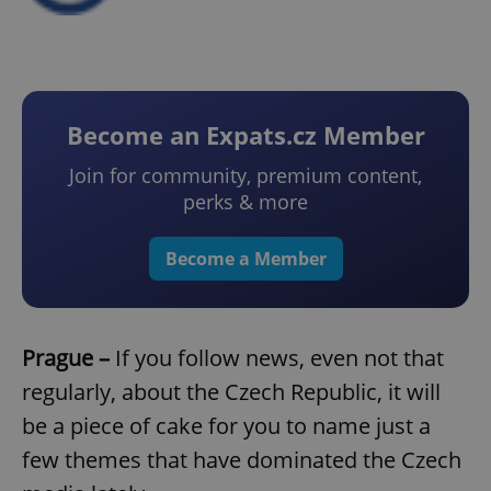
Become an Expats.cz Member
Join for community, premium content,
perks & more
Become a Member
Prague –
If you follow news, even not that
regularly, about the Czech Republic, it will
be a piece of cake for you to name just a
few themes that have dominated the Czech