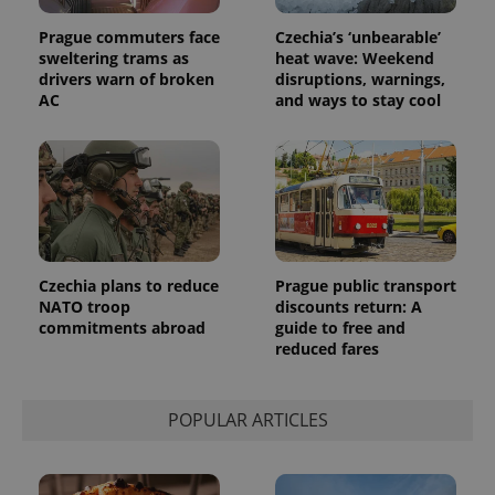
Prague commuters face
Czechia’s ‘unbearable’
sweltering trams as
heat wave: Weekend
drivers warn of broken
disruptions, warnings,
AC
and ways to stay cool
Czechia plans to reduce
Prague public transport
NATO troop
discounts return: A
commitments abroad
guide to free and
reduced fares
POPULAR ARTICLES