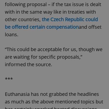
following proposal – if the tax issue is dealt
with in the same way like in treaties with
other countries,
the Czech Republic could
be offered certain compensation
and offset
loans.
“This could be acceptable for us, though we
are waiting for specific proposals,”
informed the source.
***
Euthanasia has not grabbed the headlines
as much as the above mentioned topics but