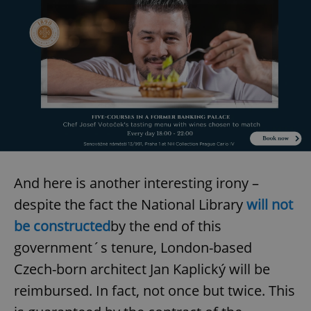
And here is another interesting irony –
despite the fact the National Library
will not
be constructed
by the end of this
government´s tenure, London-based
Czech-born architect Jan Kaplický will be
reimbursed. In fact, not once but twice. This