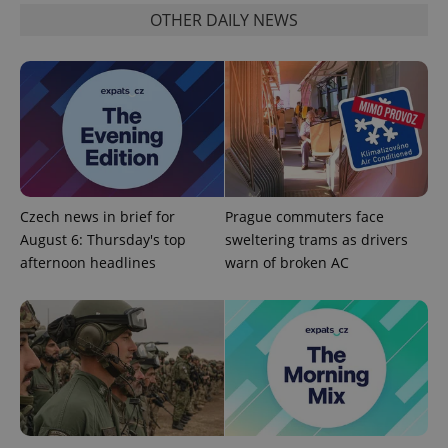
OTHER DAILY NEWS
Czech news in brief for
Prague commuters face
August 6: Thursday's top
sweltering trams as drivers
afternoon headlines
warn of broken AC