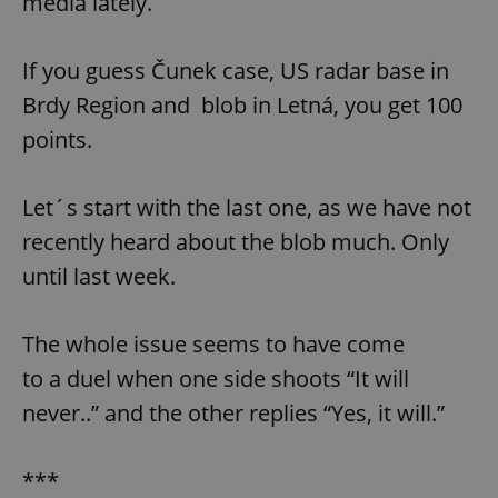
media lately.
If you guess Čunek case, US radar base in
Brdy Region and blob in Letná, you get 100
points.
Let´s start with the last one, as we have not
recently heard about the blob much. Only
until last week.
The whole issue seems to have come
to a duel when one side shoots “It will
never..” and the other replies “Yes, it will.”
***