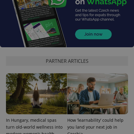
PARTNER ARTICLES
In Hungary, medical spas
How ‘learnability’ could help
turn old-world wellness into
you land your next job in
modern women’s health
Czechia