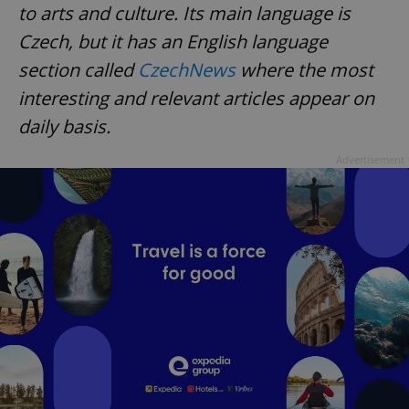
to arts and culture. Its main language is
Czech, but it has an English language
section called
CzechNews
where the most
interesting and relevant articles appear on
daily basis.
exprt
.expats.cz
6 m
Advertisement
Provider
Name
Expiration
Description