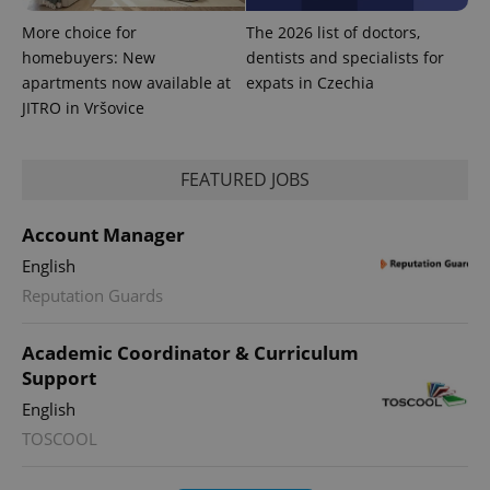
More choice for
The 2026 list of doctors,
homebuyers: New
dentists and specialists for
apartments now available at
expats in Czechia
JITRO in Vršovice
FEATURED JOBS
Account Manager
English
Reputation Guards
Academic Coordinator & Curriculum
Support
English
TOSCOOL