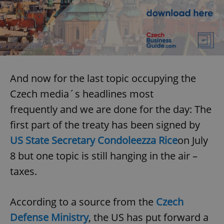
And now for the last topic occupying the
Czech media´s headlines most
frequently and we are done for the day: The
first part of the treaty has been signed by
US State Secretary Condoleezza Rice
on July
8 but one topic is still hanging in the air –
taxes.
According to a source from the
Czech
Defense Ministry
, the US has put forward a