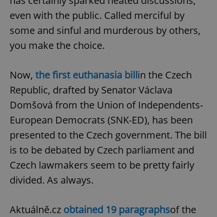
has certainly sparked heated discussions,
even with the public. Called merciful by
some and sinful and murderous by others,
you make the choice.
Now,
the first euthanasia bill
in the Czech
Republic, drafted by Senator Václava
Domšová from the Union of Independents-
European Democrats (SNK-ED), has been
presented to the Czech government. The bill
is to be debated by Czech parliament and
Czech lawmakers seem to be pretty fairly
divided. As always.
Aktuálně.cz
obtained 19 paragraphs
of the