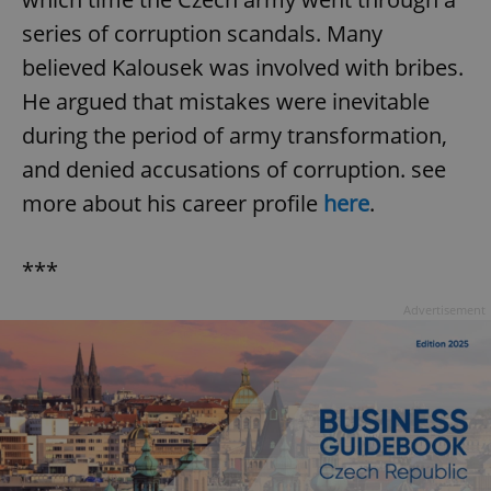
series of corruption scandals. Many
believed Kalousek was involved with bribes.
He argued that mistakes were inevitable
during the period of army transformation,
and denied accusations of corruption. see
more about his career profile
here
.
***
Advertisement