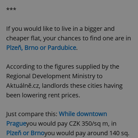
Provider
/
Name
Expi
Domain
***
missing_agency_profile_modal_displayed
.expats.cz
1 
If you would like to live in a bigger and
cheaper flat, your chances to find one are in
Plzeň, Brno or Pardubice
.
According to the figures supplied by the
Regional Development Ministry to
Aktuálně.cz, landlords these cities having
Google
been lowering rent prices.
Privacy Policy
ex_polls
.expats.cz
1 
Just compare this:
While downtown
Prague
you would pay CZK 350/sq m, in
Plzeň or Brno
you would pay around 140 sq.