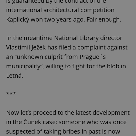
is guaranteed by the contract of the
international architectural competition
Kaplický won two years ago. Fair enough.
In the meantime National Library director
Vlastimil Ježek has filed a complaint against
an “unknown culprit from Prague´s
municipality”, willing to fight for the blob in
Letná.
***
Now let’s proceed to the latest development
in the Čunek case: someone who was once
suspected of taking bribes in past is now