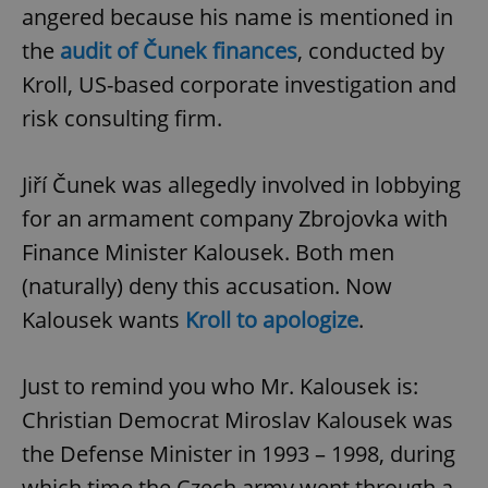
angered because his name is mentioned in
the
audit of Čunek finances
, conducted by
Kroll, US-based corporate investigation and
risk consulting firm.
Jiří Čunek was allegedly involved in lobbying
for an armament company Zbrojovka with
Finance Minister Kalousek. Both men
(naturally) deny this accusation. Now
Kalousek wants
Kroll to apologize
.
Just to remind you who Mr. Kalousek is:
Christian Democrat Miroslav Kalousek was
the Defense Minister in 1993 – 1998, during
which time the Czech army went through a