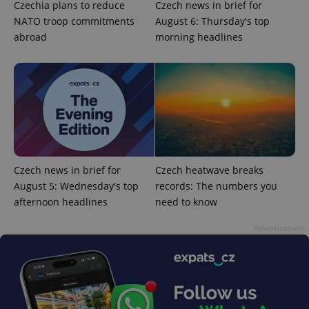
Czechia plans to reduce
Czech news in brief for
NATO troop commitments
August 6: Thursday's top
abroad
morning headlines
Czech news in brief for
Czech heatwave breaks
August 5: Wednesday's top
records: The numbers you
afternoon headlines
need to know
Advertisement