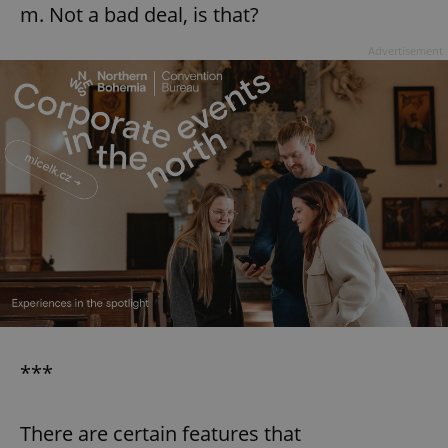
m. Not a bad deal, is that?
Advertisement
add_logo_profile_modal_displayed
.expats.cz
1 
^qs_[0-9]+$
.expats.cz
1 m
***
There are certain features that