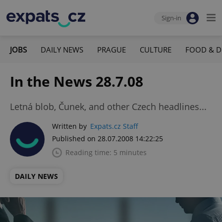
Sign-in
JOBS
DAILY NEWS
PRAGUE
CULTURE
FOOD & D
In the News 28.7.08
Letná blob, Čunek, and other Czech headlines...
Written by
Expats.cz Staff
Published on 28.07.2008 14:22:25
Reading time: 5 minutes
DAILY NEWS