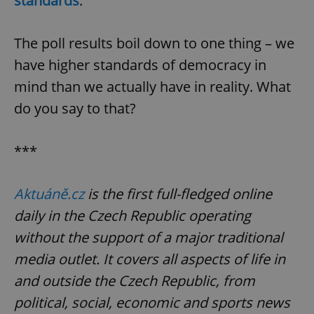
standards
.
The poll results boil down to one thing – we
expss
.www.expats.cz
12 
have higher standards of democracy in
mind than we actually have in reality. What
do you say to that?
***
PHPSESSID
PHP.net
Aktuáně.cz
is the first full-fledged online
min
.www.expats.cz
daily in the Czech Republic operating
without the support of a major traditional
media outlet. It covers all aspects of life in
and outside the Czech Republic, from
political, social, economic and sports news