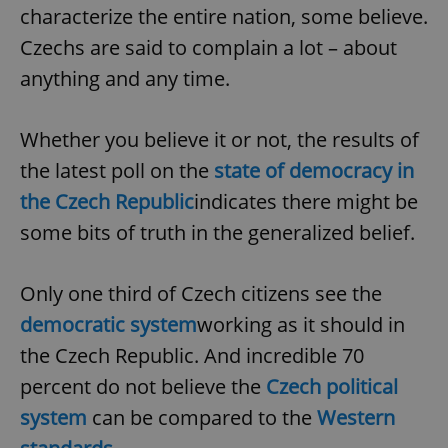
characterize the entire nation, some believe.
^eps_[0-9]+$
.expats.cz
1 m
Czechs are said to complain a lot – about
anything and any time.
Whether you believe it or not, the results of
the latest poll on the
state of democracy in
the Czech Republic
indicates there might be
some bits of truth in the generalized belief.
Only one third of Czech citizens see the
CookieScriptConsent
1 m
CookieScript
.expats.cz
democratic system
working as it should in
the Czech Republic. And incredible 70
percent do not believe the
Czech political
system
can be compared to the
Western