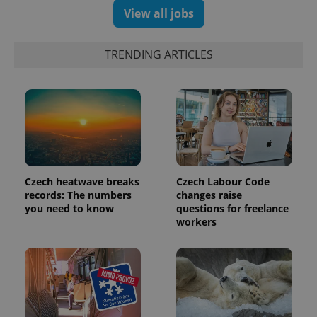
View all jobs
TRENDING ARTICLES
Czech heatwave breaks
Czech Labour Code
records: The numbers
changes raise
you need to know
questions for freelance
workers