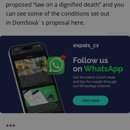
proposed “law on a dignified death” and you
can see some of the conditions set out
in Domšová´s proposal here.
Advertisement
***