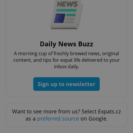
request in
a site and
used to
calculate
visitor,
session
and
campaign
data for
the sites
Daily News Buzz
analytics
reports.
A morning cup of freshly brewed news, original
_ga_LSHBD1S1X4
.expats.cz
1 year 1
This cookie
content, and tips for expat life delivered to your
month
is used by
Google
inbox daily.
Analytics to
persist
session
state.
Sign up to newsletter
Want to see more from us? Select Expats.cz
as a
preferred source
on Google.