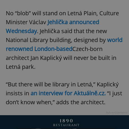
No “blob” will stand on Letná Plain, Culture
Minister Václav
Jehlička announced
Wednesday
. Jehlička said that the new
National Library building, designed by
world
renowned London-based
Czech-born
architect Jan Kaplický will never be built in
Letná park.
“But there will be library in Letná,” Kaplický
insists in
an interview for Aktuálně.cz.
“I just
don’t know when,” adds the architect.
Advertisement