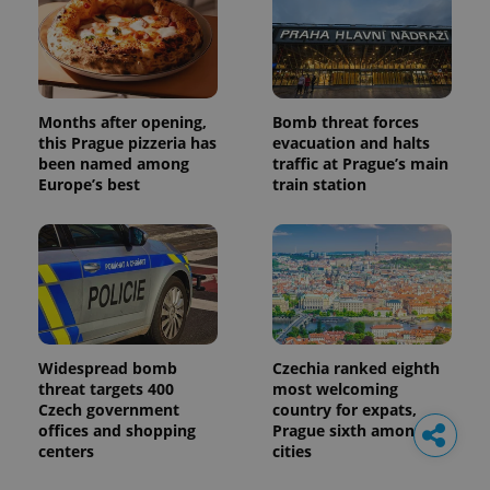
Months after opening,
Bomb threat forces
this Prague pizzeria has
evacuation and halts
been named among
traffic at Prague’s main
Europe’s best
train station
Widespread bomb
Czechia ranked eighth
threat targets 400
most welcoming
Czech government
country for expats,
offices and shopping
Prague sixth among
centers
cities