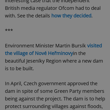
interesting case that the independent
British media regulator Ofcom had to deal
with. See the details
how they decided
.
***
Environment Minister Martin Bursík
visited
the village of Nové Heřminovy
in the
beautiful Jeseníky Region where a new dam
is to be built.
In April, Czech government approved the
dam in spite of some Green Party members
being against the project. The dam is to help
protect surrounding villages against floods,