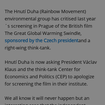
The Hnutí Duha (Rainbow Movement)
environmental group has critised last year
´s screening in Prague of the British film
The Great Global Warming Swindle,
sponsored by the Czech president
and a
right-wing think-tank.
Hnutí Duha is now asking President Václav
Klaus and the think-tank Center for
Economics and Politics (CEP) to apologize
for screening the film in their institute.
We all know it will never happen but an