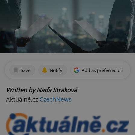
Save
Notify
Add as preferred on Goog
Written by Naďa Straková
Aktuálně.cz
CzechNews