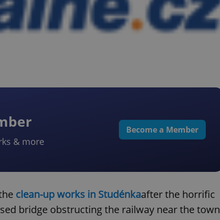
ember
Become a Member
rks & more
 the
clean-up works in Studénka
after the horrific
psed bridge obstructing the railway near the town