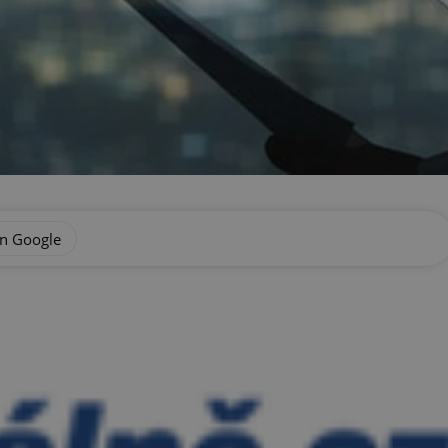
on Google