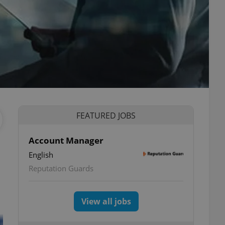
FEATURED JOBS
Account Manager
English
Reputation Guards
View all jobs