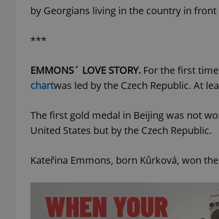
by Georgians living in the country in front
***
exprt
EMMONS´ LOVE STORY.
For the first time 
chart
was led by the Czech Republic. At leas
The first gold medal in Beijing was not won
Provider
/
Name
Name
Domain
United States but by the Czech Republic.
_ga
_fbp
Meta
Platform 
.expats.cz
Kateřina Emmons, born Kůrková, won the 1
_ga_LSHBD1S1X4