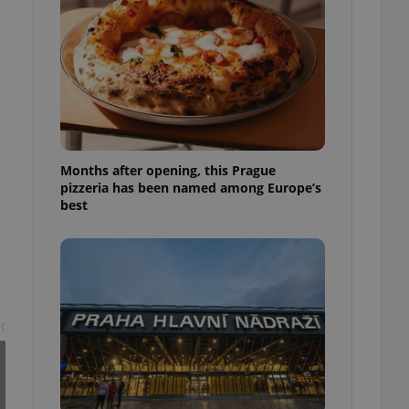
l purpose identifier
ariables. It is
 number, how it is
te, but a good
ed-in status for a
or long-term sign-ins
o ensure a
and maintain access
ring unnecessary
Months after opening, this Prague
pizzeria has been named among Europe’s
best
ch as real time
cs - which is a
 service. This
randomly generated
est in a site and
ites analytics
t
te.