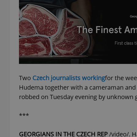
add_logo_profile_m
^qs_[0-9]+$
^eps_[0-9]+$
Two
Czech journalists working
for the we
Hudema together with a cameraman and r
CookieScriptConse
robbed on Tuesday evening by unknown 
***
expss
GEORGIANS IN THE CZECH REP
/video/. H
PHPSESSID