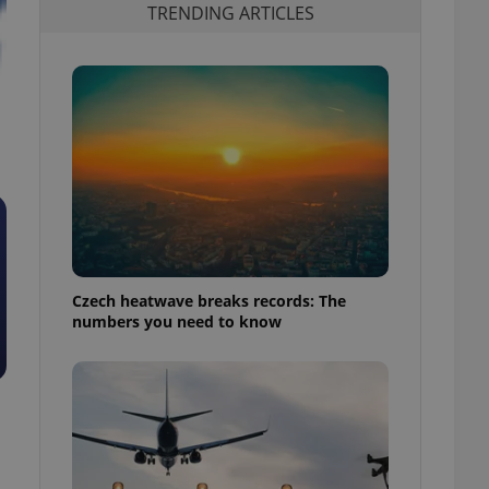
TRENDING ARTICLES
Czech heatwave breaks records: The
numbers you need to know