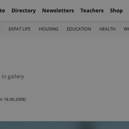
te
Directory
Newsletters
Teachers
Shop
K
EXPAT LIFE
HOUSING
EDUCATION
HEALTH
W
in gallery
n 18.08.2008)