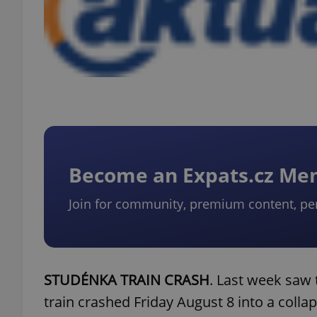
Become an Expats.cz M
Join for community, premium content, pe
STUDÉNKA TRAIN CRASH
. Last week saw
train crashed Friday August 8 into a colla