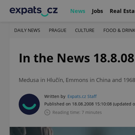
News
Jobs
Real Esta
DAILY NEWS
PRAGUE
CULTURE
FOOD & DRIN
In the News 18.8.08
Medusa in Hlučín, Emmons in China and 1968 
Written by
Expats.cz Staff
Published on 18.08.2008 15:10:08
(updated o
Reading time: 7 minutes