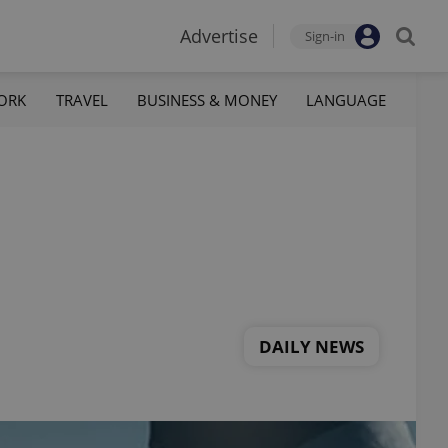
Advertise
Sign-in
ORK
TRAVEL
BUSINESS & MONEY
LANGUAGE
DAILY NEWS