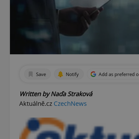
Save
Notify
Add as preferred 
Written by Naďa Straková
Aktuálně.cz
CzechNews