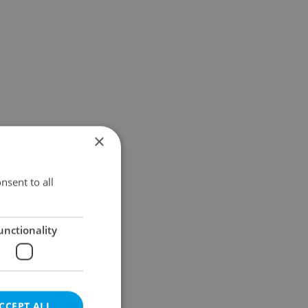
×
nsent to all
unctionality
CCEPT ALL