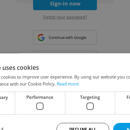
Sign-in now
Forgot your password?
Continue with Google
Continue with Apple
e uses cookies
 cookies to improve user experience. By using our website you co
Continue with Seznam
ance with our Cookie Policy.
Read more
sary
Performance
Targeting
F
Continue with Facebook
Create a new e-mail account
LS
DECLINE ALL
A