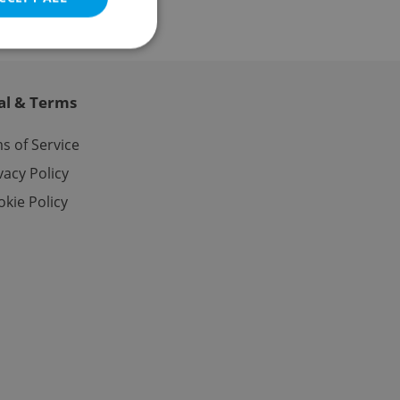
al & Terms
e website cannot be
s of Service
vacy Policy
kie Policy
eal estate
state agency profile
 to provide full
te positions to end
s not repeatedly
cord of user votes
ensure the correct
ensure best practices
ob advertisers of a
is is necessary to
anding presence and
atedly triggered on