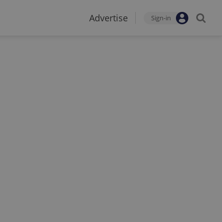
Advertise
Sign-in