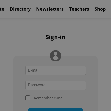
te
Directory
Newsletters
Teachers
Shop
Sign-in
Remember e-mail