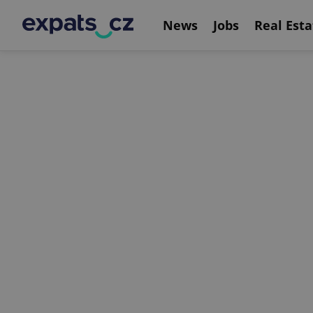
News
Jobs
Real Esta