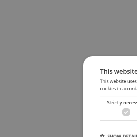
This websit
This website uses
cookies in accord
Strictly neces
SHOW DETAI