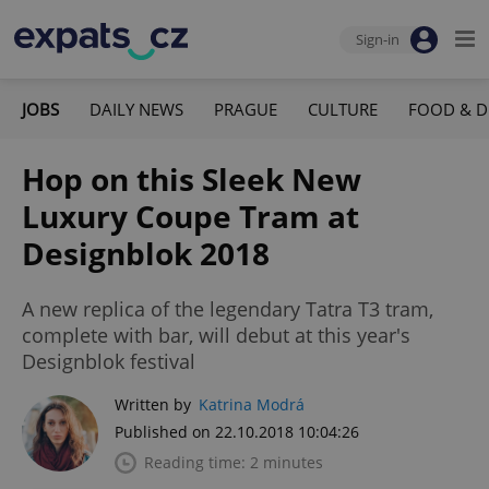
Sign-in
JOBS
DAILY NEWS
PRAGUE
CULTURE
FOOD & D
Hop on this Sleek New
Luxury Coupe Tram at
Designblok 2018
A new replica of the legendary Tatra T3 tram,
complete with bar, will debut at this year's
Designblok festival
Written by
Katrina Modrá
Published on 22.10.2018 10:04:26
Reading time: 2 minutes