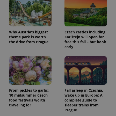
Why Austria's biggest
Czech castles including
theme park is worth
Karlštejn will open for
the drive from Prague
free this fall – but book
early
From pickles to garlic:
Fall asleep in Czechia,
10 midsummer Czech
wake up in Europe: A
food festivals worth
complete guide to
traveling for
sleeper trains from
Prague