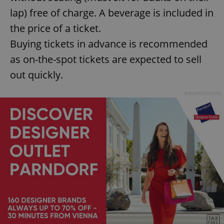
lap) free of charge. A beverage is included in
the price of a ticket.
Buying tickets in advance is recommended
as on-the-spot tickets are expected to sell
out quickly.
Advertisement