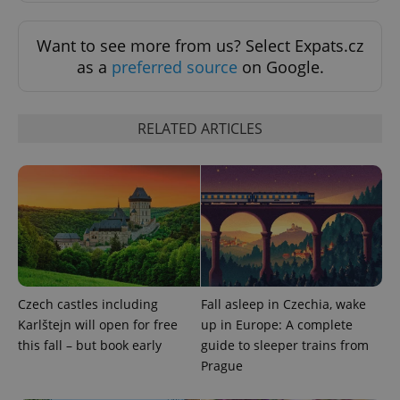
Strictly necessary
Performance
Targeting
Functionality
Want to see more from us? Select Expats.cz
Strictly necessary cookies allow core website
as a
preferred source
on Google.
functionality such as user login and account
management. The website cannot be used properly
without strictly necessary cookies.
RELATED ARTICLES
Provider
/
Name
Expi
Domain
missing_agency_profile_modal_displayed
.expats.cz
1 
Czech castles including
Fall asleep in Czechia, wake
Karlštejn will open for free
up in Europe: A complete
this fall – but book early
guide to sleeper trains from
Prague
Google