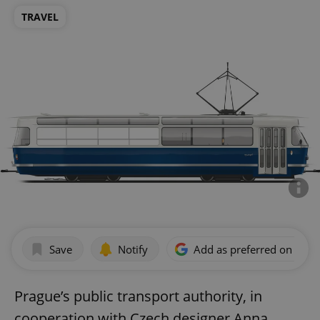
TRAVEL
Save
Notify
Add as preferred on Goog
Prague’s public transport authority, in
cooperation with Czech designer Anna