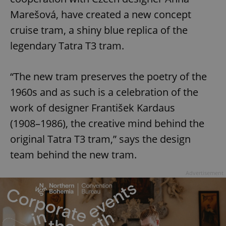
Marešová, have created a new concept
cruise tram, a shiny blue replica of the
legendary Tatra T3 tram.
“The new tram preserves the poetry of the
1960s and as such is a celebration of the
work of designer František Kardaus
(1908⁠–⁠1986), the creative mind behind the
original Tatra T3 tram,” says the design
team behind the new tram.
Advertisement