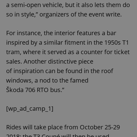
a semi⁠-⁠open vehicle, but it also lets them do
so in style,” organizers of the event write.
For instance, the interior features a bar
inspired by a similar fitment in the 1950s T1
tram, where it served as a counter for ticket
sales. Another distinctive piece
of inspiration can be found in the roof
windows, a nod to the famed
Škoda 706 RTO bus.”
[wp_ad_camp_1]
Rides will take place from October 25-29
2018; the T3 Coupé will then be used