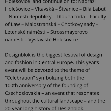
Holešovice and continue on to: Nádraží
Holešovice – Vltavská – Štvanice – Bílá Labuť
– Náměstí Republiky – Dlouhá třída – Faculty
of Law – Malostranská – Chotkovy sady –
Letenské náměstí – Strossmayerovo
náměstí – Výstaviště Holešovice.
Designblok is the biggest festival of design
and fashion in Central Europe. This year’s
event will be devoted to the theme of
“Celebration” symbolizing both the
100th anniversary of the founding of
Czechoslovakia – an event that resonates
throughout the cultural landscape – and the
20-year-long history of Designblok.