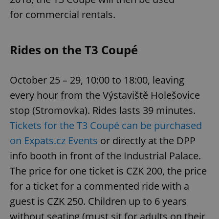
for commercial rentals.
Rides on the T3 Coupé
October 25 – 29, 10:00 to 18:00, leaving
every hour from the Výstaviště Holešovice
stop (Stromovka). Rides lasts 39 minutes.
Tickets for the T3 Coupé can be purchased
on Expats.cz Events
or directly at the DPP
info booth in front of the Industrial Palace.
The price for one ticket is CZK 200, the price
for a ticket for a commented ride with a
guest is CZK 250. Children up to 6 years
without seating (must sit for adults on their