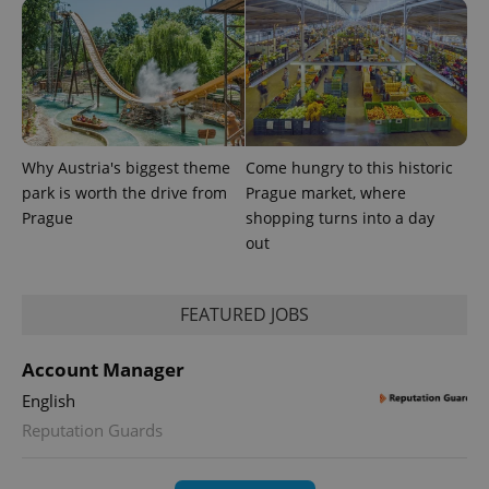
Why Austria's biggest theme
Come hungry to this historic
park is worth the drive from
Prague market, where
Prague
shopping turns into a day
out
exprt
.expats.cz
6 m
FEATURED JOBS
Account Manager
English
Reputation Guards