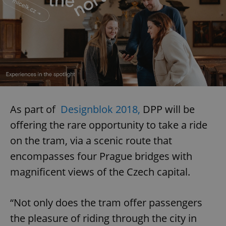
As part of
Designblok 2018,
DPP will be
offering the rare opportunity to take a ride
on the tram, via a scenic route that
encompasses four Prague bridges with
magnificent views of the Czech capital.
“Not only does the tram offer passengers
the pleasure of riding through the city in