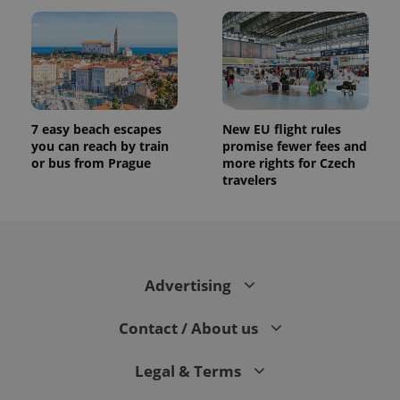
7 easy beach escapes
New EU flight rules
you can reach by train
promise fewer fees and
or bus from Prague
more rights for Czech
travelers
Advertising
Contact / About us
Legal & Terms