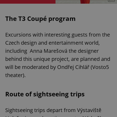
The T3 Coupé program
Excursions with interesting guests from the
Czech design and entertainment world,
including Anna Marešová the designer
behind this unique project, are planned and
will be moderated by Ondřej Cihlář (Vosto5
theater).
Route of sightseeing trips
Sightseeing trips depart from Výstaviště