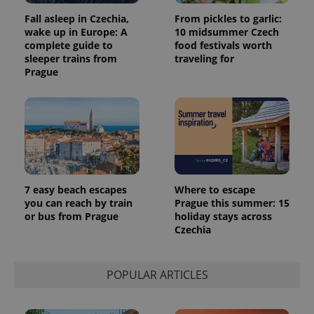
assigning a
Fall asleep in Czechia,
From pickles to garlic:
randomly
generated
wake up in Europe: A
10 midsummer Czech
number as
complete guide to
food festivals worth
a client
identifier. It
sleeper trains from
traveling for
is included
Prague
in each
page
request in
a site and
used to
calculate
visitor,
session
and
campaign
data for
the sites
7 easy beach escapes
Where to escape
analytics
you can reach by train
Prague this summer: 15
reports.
or bus from Prague
holiday stays across
_ga_LSHBD1S1X4
.expats.cz
1 year 1
This cookie
Czechia
month
is used by
Google
Analytics to
persist
POPULAR ARTICLES
session
state.