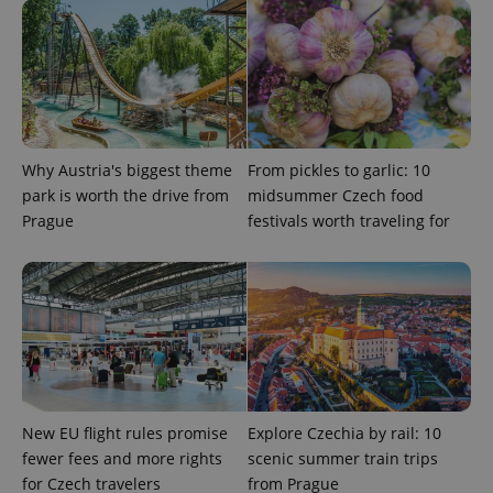
Privacy Policy
ex_polls
.expats.cz
1 
Why Austria's biggest theme
From pickles to garlic: 10
park is worth the drive from
midsummer Czech food
Prague
festivals worth traveling for
add_logo_profile_modal_displayed
.expats.cz
1 
New EU flight rules promise
Explore Czechia by rail: 10
fewer fees and more rights
scenic summer train trips
^qs_[0-9]+$
.expats.cz
1 m
for Czech travelers
from Prague