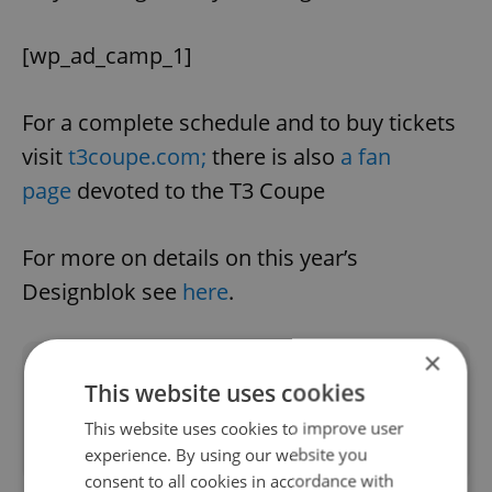
[wp_ad_camp_1]
For a complete schedule and to buy tickets
visit
t3coupe.com;
there is also
a fan
page
devoted to the T3 Coupe
For more on details on this year’s
Designblok see
here
.
×
Did you like this article?
This website uses cookies
This website uses cookies to improve user
experience. By using our website you
consent to all cookies in accordance with