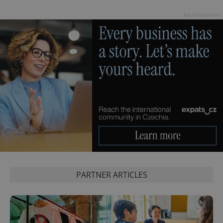
Advertisement
^eps_[0-9]+$
.expats.cz
1 m
PARTNER ARTICLES
CookieScriptConsent
1 m
CookieScript
.expats.cz