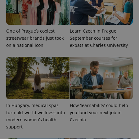
One of Prague’s coolest
Learn Czech in Prague:
streetwear brands just took
September courses for
on a national icon
expats at Charles University
expss
.www.expats.cz
12 
In Hungary, medical spas
How ‘learnability’ could help
turn old-world wellness into
you land your next job in
modern women’s health
Czechia
PHPSESSID
PHP.net
min
.www.expats.cz
support