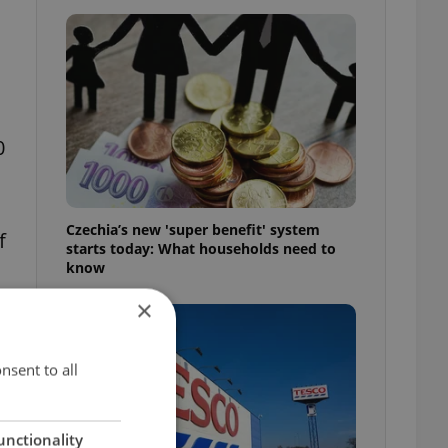
0
Czechia’s new 'super benefit' system
f
starts today: What households need to
know
×
nsent to all
unctionality