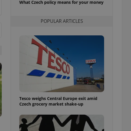
What Czech policy means for your money
l purpose identifier
ariables. It is
 number, how it is
te, but a good
POPULAR ARTICLES
ed-in status for a
or long-term sign-ins
o ensure a
and maintain access
ring unnecessary
ch as real time
cs - which is a
 service. This
randomly generated
est in a site and
Tesco weighs Central Europe exit amid
ites analytics
Czech grocery market shake-up
te.