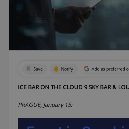
Save
Notify
Add as preferred 
ICE BAR ON THE CLOUD 9 SKY BAR & L
PRAGUE, January 15: