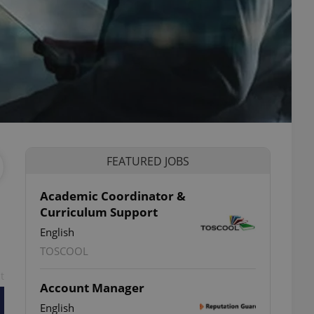
FEATURED JOBS
Academic Coordinator &
Curriculum Support
English
TOSCOOL
t
Account Manager
English