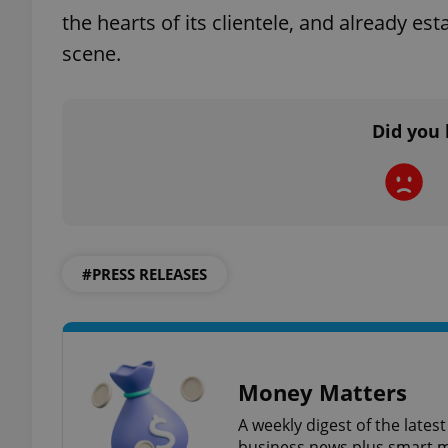
the hearts of its clientele, and already es
scene.
add_logo_profile_m
Did you 
^qs_[0-9]+$
^eps_[0-9]+$
#PRESS RELEASES
CookieScriptConse
expss
Money Matters
A weekly digest of the late
business news plus smart m
PHPSESSID