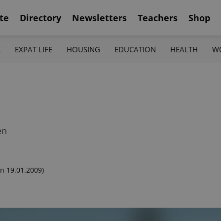
te
Directory
Newsletters
Teachers
Shop
K
EXPAT LIFE
HOUSING
EDUCATION
HEALTH
W
en
n 19.01.2009)