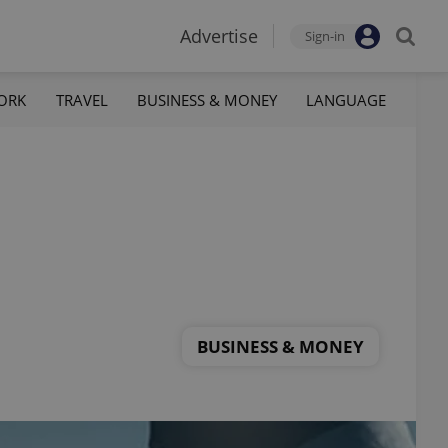
Advertise
Sign-in
ORK
TRAVEL
BUSINESS & MONEY
LANGUAGE
BUSINESS & MONEY