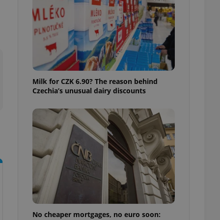
ensure best practices
ob advertisers of a
is is necessary to
anding presence and
atedly triggered on
cord of user
ecessary to ensure
uizzes and to ensure
Milk for CZK 6.90? The reason behind
Czechia’s unusual dairy discounts
Expats.cz users of
formation that
site and informs
 them. This is
ortant information
 users.
-Script.com service
nsent preferences.
ipt.com cookie
and article usage
necessary for us to
ty services and
ble.
No cheaper mortgages, no euro soon:
ions based on the