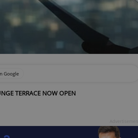
on Google
OUNGE TERRACE NOW OPEN
Advertisemen