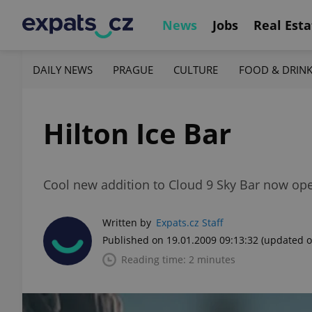
News
Jobs
Real Esta
DAILY NEWS
PRAGUE
CULTURE
FOOD & DRIN
Hilton Ice Bar
Cool new addition to Cloud 9 Sky Bar now op
Written by
Expats.cz Staff
Published on 19.01.2009 09:13:32
(updated o
Reading time: 2 minutes