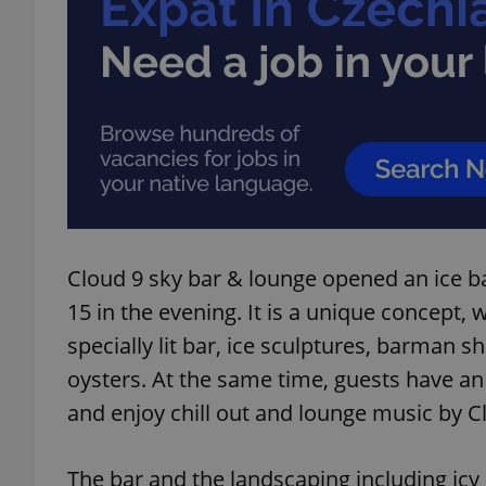
Cloud 9 sky bar & lounge opened an ice ba
15 in the evening. It is a unique concept,
specially lit bar, ice sculptures, barman
oysters. At the same time, guests have a
and enjoy chill out and lounge music by C
The bar and the landscaping including icy