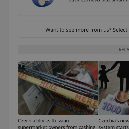
Want to see more from us? Select 
exprt
RELA
Provider
/
Name
Name
Domain
_ga
_fbp
Meta
Platform 
.expats.cz
_ga_LSHBD1S1X4
Czechia blocks Russian
Czechia’s new
supermarket owners from cashing
system starts