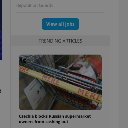
Reputation Guards
View all jobs
TRENDING ARTICLES
d
Czechia blocks Russian supermarket
owners from cashing out