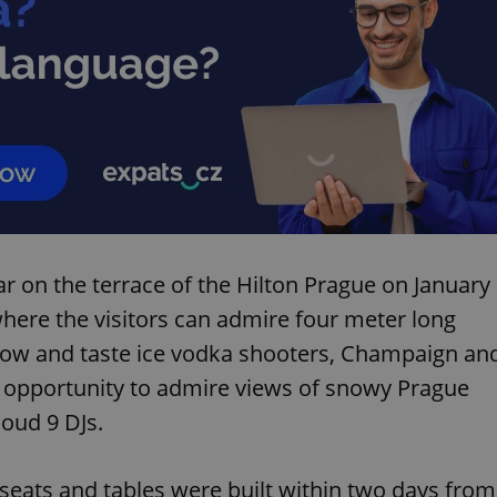
r on the terrace of the Hilton Prague on January
 where the visitors can admire four meter long
 show and taste ice vodka shooters, Champaign an
n opportunity to admire views of snowy Prague
loud 9 DJs.
 seats and tables were built within two days from