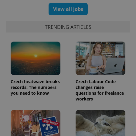
assigning a
randomly
View all jobs
generated
number as
a client
identifier. It
TRENDING ARTICLES
is included
in each
page
request in
a site and
used to
calculate
visitor,
session
and
campaign
data for
the sites
Czech heatwave breaks
Czech Labour Code
analytics
records: The numbers
changes raise
reports.
you need to know
questions for freelance
_ga_LSHBD1S1X4
.expats.cz
1 year 1
This cookie
workers
month
is used by
Google
Analytics to
persist
session
state.