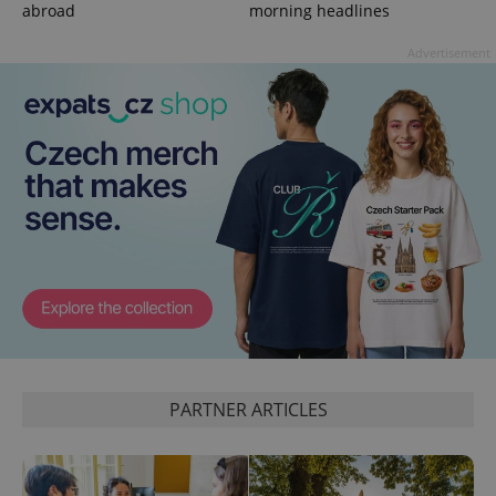
abroad
morning headlines
Advertisement
expss
.www.expats.cz
12 
PARTNER ARTICLES
PHPSESSID
PHP.net
min
.www.expats.cz