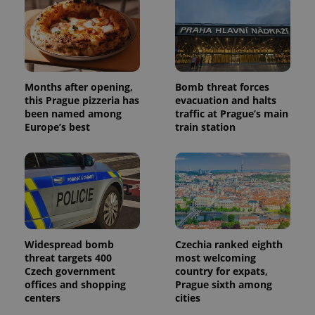
Months after opening,
Bomb threat forces
this Prague pizzeria has
evacuation and halts
been named among
traffic at Prague’s main
Europe’s best
train station
Widespread bomb
Czechia ranked eighth
threat targets 400
most welcoming
Czech government
country for expats,
offices and shopping
Prague sixth among
centers
cities