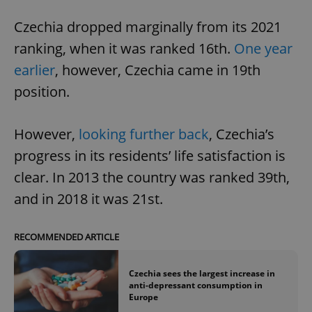
Czechia dropped marginally from its 2021
ranking, when it was ranked 16th.
One year
earlier
, however, Czechia came in 19th
position.
However,
looking further back
, Czechia’s
progress in its residents’ life satisfaction is
clear. In 2013 the country was ranked 39th,
and in 2018 it was 21st.
RECOMMENDED ARTICLE
Czechia sees the largest increase in
anti-depressant consumption in
Europe