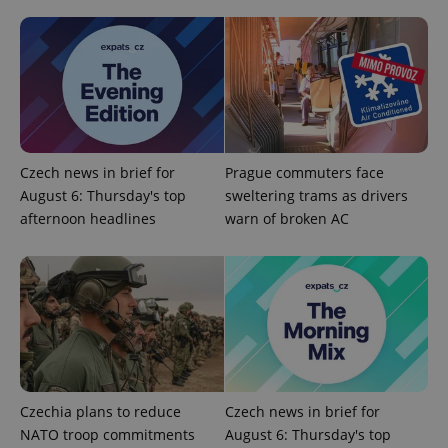
^eps_[0-9]+$
.expats.cz
1 m
Czech news in brief for
Prague commuters face
August 6: Thursday's top
sweltering trams as drivers
afternoon headlines
warn of broken AC
Czechia plans to reduce
Czech news in brief for
CookieScriptConsent
1 m
CookieScript
NATO troop commitments
August 6: Thursday's top
.expats.cz