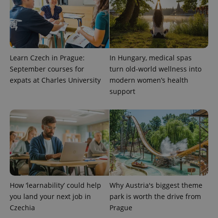
Learn Czech in Prague:
In Hungary, medical spas
September courses for
turn old-world wellness into
expats at Charles University
modern women’s health
support
exprt
.expats.cz
6 m
How ‘learnability’ could help
Why Austria's biggest theme
you land your next job in
park is worth the drive from
Czechia
Prague