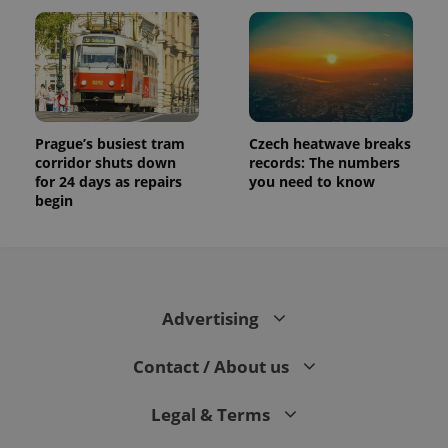
Prague’s busiest tram
Czech heatwave breaks
corridor shuts down
records: The numbers
for 24 days as repairs
you need to know
begin
Advertising
Contact / About us
Legal & Terms