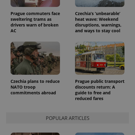
Prague commuters face
Czechia’s ‘unbearable’
sweltering trams as
heat wave: Weekend
drivers warn of broken
disruptions, warnings,
AC
and ways to stay cool
Czechia plans to reduce
Prague public transport
NATO troop
discounts return: A
commitments abroad
guide to free and
reduced fares
POPULAR ARTICLES