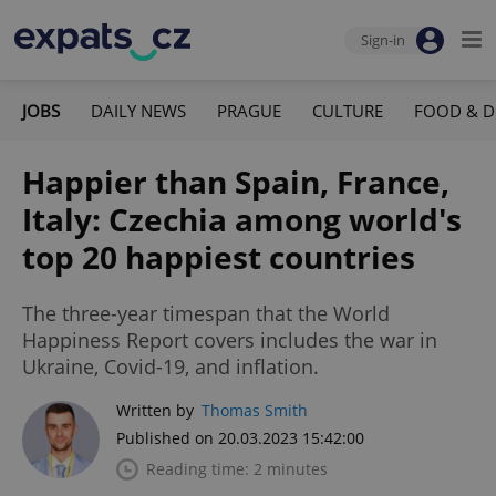
Sign-in
JOBS
DAILY NEWS
PRAGUE
CULTURE
FOOD & D
Happier than Spain, France,
Italy: Czechia among world's
top 20 happiest countries
The three-year timespan that the World
Happiness Report covers includes the war in
Ukraine, Covid-19, and inflation.
Written by
Thomas Smith
Published on 20.03.2023 15:42:00
Reading time: 2 minutes