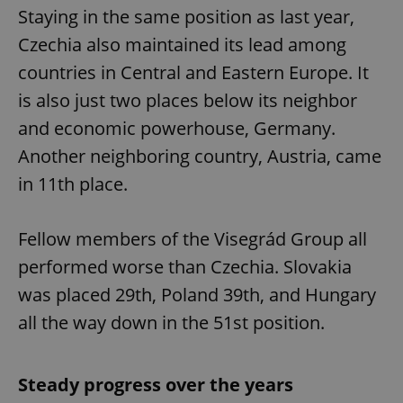
Staying in the same position as last year,
Czechia also maintained its lead among
countries in Central and Eastern Europe. It
is also just two places below its neighbor
and economic powerhouse, Germany.
Another neighboring country, Austria, came
in 11th place.
Fellow members of the Visegrád Group all
performed worse than Czechia. Slovakia
was placed 29th, Poland 39th, and Hungary
all the way down in the 51st position.
Steady progress over the years