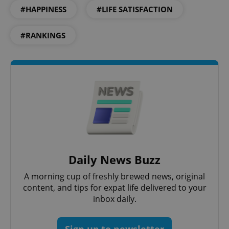
#HAPPINESS
#LIFE SATISFACTION
Functionality
Strictly necessary cookies allow core website
#RANKINGS
functionality such as user login and account
management. The website cannot be used properly
without strictly necessary cookies.
Provider
/
Name
Expi
Domain
missing_agency_profile_modal_displayed
.expats.cz
1 
Daily News Buzz
A morning cup of freshly brewed news, original
content, and tips for expat life delivered to your
inbox daily.
Google
Sign up to newsletter
Privacy Policy