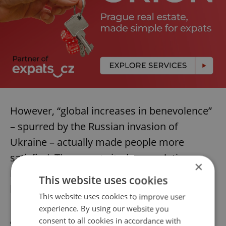
However, “global increases in benevolence”
– spurred by the Russian invasion of
Ukraine – actually made people more
satisfied. The report cited a correlation
×
between generosity and increased levels of
This website uses cookies
happiness.
This website uses cookies to improve user
experience. By using our website you
Amid Czechia’s extremely elevated
inflation
,
consent to all cookies in accordance with