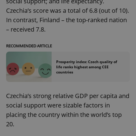
social support; and life expectancy.
Czechia’s score was a total of 6.8 (out of 10).
In contrast, Finland – the top-ranked nation
– received 7.8.
RECOMMENDED ARTICLE
Prosperity index: Czech quality of
life ranks highest among CEE
countries
Czechia’s strong relative GDP per capita and
social support were sizable factors in
placing the country within the world’s top
20.