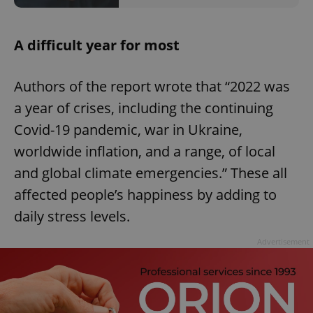
A difficult year for most
Authors of the report wrote that “2022 was
a year of crises, including the continuing
Covid-19 pandemic, war in Ukraine,
worldwide inflation, and a range, of local
and global climate emergencies.” These all
affected people’s happiness by adding to
daily stress levels.
Advertisement