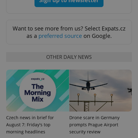
ex_polls
.expats.cz
1 
Want to see more from us? Select Expats.cz
as a
preferred source
on Google.
OTHER DAILY NEWS
add_logo_profile_modal_displayed
.expats.cz
1 
Czech news in brief for
Drone scare in Germany
August 7: Friday's top
prompts Prague Airport
morning headlines
security review
^qs_[0-9]+$
.expats.cz
1 m