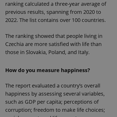
ranking calculated a three-year average of
previous results, spanning from 2020 to
2022. The list contains over 100 countries.
The ranking showed that people living in
Czechia are more satisfied with life than
those in Slovakia, Poland, and Italy.
How do you measure happiness?
The report evaluated a country’s overall
happiness by assessing several variables,
such as GDP per capita; perceptions of
corruption; freedom to make life choices;