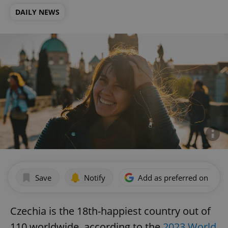
DAILY NEWS
Save
Notify
Add as preferred on Goog
Czechia is the 18th-happiest country out of
110 worldwide, according to the
2023 World