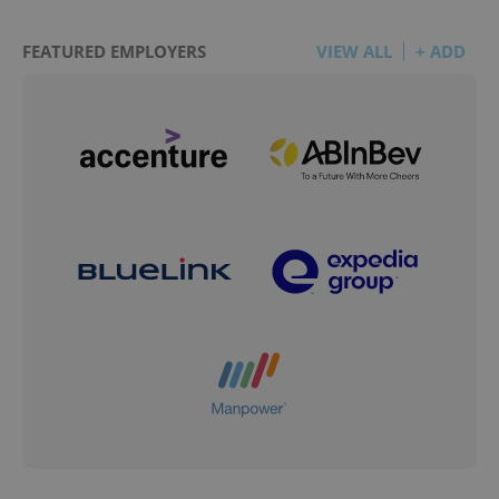
FEATURED EMPLOYERS
VIEW ALL
+ ADD