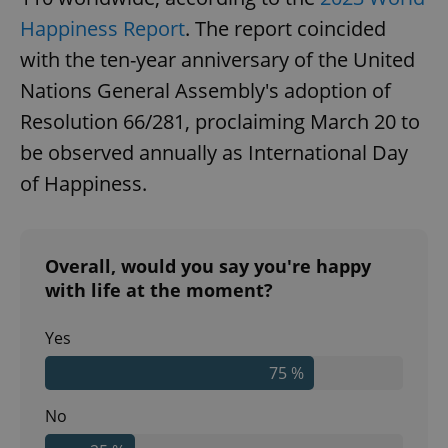
Happiness Report
. The report coincided
with the ten-year anniversary of the United
Nations General Assembly's adoption of
Resolution 66/281, proclaiming March 20 to
be observed annually as International Day
of Happiness.
Overall, would you say you're happy
with life at the moment?
Yes
75 %
No