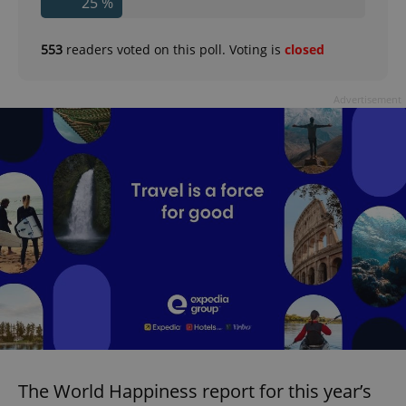
25 %
553
readers voted on this poll. Voting is
closed
Advertisement
The World Happiness report for this year’s