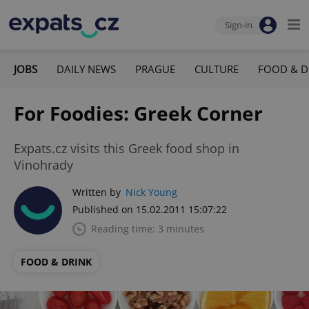
Sign-in
JOBS
DAILY NEWS
PRAGUE
CULTURE
FOOD & D
For Foodies: Greek Corner
Expats.cz visits this Greek food shop in
Vinohrady
Written by
Nick Young
Published on 15.02.2011 15:07:22
Reading time: 3 minutes
FOOD & DRINK