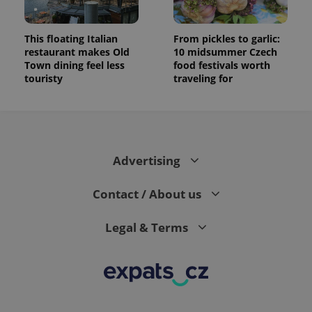
This floating Italian
From pickles to garlic:
restaurant makes Old
10 midsummer Czech
Town dining feel less
food festivals worth
touristy
traveling for
Advertising
Contact / About us
Legal & Terms