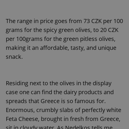
The range in price goes from 73 CZK per 100
grams for the spicy green olives, to 20 CZK
per 100grams for the green pitless olives,
making it an affordable, tasty, and unique
snack.
Residing next to the olives in the display
case one can find the dairy products and
spreads that Greece is so famous for.
Enormous, crumbly slabs of perfectly white
Feta Cheese, brought in fresh from Greece,
sit in cloudy water. As Nedelkos tells me,