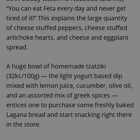
“You can eat Feta every day and never get
tired of it!” This explains the large quantity
of cheese stuffed peppers, cheese stuffed
artichoke hearts, and cheese and eggplant
spread.
A huge bowl of homemade tzatziki
(32kc/100g) — the light yogurt based dip
mixed with lemon juice, cucumber, olive oil,
and an assorted mix of greek spices —
entices one to purchase some freshly baked
Lagana bread and start snacking right there
in the store.