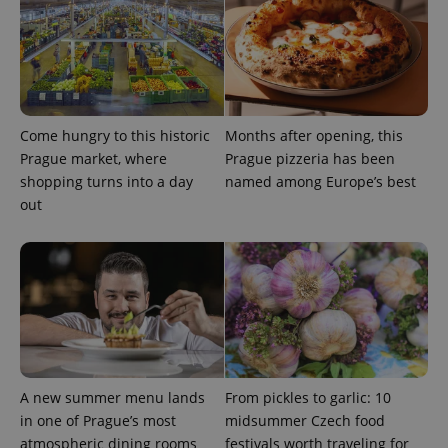
Come hungry to this historic
Months after opening, this
Prague market, where
Prague pizzeria has been
CookieScriptConsent
1 m
CookieScript
.expats.cz
shopping turns into a day
named among Europe’s best
out
expss
.www.expats.cz
12 
A new summer menu lands
From pickles to garlic: 10
in one of Prague’s most
midsummer Czech food
atmospheric dining rooms
festivals worth traveling for