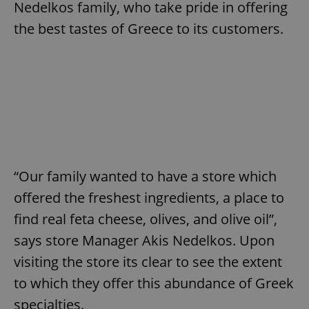
Nedelkos family, who take pride in offering
the best tastes of Greece to its customers.
“Our family wanted to have a store which
offered the freshest ingredients, a place to
find real feta cheese, olives, and olive oil”,
says store Manager Akis Nedelkos. Upon
visiting the store its clear to see the extent
to which they offer this abundance of Greek
specialties.