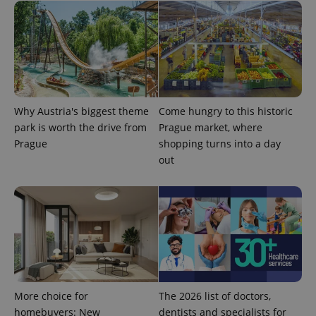
significant
as real time
update to
bidding from
Google's
third party
more
advertisers
commonly
used
analytics
service.
This cookie
is used to
distinguish
Why Austria's biggest theme
Come hungry to this historic
unique
users by
park is worth the drive from
Prague market, where
assigning a
Prague
shopping turns into a day
randomly
generated
out
number as
a client
identifier. It
is included
in each
page
request in
a site and
used to
calculate
visitor,
session
and
campaign
More choice for
The 2026 list of doctors,
data for
homebuyers: New
dentists and specialists for
the sites