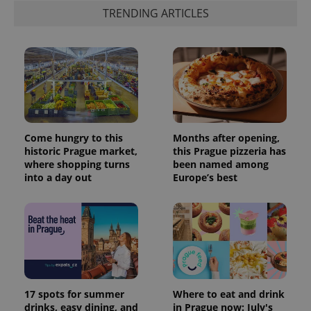
TRENDING ARTICLES
Come hungry to this
Months after opening,
historic Prague market,
this Prague pizzeria has
where shopping turns
been named among
into a day out
Europe’s best
17 spots for summer
Where to eat and drink
drinks, easy dining, and
in Prague now: July's