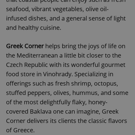
seafood, vibrant vegetables, olive oil-
infused dishes, and a general sense of light
and healthy cuisine.
Greek Corner
helps bring the joys of life on
the Mediterranean a little bit closer to the
Czech Republic with its wonderful gourmet
food store in Vinohrady. Specializing in
offerings such as fresh shrimp, octopus,
stuffed peppers, olives, hummus, and some
of the most delightfully flaky, honey-
covered Baklava one can imagine, Greek
Corner delivers its clients the classic flavors
of Greece.