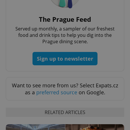
The Prague Feed
Served up monthly, a sampler of our freshest
food and drink tips to help you dig into the
Prague dining scene.
^qs_[0-9]+$
.expats.cz
1 m
Sign up to newsletter
Want to see more from us? Select Expats.cz
as a
preferred source
on Google.
^eps_[0-9]+$
.expats.cz
1 m
RELATED ARTICLES