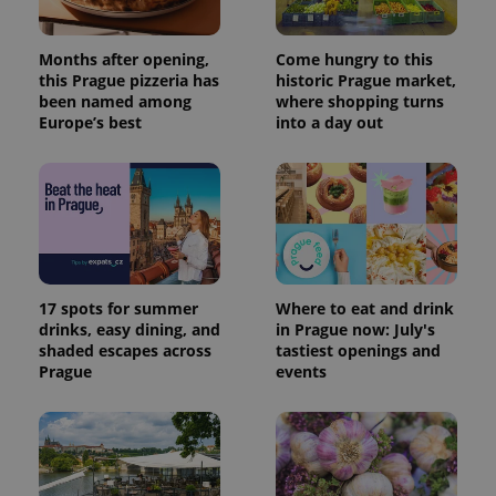
Months after opening,
Come hungry to this
this Prague pizzeria has
historic Prague market,
been named among
where shopping turns
Europe’s best
into a day out
17 spots for summer
Where to eat and drink
drinks, easy dining, and
in Prague now: July's
shaded escapes across
tastiest openings and
Prague
events