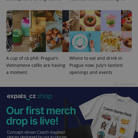
PHPSESSID
PHP.net
min
.www.expats.cz
A cup of cà phê: Prague's
Where to eat and drink in
Vietnamese cafés are having
Prague now: July's tastiest
a moment
openings and events
Advertisement