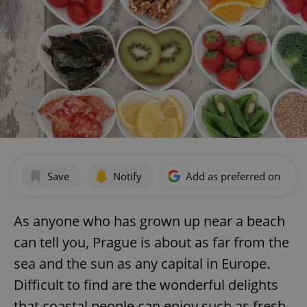
Save
Notify
Add as preferred on Goog
As anyone who has grown up near a beach
can tell you, Prague is about as far from the
sea and the sun as any capital in Europe.
Difficult to find are the wonderful delights
that coastal people can enjoy such as fresh