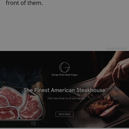
front of them.
Advertisement