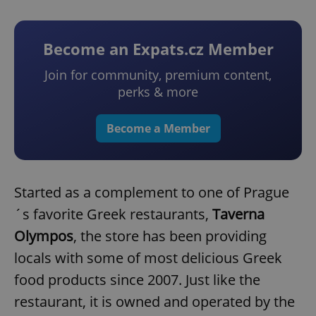
Become an Expats.cz Member
Join for community, premium content,
perks & more
Become a Member
Started as a complement to one of Prague
´s favorite Greek restaurants,
Taverna
Olympos
, the store has been providing
locals with some of most delicious Greek
food products since 2007. Just like the
restaurant, it is owned and operated by the