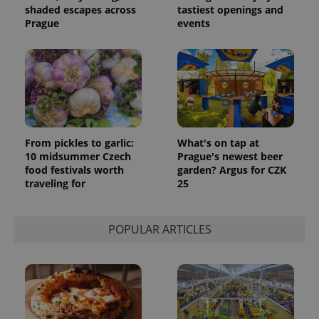
shaded escapes across
tastiest openings and
Prague
events
From pickles to garlic:
What's on tap at
10 midsummer Czech
Prague's newest beer
food festivals worth
garden? Argus for CZK
traveling for
25
POPULAR ARTICLES