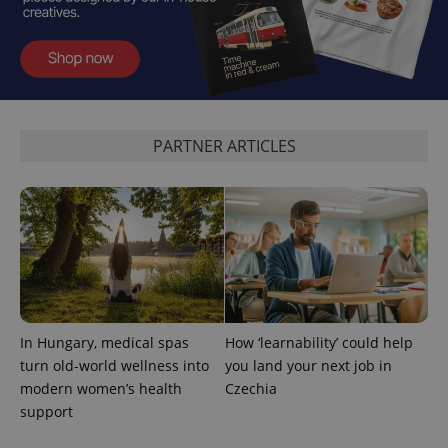
exprt
.expats.cz
6 m
PARTNER ARTICLES
Provider
Name
Expiration
Description
/
Domain
Provider
Name
Expiration
Description
In Hungary, medical spas
How ‘learnability’ could help
_ga
1 year 1
This cookie
Google
/
Domain
month
name is
LLC
turn old-world wellness into
you land your next job in
associated
.expats.cz
_fbp
3 months
Used by
Meta
with
modern women’s health
Czechia
Facebook to
Platform
Google
deliver a
Inc.
support
Universal
series of
.expats.cz
Analytics -
advertisement
which is a
products such