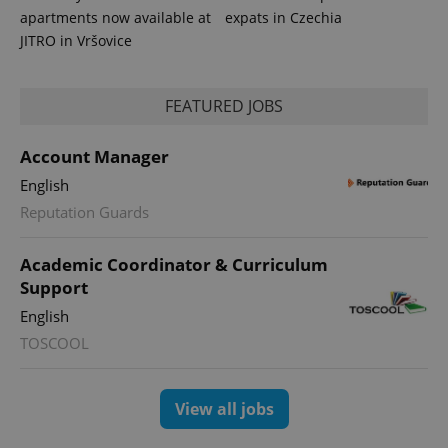
analytics
apartments now available at
expats in Czechia
reports.
JITRO in Vršovice
_ga_LSHBD1S1X4
.expats.cz
1 year 1
This cookie
month
is used by
Google
Analytics to
FEATURED JOBS
persist
session
state.
Account Manager
English
Reputation Guards
Academic Coordinator & Curriculum
Support
English
TOSCOOL
View all jobs