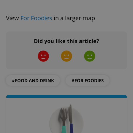
View
For Foodies
in a larger map
Did you like this article?
Google
Privacy Policy
ex_polls
.expats.cz
1 
#FOOD AND DRINK
#FOR FOODIES
add_logo_profile_modal_displayed
.expats.cz
1 