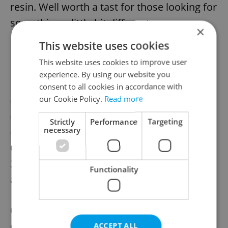
resin. Well worth a tast for those looking for
something a little bit different.
×
This website uses cookies
This website uses cookies to improve user
experience. By using our website you
For fans of desserts, the Baklava simply
consent to all cookies in accordance with
our Cookie Policy.
Read more
cannot be overlooked. This flaky layered
dessert with a filling of chopped nuts,
Strictly
Performance
Targeting
necessary
cinnamon, and dripping with amazing
Greek honey, is absolutely to die for. At
38kc per piece, it is a necessary purchase
Functionality
any time you visit the store.
Greek Corner
succeeds in providing the
deliciously light and unique flavors of
ACCEPT ALL