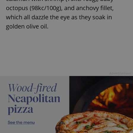
octopus (98kc/100g), and anchovy fillet,
which all dazzle the eye as they soak in
golden olive oil.
Advertisement