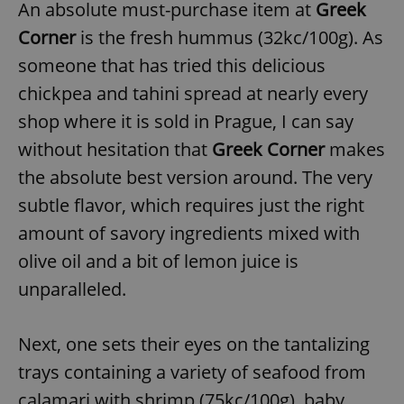
An absolute must-purchase item at
Greek
Corner
is the fresh hummus (32kc/100g). As
someone that has tried this delicious
chickpea and tahini spread at nearly every
shop where it is sold in Prague, I can say
without hesitation that
Greek Corner
makes
the absolute best version around. The very
subtle flavor, which requires just the right
amount of savory ingredients mixed with
olive oil and a bit of lemon juice is
unparalleled.
Next, one sets their eyes on the tantalizing
trays containing a variety of seafood from
calamari with shrimp (75kc/100g), baby