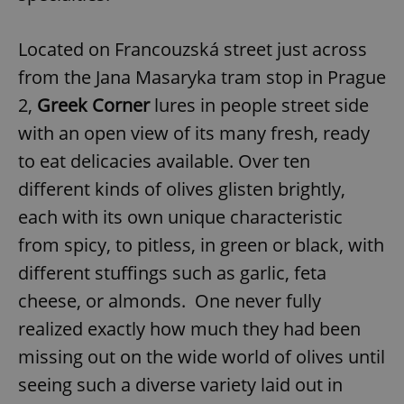
Located on Francouzská street just across
from the Jana Masaryka tram stop in Prague
2,
Greek Corner
lures in people street side
with an open view of its many fresh, ready
to eat delicacies available. Over ten
different kinds of olives glisten brightly,
each with its own unique characteristic
from spicy, to pitless, in green or black, with
different stuffings such as garlic, feta
cheese, or almonds. One never fully
realized exactly how much they had been
missing out on the wide world of olives until
seeing such a diverse variety laid out in