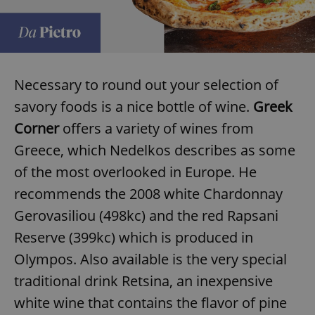
Necessary to round out your selection of
savory foods is a nice bottle of wine.
Greek
Corner
offers a variety of wines from
Greece, which Nedelkos describes as some
of the most overlooked in Europe. He
recommends the 2008 white Chardonnay
Gerovasiliou (498kc) and the red Rapsani
Reserve (399kc) which is produced in
Olympos. Also available is the very special
traditional drink Retsina, an inexpensive
white wine that contains the flavor of pine