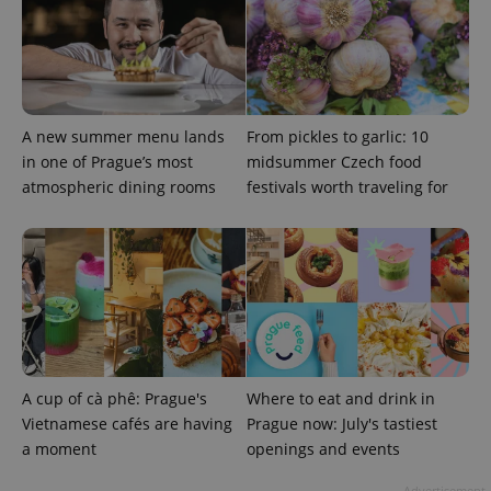
A new summer menu lands
From pickles to garlic: 10
in one of Prague’s most
midsummer Czech food
atmospheric dining rooms
festivals worth traveling for
A cup of cà phê: Prague's
Where to eat and drink in
Vietnamese cafés are having
Prague now: July's tastiest
a moment
openings and events
Advertisement