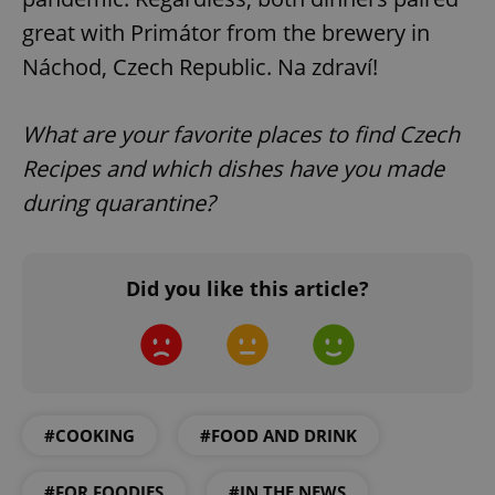
great with Primátor from the brewery in
Náchod, Czech Republic. Na zdraví!
What are your favorite places to find Czech
exprt
.expats.cz
6 m
Recipes and which dishes have you made
during quarantine?
Did you like this article?
#COOKING
#FOOD AND DRINK
Provider
Name
Expiration
Description
#FOR FOODIES
#IN THE NEWS