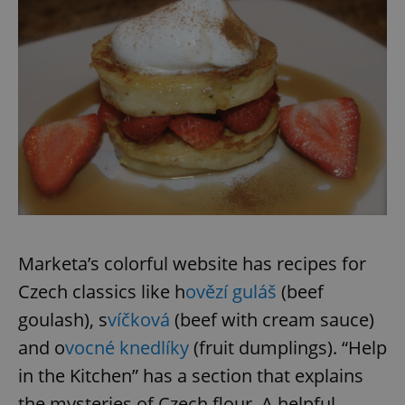
Marketa’s colorful website has recipes for
Czech classics like h
ovězí guláš
(beef
goulash), s
víčková
(beef with cream sauce)
and o
vocné knedlíky
(fruit dumplings). “Help
in the Kitchen” has a section that explains
the mysteries of Czech flour. A helpful