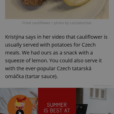
Fried cauliflower / photo by LasSaboritas
Kristýna says in her video that cauliflower is
usually served with potatoes for Czech
meals. We had ours as a snack with a
squeeze of lemon. You could also serve it
with the ever-popular Czech tatarská
omáčka (tartar sauce).
Advertisement