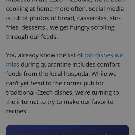
cooking at home more often. Social media
is full of photos of bread, casseroles, stir-
fries, desserts…we get hungry scrolling
through our feeds.
You already know the list of
top dishes we
miss
during quarantine includes comfort
foods from the local hospoda. While we
can’t yet head to the corner pub for
traditional Czech dishes, we’re turning to
the internet to try to make our favorite
recipes.