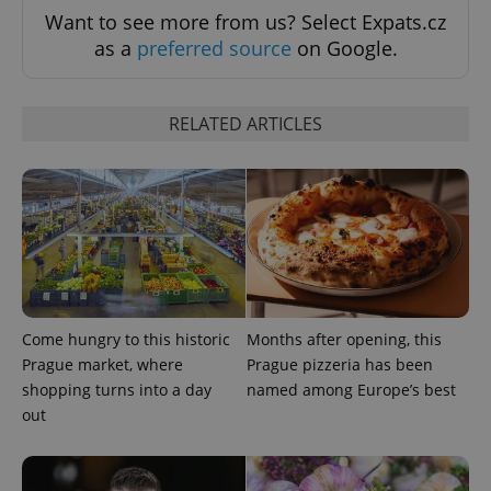
request in
Want to see more from us? Select Expats.cz
a site and
used to
as a
preferred source
on Google.
calculate
visitor,
session
and
campaign
RELATED ARTICLES
data for
the sites
analytics
reports.
_ga_LSHBD1S1X4
.expats.cz
1 year 1
This cookie
month
is used by
Google
Analytics to
persist
session
state.
Come hungry to this historic
Months after opening, this
Prague market, where
Prague pizzeria has been
shopping turns into a day
named among Europe’s best
out