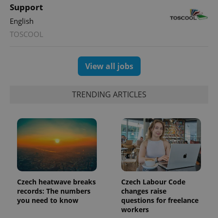
Support
English
TOSCOOL
View all jobs
TRENDING ARTICLES
Czech heatwave breaks
Czech Labour Code
records: The numbers
changes raise
you need to know
questions for freelance
workers