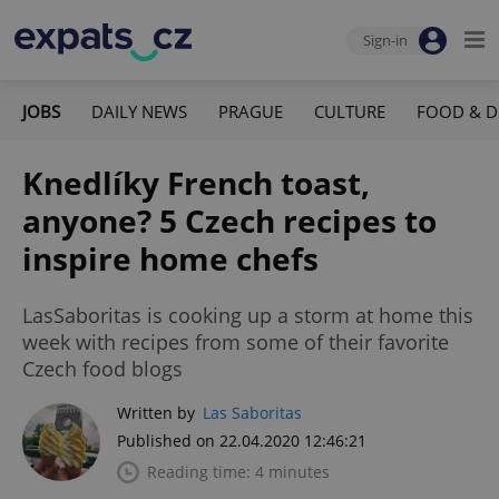
Sign-in
JOBS
DAILY NEWS
PRAGUE
CULTURE
FOOD & D
Knedlíky French toast,
anyone? 5 Czech recipes to
inspire home chefs
LasSaboritas is cooking up a storm at home this
week with recipes from some of their favorite
Czech food blogs
Written by
Las Saboritas
Published on 22.04.2020 12:46:21
Reading time: 4 minutes