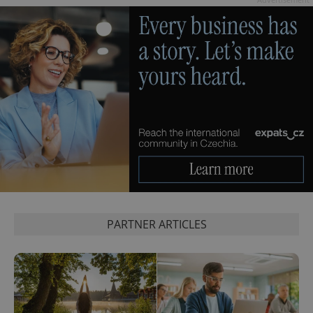
PARTNER ARTICLES