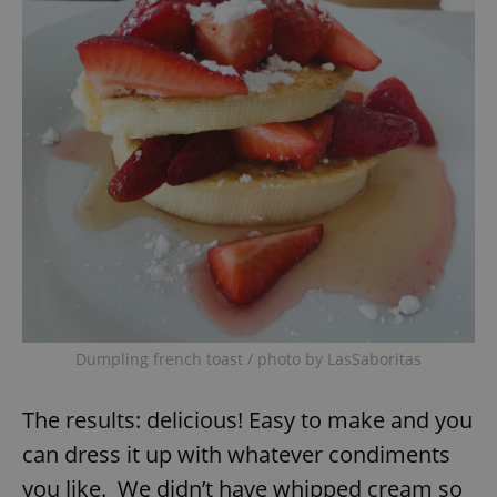
Dumpling french toast / photo by LasSaboritas
The results: delicious! Easy to make and you
can dress it up with whatever condiments
you like. We didn’t have whipped cream so