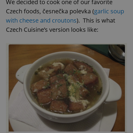
We decided to cook one of our favorite
Czech foods, česnečka polevka (
garlic soup
with cheese and croutons
). This is what
Czech Cuisine’s version looks like: