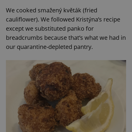
We cooked smažený květák (fried
cauliflower). We followed Kristýna’s recipe
except we substituted panko for
breadcrumbs because that’s what we had in
our quarantine-depleted pantry.