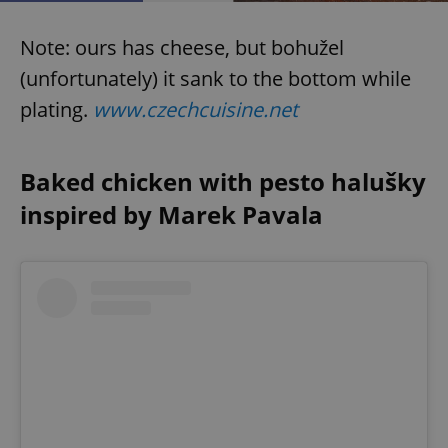
Provider
/
Name
Expi
Domain
Note: ours has cheese, but bohužel
missing_agency_profile_modal_displayed
.expats.cz
1 
(unfortunately) it sank to the bottom while
plating.
www.czechcuisine.net
Baked chicken with pesto halušky
inspired by Marek Pavala
Google
Privacy Policy
ex_polls
.expats.cz
1 