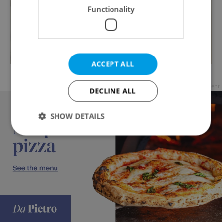
Functionality
ACCEPT ALL
Česnečka / photo via LasSaboritas
Advertisement
DECLINE ALL
SHOW DETAILS
Strictly necessary
Performance
Targeting
Functionality
Strictly necessary cookies allow core website
functionality such as user login and account
management. The website cannot be used properly
without strictly necessary cookies.