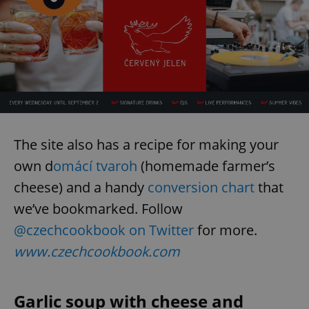
The site also has a recipe for making your
own d
omácí tvaroh
(homemade farmer’s
cheese) and a handy
conversion chart
that
we’ve bookmarked. Follow
@czechcookbook on Twitter
for more.
www.czechcookbook.com
Garlic soup with cheese and