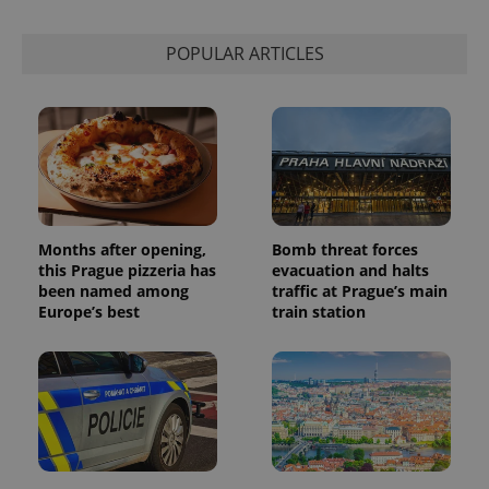
POPULAR ARTICLES
Months after opening,
Bomb threat forces
this Prague pizzeria has
evacuation and halts
been named among
traffic at Prague’s main
Europe’s best
train station