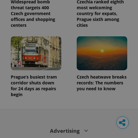
Widespread bomb
Czechia ranked eighth
threat targets 400
most welcoming
Czech government
country for expats,
offices and shopping
Prague sixth among
centers
cities
Prague’s busiest tram
Czech heatwave breaks
corridor shuts down
records: The numbers
for 24 days as repairs
you need to know
begin
Advertising