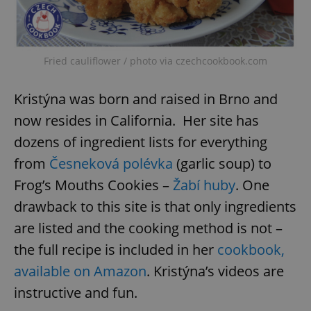
Fried cauliflower / photo via czechcookbook.com
Kristýna was born and raised in Brno and
now resides in California. Her site has
dozens of ingredient lists for everything
from
Česneková polévka
(garlic soup) to
Frog’s Mouths Cookies –
Žabí huby
. One
drawback to this site is that only ingredients
are listed and the cooking method is not –
the full recipe is included in her
cookbook,
available on Amazon
. Kristýna’s videos are
instructive and fun.