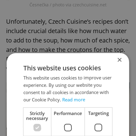
Česnečka / photo via czechcuisine.net
Unfortunately, Czech Cuisine’s recipes don’t
include crucial details like how much water
to add to the soup, how much of each spice,
and how to make the croutons for the top.
×
But after using up all the garlic in the house,
This website uses cookies
we were happy with the results.
This website uses cookies to improve user
experience. By using our website you
consent to all cookies in accordance with
our Cookie Policy.
Read more
Strictly
Performance
Targeting
necessary