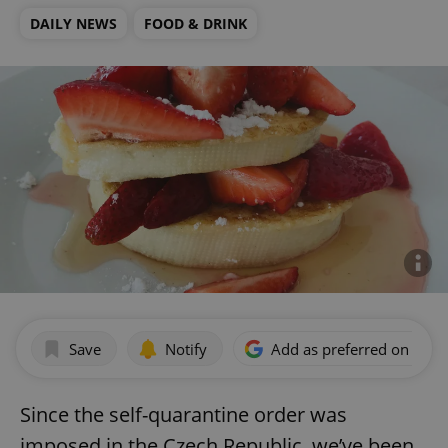
DAILY NEWS
FOOD & DRINK
Save
Notify
Add as preferred on Goog
Since the self-quarantine order was
imposed in the Czech Republic, we’ve been