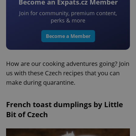
Become an Expats.cz Member
Join for community, premium content,
perks & more
Become a Member
How are our cooking adventures going? Join
us with these Czech recipes that you can
make during quarantine.
French toast dumplings by Little
Bit of Czech