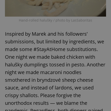
expss
.www.expats.cz
12 
Hand-rolled halušky / photo by LasSaboritas
Inspired by Marek and his followers’
submissions, but limited by ingredients, we
made some #StayAtHome substitutions.
One night we made baked chicken with
halušky dumplings tossed in pesto. Another
PHPSESSID
PHP.net
min
.www.expats.cz
night we made macaroni noodles
smothered in bryndzové sheep cheese
sauce, and instead of lardons, we used
crispy shallots. Please forgive the
unorthodox results — we blame the
pandemic. Regardless, both dinners paired