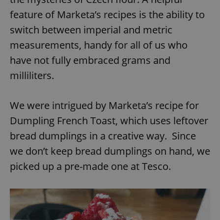
feature of Marketa’s recipes is the ability to
switch between imperial and metric
measurements, handy for all of us who
have not fully embraced grams and
milliliters.
We were intrigued by Marketa’s recipe for
Dumpling French Toast, which uses leftover
bread dumplings in a creative way. Since
we don’t keep bread dumplings on hand, we
picked up a pre-made one at Tesco.