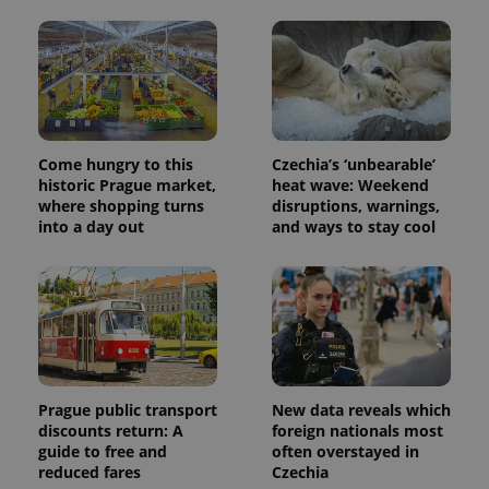
Come hungry to this
Czechia’s ‘unbearable’
historic Prague market,
heat wave: Weekend
where shopping turns
disruptions, warnings,
into a day out
and ways to stay cool
Prague public transport
New data reveals which
discounts return: A
foreign nationals most
guide to free and
often overstayed in
reduced fares
Czechia