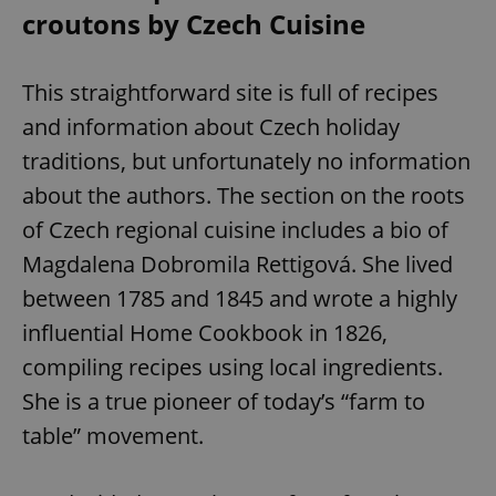
croutons by Czech Cuisine
This straightforward site is full of recipes
and information about Czech holiday
traditions, but unfortunately no information
about the authors. The section on the roots
of Czech regional cuisine includes a bio of
Magdalena Dobromila Rettigová. She lived
between 1785 and 1845 and wrote a highly
influential Home Cookbook in 1826,
compiling recipes using local ingredients.
She is a true pioneer of today’s “farm to
table” movement.