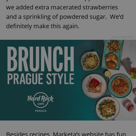
we added extra macerated strawberries
and a sprinkling of powdered sugar. We’d
definitely make this again.
Advertisement
Besides recipes, Marketa’s website has fun