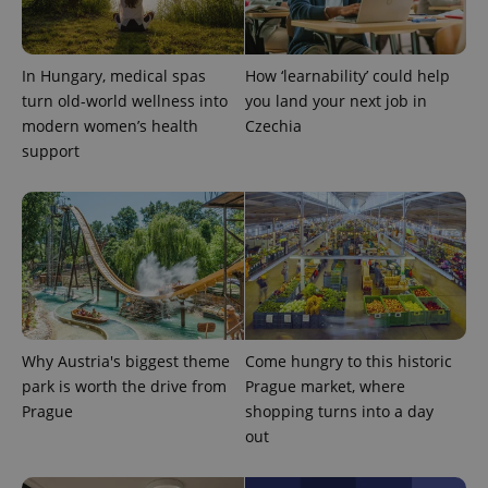
In Hungary, medical spas
How ‘learnability’ could help
turn old-world wellness into
you land your next job in
modern women’s health
Czechia
support
Why Austria's biggest theme
Come hungry to this historic
park is worth the drive from
Prague market, where
Prague
shopping turns into a day
out