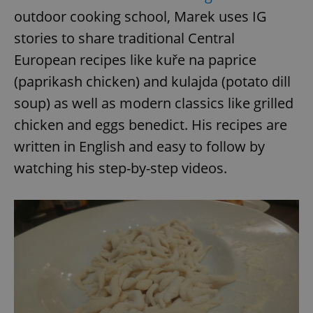
outdoor cooking school, Marek uses IG
^eps_[0-9]+$
.expats.cz
1 m
stories to share traditional Central
European recipes like kuře na paprice
(paprikash chicken) and kulajda (potato dill
soup) as well as modern classics like grilled
chicken and eggs benedict. His recipes are
written in English and easy to follow by
watching his step-by-step videos.
CookieScriptConsent
1 m
CookieScript
.expats.cz