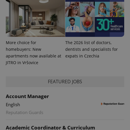
More choice for
The 2026 list of doctors,
homebuyers: New
dentists and specialists for
apartments now available at
expats in Czechia
JITRO in Vršovice
FEATURED JOBS
Account Manager
English
Reputation Guards
Academic Coordinator & Curriculum