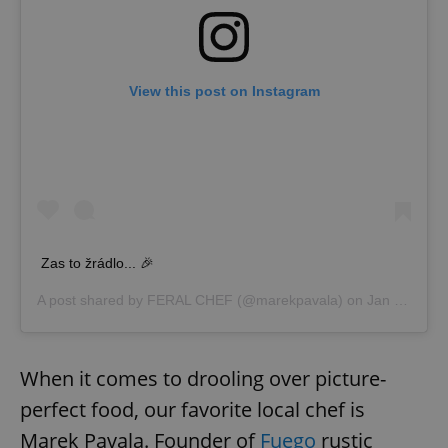
add_logo_profile_modal_displayed
.expats.cz
1 
View this post on Instagram
Zas to žrádlo... 🎉
^qs_[0-9]+$
.expats.cz
1 m
A post shared by
FERAL CHEF
(@marekpavala) on
Jan 1, 2020 at 6:35am PST
When it comes to drooling over picture-
perfect food, our favorite local chef is
Marek Pavala. Founder of
Fuego
rustic