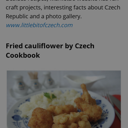
craft projects, interesting facts about Czech
Republic and a photo gallery.
www.littlebitofczech.com
Fried cauliflower by Czech
Cookbook