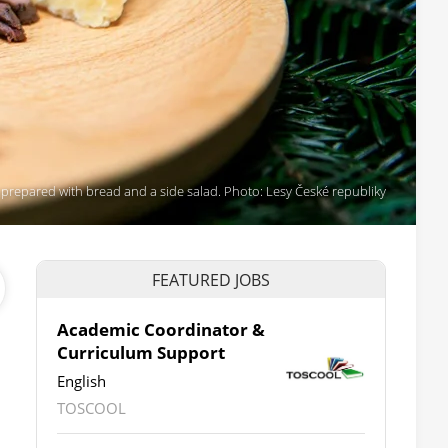
 prepared with bread and a side salad. Photo: Lesy České republiky
FEATURED JOBS
Academic Coordinator &
Curriculum Support
English
TOSCOOL