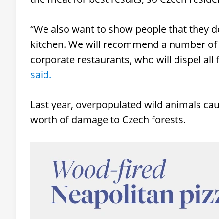
“We also want to show people that they do
kitchen. We will recommend a number of r
corporate restaurants, who will dispel all f
said.
Last year, overpopulated wild animals c
worth of damage to Czech forests.