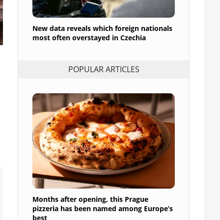
New data reveals which foreign nationals
most often overstayed in Czechia
POPULAR ARTICLES
Months after opening, this Prague
pizzeria has been named among Europe’s
best