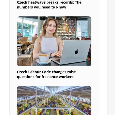
Czech heatwave breaks records: The
numbers you need to know
Czech Labour Code changes raise
questions for freelance workers