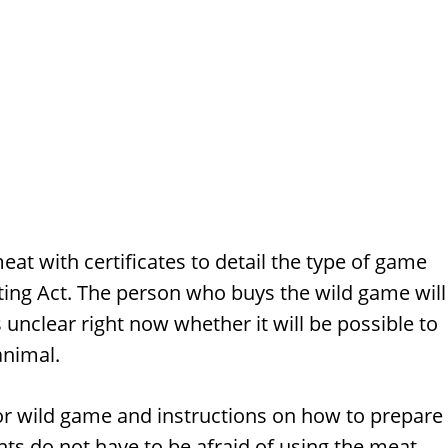
meat with certificates to detail the type of game
nting Act. The person who buys the wild game will
 unclear right now whether it will be possible to
animal.
 for wild game and instructions on how to prepare
nts do not have to be afraid of using the meat.