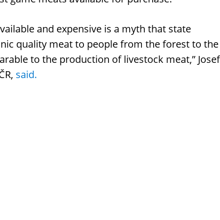
vailable and expensive is a myth that state
anic quality meat to people from the forest to the
arable to the production of livestock meat,” Josef
 ČR,
said.