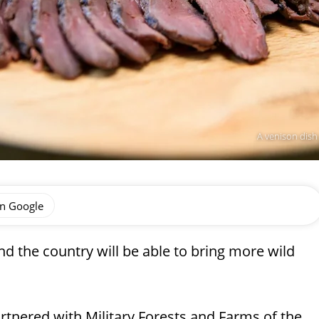
A venison dish
on Google
nd the country will be able to bring more wild
rtnered with Military Forests and Farms of the