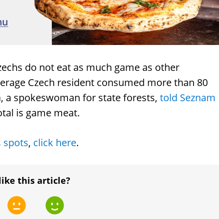
Czechs do not eat as much game as other
 average Czech resident consumed more than 80
vá, a spokeswoman for state forests,
told Seznam
otal is game meat.
s spots
,
click here
.
like this article?