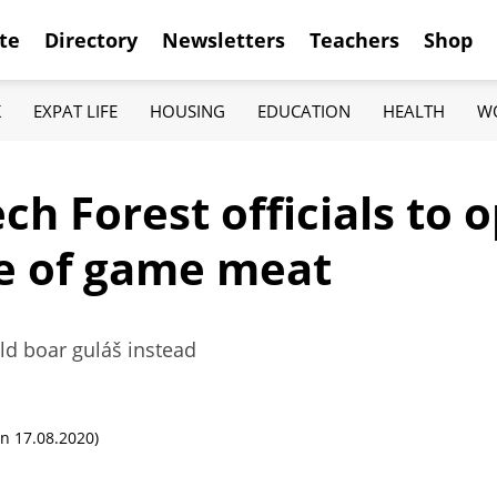
te
Directory
Newsletters
Teachers
Shop
K
EXPAT LIFE
HOUSING
EDUCATION
HEALTH
W
ech Forest officials to
le of game meat
wild boar guláš instead
n 17.08.2020)