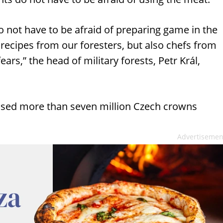
 not have to be afraid of preparing game in the
ecipes from our foresters, but also chefs from
ears,” the head of military forests, Petr Král,
aused more than seven million Czech crowns
Advertisemen