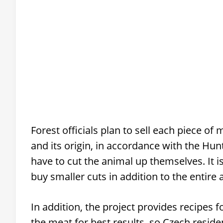
Forest officials plan to sell each piece of 
and its origin, in accordance with the Hu
have to cut the animal up themselves. It is
buy smaller cuts in addition to the entire 
In addition, the project provides recipes
the meat for best results, so Czech reside