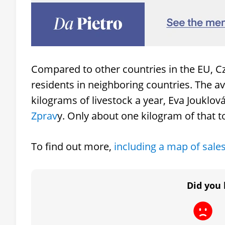
Compared to other countries in the EU, 
residents in neighboring countries. The
kilograms of livestock a year, Eva Jouklo
Zprav
y. Only about one kilogram of that t
To find out more,
including a map of sale
Did you 