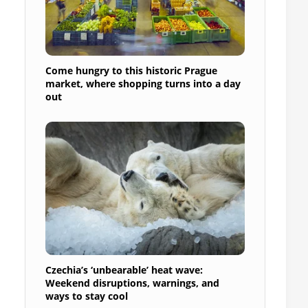
Come hungry to this historic Prague
market, where shopping turns into a day
out
Czechia’s ‘unbearable’ heat wave:
Weekend disruptions, warnings, and
ways to stay cool