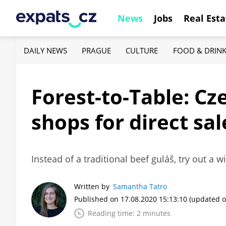
News
Jobs
Real Esta
DAILY NEWS
PRAGUE
CULTURE
FOOD & DRIN
Forest-to-Table: Cz
shops for direct sa
Instead of a traditional beef guláš, try out a 
Written by
Samantha Tatro
Published on 17.08.2020 15:13:10
(updated o
Reading time: 2 minutes