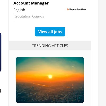
Account Manager
English
Reputation Guards
View all jobs
TRENDING ARTICLES
d