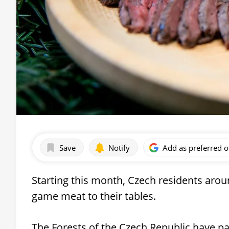
Save
Notify
Add as preferred 
Starting this month, Czech residents arou
game meat to their tables.
The Forests of the Czech Republic have pa