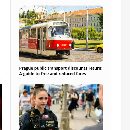
Prague public transport discounts return:
A guide to free and reduced fares
t