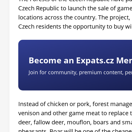
Czech Republic to launch the sale of game
locations across the country. The project, 
Czech residents the opportunity to buy wi
Become an Expats.cz M
Join for community, premium content, pe
Instead of chicken or pork, forest manager
venison and other game meat to replace tr
deer, fallow deer, mouflon, boars and sma
pheasants. Boar will be one of the cheap