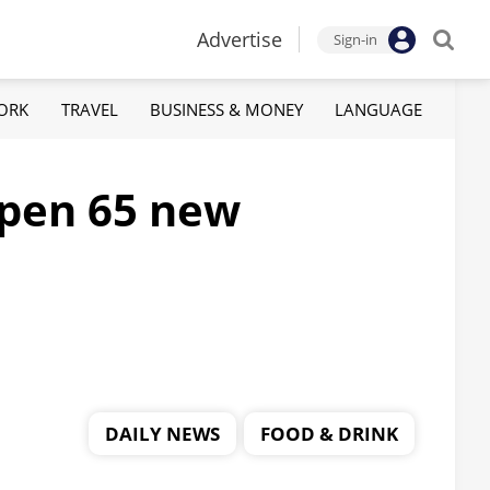
Advertise
Sign-in
ORK
TRAVEL
BUSINESS & MONEY
LANGUAGE
 open 65 new
DAILY NEWS
FOOD & DRINK