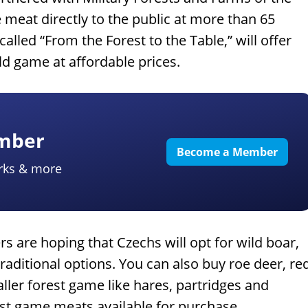
 meat directly to the public at more than 65
called “From the Forest to the Table,” will offer
ld game at affordable prices.
ember
Become a Member
rks & more
s are hoping that Czechs will opt for wild boar,
aditional options. You can also buy roe deer, re
ller forest game like hares, partridges and
est game meats available for purchase.