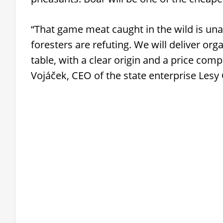
“That game meat caught in the wild is una
foresters are refuting. We will deliver org
table, with a clear origin and a price comp
Vojáček, CEO of the state enterprise Lesy