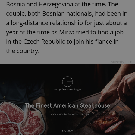
Bosnia and Herzegovina at the time. The
couple, both Bosnian nationals, had been in
a long-distance relationship for just about a
year at the time as Mirza tried to find a job
in the Czech Republic to join his fiance in
the country.
Advertisement