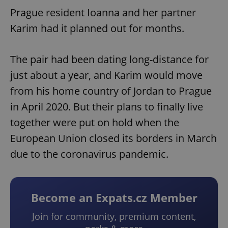
Prague resident Ioanna and her partner
Karim had it planned out for months.
The pair had been dating long-distance for
just about a year, and Karim would move
from his home country of Jordan to Prague
in April 2020. But their plans to finally live
together were put on hold when the
European Union closed its borders in March
due to the coronavirus pandemic.
Become an Expats.cz Member
Join for community, premium content,