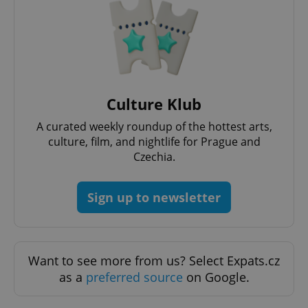
Culture Klub
A curated weekly roundup of the hottest arts,
exprt
.expats.cz
6 m
culture, film, and nightlife for Prague and
Czechia.
Sign up to newsletter
Want to see more from us? Select Expats.cz
as a
preferred source
on Google.