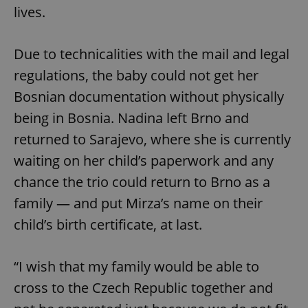
functionality such as user login and account
lives.
management. The website cannot be used properly
without strictly necessary cookies.
Provider
/
Name
Expi
Due to technicalities with the mail and legal
Domain
regulations, the baby could not get her
missing_agency_profile_modal_displayed
.expats.cz
1 
Bosnian documentation without physically
being in Bosnia. Nadina left Brno and
returned to Sarajevo, where she is currently
waiting on her child’s paperwork and any
chance the trio could return to Brno as a
family — and put Mirza’s name on their
child’s birth certificate, at last.
Google
Privacy Policy
“I wish that my family would be able to
ex_polls
.expats.cz
1 
cross to the Czech Republic together and