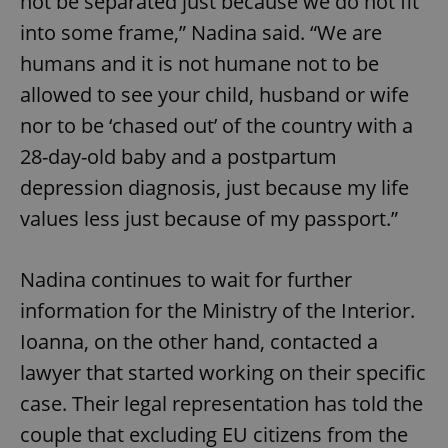
not be separated just because we do not fit
into some frame,” Nadina said. “We are
humans and it is not humane not to be
allowed to see your child, husband or wife
nor to be ‘chased out’ of the country with a
add_logo_profile_modal_displayed
.expats.cz
1 
28-day-old baby and a postpartum
depression diagnosis, just because my life
values less just because of my passport.”
Nadina continues to wait for further
information for the Ministry of the Interior.
Ioanna, on the other hand, contacted a
^qs_[0-9]+$
.expats.cz
1 m
lawyer that started working on their specific
case. Their legal representation has told the
couple that excluding EU citizens from the