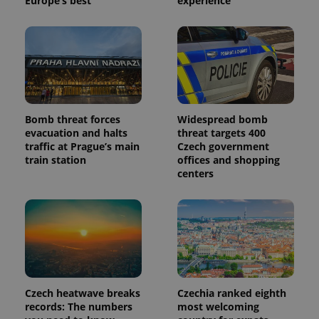
Europe’s best
experience
Bomb threat forces
Widespread bomb
evacuation and halts
threat targets 400
traffic at Prague’s main
Czech government
train station
offices and shopping
centers
Czech heatwave breaks
Czechia ranked eighth
records: The numbers
most welcoming