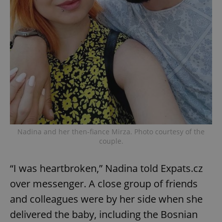
Nadina and her then-fiance Mirza. Photo courtesy of the
couple.
“I was heartbroken,” Nadina told Expats.cz
over messenger. A close group of friends
and colleagues were by her side when she
delivered the baby, including the Bosnian