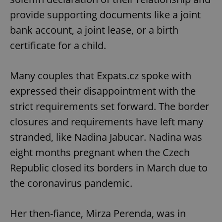
provide supporting documents like a joint
bank account, a joint lease, or a birth
certificate for a child.
Many couples that Expats.cz spoke with
expressed their disappointment with the
strict requirements set forward. The border
closures and requirements have left many
stranded, like Nadina Jabucar. Nadina was
eight months pregnant when the Czech
Republic closed its borders in March due to
the coronavirus pandemic.
Her then-fiance, Mirza Perenda, was in