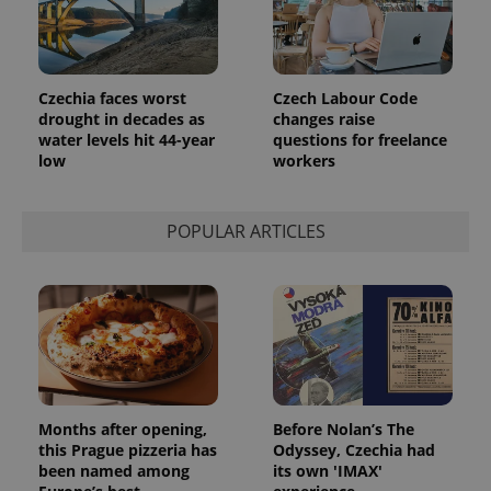
Czechia faces worst
Czech Labour Code
drought in decades as
changes raise
water levels hit 44-year
questions for freelance
low
workers
POPULAR ARTICLES
Months after opening,
Before Nolan’s The
this Prague pizzeria has
Odyssey, Czechia had
been named among
its own 'IMAX'