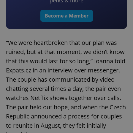
perks & more
Become a Member
“We were heartbroken that our plan was
ruined, but at that moment, we didn’t know
that this would last for so long,” Ioanna told
Expats.cz in an interview over messenger.
The couple has communicated by video
chatting several times a day; the pair even
watches Netflix shows together over calls.
The pair held out hope, and when the Czech
Republic announced a process for couples
to reunite in August, they felt initially