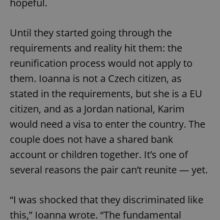
hopeful.
Until they started going through the
requirements and reality hit them: the
reunification process would not apply to
them. Ioanna is not a Czech citizen, as
stated in the requirements, but she is a EU
citizen, and as a Jordan national, Karim
would need a visa to enter the country. The
couple does not have a shared bank
account or children together. It’s one of
several reasons the pair can’t reunite — yet.
“I was shocked that they discriminated like
this,” Ioanna wrote. “The fundamental