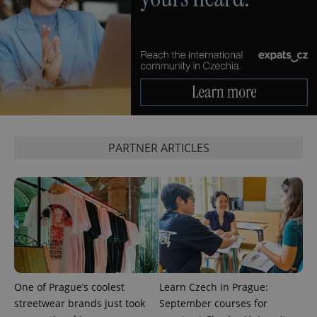
PARTNER ARTICLES
One of Prague’s coolest
Learn Czech in Prague:
streetwear brands just took
September courses for