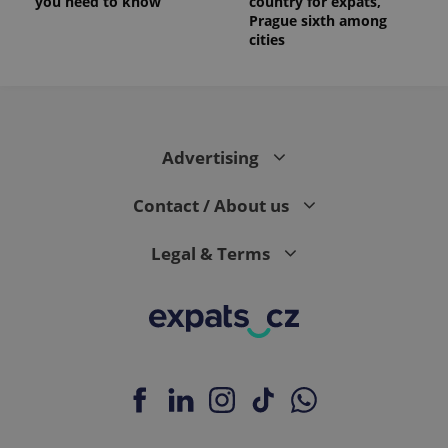
you need to know
country for expats,
Prague sixth among
cities
Advertising
Contact / About us
Legal & Terms