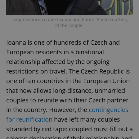
Long-distance couple Ioanna and Karim. Photo courtesy
of the couple.
Ioanna is one of hundreds of Czech and
European residents in a binational
relationship affected by the ongoing
restrictions on travel. The Czech Republic is
one of ten countries in the European Union
that now allows long-distance, unmarried
couples to reunite with their Czech partner
in the country. However, the
contingencies
for reunification
have left many couples
stranded by red tape: coupled must fill out a
solemn declaration of their relationship and