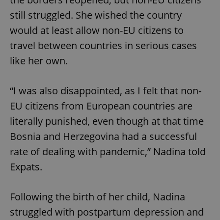
still struggled. She wished the country
would at least allow non-EU citizens to
travel between countries in serious cases
like her own.
“I was also disappointed, as I felt that non-
EU citizens from European countries are
literally punished, even though at that time
Bosnia and Herzegovina had a successful
rate of dealing with pandemic,” Nadina told
Expats.
Following the birth of her child, Nadina
struggled with postpartum depression and