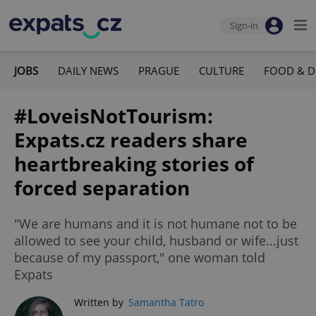
Sign-in
JOBS
DAILY NEWS
PRAGUE
CULTURE
FOOD & D
#LoveisNotTourism:
Expats.cz readers share
heartbreaking stories of
forced separation
"We are humans and it is not humane not to be
allowed to see your child, husband or wife...just
because of my passport," one woman told
Expats
Written by
Samantha Tatro