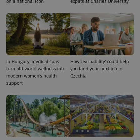
on a national icon
expats at Charles University
In Hungary, medical spas
How ‘learnability’ could help
turn old-world wellness into
you land your next job in
modern women’s health
Czechia
support