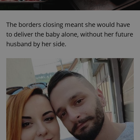
The borders closing meant she would have
to deliver the baby alone, without her future
husband by her side.