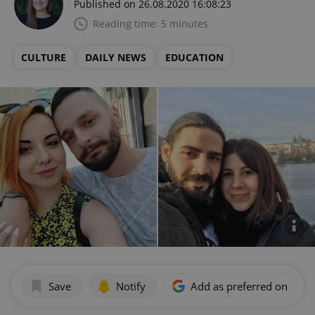
Published on 26.08.2020 16:08:23
Reading time: 5 minutes
CULTURE
DAILY NEWS
EDUCATION
Save
Notify
Add as preferred on Goog