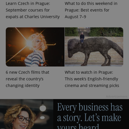
identifier. It
Learn Czech in Prague:
What to do this weekend in
is included
in each
September courses for
Prague: Best events for
page
expats at Charles University
August 7–9
request in
a site and
used to
calculate
visitor,
session
and
campaign
data for
the sites
analytics
reports.
_ga_LSHBD1S1X4
.expats.cz
1 year 1
This cookie
6 new Czech films that
What to watch in Prague:
month
is used by
Google
reveal the country’s
This week’s English-friendly
Analytics to
changing identity
cinema and streaming picks
persist
session
state.
Advertisement