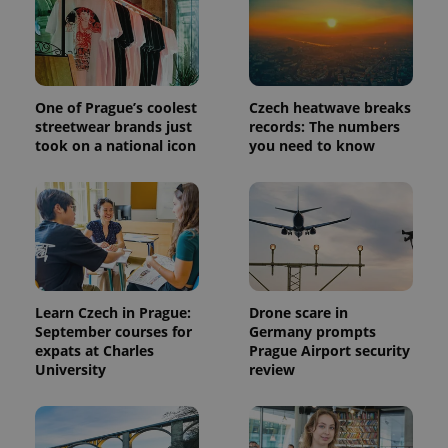
One of Prague’s coolest
Czech heatwave breaks
streetwear brands just
records: The numbers
took on a national icon
you need to know
Learn Czech in Prague:
Drone scare in
September courses for
Germany prompts
expats at Charles
Prague Airport security
University
review