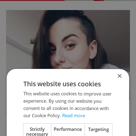
×
This website uses cookies
This website uses cookies to improve user
experience. By using our website you
consent to all cookies in accordance with
our Cookie Policy.
Read more
Strictly
Performance
Targeting
necessary