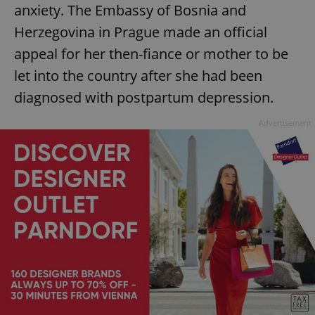
anxiety. The Embassy of Bosnia and
Herzegovina in Prague made an official
appeal for her then-fiance or mother to be
let into the country after she had been
diagnosed with postpartum depression.
Advertisement