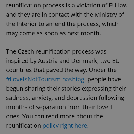
reunification process is a violation of EU law
and they are in contact with the Ministry of
the Interior to amend the process, which
^eps_[0-9]+$
.expats.cz
1 m
may come as soon as next month.
The Czech reunification process was
inspired by Austria and Denmark, two EU
countries that paved the way. Under the
#LoveIsNotTourism hashtag,
people have
begun sharing their stories expressing their
sadness, anxiety, and depression following
CookieScriptConsent
1 m
CookieScript
months of separation from their loved
.expats.cz
ones. You can read more about the
reunification
policy right here.