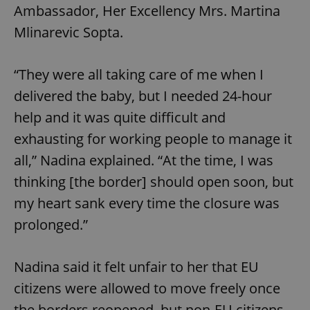
Ambassador, Her Excellency Mrs. Martina
Mlinarevic Sopta.
“They were all taking care of me when I
delivered the baby, but I needed 24-hour
help and it was quite difficult and
exhausting for working people to manage it
all,” Nadina explained. “At the time, I was
thinking [the border] should open soon, but
my heart sank every time the closure was
prolonged.”
Nadina said it felt unfair to her that EU
citizens were allowed to move freely once
the borders reopened, but non-EU citizens