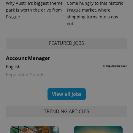
Why Austria's biggest theme
Come hungry to this historic
park is worth the drive from
Prague market, where
Prague
shopping turns into a day
out
FEATURED JOBS
Account Manager
English
Reputation Guards
View all jobs
TRENDING ARTICLES