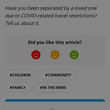
Have you been separated by a loved one
due to COVID-related travel restrictions?
Tell us about it.
expss
.www.expats.cz
12 
Did you like this article?
#CHILDREN
#COMMUNITY
PHPSESSID
PHP.net
min
.www.expats.cz
#FAMILY
#IN THE NEWS