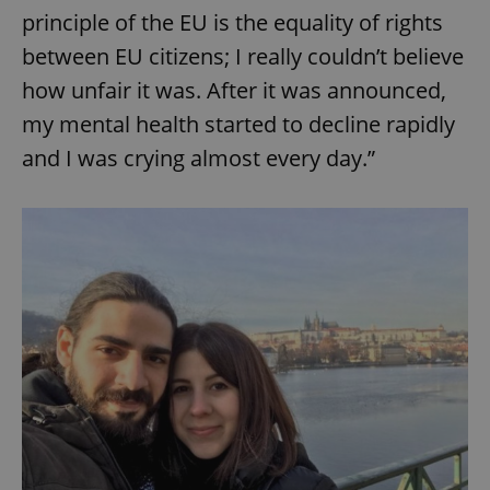
principle of the EU is the equality of rights
between EU citizens; I really couldn’t believe
how unfair it was. After it was announced,
my mental health started to decline rapidly
and I was crying almost every day.”