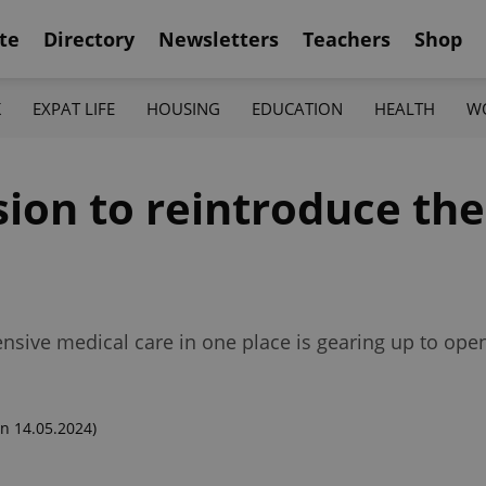
te
Directory
Newsletters
Teachers
Shop
K
EXPAT LIFE
HOUSING
EDUCATION
HEALTH
W
sion to reintroduce the
nsive medical care in one place is gearing up to open
n 14.05.2024)