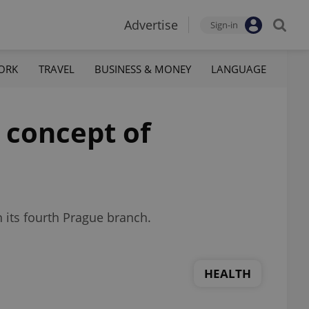
Advertise
Sign-in
ORK
TRAVEL
BUSINESS & MONEY
LANGUAGE
 concept of
 its fourth Prague branch.
HEALTH