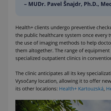
– MUDr. Pavel Šnajdr, Ph.D., Med
add_logo_profile_m
Health+ clients undergo preventive checku
^qs_[0-9]+$
the public healthcare system once every t
the use of imaging methods to help docto
them altogether. The range of equipment i
^eps_[0-9]+$
specialized outpatient clinics in convention
The clinic anticipates all its key specializ
CookieScriptConse
Vysočany location, allowing it to offer new
its other locations:
Health+ Kartouzská
,
He
expss
PHPSESSID