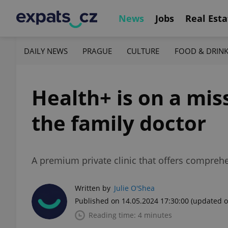
News
Jobs
Real Esta
DAILY NEWS
PRAGUE
CULTURE
FOOD & DRIN
Health+ is on a mis
the family doctor
A premium private clinic that offers comprehe
Written by
Julie O'Shea
Published on 14.05.2024 17:30:00
(updated o
Reading time: 4 minutes