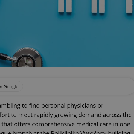
on Google
ambling to find personal physicians or
effort to meet rapidly growing demand across the
c that offers comprehensive medical care in one
rague branch at the Poliklinika Vysočany building