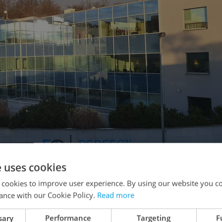
e uses cookies
 cookies to improve user experience. By using our website you co
ance with our Cookie Policy.
Read more
 Prague 5 and in BB Centrum Brumlovka in Prague 4.
sary
Performance
Targeting
F