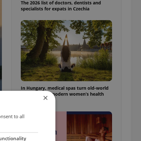
The 2026 list of doctors, dentists and
specialists for expats in Czechia
In Hungary, medical spas turn old-world
wellness into modern women’s health
×
support
nsent to all
unctionality