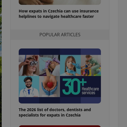
l purpose identifier
ariables. It is
How expats in Czechia can use insurance
 number, how it is
te, but a good
helplines to navigate healthcare faster
ed-in status for a
or long-term sign-ins
POPULAR ARTICLES
o ensure a
and maintain access
ring unnecessary
ch as real time
cs - which is a
 service. This
randomly generated
est in a site and
ites analytics
The 2026 list of doctors, dentists and
te.
specialists for expats in Czechia