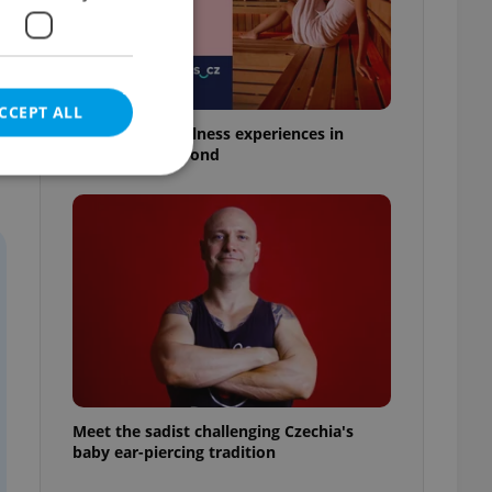
CCEPT ALL
18 spas and wellness experiences in
Prague and beyond
e website cannot be
eal estate
state agency profile
 to provide full
te positions to end
s not repeatedly
Meet the sadist challenging Czechia's
baby ear-piercing tradition
cord of user votes
ensure the correct