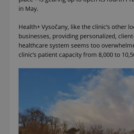
in May.
Health+ Vysočany, like the clinic’s other lo
businesses, providing personalized, client
healthcare system seems too overwhelmed
clinic’s patient capacity from 8,000 to 10,