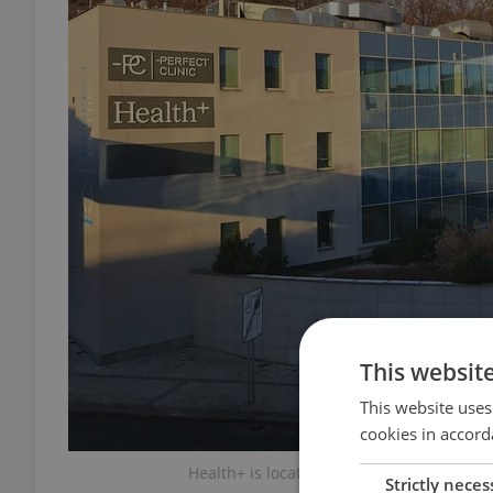
This websit
This website uses
cookies in accord
Health+ is located near Nový Smíchov in
Strictly neces