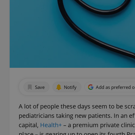
Save
Notify
Add as preferred 
A lot of people these days seem to be scr
pediatricians taking new patients. In an 
capital,
Health+
– a premium private clini
place – is gearing up to open its fourth P