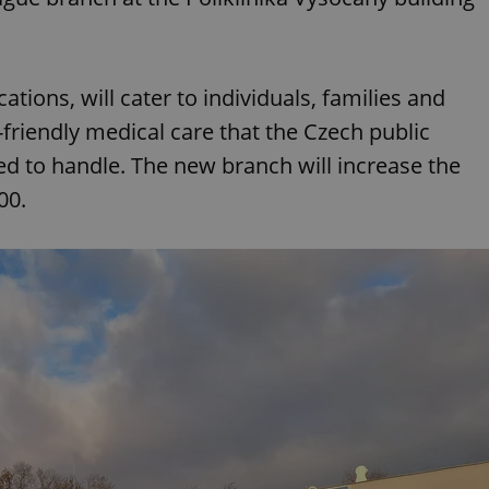
cations, will cater to individuals, families and
-friendly medical care that the Czech public
 to handle. The new branch will increase the
500.