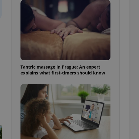
ensure best practices
ob advertisers of a
is is necessary to
anding presence and
atedly triggered on
cord of user
ecessary to ensure
uizzes and to ensure
Expats.cz users of
Tantric massage in Prague: An expert
formation that
explains what first-timers should know
site and informs
 them. This is
ortant information
 users.
-Script.com service
nsent preferences.
ipt.com cookie
and article usage
necessary for us to
ty services and
ble.
ions based on the