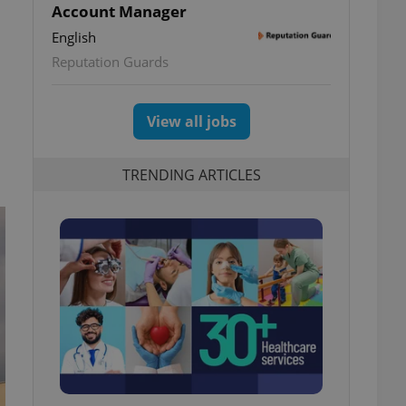
Account Manager
English
Reputation Guards
View all jobs
TRENDING ARTICLES