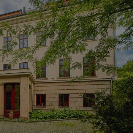
PHP.net
minutes
PHP language. This is a genera
.www.expats.cz
used to maintain user session v
normally a random generated
used can be specific to the si
example is maintaining a logg
user between pages.
.expats.cz
6 months
This cookie is used to allow f
on Expats.cz. It is necessary t
comfortable user experience 
to key services without requi
sign ins.
Provider
Expiration
Expiration
Description
Description
/
Domain
3 months
1 year 1
Used by Facebook to deliver a series of advertisement products su
This cookie name is associated with Google Universal Analyti
Google
month
bidding from third party advertisers
significant update to Google's more commonly used analytics
Inc.
LLC
cookie is used to distinguish unique users by assigning a 
.expats.cz
number as a client identifier. It is included in each page requ
used to calculate visitor, session and campaign data for the s
reports.
.expats.cz
1 year 1
This cookie is used by Google Analytics to persist session sta
month