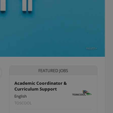
Health+
FEATURED JOBS
Academic Coordinator &
Curriculum Support
English
TOSCOOL