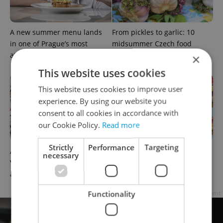
A new summer menu lands
From pickles to garlic: 10
in one of Prague’s most
midsummer Czech food
atmospheric dining rooms
festivals worth traveling for
×
This website uses cookies
This website uses cookies to improve user
experience. By using our website you
consent to all cookies in accordance with
our Cookie Policy.
Read more
Strictly
Performance
Targeting
A cup of cà phê: Prague's
Where to eat and drink in
necessary
Vietnamese cafés are having
Prague now: July's tastiest
a moment
openings and events
Functionality
Advertisement