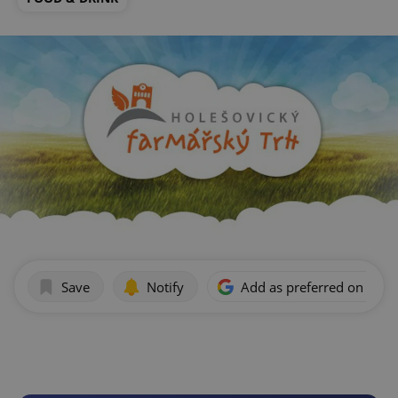
Save
Notify
Add as preferred on Goog