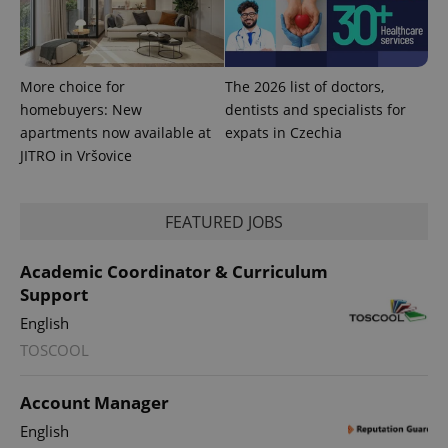
More choice for
The 2026 list of doctors,
homebuyers: New
dentists and specialists for
apartments now available at
expats in Czechia
JITRO in Vršovice
^qs_[0-9]+$
.expats.cz
1 m
FEATURED JOBS
Academic Coordinator & Curriculum
Support
English
TOSCOOL
Account Manager
^eps_[0-9]+$
.expats.cz
1 m
English