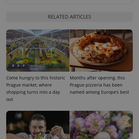
RELATED ARTICLES
Come hungry to this historic
Months after opening, this
Prague market, where
Prague pizzeria has been
shopping turns into a day
named among Europe’s best
out