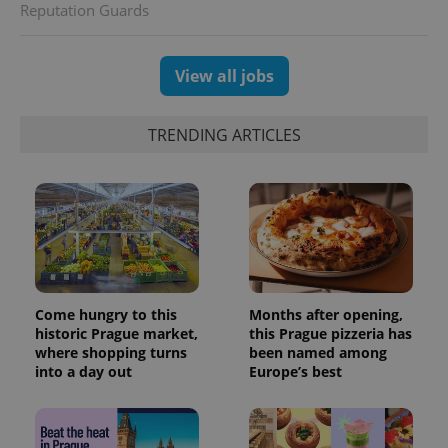
Reputation Guards
View all jobs
TRENDING ARTICLES
CookieScriptConsent
1 m
CookieScript
.expats.cz
Come hungry to this
Months after opening,
historic Prague market,
this Prague pizzeria has
where shopping turns
been named among
into a day out
Europe’s best
expss
.www.expats.cz
12 