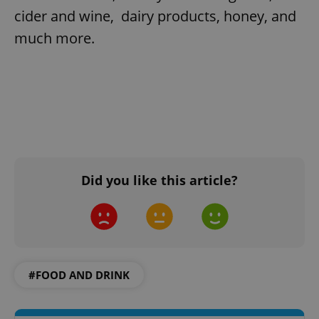
cider and wine, dairy products, honey, and
much more.
Did you like this article?
#FOOD AND DRINK