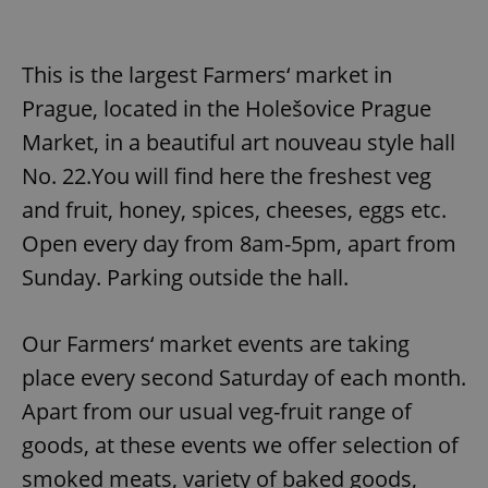
This is the largest Farmers‘ market in
Prague, located in the Holešovice Prague
Market, in a beautiful art nouveau style hall
No. 22.You will find here the freshest veg
and fruit, honey, spices, cheeses, eggs etc.
Open every day from 8am-5pm, apart from
Sunday. Parking outside the hall.
Our Farmers‘ market events are taking
place every second Saturday of each month.
Apart from our usual veg-fruit range of
goods, at these events we offer selection of
smoked meats, variety of baked goods,