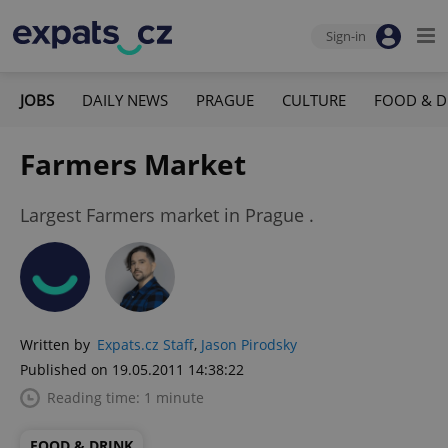
Sign-in
JOBS
DAILY NEWS
PRAGUE
CULTURE
FOOD & D
Farmers Market
Largest Farmers market in Prague .
Written by
Expats.cz Staff
,
Jason Pirodsky
Published on 19.05.2011 14:38:22
Reading time: 1 minute
FOOD & DRINK