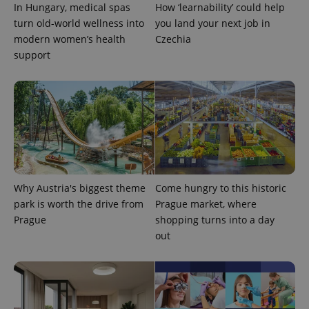
In Hungary, medical spas
How ‘learnability’ could help
turn old-world wellness into
you land your next job in
modern women’s health
Czechia
support
Google
Privacy Policy
ex_polls
.expats.cz
1 
Why Austria's biggest theme
Come hungry to this historic
park is worth the drive from
Prague market, where
Prague
shopping turns into a day
out
add_logo_profile_modal_displayed
.expats.cz
1 