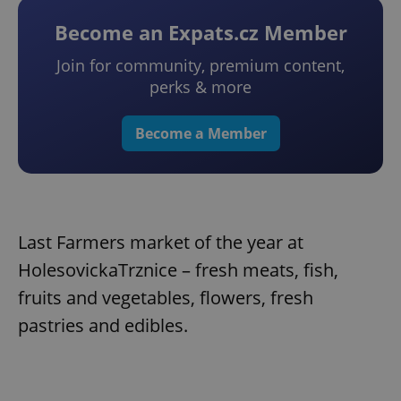
Become an Expats.cz Member
Join for community, premium content,
perks & more
Become a Member
Last Farmers market of the year at
HolesovickaTrznice – fresh meats, fish,
fruits and vegetables, flowers, fresh
pastries and edibles.