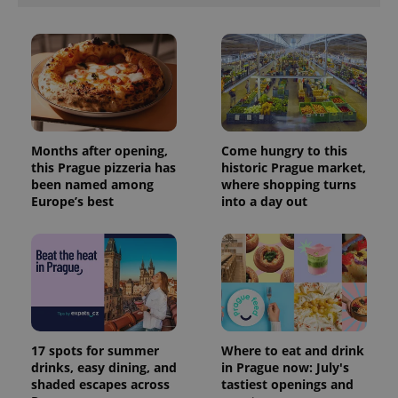
exprt
.expats.cz
6 m
Months after opening,
Come hungry to this
this Prague pizzeria has
historic Prague market,
been named among
where shopping turns
Europe’s best
into a day out
Provider
Name
Expiration
Description
/
Domain
Provider
17 spots for summer
Where to eat and drink
Name
Expiration
Description
_ga
1 year 1
This cookie
Google
/
Domain
drinks, easy dining, and
in Prague now: July's
month
name is
LLC
associated
shaded escapes across
tastiest openings and
.expats.cz
_fbp
3 months
Used by
Meta
with