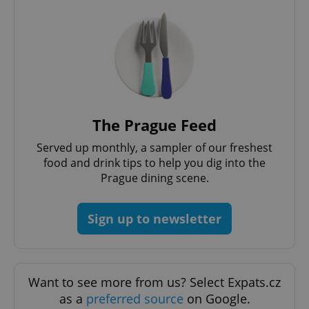
The Prague Feed
Served up monthly, a sampler of our freshest
food and drink tips to help you dig into the
Prague dining scene.
Sign up to newsletter
Want to see more from us? Select Expats.cz
as a
preferred source
on Google.