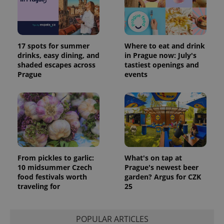
17 spots for summer
Where to eat and drink
drinks, easy dining, and
in Prague now: July's
shaded escapes across
tastiest openings and
Prague
events
PHPSESSID
PHP.net
min
.www.expats.cz
From pickles to garlic:
What's on tap at
10 midsummer Czech
Prague's newest beer
food festivals worth
garden? Argus for CZK
traveling for
25
POPULAR ARTICLES