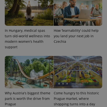
CookieScriptConsent
1 m
CookieScript
.expats.cz
In Hungary, medical spas
How ‘learnability’ could help
turn old-world wellness into
you land your next job in
modern women’s health
Czechia
support
expss
.www.expats.cz
12 
Why Austria's biggest theme
Come hungry to this historic
park is worth the drive from
Prague market, where
Prague
shopping turns into a day
PHPSESSID
PHP.net