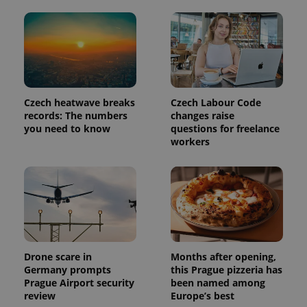
Czech heatwave breaks
Czech Labour Code
records: The numbers
changes raise
Provider
Name
Expiration
Description
you need to know
questions for freelance
/
Domain
Provider
workers
Name
Expiration
Description
_ga
1 year 1
This cookie
Google
/
Domain
month
name is
LLC
associated
.expats.cz
_fbp
3 months
Used by
Meta
with
Facebook to
Platform
Google
deliver a
Inc.
Universal
series of
.expats.cz
Analytics -
advertisement
which is a
products such
significant
as real time
update to
bidding from
Google's
third party
more
Drone scare in
Months after opening,
advertisers
commonly
Germany prompts
this Prague pizzeria has
used
Prague Airport security
been named among
analytics
service.
review
Europe’s best
This cookie