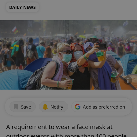
DAILY NEWS
Save
Notify
Add as preferred on Goog
A requirement to wear a face mask at
outdoor events with more than 100 people