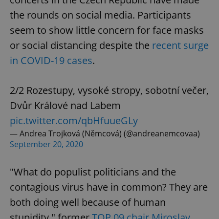
the rounds on social media. Participants
seem to show little concern for face masks
or social distancing despite the
recent surge
in COVID-19 cases
.
2/2 Rozestupy, vysoké stropy, sobotní večer,
Dvůr Králové nad Labem
pic.twitter.com/qbHfuueGLy
— Andrea Trojková (Němcová) (@andreanemcovaa)
September 20, 2020
"What do populist politicians and the
contagious virus have in common? They are
both doing well because of human
stupidity," former
TOP 09 chair Miroslav