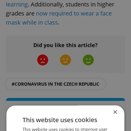
learning
. Additionally, students in higher
grades are
now required to wear a face
mask while in class
.
Did you like this article?
#CORONAVIRUS IN THE CZECH REPUBLIC
×
This website uses cookies
This website uses cookies to improve user