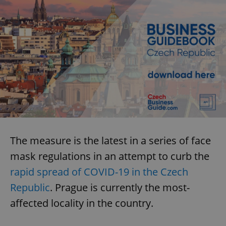
The measure is the latest in a series of face
mask regulations in an attempt to curb the
rapid spread of COVID-19 in the Czech
Republic
. Prague is currently the most-
affected locality in the country.