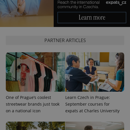
^qs_[0-9]+$
.expats.cz
1 m
PARTNER ARTICLES
^eps_[0-9]+$
.expats.cz
1 m
One of Prague’s coolest
Learn Czech in Prague:
streetwear brands just took
September courses for
on a national icon
expats at Charles University