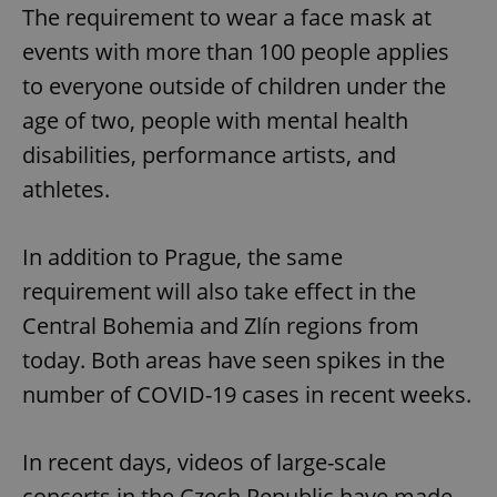
The requirement to wear a face mask at
events with more than 100 people applies
to everyone outside of children under the
age of two, people with mental health
disabilities, performance artists, and
athletes.
In addition to Prague, the same
requirement will also take effect in the
Central Bohemia and Zlín regions from
today. Both areas have seen spikes in the
number of COVID-19 cases in recent weeks.
In recent days, videos of large-scale
concerts in the Czech Republic have made