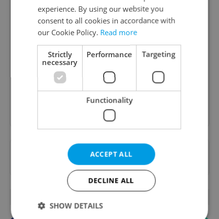
experience. By using our website you
consent to all cookies in accordance with
our Cookie Policy.
Read more
Daily News Buzz
Strictly
Performance
Targeting
A morning cup of freshly brewed news, original
necessary
content, and tips for expat life delivered to your
inbox daily.
Functionality
Sign up to newsletter
Want to see more from us? Select Expats.cz
ACCEPT ALL
as a
preferred source
on Google.
DECLINE ALL
OTHER DAILY NEWS
SHOW DETAILS