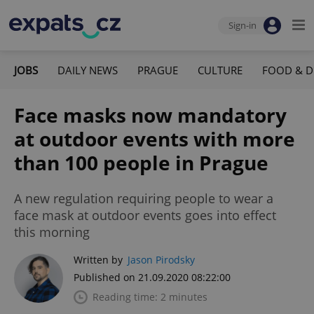
Sign-in
JOBS
DAILY NEWS
PRAGUE
CULTURE
FOOD & D
Face masks now mandatory
at outdoor events with more
than 100 people in Prague
A new regulation requiring people to wear a
face mask at outdoor events goes into effect
this morning
Written by
Jason Pirodsky
Published on 21.09.2020 08:22:00
Reading time: 2 minutes