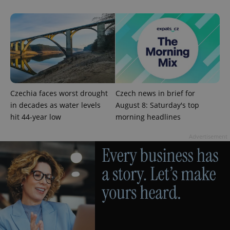
Google
Privacy Policy
ex_polls
.expats.cz
1 
Czechia faces worst drought
Czech news in brief for
in decades as water levels
August 8: Saturday's top
hit 44-year low
morning headlines
add_logo_profile_modal_displayed
.expats.cz
1 
Advertisement