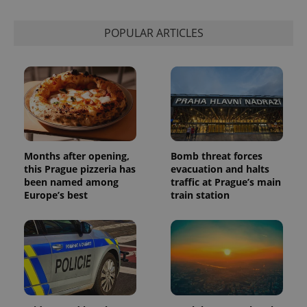
is used to
distinguish
unique
POPULAR ARTICLES
users by
assigning a
randomly
generated
number as
a client
identifier. It
is included
in each
page
request in
a site and
used to
Months after opening,
Bomb threat forces
calculate
this Prague pizzeria has
evacuation and halts
visitor,
session
been named among
traffic at Prague’s main
and
Europe’s best
train station
campaign
data for
the sites
analytics
reports.
_ga_LSHBD1S1X4
.expats.cz
1 year 1
This cookie
month
is used by
Google
Analytics to
persist
session