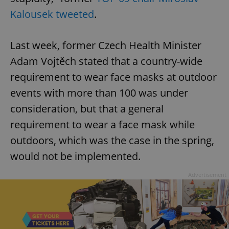
Kalousek tweeted
.
Last week, former Czech Health Minister
Adam Vojtěch stated that a country-wide
requirement to wear face masks at outdoor
events with more than 100 was under
consideration, but that a general
requirement to wear a face mask while
outdoors, which was the case in the spring,
would not be implemented.
Advertisement