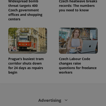
Widespread bomb
Czech heatwave breaks
state.
threat targets 400
records: The numbers
Czech government
you need to know
offices and shopping
centers
Prague’s busiest tram
Czech Labour Code
corridor shuts down
changes raise
for 24 days as repairs
questions for freelance
begin
workers
Advertising