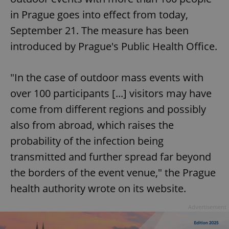
in Prague goes into effect from today,
September 21. The measure has been
introduced by Prague's Public Health Office.
"In the case of outdoor mass events with
over 100 participants [...] visitors may have
come from different regions and possibly
also from abroad, which raises the
probability of the infection being
transmitted and further spread far beyond
the borders of the event venue," the Prague
health authority wrote on its website.
Advertisement