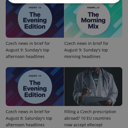
Strictly necessary
Performance
Targeting
Functionality
Strictly necessary cookies allow core website
functionality such as user login and account
management. The website cannot be used properly
Czech news in brief for
Czech news in brief for
without strictly necessary cookies.
August 9: Sunday's top
August 9: Sunday's top
Provider
/
afternoon headlines
morning headlines
Name
Expi
Domain
missing_agency_profile_modal_displayed
.expats.cz
1 
Czech news in brief for
Filling a Czech prescription
August 8: Saturday's top
abroad? 10 EU countries
afternoon headlines
now accept eRecept