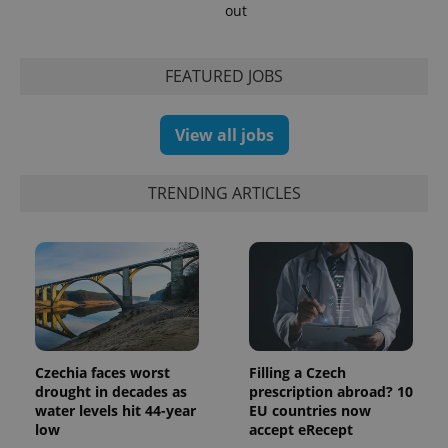
out
min
.www.expats.cz
FEATURED JOBS
View all jobs
TRENDING ARTICLES
exprt
.expats.cz
6 m
Czechia faces worst
Filling a Czech
drought in decades as
prescription abroad? 10
water levels hit 44-year
EU countries now
low
accept eRecept