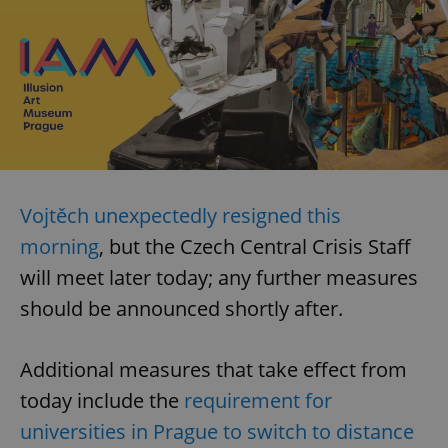
Vojtěch unexpectedly resigned this
morning
, but the Czech Central Crisis Staff
will meet later today; any further measures
should be announced shortly after.
Additional measures that take effect from
today include the
requirement for
universities in Prague to switch to distance