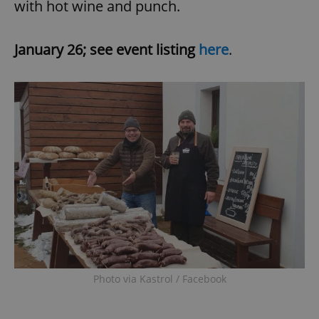
with hot wine and punch.
January 26; see event listing
here
.
Photo via Kastrol / Facebook