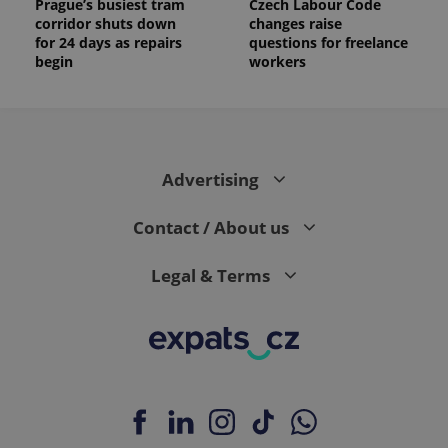
Prague’s busiest tram
Czech Labour Code
corridor shuts down
changes raise
for 24 days as repairs
questions for freelance
begin
workers
Advertising
Contact / About us
Legal & Terms