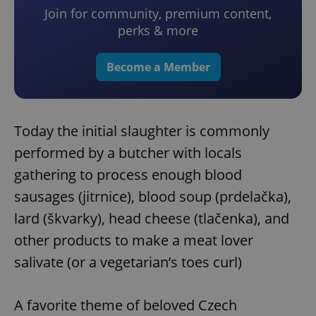
Join for community, premium content,
perks & more
Become a Member
Today the initial slaughter is commonly
performed by a butcher with locals
gathering to process enough blood
sausages (jitrnice), blood soup (prdelačka),
lard (škvarky), head cheese (tlačenka), and
other products to make a meat lover
salivate (or a vegetarian’s toes curl)
A favorite theme of beloved Czech