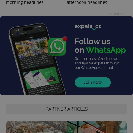
morning headlines
afternoon headlines
Advertisement
expss
.www.expats.cz
12 
PHPSESSID
PHP.net
min
.www.expats.cz
PARTNER ARTICLES