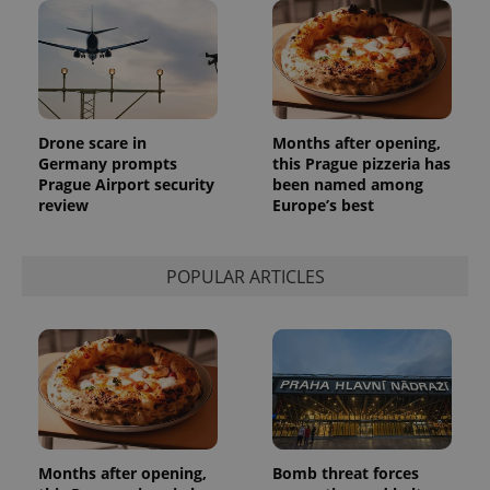
Drone scare in
Months after opening,
Germany prompts
this Prague pizzeria has
Prague Airport security
been named among
review
Europe’s best
POPULAR ARTICLES
Months after opening,
Bomb threat forces