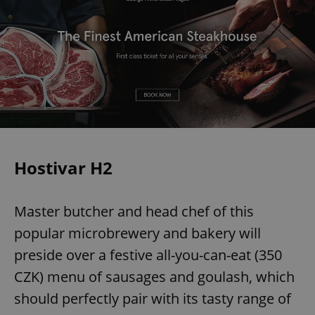
Hostivar H2
Master butcher and head chef of this
popular microbrewery and bakery will
preside over a festive all-you-can-eat (350
CZK) menu of sausages and goulash, which
should perfectly pair with its tasty range of