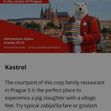
Kastrol
The courtyard of this cozy family restaurant
in Prague 5 is the perfect place to
experience a pig slaughter with a village
feel. Try typical
zabijačka
fare or goulash