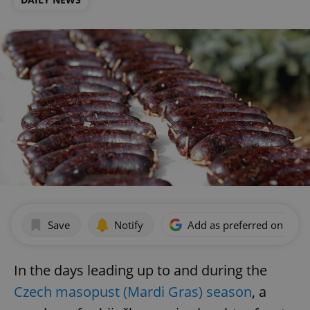
Save
Notify
Add as preferred on Goog
In the days leading up to and during the
Czech masopust (Mardi Gras) season
, a