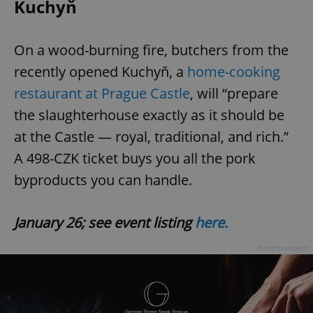
Kuchyň
On a wood-burning fire, butchers from the
recently opened Kuchyň, a
home-cooking
restaurant at Prague Castle
, will “prepare
the slaughterhouse exactly as it should be
at the Castle — royal, traditional, and rich.”
A 498-CZK ticket buys you all the pork
byproducts you can handle.
January 26; see event listing
here.
Advertisement