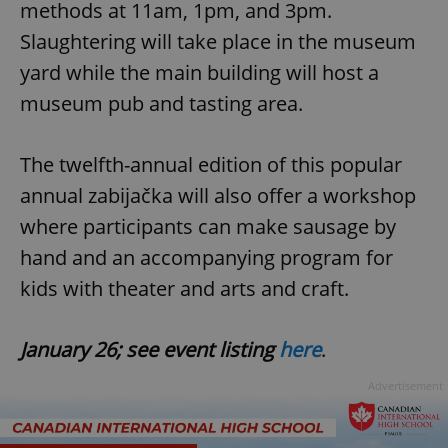
methods at 11am, 1pm, and 3pm.
Slaughtering will take place in the museum
yard while the main building will host a
museum pub and tasting area.
The twelfth-annual edition of this popular
annual zabijačka will also offer a workshop
where participants can make sausage by
hand and an accompanying program for
kids with theater and arts and craft.
January 26; see event listing
here
.
Advertisement