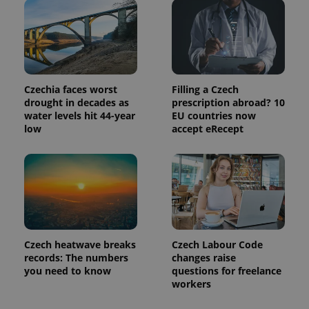
identifier. It
is included
in each
page
request in
a site and
used to
calculate
visitor,
Czechia faces worst
Filling a Czech
session
drought in decades as
prescription abroad? 10
and
campaign
water levels hit 44-year
EU countries now
data for
low
accept eRecept
the sites
analytics
reports.
_ga_LSHBD1S1X4
.expats.cz
1 year 1
This cookie
month
is used by
Google
Analytics to
persist
session
state.
Czech heatwave breaks
Czech Labour Code
records: The numbers
changes raise
you need to know
questions for freelance
workers