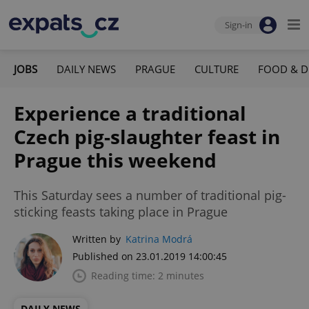
Sign-in
JOBS
DAILY NEWS
PRAGUE
CULTURE
FOOD & D
Experience a traditional
Czech pig-slaughter feast in
Prague this weekend
This Saturday sees a number of traditional pig-
sticking feasts taking place in Prague
Written by
Katrina Modrá
Published on 23.01.2019 14:00:45
Reading time: 2 minutes
DAILY NEWS