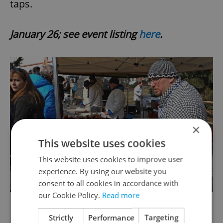
taps.
January 26; see event listing
here
.
×
This website uses cookies
This website uses cookies to improve user
experience. By using our website you
consent to all cookies in accordance with
our Cookie Policy.
Read more
Strictly
Performance
Targeting