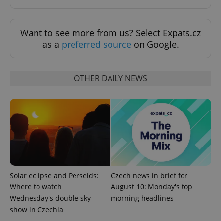
Want to see more from us? Select Expats.cz
as a
preferred source
on Google.
add_logo_profile_modal_displayed
.expats.cz
1 
OTHER DAILY NEWS
Solar eclipse and Perseids:
Czech news in brief for
^qs_[0-9]+$
.expats.cz
1 m
Where to watch
August 10: Monday's top
Wednesday's double sky
morning headlines
show in Czechia