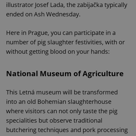
illustrator Josef Lada, the
zabijačka typically
ended on Ash Wednesday.
Here in Prague, you can participate in a
number of pig slaughter festivities, with or
without getting blood on your hands:
National Museum of Agriculture
This Letná museum will be transformed
into an old Bohemian slaughterhouse
where visitors can not only taste the pig
specialities but observe traditional
butchering techniques and pork processing