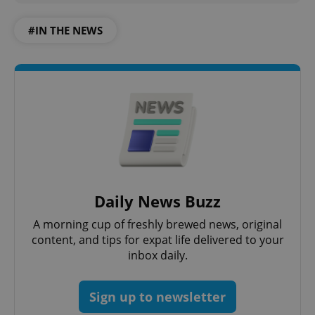
functionality such as user login and account
management. The website cannot be used properly
#IN THE NEWS
without strictly necessary cookies.
Provider
/
Name
Expi
Domain
missing_agency_profile_modal_displayed
.expats.cz
1 
Daily News Buzz
A morning cup of freshly brewed news, original
content, and tips for expat life delivered to your
Google
inbox daily.
Privacy Policy
ex_polls
.expats.cz
1 
Sign up to newsletter