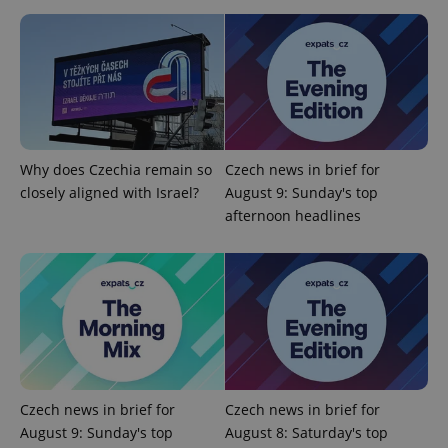
^eps_[0-9]+$
.expats.cz
1 m
Why does Czechia remain so
Czech news in brief for
closely aligned with Israel?
August 9: Sunday's top
afternoon headlines
CookieScriptConsent
1 m
CookieScript
.expats.cz
Czech news in brief for
Czech news in brief for
August 9: Sunday's top
August 8: Saturday's top