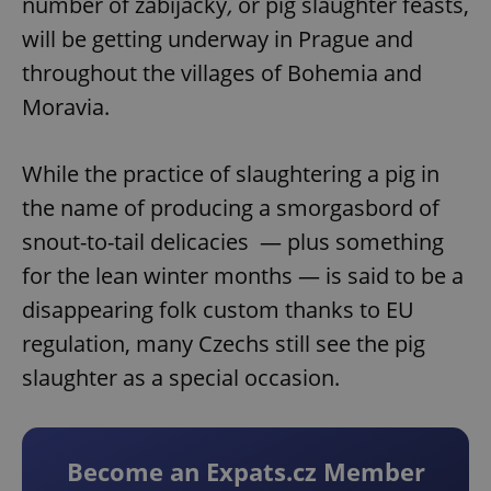
number of zabijačky
,
or pig slaughter feasts,
will be getting underway in Prague and
throughout the villages of Bohemia and
Moravia.
While the practice of slaughtering a pig in
the name of producing a smorgasbord of
snout-to-tail delicacies — plus something
for the lean winter months — is said to be a
disappearing folk custom thanks to EU
regulation, many Czechs still see the pig
slaughter as a special occasion.
Become an Expats.cz Member