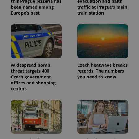
this Prague pizzeria has
evacuation and halts
been named among
traffic at Prague’s main
Europe’s best
train station
Widespread bomb
Czech heatwave breaks
threat targets 400
records: The numbers
Czech government
you need to know
offices and shopping
centers