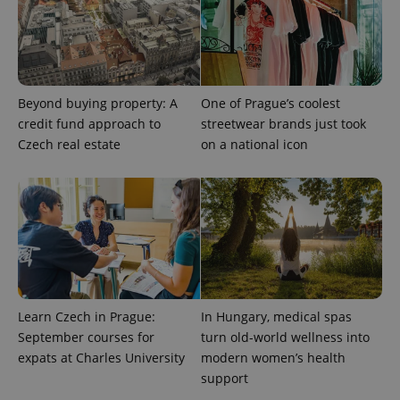
Beyond buying property: A
One of Prague’s coolest
credit fund approach to
streetwear brands just took
Czech real estate
on a national icon
exprt
.expats.cz
6 m
Learn Czech in Prague:
In Hungary, medical spas
September courses for
turn old-world wellness into
expats at Charles University
modern women’s health
support