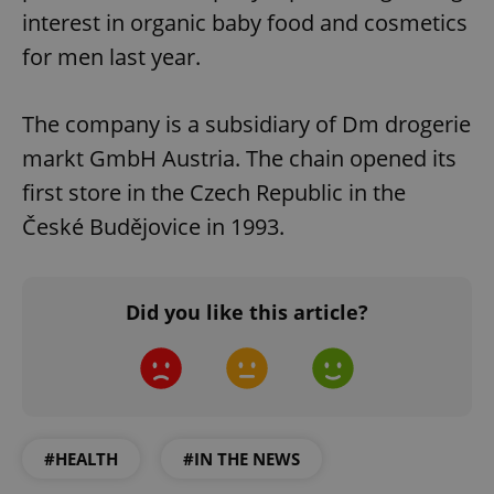
interest in organic baby food and cosmetics
for men last year.
The company is a subsidiary of Dm drogerie
markt GmbH Austria. The chain opened its
first store in the Czech Republic in the
České Budějovice in 1993.
Did you like this article?
#HEALTH
#IN THE NEWS