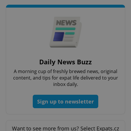
Daily News Buzz
A morning cup of freshly brewed news, original
content, and tips for expat life delivered to your
inbox daily.
Sign up to newsletter
Want to see more from us? Select Expats.cz