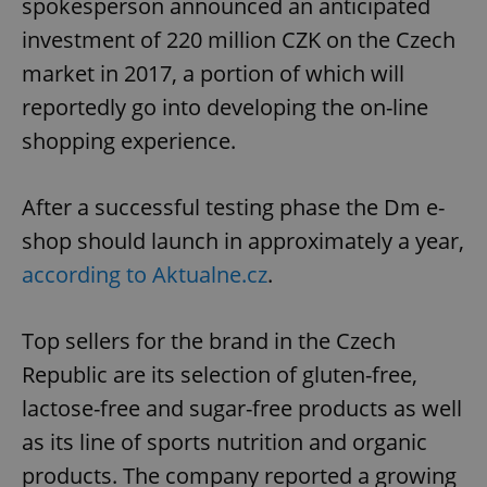
spokesperson announced an anticipated
investment of 220 million CZK on the Czech
market in 2017, a portion of which will
reportedly go into developing the on-line
shopping experience.
After a successful testing phase the Dm e-
shop should launch in approximately a year,
according to Aktualne.cz
.
Top sellers for the brand in the Czech
Republic are its selection of gluten-free,
lactose-free and sugar-free products as well
as its line of sports nutrition and organic
products. The company reported a growing