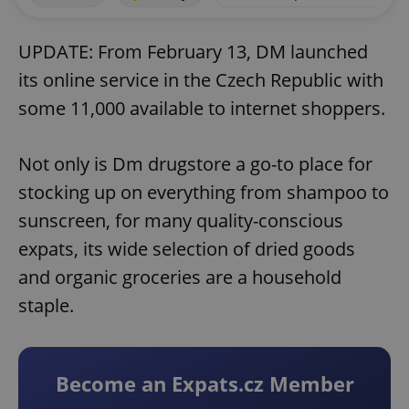
UPDATE: From February 13, DM launched
its online service in the Czech Republic with
some 11,000 available to internet shoppers.
Not only is Dm drugstore a go-to place for
stocking up on everything from shampoo to
sunscreen, for many quality-conscious
expats, its wide selection of dried goods
and organic groceries are a household
staple.
Become an Expats.cz Member