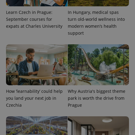
Learn Czech in Prague:
In Hungary, medical spas
September courses for
turn old-world wellness into
expats at Charles University
modern women’s health
support
add_logo_profile_modal_displayed
.expats.cz
1 
How ‘learnability’ could help
Why Austria's biggest theme
you land your next job in
park is worth the drive from
Czechia
Prague
^qs_[0-9]+$
.expats.cz
1 m