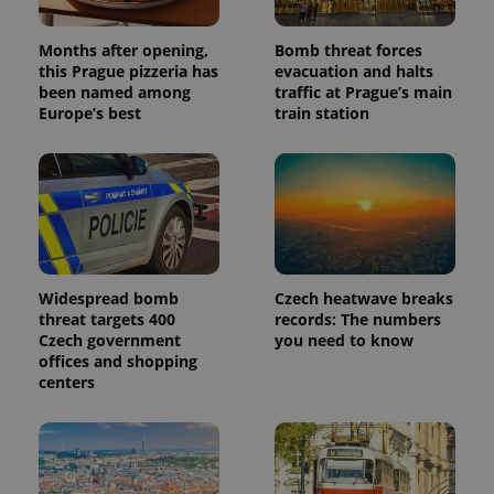
Months after opening,
Bomb threat forces
this Prague pizzeria has
evacuation and halts
been named among
traffic at Prague’s main
Provider
Name
Expiration
Description
Europe’s best
train station
/
Domain
Provider
Name
Expiration
Description
_ga
1 year 1
This cookie
Google
/
Domain
month
name is
LLC
associated
.expats.cz
_fbp
3 months
Used by
Meta
with
Facebook to
Platform
Google
deliver a
Inc.
Universal
series of
.expats.cz
Analytics -
advertisement
which is a
products such
significant
as real time
update to
bidding from
Widespread bomb
Czech heatwave breaks
Google's
third party
threat targets 400
records: The numbers
more
advertisers
commonly
Czech government
you need to know
used
offices and shopping
analytics
centers
service.
This cookie
is used to
distinguish
unique
users by
assigning a
randomly