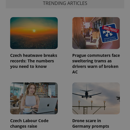
TRENDING ARTICLES
expss
.www.expats.cz
12 
Czech heatwave breaks
Prague commuters face
records: The numbers
sweltering trams as
you need to know
drivers warn of broken
AC
PHPSESSID
PHP.net
min
.www.expats.cz
Czech Labour Code
Drone scare in
changes raise
Germany prompts