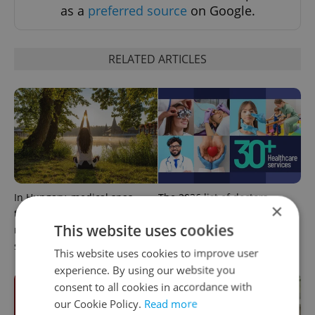
as a
preferred source
on Google.
RELATED ARTICLES
In Hungary, medical spas
The 2026 list of doctors,
×
turn old-world wellness into
dentists and specialists for
This website uses cookies
modern women’s health
expats in Czechia
support
This website uses cookies to improve user
experience. By using our website you
consent to all cookies in accordance with
our Cookie Policy.
Read more