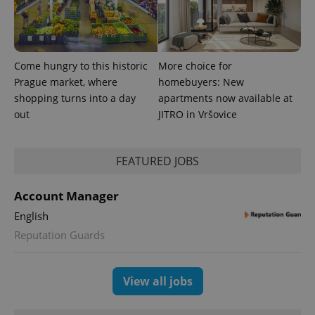
Come hungry to this historic
More choice for
Prague market, where
homebuyers: New
^eps_[0-9]+$
.expats.cz
1 m
shopping turns into a day
apartments now available at
out
JITRO in Vršovice
FEATURED JOBS
Account Manager
English
Reputation Guards
View all jobs
CookieScriptConsent
1 m
CookieScript
.expats.cz