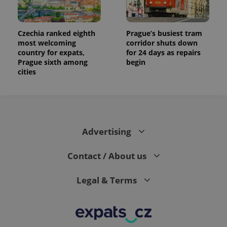
generated
number as
a client
identifier. It
Czechia ranked eighth
Prague’s busiest tram
is included
in each
most welcoming
corridor shuts down
page
country for expats,
for 24 days as repairs
request in
Prague sixth among
begin
a site and
used to
cities
calculate
visitor,
session
and
campaign
data for
the sites
analytics
Advertising
reports.
_ga_LSHBD1S1X4
.expats.cz
1 year 1
This cookie
Contact / About us
month
is used by
Google
Analytics to
persist
Legal & Terms
session
state.