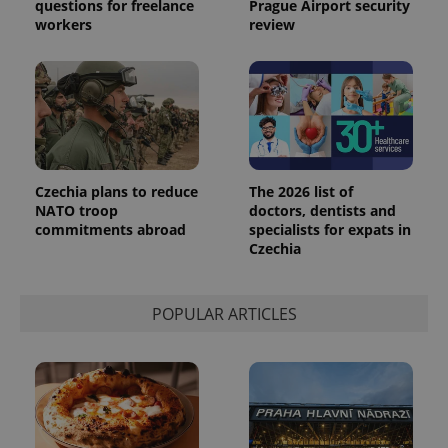
questions for freelance
Prague Airport security
workers
review
Czechia plans to reduce
The 2026 list of
NATO troop
doctors, dentists and
commitments abroad
specialists for expats in
Czechia
exprt
.expats.cz
6 m
POPULAR ARTICLES