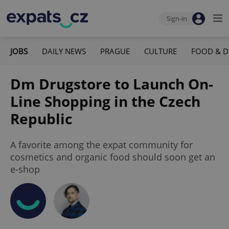
Sign-in
JOBS
DAILY NEWS
PRAGUE
CULTURE
FOOD & D
Dm Drugstore to Launch On-
Line Shopping in the Czech
Republic
A favorite among the expat community for
cosmetics and organic food should soon get an
e-shop