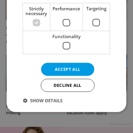
Strictly
Performance
Targeting
necessary
Meet the sadist challenging
How expats in Czechia can
Czechia's baby ear-piercing
use insurance helplines to
Functionality
tradition
navigate healthcare faster
ACCEPT ALL
DECLINE ALL
The heart-health checks
Sick abroad? Here's how
SHOW DETAILS
many expats put off after
Czech insurance and
moving
vacation rules apply
Advertisement
Strictly necessary
Performance
Targeting
Functionality