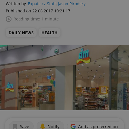
Written by
Expats.cz Staff
,
Jason Pirodsky
Published on 22.06.2017 10:21:17
Reading time: 1 minute
DAILY NEWS
HEALTH
Save
Notify
Add as preferred on Goog