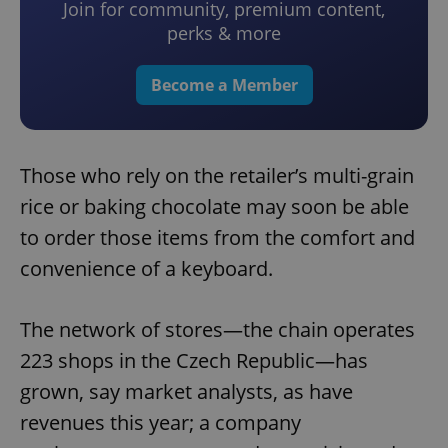
Join for community, premium content,
perks & more
Become a Member
Those who rely on the retailer’s multi-grain
rice or baking chocolate may soon be able
to order those items from the comfort and
convenience of a keyboard.
The network of stores—the chain operates
223 shops in the Czech Republic—has
grown, say market analysts, as have
revenues this year; a company