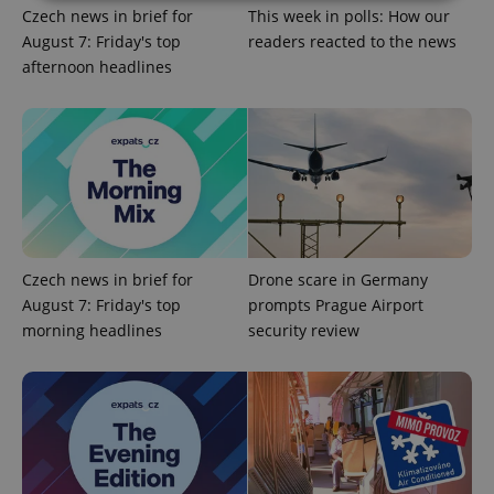
Czech news in brief for
This week in polls: How our
August 7: Friday's top
readers reacted to the news
Strictly necessary
Performance
Targeting
afternoon headlines
Functionality
Strictly necessary cookies allow core website
functionality such as user login and account
management. The website cannot be used properly
without strictly necessary cookies.
Provider
/
Name
Expi
Domain
missing_agency_profile_modal_displayed
.expats.cz
1 
Czech news in brief for
Drone scare in Germany
August 7: Friday's top
prompts Prague Airport
morning headlines
security review