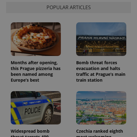
distinguish
POPULAR ARTICLES
unique
users by
assigning a
randomly
generated
number as
a client
identifier. It
is included
in each
page
request in
a site and
Months after opening,
Bomb threat forces
used to
calculate
this Prague pizzeria has
evacuation and halts
visitor,
been named among
traffic at Prague’s main
session
Europe’s best
train station
and
campaign
data for
the sites
analytics
reports.
_ga_LSHBD1S1X4
.expats.cz
1 year 1
This cookie
month
is used by
Google
Analytics to
persist
Widespread bomb
Czechia ranked eighth
session
state.
threat targets 400
most welcoming