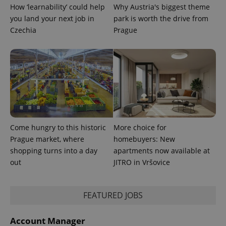
How ‘learnability’ could help
Why Austria's biggest theme
CookieScriptConsent
1 m
CookieScript
you land your next job in
park is worth the drive from
.expats.cz
Czechia
Prague
expss
.www.expats.cz
12 
Come hungry to this historic
More choice for
Prague market, where
homebuyers: New
shopping turns into a day
apartments now available at
out
JITRO in Vršovice
FEATURED JOBS
PHPSESSID
PHP.net
Account Manager
min
.www.expats.cz