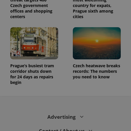
Czech government
country for expats,
offices and shopping
Prague sixth among
centers
cities
Prague’s busiest tram
Czech heatwave breaks
corridor shuts down
records: The numbers
for 24 days as repairs
you need to know
begin
Advertising
Contact / About us