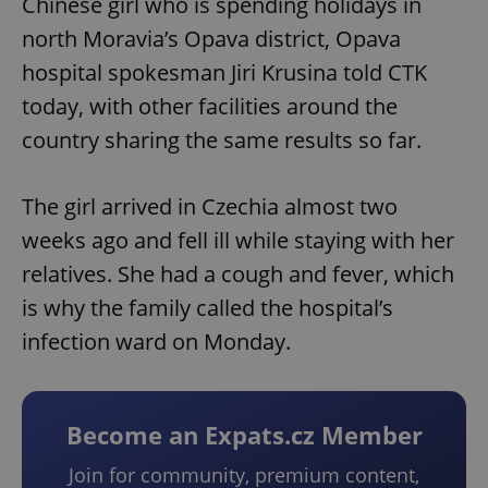
Chinese girl who is spending holidays in
north Moravia’s Opava district, Opava
hospital spokesman Jiri Krusina told CTK
today, with other facilities around the
country sharing the same results so far.
The girl arrived in Czechia almost two
weeks ago and fell ill while staying with her
relatives. She had a cough and fever, which
is why the family called the hospital’s
infection ward on Monday.
Become an Expats.cz Member
Join for community, premium content,