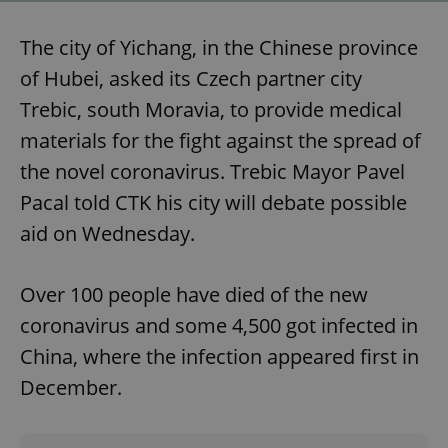
The city of Yichang, in the Chinese province
of Hubei, asked its Czech partner city
Trebic, south Moravia, to provide medical
materials for the fight against the spread of
the novel coronavirus. Trebic Mayor Pavel
Pacal told CTK his city will debate possible
aid on Wednesday.
Over 100 people have died of the new
coronavirus and some 4,500 got infected in
China, where the infection appeared first in
December.