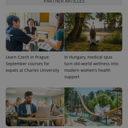
PARTNER ARTICLES
^qs_[0-9]+$
.expats.cz
1 m
Learn Czech in Prague:
In Hungary, medical spas
^eps_[0-9]+$
.expats.cz
1 m
September courses for
turn old-world wellness into
expats at Charles University
modern women’s health
support