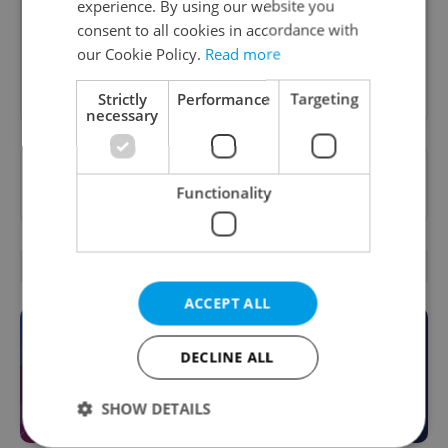
experience. By using our website you
inbox daily.
consent to all cookies in accordance with
our Cookie Policy.
Read more
Sign up to newsletter
Strictly
Performance
Targeting
necessary
Want to see more from us? Select Expats.cz
Functionality
as a
preferred source
on Google.
OTHER DAILY NEWS
ACCEPT ALL
DECLINE ALL
SHOW DETAILS