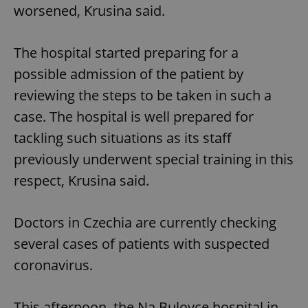
worsened, Krusina said.
The hospital started preparing for a
possible admission of the patient by
reviewing the steps to be taken in such a
case. The hospital is well prepared for
tackling such situations as its staff
previously underwent special training in this
respect, Krusina said.
Doctors in Czechia are currently checking
several cases of patients with suspected
coronavirus.
This afternoon, the Na Bulovce hospital in