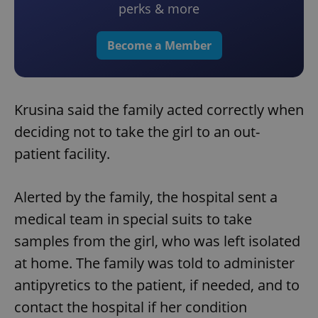
perks & more
Become a Member
Krusina said the family acted correctly when
deciding not to take the girl to an out-
patient facility.
Alerted by the family, the hospital sent a
medical team in special suits to take
samples from the girl, who was left isolated
at home. The family was told to administer
antipyretics to the patient, if needed, and to
contact the hospital if her condition