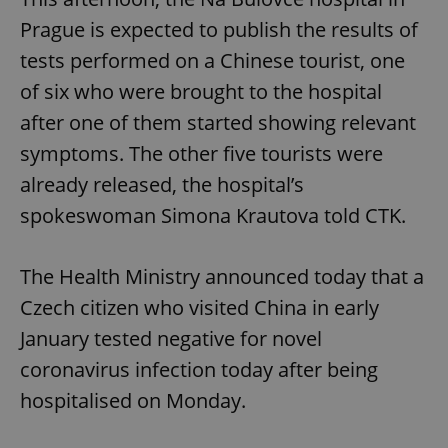
Prague is expected to publish the results of
tests performed on a Chinese tourist, one
of six who were brought to the hospital
after one of them started showing relevant
symptoms. The other five tourists were
already released, the hospital’s
spokeswoman Simona Krautova told CTK.
The Health Ministry announced today that a
Czech citizen who visited China in early
January tested negative for novel
coronavirus infection today after being
hospitalised on Monday.