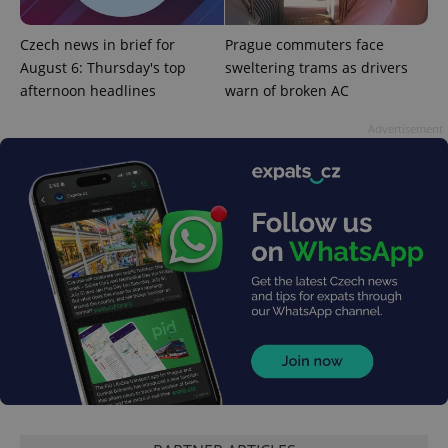
Google
Privacy Policy
Czech news in brief for
Prague commuters face
ex_polls
.expats.cz
1 
August 6: Thursday's top
sweltering trams as drivers
afternoon headlines
warn of broken AC
Advertisement
add_logo_profile_modal_displayed
.expats.cz
1 