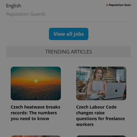
English
Reputation Guards
View all jobs
TRENDING ARTICLES
exprt
.expats.cz
6 m
Czech heatwave breaks
Czech Labour Code
records: The numbers
changes raise
you need to know
questions for freelance
workers