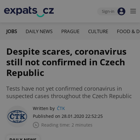
Sign-in
JOBS
DAILY NEWS
PRAGUE
CULTURE
FOOD & D
Despite scares, coronavirus
still not confirmed in Czech
Republic
Tests have not yet confirmed coronavirus in
suspected cases throughout the Czech Republic
Written by
ČTK
Published on 28.01.2020 22:52:25
Reading time: 2 minutes
DAILY NEWS