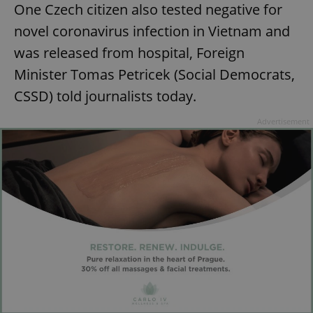
One Czech citizen also tested negative for
novel coronavirus infection in Vietnam and
was released from hospital, Foreign
Minister Tomas Petricek (Social Democrats,
CSSD) told journalists today.
Advertisement