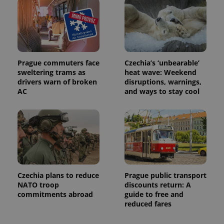
Prague commuters face
Czechia’s ‘unbearable’
sweltering trams as
heat wave: Weekend
Provider
drivers warn of broken
disruptions, warnings,
Name
Expiration
Description
/
Domain
AC
and ways to stay cool
Provider
Name
Expiration
Description
_ga
1 year 1
This cookie
Google
/
Domain
month
name is
LLC
associated
.expats.cz
_fbp
3 months
Used by
Meta
with
Facebook to
Platform
Google
deliver a
Inc.
Universal
series of
.expats.cz
Analytics -
advertisement
which is a
products such
significant
as real time
update to
bidding from
Google's
Czechia plans to reduce
Prague public transport
third party
more
advertisers
NATO troop
discounts return: A
commonly
commitments abroad
guide to free and
used
analytics
reduced fares
service.
This cookie
is used to