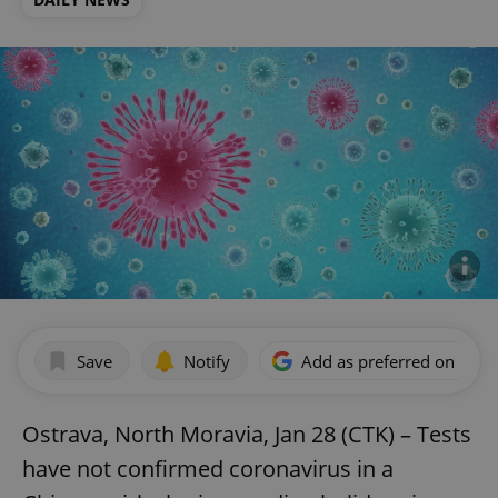
Save
Notify
Add as preferred on Goog
Ostrava, North Moravia, Jan 28 (CTK) – Tests
have not confirmed coronavirus in a